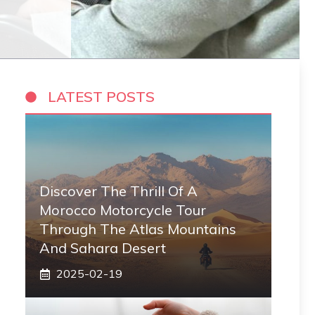
LATEST POSTS
Discover The Thrill Of A
Morocco Motorcycle Tour
Through The Atlas Mountains
And Sahara Desert
2025-02-19