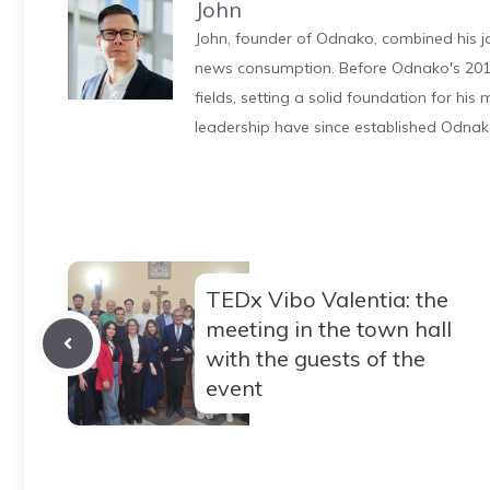
John
John, founder of Odnako, combined his jo
news consumption. Before Odnako's 2011
fields, setting a solid foundation for hi
leadership have since established Odnak
TEDx Vibo Valentia: the
meeting in the town hall
with the guests of the
event