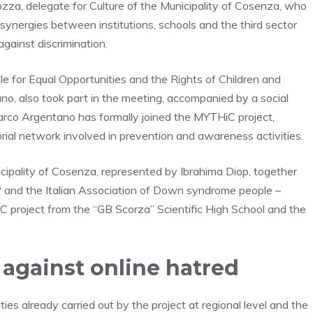
za, delegate for Culture of the Municipality of Cosenza, who
l synergies between institutions, schools and the third sector
against discrimination.
ble for Equal Opportunities and the Rights of Children and
o, also took part in the meeting, accompanied by a social
Marco Argentano has formally joined the MYTHiC project,
torial network involved in prevention and awareness activities.
icipality of Cosenza, represented by Ibrahima Diop, together
and the Italian Association of Down syndrome people –
C project from the “GB Scorza” Scientific High School and the
 against online hatred
es already carried out by the project at regional level and the