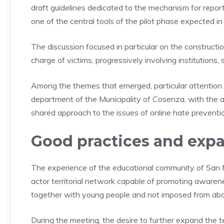
draft guidelines dedicated to the mechanism for report
one of the central tools of the pilot phase expected i
The discussion focused in particular on the construction
charge of victims, progressively involving institutions, 
Among the themes that emerged, particular attention 
department of the Municipality of Cosenza, with the a
shared approach to the issues of online hate preventi
Good practices and expa
The experience of the educational community of San 
actor territorial network capable of promoting awaren
together with young people and not imposed from ab
During the meeting, the desire to further expand the t