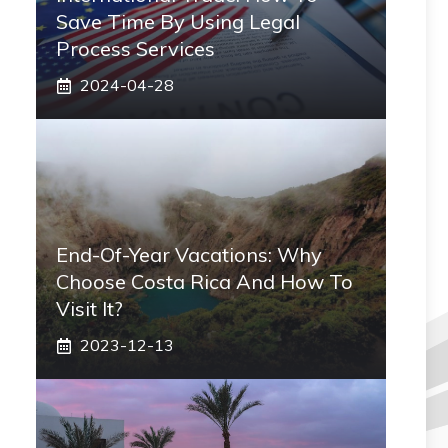
Save Time By Using Legal
Process Services
2024-04-28
End-Of-Year Vacations: Why
Choose Costa Rica And How To
Visit It?
2023-12-13