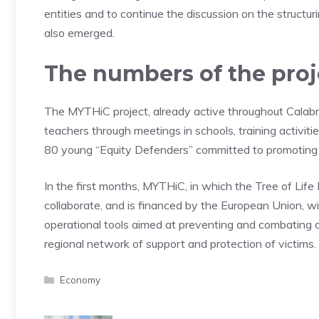
entities and to continue the discussion on the structu
also emerged.
The numbers of the proj
The MYTHiC project, already active throughout Calabr
teachers through meetings in schools, training activiti
80 young “Equity Defenders” committed to promoting an 
In the first months, MYTHiC, in which the Tree of Life
collaborate, and is financed by the European Union, will
operational tools aimed at preventing and combating 
regional network of support and protection of victims.
Categories
Economy