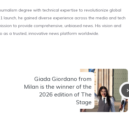
urnalism degree with technical expertise to revolutionize global
 launch, he gained diverse experience across the media and tech
s mission to provide comprehensive, unbiased news. His vision and
o as a trusted, innovative news platform worldwide.
Giada Giordano from
Milan is the winner of the
2026 edition of The
Stage