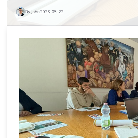
By John
2026-05-22