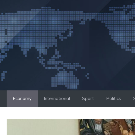
Skip
to
content
Economy
International
Sport
Politics