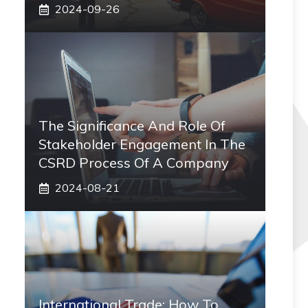
2024-09-26
The Significance And Role Of
Stakeholder Engagement In The
CSRD Process Of A Company
2024-08-21
International Trade: How To