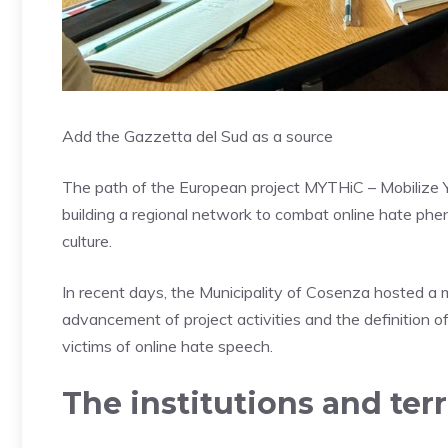
Add the Gazzetta del Sud as a source
The path of the European project MYTHiC – Mobilize Y
building a regional network to combat online hate phe
culture.
In recent days, the Municipality of Cosenza hosted a me
advancement of project activities and the definition o
victims of online hate speech.
The institutions and terri