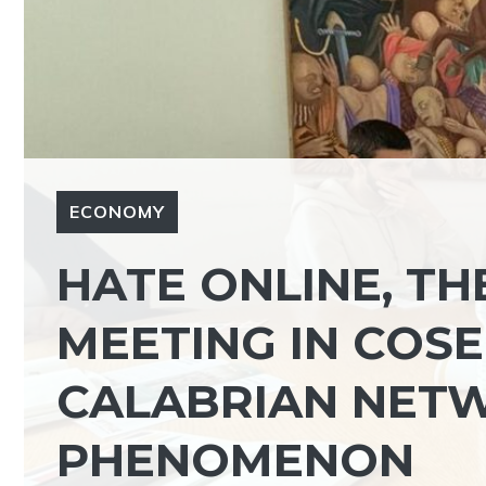
ECONOMY
HATE ONLINE, TH
MEETING IN COSE
CALABRIAN NETW
PHENOMENON