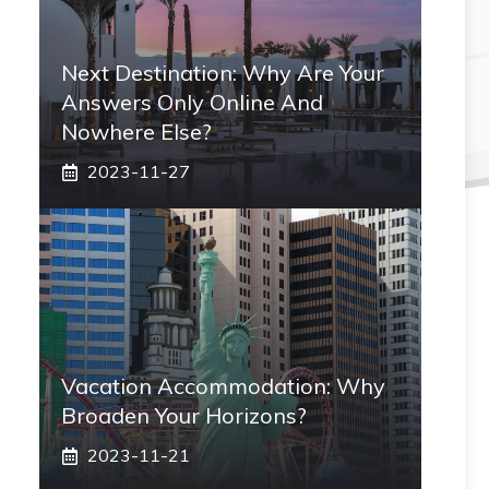
Next Destination: Why Are Your
Answers Only Online And
Nowhere Else?
2023-11-27
Vacation Accommodation: Why
Broaden Your Horizons?
2023-11-21