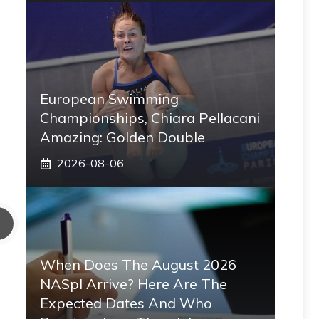
European Swimming
Championships, Chiara Pellacani
Amazing: Golden Double
2026-08-06
When Does The August 2026
NASpI Arrive? Here Are The
Expected Dates And Who