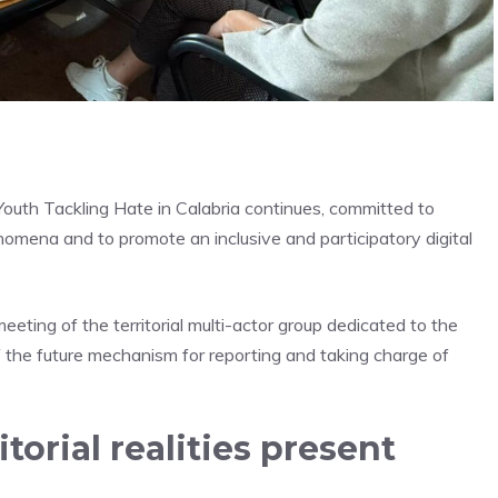
outh Tackling Hate in Calabria continues, committed to
nomena and to promote an inclusive and participatory digital
eting of the territorial multi-actor group dedicated to the
f the future mechanism for reporting and taking charge of
torial realities present