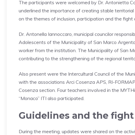
The participants were welcomed by Dr. Antonietta Coz
underlined the importance of creating stable territoria
on the themes of inclusion, participation and the fight 
Dr. Antonella Iannoccaro, municipal councilor responsi
Adolescents of the Municipality of San Marco Argentan
worker from the institution. The Municipality of San 
contributing to the strengthening of the regional terri
Also present were the Intercultural Council of the Mun
with the associations Arci Cosenza APS, RI-FORMAP 
Cosenza section. Four teachers involved in the MYTHi
“Monaco” ITI also participated.
Guidelines and the fight
During the meeting, updates were shared on the activiti