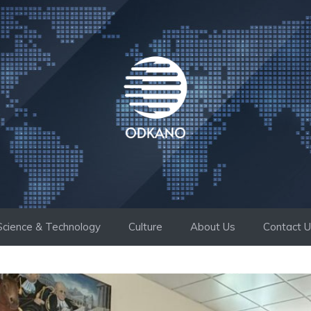
Science & Technology
Culture
About Us
Contact 