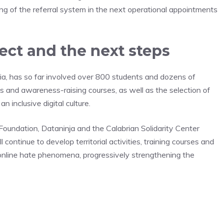
ring of the referral system in the next operational appointments
ect and the next steps
ia, has so far involved over 800 students and dozens of
es and awareness-raising courses, as well as the selection of
inclusive digital culture.
 Foundation, Dataninja and the Calabrian Solidarity Center
 continue to develop territorial activities, training courses and
online hate phenomena, progressively strengthening the