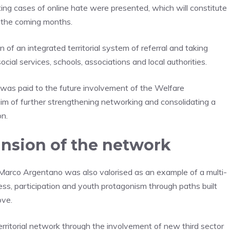
ing cases of online hate were presented, which will constitute
n the coming months.
 of an integrated territorial system of referral and taking
social services, schools, associations and local authorities.
was paid to the future involvement of the Welfare
im of further strengthening networking and consolidating a
on.
nsion of the network
Marco Argentano was also valorised as an example of a multi-
ess, participation and youth protagonism through paths built
ove.
erritorial network through the involvement of new third sector