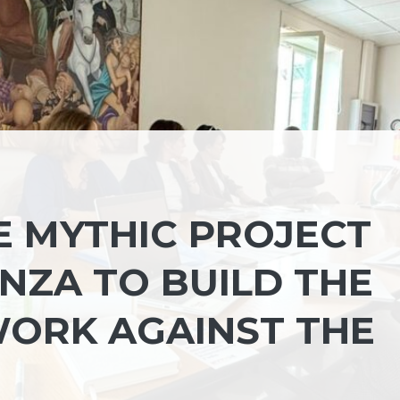
E MYTHIC PROJECT
NZA TO BUILD THE
ORK AGAINST THE