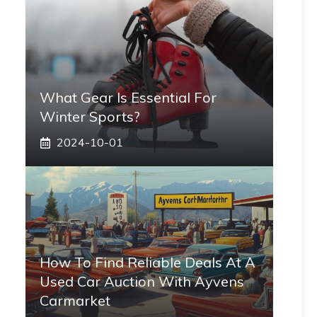
What Gear Is Essential For
Winter Sports?
2024-10-01
How To Find Reliable Deals At A
Used Car Auction With Ayvens
Carmarket