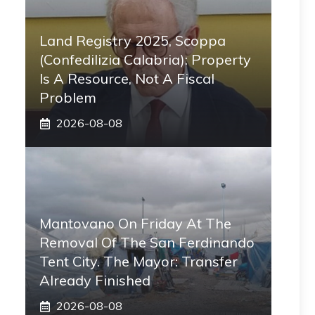
Land Registry 2025, Scoppa
(Confedilizia Calabria): Property
Is A Resource, Not A Fiscal
Problem
2026-08-08
Mantovano On Friday At The
Removal Of The San Ferdinando
Tent City. The Mayor: Transfer
Already Finished
2026-08-08