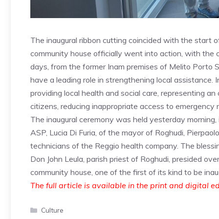
The inaugural ribbon cutting coincided with the start 
community house officially went into action, with the o
days, from the former Inam premises of Melito Porto S
have a leading role in strengthening local assistance. In
providing local health and social care, representing an
citizens, reducing inappropriate access to emergency 
The inaugural ceremony was held yesterday morning, in
ASP, Lucia Di Furia, of the mayor of Roghudi, Pierpaolo
technicians of the Reggio health company. The blessi
Don John Leula, parish priest of Roghudi, presided over
community house, one of the first of its kind to be ina
The full article is available in the print and digital e
Categories
Culture