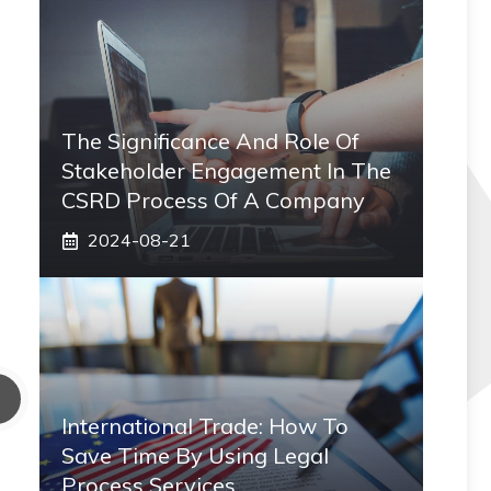
The Significance And Role Of
Stakeholder Engagement In The
CSRD Process Of A Company
2024-08-21
International Trade: How To
Save Time By Using Legal
Process Services