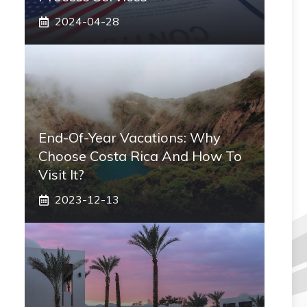
2024-04-28
End-Of-Year Vacations: Why
Choose Costa Rica And How To
Visit It?
2023-12-13