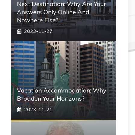
Next Destination: Why Are Your
Answers Only Online And
Nowhere Else?
2023-11-27
Vacation Accommodation: Why
Broaden Your Horizons?
2023-11-21