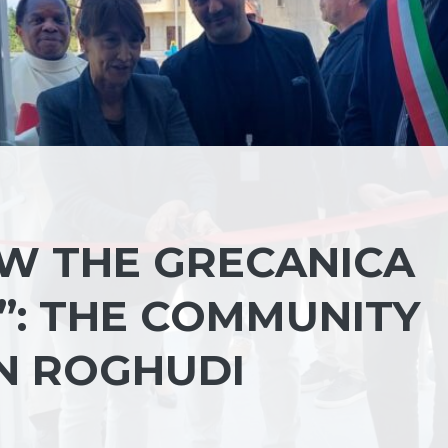
W THE GRECANICA
”: THE COMMUNITY
N ROGHUDI