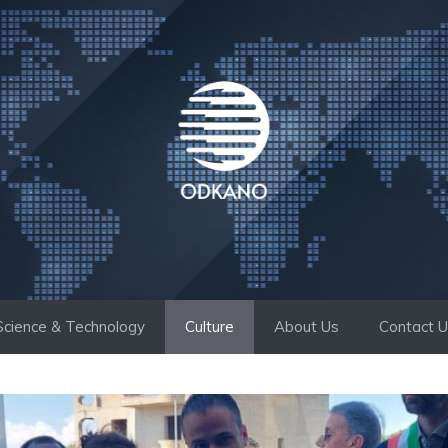
Science & Technology
Culture
About Us
Contact 