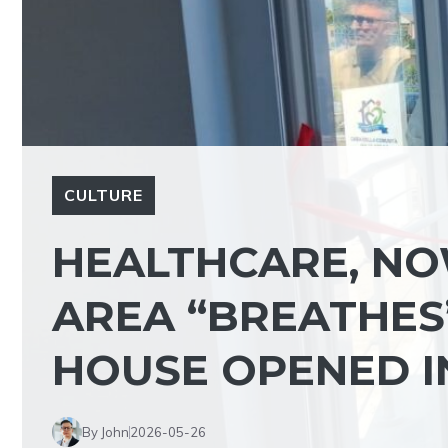
CULTURE
HEALTHCARE, NO
AREA “BREATHES
HOUSE OPENED I
By John
2026-05-26