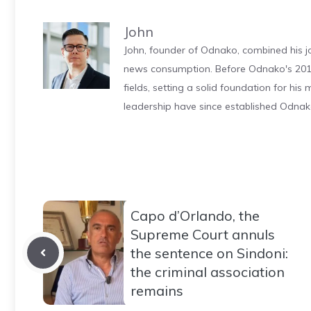
John
John, founder of Odnako, combined his jo
news consumption. Before Odnako's 2011
fields, setting a solid foundation for hi
leadership have since established Odnak
Capo d’Orlando, the
Supreme Court annuls
the sentence on Sindoni:
the criminal association
remains