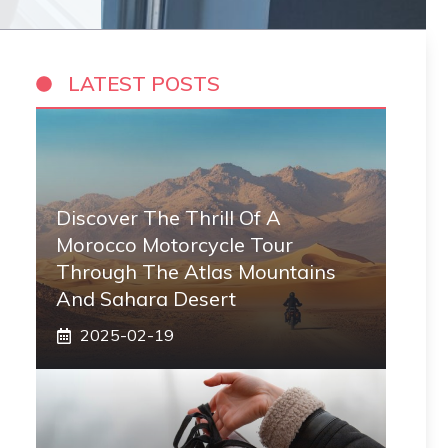
LATEST POSTS
Discover The Thrill Of A
Morocco Motorcycle Tour
Through The Atlas Mountains
And Sahara Desert
2025-02-19