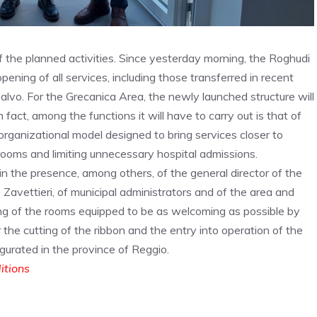
of the planned activities. Since yesterday morning, the Roghudi
pening of all services, including those transferred in recent
alvo. For the Grecanica Area, the newly launched structure will
 fact, among the functions it will have to carry out is that of
 organizational model designed to bring services closer to
rooms and limiting unnecessary hospital admissions.
 the presence, among others, of the general director of the
 Zavettieri, of municipal administrators and of the area and
ng of the rooms equipped to be as welcoming as possible by
 the cutting of the ribbon and the entry into operation of the
ugurated in the province of Reggio.
ditions