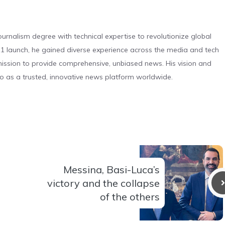
urnalism degree with technical expertise to revolutionize global
 launch, he gained diverse experience across the media and tech
s mission to provide comprehensive, unbiased news. His vision and
o as a trusted, innovative news platform worldwide.
Messina, Basi-Luca’s
victory and the collapse
of the others