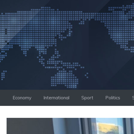
Skip
to
content
Economy
International
Sport
Politics