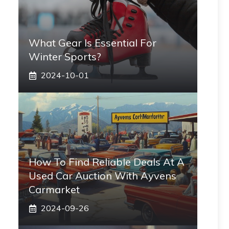
What Gear Is Essential For
Winter Sports?
2024-10-01
How To Find Reliable Deals At A
Used Car Auction With Ayvens
Carmarket
2024-09-26