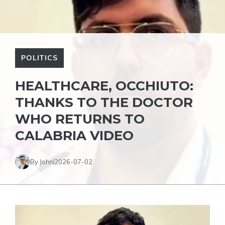
POLITICS
HEALTHCARE, OCCHIUTO:
THANKS TO THE DOCTOR
WHO RETURNS TO
CALABRIA VIDEO
By John
2026-07-02