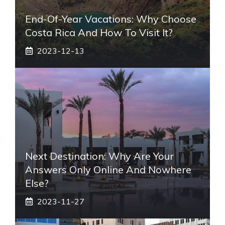
End-Of-Year Vacations: Why Choose
Costa Rica And How To Visit It?
2023-12-13
Next Destination: Why Are Your
Answers Only Online And Nowhere
Else?
2023-11-27