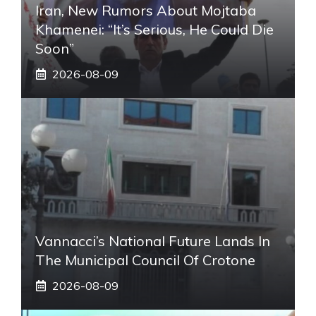
Iran, New Rumors About Mojtaba
Khamenei: “It’s Serious, He Could Die
Soon”
2026-08-09
Vannacci’s National Future Lands In
The Municipal Council Of Crotone
2026-08-09