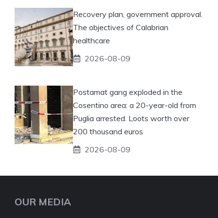
Recovery plan, government approval.
The objectives of Calabrian
healthcare
2026-08-09
Postamat gang exploded in the
Cosentino area: a 20-year-old from
Puglia arrested. Loots worth over
200 thousand euros
2026-08-09
OUR MEDIA