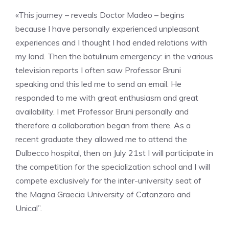
«This journey – reveals Doctor Madeo – begins
because I have personally experienced unpleasant
experiences and I thought I had ended relations with
my land. Then the botulinum emergency: in the various
television reports I often saw Professor Bruni
speaking and this led me to send an email. He
responded to me with great enthusiasm and great
availability. I met Professor Bruni personally and
therefore a collaboration began from there. As a
recent graduate they allowed me to attend the
Dulbecco hospital, then on July 21st I will participate in
the competition for the specialization school and I will
compete exclusively for the inter-university seat of
the Magna Graecia University of Catanzaro and
Unical”.