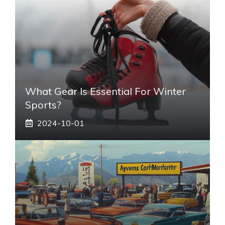
What Gear Is Essential For Winter
Sports?
2024-10-01