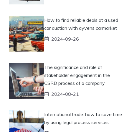
How to find reliable deals at a used
car auction with ayvens carmarket
2024-09-26
The significance and role of
stakeholder engagement in the
CSRD process of a company
2024-08-21
International trade: how to save time
by using legal process services