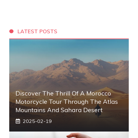
LATEST POSTS
Discover The Thrill Of A Morocco
Motorcycle Tour Through The Atlas
Mountains And Sahara Desert
2025-02-19