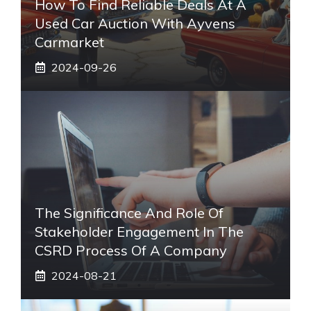
How To Find Reliable Deals At A
Used Car Auction With Ayvens
Carmarket
2024-09-26
The Significance And Role Of
Stakeholder Engagement In The
CSRD Process Of A Company
2024-08-21