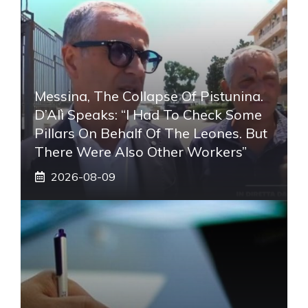
Messina, The Collapse Of Pistunina.
D’Alì Speaks: “I Had To Check Some
Pillars On Behalf Of The Leones. But
There Were Also Other Workers”
2026-08-09