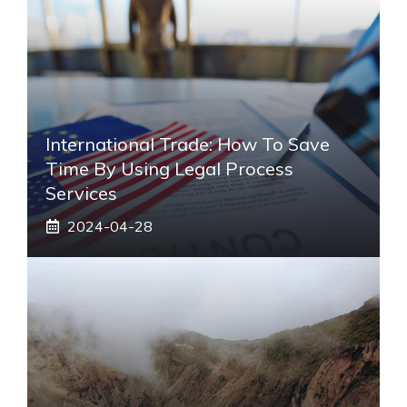
International Trade: How To Save
Time By Using Legal Process
Services
2024-04-28