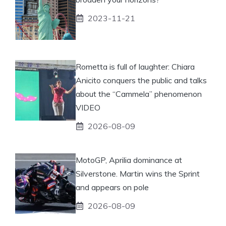
2023-11-21
Rometta is full of laughter: Chiara
Anicito conquers the public and talks
about the “Cammela” phenomenon
VIDEO
2026-08-09
MotoGP, Aprilia dominance at
Silverstone. Martin wins the Sprint
and appears on pole
2026-08-09