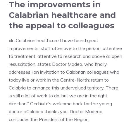
The improvements in
Calabrian healthcare and
the appeal to colleagues
«In Calabrian healthcare I have found great
improvements, staff attentive to the person, attentive
to treatment, attentive to research and above all open
resuscitation, states Doctor Madeo, who finally
addresses «an invitation to Calabrian colleagues who
today live or work in the Centre-North: return to
Calabria to enhance this undervalued territory. There
is still a lot of work to do, but we are in the right
direction.” Occhiuto’s welcome back for the young
doctor: «Calabria thanks you, Doctor Madeo»,
concludes the President of the Region.