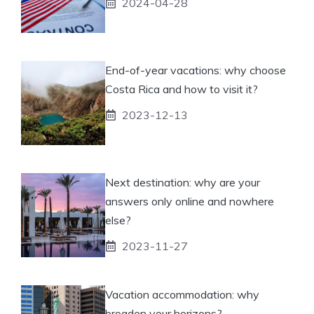
2024-04-28
End-of-year vacations: why choose
Costa Rica and how to visit it?
2023-12-13
Next destination: why are your
answers only online and nowhere
else?
2023-11-27
Vacation accommodation: why
broaden your horizons?