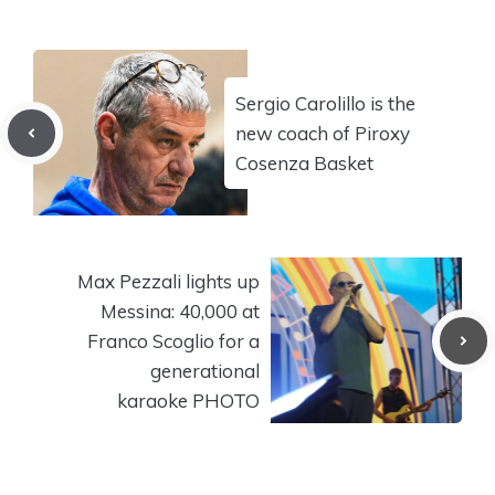
Sergio Carolillo is the
new coach of Piroxy
Cosenza Basket
Max Pezzali lights up
Messina: 40,000 at
Franco Scoglio for a
generational
karaoke PHOTO