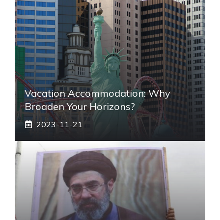
Vacation Accommodation: Why
Broaden Your Horizons?
2023-11-21