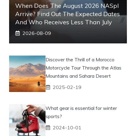
When Does The August 2026 NASpI
Arrive? Find Out The Expected Dates
And Who Receives Less Than July
2026-08-09
Discover the Thrill of a Morocco
Motorcycle Tour Through the Atlas
Mountains and Sahara Desert
2025-02-19
What gear is essential for winter
sports?
2024-10-01