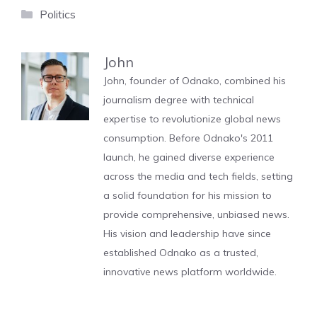
Categories
Politics
John
John, founder of Odnako, combined his
journalism degree with technical
expertise to revolutionize global news
consumption. Before Odnako's 2011
launch, he gained diverse experience
across the media and tech fields, setting
a solid foundation for his mission to
provide comprehensive, unbiased news.
His vision and leadership have since
established Odnako as a trusted,
innovative news platform worldwide.