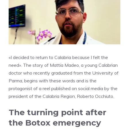
«I decided to return to Calabria because I felt the
need». The story of Mattia Madeo, a young Calabrian
doctor who recently graduated from the University of
Parma, begins with these words and is the
protagonist of a reel published on social media by the
president of the Calabria Region, Roberto Occhiuto.
The turning point after
the Botox emergency