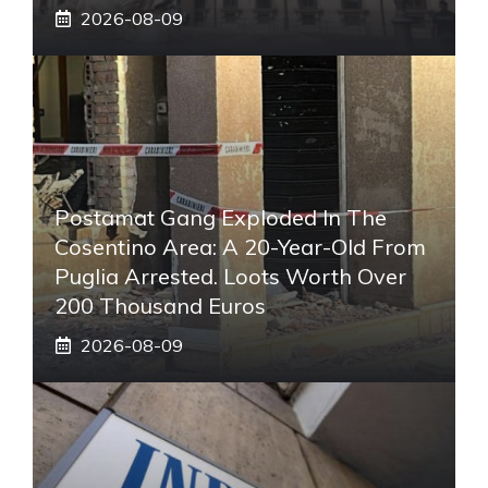
2026-08-09
Postamat Gang Exploded In The
Cosentino Area: A 20-Year-Old From
Puglia Arrested. Loots Worth Over
200 Thousand Euros
2026-08-09