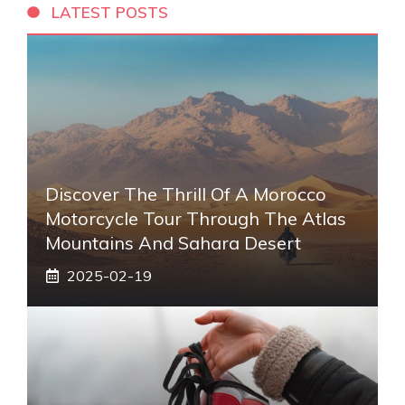
LATEST POSTS
Discover The Thrill Of A Morocco
Motorcycle Tour Through The Atlas
Mountains And Sahara Desert
2025-02-19