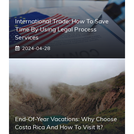
International Trade: How To Save
Time By Using Legal Process
Services
2024-04-28
End-Of-Year Vacations: Why Choose
Costa Rica And How To Visit It?