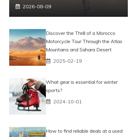
2026-08-09
Discover the Thrill of a Morocco
Motorcycle Tour Through the Atlas
Mountains and Sahara Desert
2025-02-19
What gear is essential for winter
sports?
2024-10-01
How to find reliable deals at a used