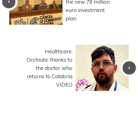
the new 78 million
euro investment
plan
Healthcare,
Occhiuto: thanks to
the doctor who
returns to Calabria
VIDEO