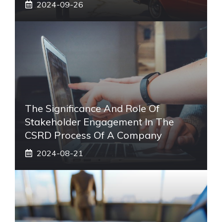
2024-09-26
The Significance And Role Of
Stakeholder Engagement In The
CSRD Process Of A Company
2024-08-21