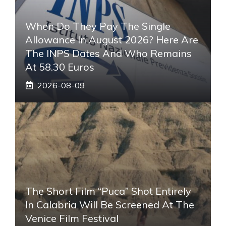
When Do They Pay The Single
Allowance In August 2026? Here Are
The INPS Dates And Who Remains
At 58.30 Euros
2026-08-09
The Short Film “Puca” Shot Entirely
In Calabria Will Be Screened At The
Venice Film Festival