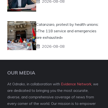
2026-08-08
Catanzaro, protest by health unions:
«The 118 service and emergencies
are exhausted»
2026-08-08
OUR MEDIA
At Odnako, in collaboration with
Evidence Network
, we
are dedicated to bringing you the most accurate,
diverse, and comprehensive coverage of news from
every corner of the world. Our mission is to empower