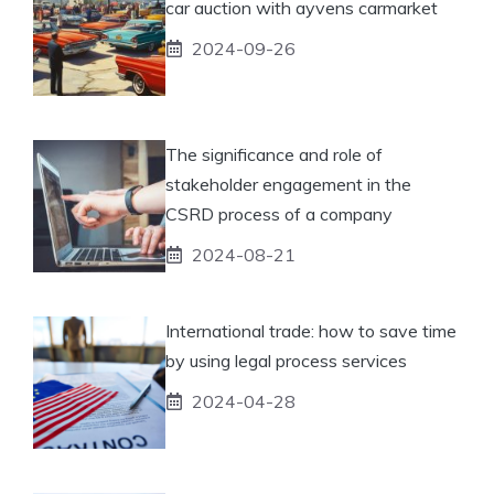
car auction with ayvens carmarket
2024-09-26
The significance and role of
stakeholder engagement in the
CSRD process of a company
2024-08-21
International trade: how to save time
by using legal process services
2024-04-28