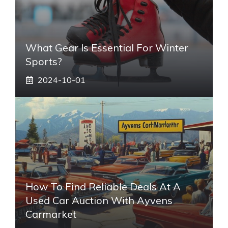
What Gear Is Essential For Winter
Sports?
2024-10-01
How To Find Reliable Deals At A
Used Car Auction With Ayvens
Carmarket