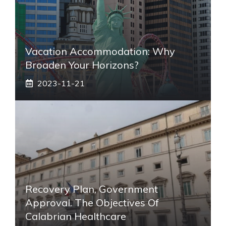
Vacation Accommodation: Why
Broaden Your Horizons?
2023-11-21
Recovery Plan, Government
Approval. The Objectives Of
Calabrian Healthcare