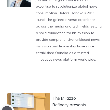
expertise to revolutionize global news
consumption. Before Odnako's 2011
launch, he gained diverse experience
across the media and tech fields, setting
a solid foundation for his mission to
provide comprehensive, unbiased news.
His vision and leadership have since
established Odnako as a trusted,
innovative news platform worldwide.
The Milazzo
Refinery presents