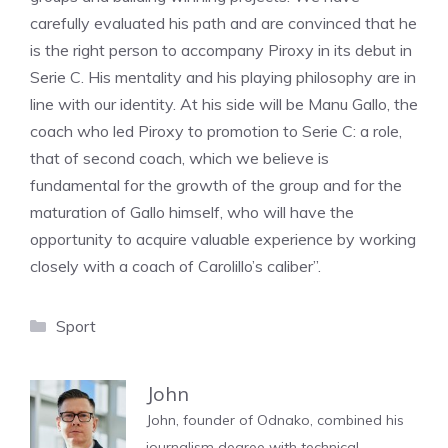
carefully evaluated his path and are convinced that he
is the right person to accompany Piroxy in its debut in
Serie C. His mentality and his playing philosophy are in
line with our identity. At his side will be Manu Gallo, the
coach who led Piroxy to promotion to Serie C: a role,
that of second coach, which we believe is
fundamental for the growth of the group and for the
maturation of Gallo himself, who will have the
opportunity to acquire valuable experience by working
closely with a coach of Carolillo’s caliber”.
Categories
Sport
John
John, founder of Odnako, combined his
journalism degree with technical