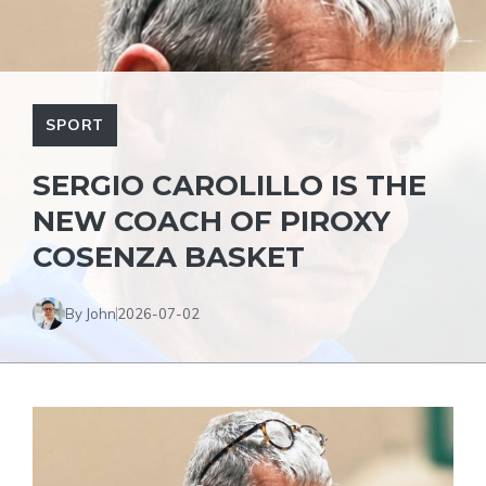
SPORT
SERGIO CAROLILLO IS THE
NEW COACH OF PIROXY
COSENZA BASKET
By John
2026-07-02