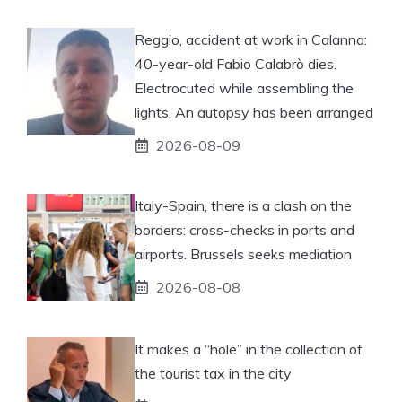
Reggio, accident at work in Calanna:
40-year-old Fabio Calabrò dies.
Electrocuted while assembling the
lights. An autopsy has been arranged
2026-08-09
Italy-Spain, there is a clash on the
borders: cross-checks in ports and
airports. Brussels seeks mediation
2026-08-08
It makes a “hole” in the collection of
the tourist tax in the city