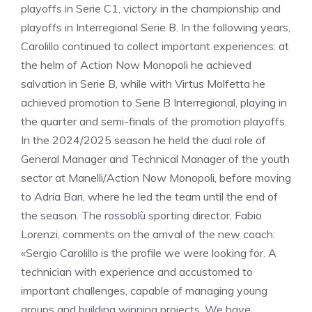
playoffs in Serie C1, victory in the championship and
playoffs in Interregional Serie B. In the following years,
Carolillo continued to collect important experiences: at
the helm of Action Now Monopoli he achieved
salvation in Serie B, while with Virtus Molfetta he
achieved promotion to Serie B Interregional, playing in
the quarter and semi-finals of the promotion playoffs.
In the 2024/2025 season he held the dual role of
General Manager and Technical Manager of the youth
sector at Manelli/Action Now Monopoli, before moving
to Adria Bari, where he led the team until the end of
the season. The rossoblù sporting director, Fabio
Lorenzi, comments on the arrival of the new coach:
«Sergio Carolillo is the profile we were looking for. A
technician with experience and accustomed to
important challenges, capable of managing young
groups and building winning projects. We have