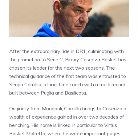
After the extraordinary ride in DR1, culminating with
the promotion to Serie C, Piroxy Cosenza Basket has
chosen its leader for the next two seasons. The
technical guidance of the first team was entrusted to
Sergio Carolillo, a long-time coach with a track record
built between Puglia and Basilicata.
Originally from Monopoli, Carolillo brings to Cosenza a
wealth of experience gained in over two decades of
benching. His name is linked in particular to Virtus
Basket Molfetta, where he wrote important pages: