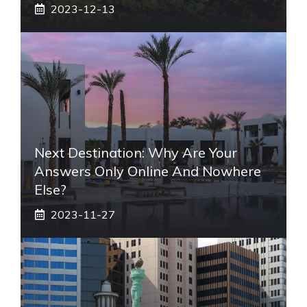
2023-12-13
Next Destination: Why Are Your
Answers Only Online And Nowhere
Else?
2023-11-27