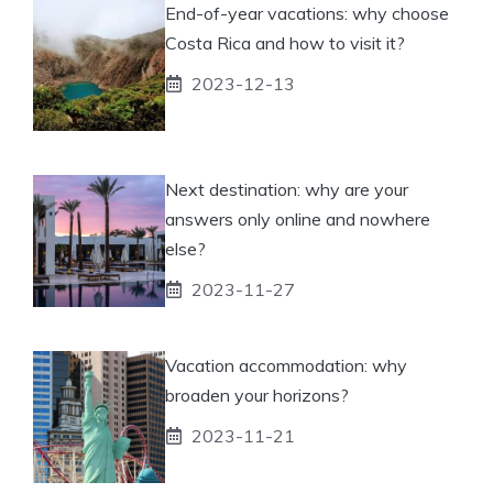
End-of-year vacations: why choose
Costa Rica and how to visit it?
2023-12-13
Next destination: why are your
answers only online and nowhere
else?
2023-11-27
Vacation accommodation: why
broaden your horizons?
2023-11-21