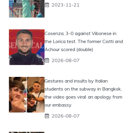
2023-11-21
Cosenza, 3-0 against Vibonese in
the Lorica test. The former Ciotti and
Achour scored (double)
2026-08-07
Gestures and insults by Italian
students on the subway in Bangkok,
the video goes viral: an apology from
our embassy
2026-08-07