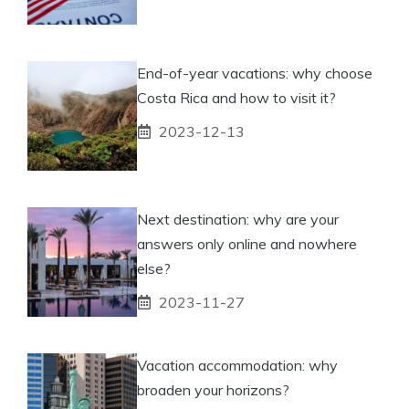
End-of-year vacations: why choose
Costa Rica and how to visit it?
2023-12-13
Next destination: why are your
answers only online and nowhere
else?
2023-11-27
Vacation accommodation: why
broaden your horizons?