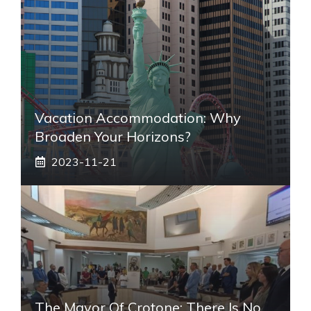
Vacation Accommodation: Why
Broaden Your Horizons?
2023-11-21
The Mayor Of Crotone: There Is No