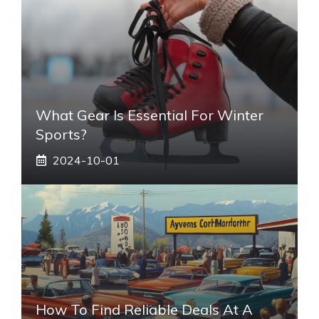
What Gear Is Essential For Winter
Sports?
2024-10-01
How To Find Reliable Deals At A