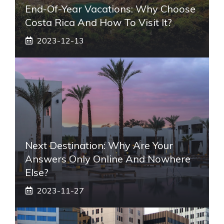
End-Of-Year Vacations: Why Choose
Costa Rica And How To Visit It?
2023-12-13
Next Destination: Why Are Your
Answers Only Online And Nowhere
Else?
2023-11-27