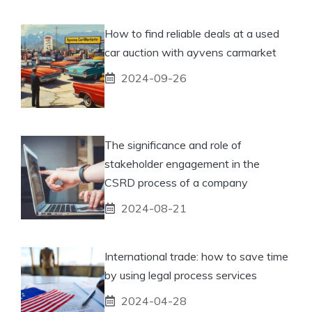
How to find reliable deals at a used
car auction with ayvens carmarket
2024-09-26
The significance and role of
stakeholder engagement in the
CSRD process of a company
2024-08-21
International trade: how to save time
by using legal process services
2024-04-28