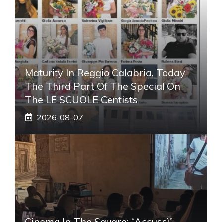
Maturity In Reggio Calabria, Today
The Third Part Of The Special On
The LE SCUOLE Centists
2026-08-07
Cinema In The Square: “Accussì”,