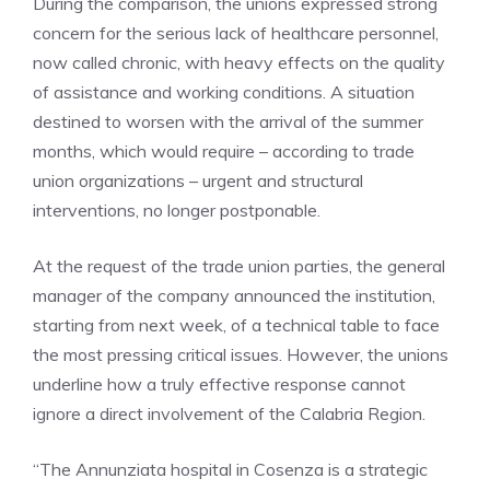
During the comparison, the unions expressed strong
concern for the serious lack of healthcare personnel,
now called chronic, with heavy effects on the quality
of assistance and working conditions. A situation
destined to worsen with the arrival of the summer
months, which would require – according to trade
union organizations – urgent and structural
interventions, no longer postponable.
At the request of the trade union parties, the general
manager of the company announced the institution,
starting from next week, of a technical table to face
the most pressing critical issues. However, the unions
underline how a truly effective response cannot
ignore a direct involvement of the Calabria Region.
“The Annunziata hospital in Cosenza is a strategic