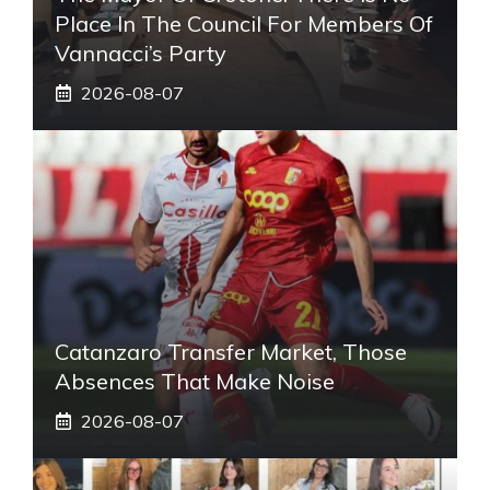
Place In The Council For Members Of
Vannacci’s Party
2026-08-07
Catanzaro Transfer Market, Those
Absences That Make Noise
2026-08-07