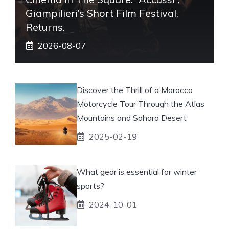
Giampilieri’s Short Film Festival,
Returns.
2026-08-07
Discover the Thrill of a Morocco
Motorcycle Tour Through the Atlas
Mountains and Sahara Desert
2025-02-19
What gear is essential for winter
sports?
2024-10-01