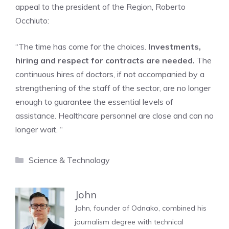
appeal to the president of the Region, Roberto
Occhiuto:
“The time has come for the choices.
Investments,
hiring and respect for contracts are needed.
The
continuous hires of doctors, if not accompanied by a
strengthening of the staff of the sector, are no longer
enough to guarantee the essential levels of
assistance. Healthcare personnel are close and can no
longer wait. “
Categories
Science & Technology
John
John, founder of Odnako, combined his
journalism degree with technical