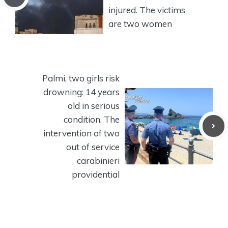
injured. The victims
are two women
Palmi, two girls risk
drowning: 14 years
old in serious
condition. The
intervention of two
out of service
carabinieri
providential