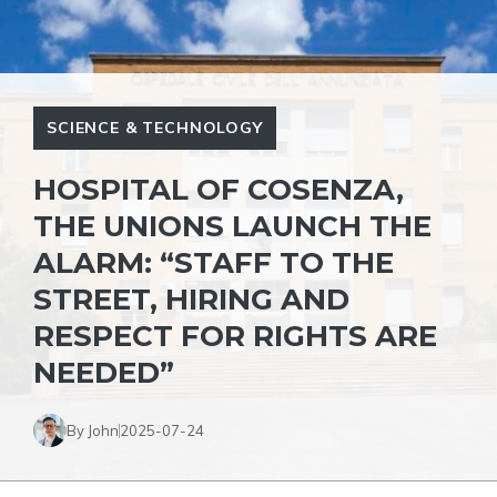
SCIENCE & TECHNOLOGY
HOSPITAL OF COSENZA,
THE UNIONS LAUNCH THE
ALARM: “STAFF TO THE
STREET, HIRING AND
RESPECT FOR RIGHTS ARE
NEEDED”
By John
2025-07-24