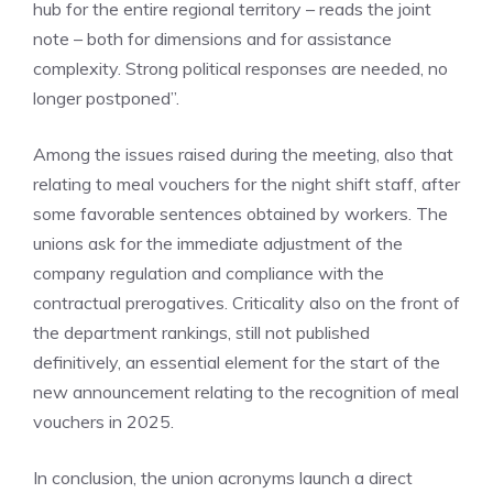
hub for the entire regional territory – reads the joint
note – both for dimensions and for assistance
complexity. Strong political responses are needed, no
longer postponed”.
Among the issues raised during the meeting, also that
relating to meal vouchers for the night shift staff, after
some favorable sentences obtained by workers. The
unions ask for the immediate adjustment of the
company regulation and compliance with the
contractual prerogatives. Criticality also on the front of
the department rankings, still not published
definitively, an essential element for the start of the
new announcement relating to the recognition of meal
vouchers in 2025.
In conclusion, the union acronyms launch a direct