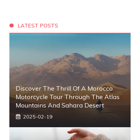
LATEST POSTS
Discover The Thrill Of A Morocco
Motorcycle Tour Through The Atlas
Mountains And Sahara Desert
2025-02-19