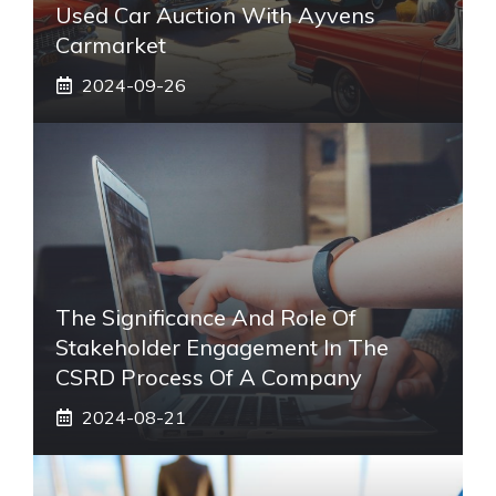
Used Car Auction With Ayvens
Carmarket
2024-09-26
The Significance And Role Of
Stakeholder Engagement In The
CSRD Process Of A Company
2024-08-21