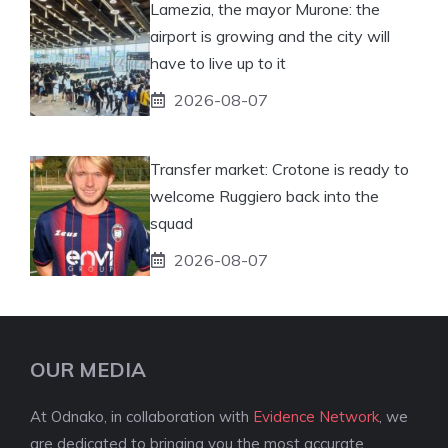
Lamezia, the mayor Murone: the
airport is growing and the city will
have to live up to it
2026-08-07
Transfer market: Crotone is ready to
welcome Ruggiero back into the
squad
2026-08-07
OUR MEDIA
At Odnako, in collaboration with
Evidence Network
, we
are dedicated to bringing you the most accurate,