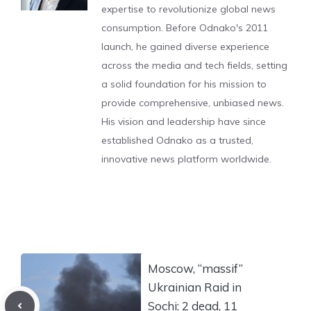
expertise to revolutionize global news
consumption. Before Odnako's 2011
launch, he gained diverse experience
across the media and tech fields, setting
a solid foundation for his mission to
provide comprehensive, unbiased news.
His vision and leadership have since
established Odnako as a trusted,
innovative news platform worldwide.
Moscow, “massif”
Ukrainian Raid in
Sochi: 2 dead, 11