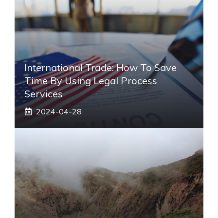
International Trade: How To Save
Time By Using Legal Process
Services
2024-04-28