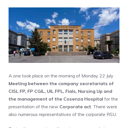
A one took place on the morning of Monday 22 July
Meeting between the company secretariats of
CISL FP, FP CGIL, UIL FPL, Fials, Nursing Up and
the management of the Cosenza Hospital
for the
presentation of the new
Corporate act
. There were
also numerous representatives of the corporate RSU.