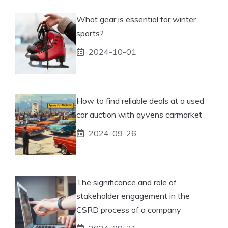
What gear is essential for winter
sports?
2024-10-01
How to find reliable deals at a used
car auction with ayvens carmarket
2024-09-26
The significance and role of
stakeholder engagement in the
CSRD process of a company