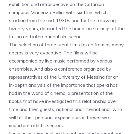
exhibition and retrospective on the Catanian
composer Vincenzo Bellini with six films which,
starting from the mid-1930s and for the following
twenty years, dominated the box office takings of the
Italian and international film scene.
The selection of three silent films taken from as many
operas is very evocative. The films will be
accompanied by live music performed by various
ensembles. And also a conference organized by
representatives of the University of Messina for an
in-depth analysis of the importance that opera has
had in the world of cinema, a presentation of the
books that have investigated this relationship over
time and then guests, national and international, who
will tell their personal experiences in these two
important artistic sectors.
It is a unique Festival on the national and international