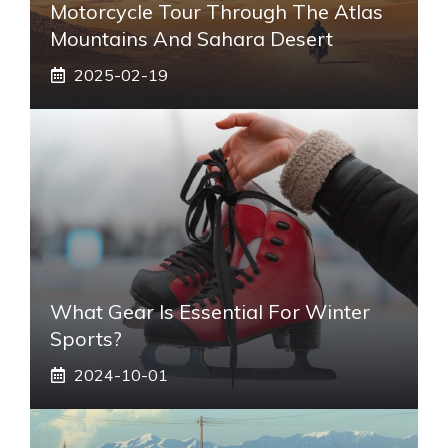
Motorcycle Tour Through The Atlas
Mountains And Sahara Desert
2025-02-19
What Gear Is Essential For Winter
Sports?
2024-10-01