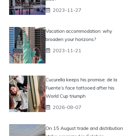
2023-11-27
Vacation accommodation: why
broaden your horizons?
2023-11-21
Cucurella keeps his promise: de la
Fuente’s face tattooed after his
World Cup triumph
2026-08-07
On 15 August trade and distribution