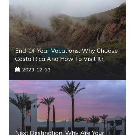
End-Of-Year Vacations: Why Choose
Costa Rica And How To Visit It?
2023-12-13
Next Destination: Why Are Your