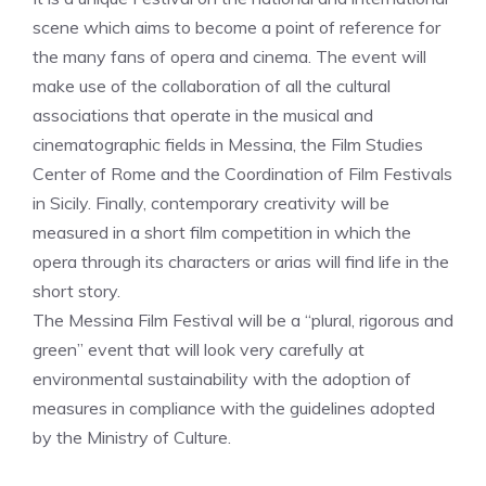
scene which aims to become a point of reference for
the many fans of opera and cinema. The event will
make use of the collaboration of all the cultural
associations that operate in the musical and
cinematographic fields in Messina, the Film Studies
Center of Rome and the Coordination of Film Festivals
in Sicily. Finally, contemporary creativity will be
measured in a short film competition in which the
opera through its characters or arias will find life in the
short story.
The Messina Film Festival will be a “plural, rigorous and
green” event that will look very carefully at
environmental sustainability with the adoption of
measures in compliance with the guidelines adopted
by the Ministry of Culture.