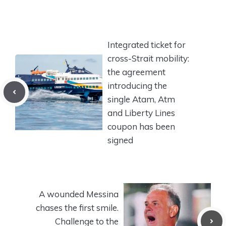
Integrated ticket for
cross-Strait mobility:
the agreement
introducing the
single Atam, Atm
and Liberty Lines
coupon has been
signed
A wounded Messina
chases the first smile.
Challenge to the