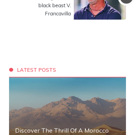
black beast V.
Francavilla
LATEST POSTS
Discover The Thrill Of A Morocco