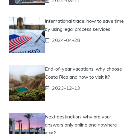
2024-08-21
International trade: how to save time
by using legal process services
2024-04-28
End-of-year vacations: why choose
Costa Rica and how to visit it?
2023-12-13
Next destination: why are your
answers only online and nowhere
else?