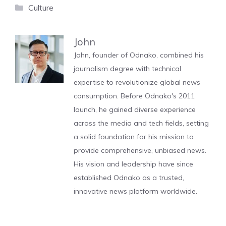
Categories
Culture
John
John, founder of Odnako, combined his
journalism degree with technical
expertise to revolutionize global news
consumption. Before Odnako's 2011
launch, he gained diverse experience
across the media and tech fields, setting
a solid foundation for his mission to
provide comprehensive, unbiased news.
His vision and leadership have since
established Odnako as a trusted,
innovative news platform worldwide.