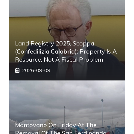
Land Registry 2025, Scoppa
(Confedilizia Calabria): Property Is A
Resource, Not A Fiscal Problem
2026-08-08
Mantovano On Friday At The
Removal Of The San Ferdinando