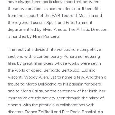
have always been particularly important between
these two art forms since the silent era. It benefits
from the support of the EAR Teatro di Messina and
the regional Tourism, Sport and Entertainment
department led by Elvira Amata. The Artistic Direction
is handled by Ninni Panzera.
The festival is divided into various non-competitive
sections with a contemporary Panorama featuring
films by great filmmakers whose works were set in
the world of opera: Bernardo Bertolucci, Luchino
Visconti, Woody Allen, just to name a few. And then a
tribute to Marco Bellocchio, to his passion for opera
and to Maria Callas, on the centenary of her birth, her
impressive artistic activity seen through the mirror of
cinema, with the prestigious collaborations with
directors Franco Zeffirelli and Pier Paolo Pasolini. An