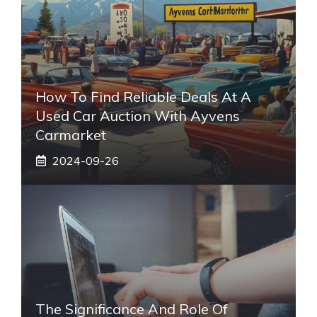
How To Find Reliable Deals At A
Used Car Auction With Ayvens
Carmarket
2024-09-26
The Significance And Role Of