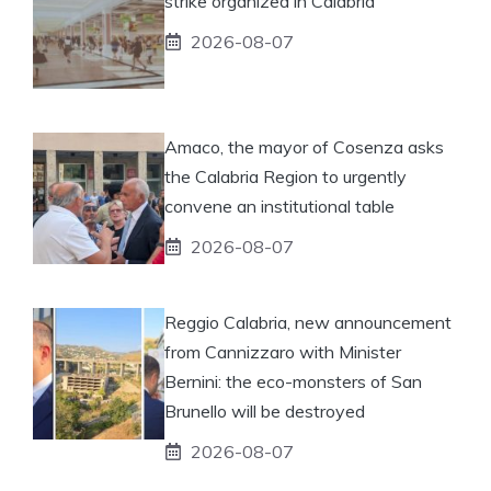
strike organized in Calabria
2026-08-07
Amaco, the mayor of Cosenza asks
the Calabria Region to urgently
convene an institutional table
2026-08-07
Reggio Calabria, new announcement
from Cannizzaro with Minister
Bernini: the eco-monsters of San
Brunello will be destroyed
2026-08-07