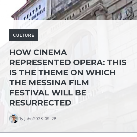
CULTURE
HOW CINEMA
REPRESENTED OPERA: THIS
IS THE THEME ON WHICH
THE MESSINA FILM
FESTIVAL WILL BE
RESURRECTED
By John
2023-09-28