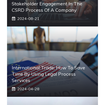
Stakeholder Engagement In The
CSRD Process Of A Company
2024-08-21
International Trade: How To Save
Time By Using Legal Process
Services
2024-04-28