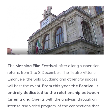
The
Messina Film Festival
, after a long suspension,
returns from 1 to 8 December. The Teatro Vittorio
Emanuele, the Sala Laudamo and other city spaces
will host the event.
From this year the Festival is
entirely dedicated to the relationship between
Cinema and Opera
, with the analysis, through an
intense and varied program, of the connections that