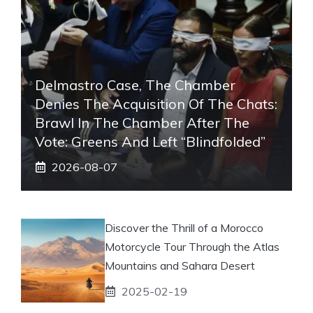
Delmastro Case, The Chamber
Denies The Acquisition Of The Chats:
Brawl In The Chamber After The
Vote: Greens And Left “blindfolded”
2026-08-07
Discover the Thrill of a Morocco
Motorcycle Tour Through the Atlas
Mountains and Sahara Desert
2025-02-19