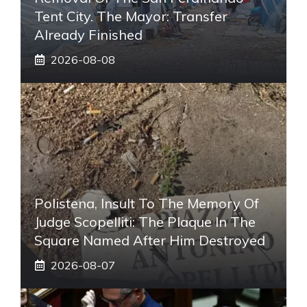
Tent City. The Mayor: Transfer
Already Finished
2026-08-08
Polistena, Insult To The Memory Of
Judge Scopelliti: The Plaque In The
Square Named After Him Destroyed
2026-08-07