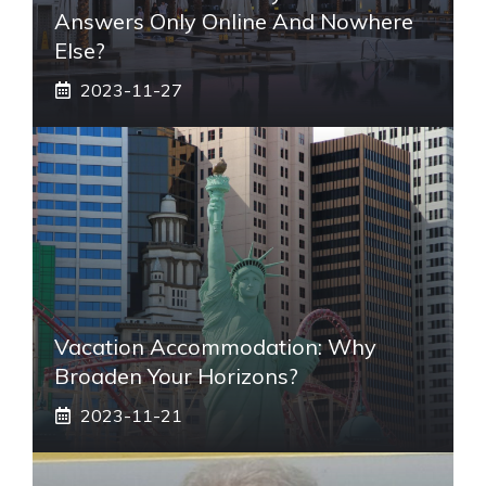
Answers Only Online And Nowhere
Else?
2023-11-27
Vacation Accommodation: Why
Broaden Your Horizons?
2023-11-21