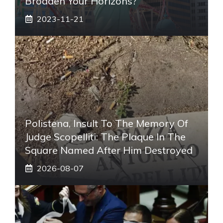
Broaden Your Horizons?
2023-11-21
Polistena, Insult To The Memory Of
Judge Scopelliti: The Plaque In The
Square Named After Him Destroyed
2026-08-07