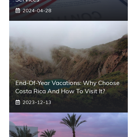
2024-04-28
End-Of-Year Vacations: Why Choose
Costa Rica And How To Visit It?
2023-12-13