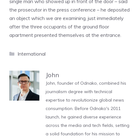
single man who showed up in front of the door – said
the prosecutor in the press conference – he deposited
an object which we are examining, just immediately
after the three occupants of the ground floor
apartment presented themselves at the entrance.
Categories
International
John
John, founder of Odnako, combined his
journalism degree with technical
expertise to revolutionize global news
consumption. Before Odnako's 2011
launch, he gained diverse experience
across the media and tech fields, setting
a solid foundation for his mission to