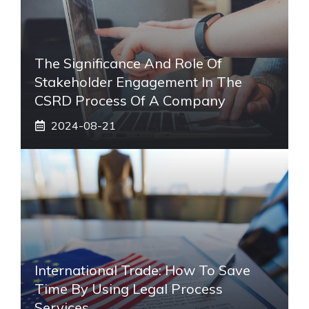
The Significance And Role Of
Stakeholder Engagement In The
CSRD Process Of A Company
2024-08-21
International Trade: How To Save
Time By Using Legal Process
Services