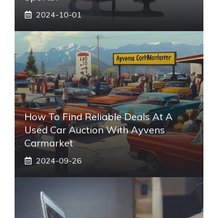
2024-10-01
How To Find Reliable Deals At A
Used Car Auction With Ayvens
Carmarket
2024-09-26