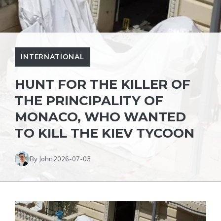
INTERNATIONAL
HUNT FOR THE KILLER OF
THE PRINCIPALITY OF
MONACO, WHO WANTED
TO KILL THE KIEV TYCOON
By John
2026-07-03