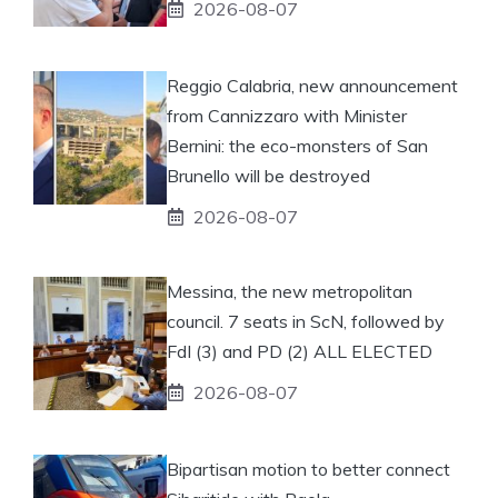
2026-08-07
Reggio Calabria, new announcement
from Cannizzaro with Minister
Bernini: the eco-monsters of San
Brunello will be destroyed
2026-08-07
Messina, the new metropolitan
council. 7 seats in ScN, followed by
FdI (3) and PD (2) ALL ELECTED
2026-08-07
Bipartisan motion to better connect