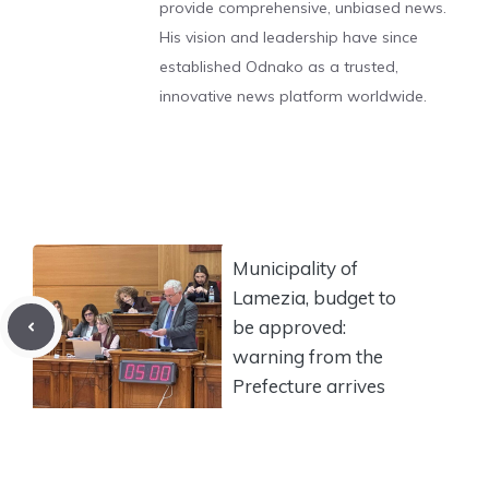
provide comprehensive, unbiased news.
His vision and leadership have since
established Odnako as a trusted,
innovative news platform worldwide.
Municipality of
Lamezia, budget to
be approved:
warning from the
Prefecture arrives