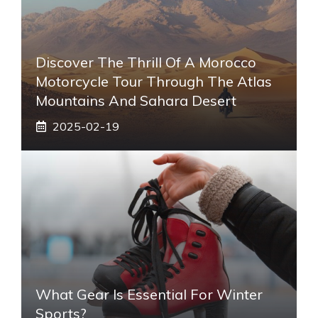
Discover The Thrill Of A Morocco
Motorcycle Tour Through The Atlas
Mountains And Sahara Desert
2025-02-19
What Gear Is Essential For Winter
Sports?