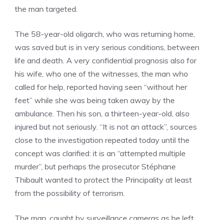
the man targeted.
The 58-year-old oligarch, who was returning home,
was saved but is in very serious conditions, between
life and death. A very confidential prognosis also for
his wife, who one of the witnesses, the man who
called for help, reported having seen “without her
feet” while she was being taken away by the
ambulance. Then his son, a thirteen-year-old, also
injured but not seriously. “It is not an attack”, sources
close to the investigation repeated today until the
concept was clarified: it is an “attempted multiple
murder”, but perhaps the prosecutor Stéphane
Thibault wanted to protect the Principality at least
from the possibility of terrorism.
The man, caught by surveillance cameras as he left