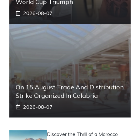
World Cup Triumph
2026-08-07
On 15 August Trade And Distribution
Strike Organized In Calabria
2026-08-07
Discover the Thrill of a Morocco