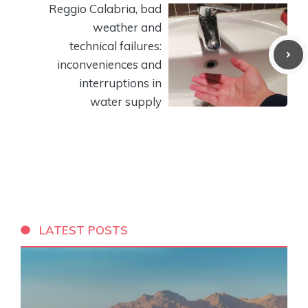
Reggio Calabria, bad
weather and
technical failures:
inconveniences and
interruptions in
water supply
LATEST POSTS