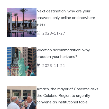
Next destination: why are your
answers only online and nowhere
else?
2023-11-27
Vacation accommodation: why
broaden your horizons?
2023-11-21
Amaco, the mayor of Cosenza asks
the Calabria Region to urgently
convene an institutional table