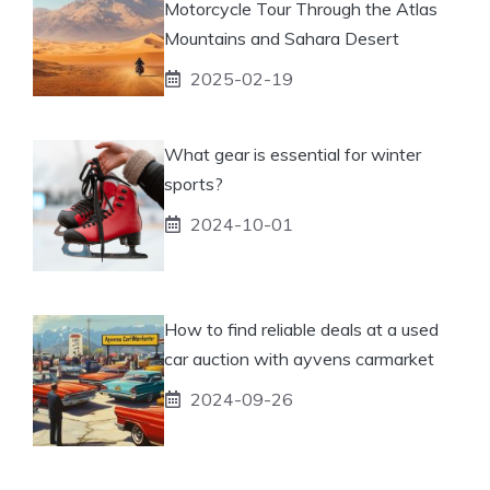
Motorcycle Tour Through the Atlas
Mountains and Sahara Desert
2025-02-19
What gear is essential for winter
sports?
2024-10-01
How to find reliable deals at a used
car auction with ayvens carmarket
2024-09-26