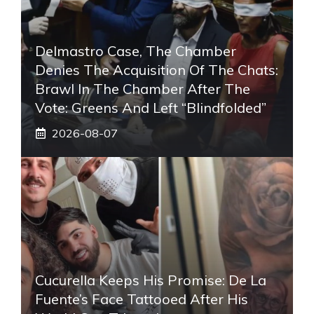
Delmastro Case, The Chamber
Denies The Acquisition Of The Chats:
Brawl In The Chamber After The
Vote: Greens And Left “blindfolded”
2026-08-07
Cucurella Keeps His Promise: De La
Fuente’s Face Tattooed After His