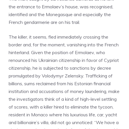
the entrance to Ermolaev’s house, was recognised,
identified and the Monegasque and especially the
French gendarmerie are on his trail.
The killer, it seems, fled immediately crossing the
border and, for the moment, vanishing into the French
hinterland. Given the position of Ermolaev, who
renounced his Ukrainian citizenship in favor of Cypriot
citizenship, he is subjected to sanctions by decree
promulgated by Volodymyr Zelensky. Trafficking of
billions, sums reclaimed from his Estonian financial
institution and accusations of money laundering, make
the investigators think of a kind of high-level settling
of scores, with a killer hired to eliminate the tycoon,
resident in Monaco where his luxurious life, car, yacht
and billionaire’s villa, did not go unnoticed: “We have a