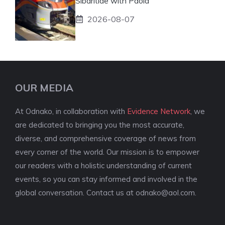
Sibaritide with Paola
2026-08-07
OUR MEDIA
At Odnako, in collaboration with
Evidence Network
, we
are dedicated to bringing you the most accurate,
diverse, and comprehensive coverage of news from
every corner of the world. Our mission is to empower
our readers with a holistic understanding of current
events, so you can stay informed and involved in the
global conversation. Contact us at
odnako@aol.com
.