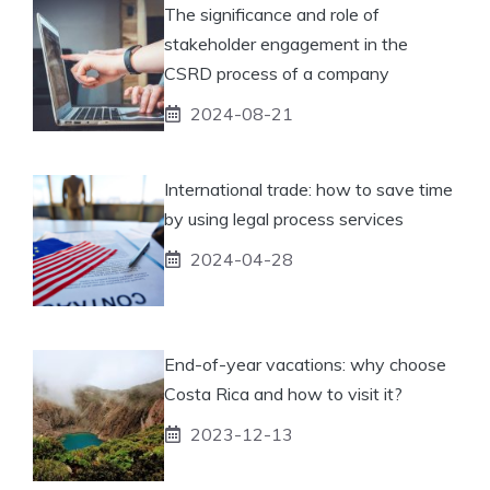
The significance and role of
stakeholder engagement in the
CSRD process of a company
2024-08-21
International trade: how to save time
by using legal process services
2024-04-28
End-of-year vacations: why choose
Costa Rica and how to visit it?
2023-12-13