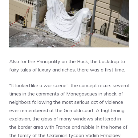
Also
for the Principality on the Rock, the backdrop to
fairy tales of luxury and riches, there was a first time.
“It looked like a war scene”: the concept recurs several
times in the comments of Monegasques in shock, of
neighbors following the most serious act of violence
ever remembered at the Grimaldi court. A frightening
explosion, the glass of many windows shattered in
the border area with France and rubble in the home of
the family of the Ukrainian tycoon Vadim Ermolaev,