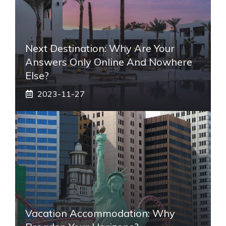
Next Destination: Why Are Your
Answers Only Online And Nowhere
Else?
2023-11-27
Vacation Accommodation: Why