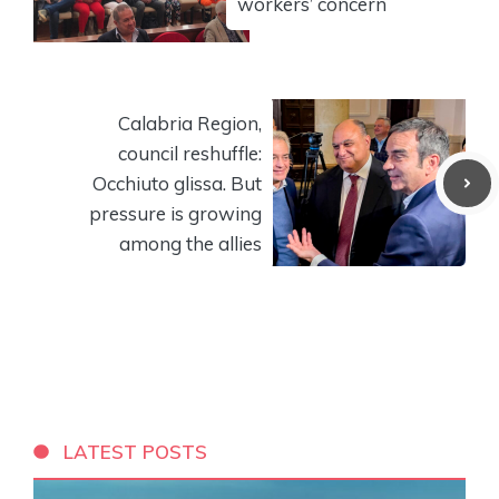
workers’ concern
Calabria Region,
council reshuffle:
Occhiuto glissa. But
pressure is growing
among the allies
LATEST POSTS