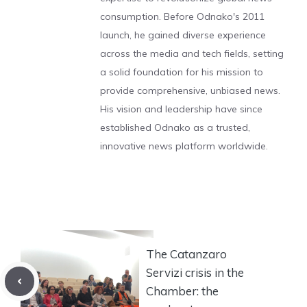
consumption. Before Odnako's 2011
launch, he gained diverse experience
across the media and tech fields, setting
a solid foundation for his mission to
provide comprehensive, unbiased news.
His vision and leadership have since
established Odnako as a trusted,
innovative news platform worldwide.
The Catanzaro
Servizi crisis in the
Chamber: the