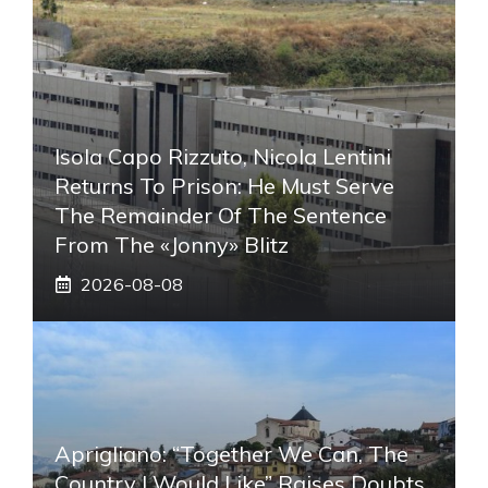
Isola Capo Rizzuto, Nicola Lentini
Returns To Prison: He Must Serve
The Remainder Of The Sentence
From The «Jonny» Blitz
2026-08-08
Aprigliano: “Together We Can, The
Country I Would Like” Raises Doubts