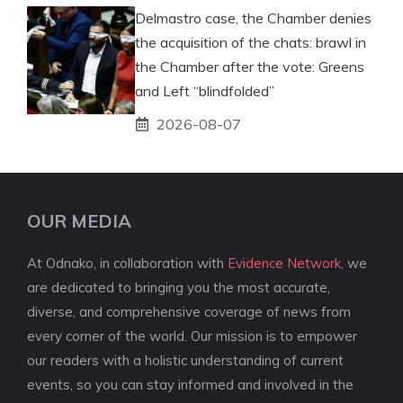
Delmastro case, the Chamber denies
the acquisition of the chats: brawl in
the Chamber after the vote: Greens
and Left “blindfolded”
2026-08-07
OUR MEDIA
At Odnako, in collaboration with
Evidence Network
, we
are dedicated to bringing you the most accurate,
diverse, and comprehensive coverage of news from
every corner of the world. Our mission is to empower
our readers with a holistic understanding of current
events, so you can stay informed and involved in the