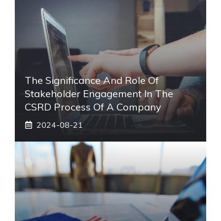
The Significance And Role Of
Stakeholder Engagement In The
CSRD Process Of A Company
2024-08-21