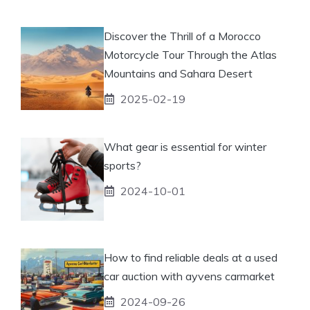
Discover the Thrill of a Morocco
Motorcycle Tour Through the Atlas
Mountains and Sahara Desert
2025-02-19
What gear is essential for winter
sports?
2024-10-01
How to find reliable deals at a used
car auction with ayvens carmarket
2024-09-26