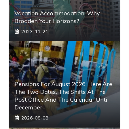
Vacation Accommodation: Why
Broaden Your Horizons?
2023-11-21
Pensions For August 2026: Here Are
The Two Dates, The Shifts At The
Post Office And The Calendar Until
December
2026-08-08