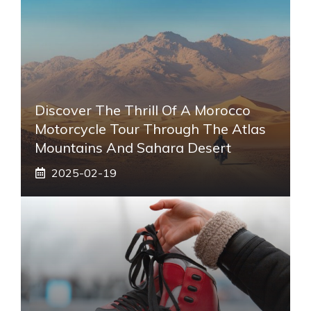
Discover The Thrill Of A Morocco
Motorcycle Tour Through The Atlas
Mountains And Sahara Desert
2025-02-19