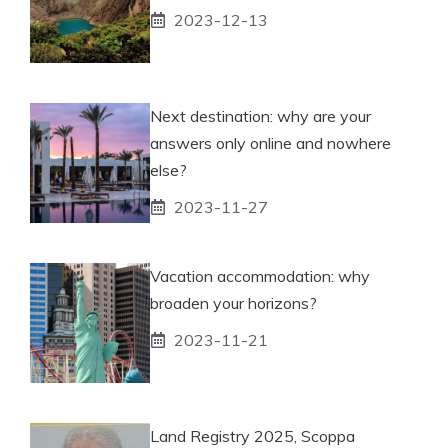
2023-12-13
Next destination: why are your
answers only online and nowhere
else?
2023-11-27
Vacation accommodation: why
broaden your horizons?
2023-11-21
Land Registry 2025, Scoppa