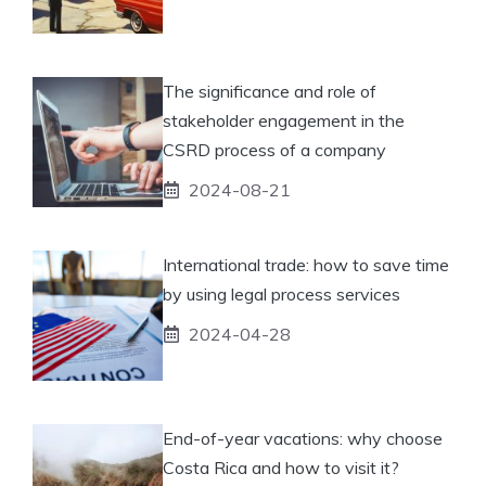
The significance and role of
stakeholder engagement in the
CSRD process of a company
2024-08-21
International trade: how to save time
by using legal process services
2024-04-28
End-of-year vacations: why choose
Costa Rica and how to visit it?