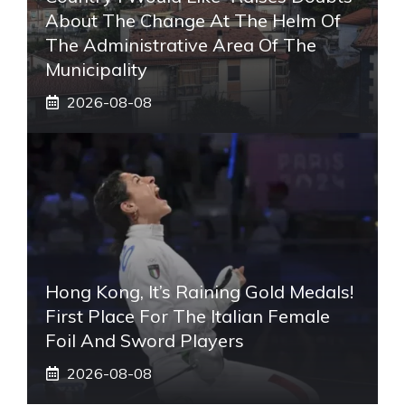
About The Change At The Helm Of
The Administrative Area Of ​​the
Municipality
2026-08-08
Hong Kong, It’s Raining Gold Medals!
First Place For The Italian Female
Foil And Sword Players
2026-08-08