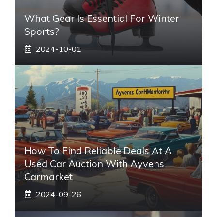
What Gear Is Essential For Winter
Sports?
2024-10-01
How To Find Reliable Deals At A
Used Car Auction With Ayvens
Carmarket
2024-09-26