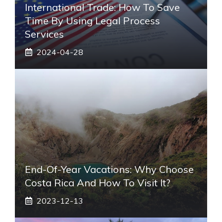
International Trade: How To Save
Time By Using Legal Process
Services
2024-04-28
End-Of-Year Vacations: Why Choose
Costa Rica And How To Visit It?
2023-12-13