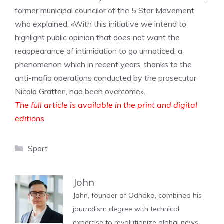
former municipal councilor of the 5 Star Movement,
who explained: «With this initiative we intend to
highlight public opinion that does not want the
reappearance of intimidation to go unnoticed, a
phenomenon which in recent years, thanks to the
anti-mafia operations conducted by the prosecutor
Nicola Gratteri, had been overcome».
The full article is available in the print and digital
editions
Categories
Sport
John
John, founder of Odnako, combined his
journalism degree with technical
expertise to revolutionize global news