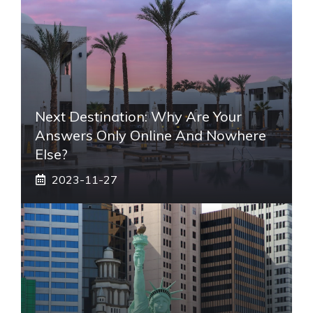
Next Destination: Why Are Your
Answers Only Online And Nowhere
Else?
2023-11-27