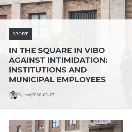
SPORT
IN THE SQUARE IN VIBO
AGAINST INTIMIDATION:
INSTITUTIONS AND
MUNICIPAL EMPLOYEES
By John
2026-05-27