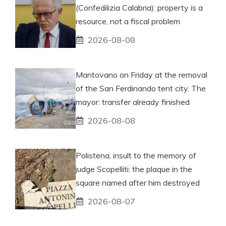
(Confedilizia Calabria): property is a
resource, not a fiscal problem
2026-08-08
Mantovano on Friday at the removal
of the San Ferdinando tent city. The
mayor: transfer already finished
2026-08-08
Polistena, insult to the memory of
judge Scopelliti: the plaque in the
square named after him destroyed
2026-08-07