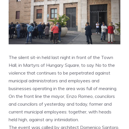
The silent sit-in held last night in front of the Town
Hall, in Martyrs of Hungary Square, to say No to the
violence that continues to be perpetrated against
municipal administrators and employees and
businesses operating in the area was full of meaning.
On the front line the mayor, Enzo Romeo, councilors
and councilors of yesterday and today, former and
current municipal employees: together, with heads
held high, against any intimidation.
The event was called by architect Domenico Santoro,