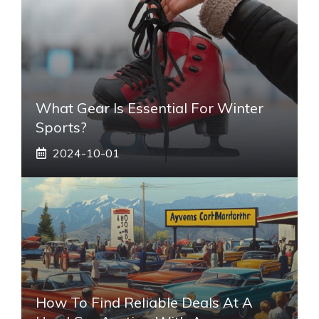
What Gear Is Essential For Winter
Sports?
2024-10-01
How To Find Reliable Deals At A