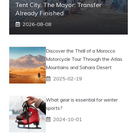
Tent City. The Mayor: Transfer
Already Finished
2026-08-08
Discover the Thrill of a Morocco
Motorcycle Tour Through the Atlas
Mountains and Sahara Desert
2025-02-19
What gear is essential for winter
sports?
2024-10-01