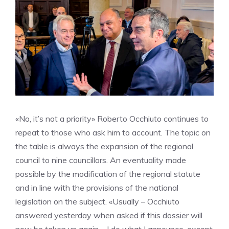
«No, it’s not a priority» Roberto Occhiuto continues to
repeat to those who ask him to account. The topic on
the table is always the expansion of the regional
council to nine councillors. An eventuality made
possible by the modification of the regional statute
and in line with the provisions of the national
legislation on the subject. «Usually – Occhiuto
answered yesterday when asked if this dossier will