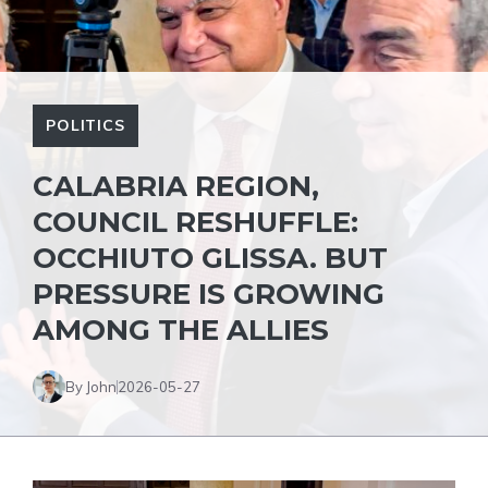
POLITICS
CALABRIA REGION,
COUNCIL RESHUFFLE:
OCCHIUTO GLISSA. BUT
PRESSURE IS GROWING
AMONG THE ALLIES
By John
2026-05-27