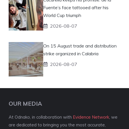
Fuente’s face tattooed after his
World Cup triumph
2026-08-07
On 15 August trade and distribution
strike organized in Calabria
2026-08-07
OUR MEDIA
At Odnako, in collaboration with
Evidence Network
, we
are dedicated to bringing you the most accurate,