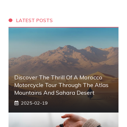
LATEST POSTS
Discover The Thrill Of A Morocco
Motorcycle Tour Through The Atlas
Mountains And Sahara Desert
2025-02-19