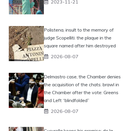
2023-11-21
Polistena, insult to the memory of
judge Scopelliti: the plaque in the
square named after him destroyed
2026-08-07
Delmastro case, the Chamber denies
the acquisition of the chats: brawl in
the Chamber after the vote: Greens
and Left “blindfolded”
2026-08-07
Cucurella keeps his promise: de la