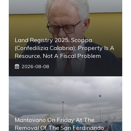
Land Registry 2025, Scoppa
(Confedilizia Calabria): Property Is A
Resource, Not A Fiscal Problem
2026-08-08
Mantovano On Friday At The
Removal Of The San Ferdinando