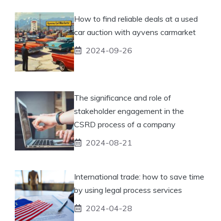
How to find reliable deals at a used
car auction with ayvens carmarket
2024-09-26
The significance and role of
stakeholder engagement in the
CSRD process of a company
2024-08-21
International trade: how to save time
by using legal process services
2024-04-28