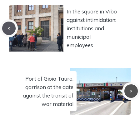
In the square in Vibo
against intimidation:
institutions and
municipal
employees
Port of Gioia Tauro,
garrison at the gate
against the transit of
war material