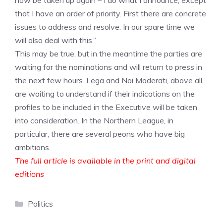
now be taken up again – I do what I announce, except
that I have an order of priority. First there are concrete
issues to address and resolve. In our spare time we
will also deal with this.”
This may be true, but in the meantime the parties are
waiting for the nominations and will return to press in
the next few hours. Lega and Noi Moderati, above all,
are waiting to understand if their indications on the
profiles to be included in the Executive will be taken
into consideration. In the Northern League, in
particular, there are several peons who have big
ambitions.
The full article is available in the print and digital
editions
Categories
Politics