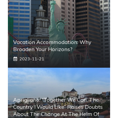
Vacation Accommodation: Why
Broaden Your Horizons?
2023-11-21
Aprigliano: “Together We Can, The
Country I Would Like” Raises Doubts
About The Change At The Helm Of