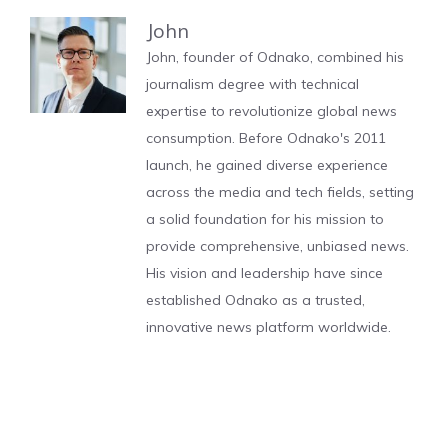
John
John, founder of Odnako, combined his
journalism degree with technical
expertise to revolutionize global news
consumption. Before Odnako's 2011
launch, he gained diverse experience
across the media and tech fields, setting
a solid foundation for his mission to
provide comprehensive, unbiased news.
His vision and leadership have since
established Odnako as a trusted,
innovative news platform worldwide.