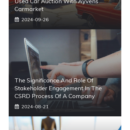
Used Car Auction With Ayvens
Carmarket
2024-09-26
The Significance And Role Of
Stakeholder Engagement In The
CSRD Process Of A Company
2024-08-21