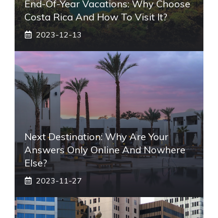
End-Of-Year Vacations: Why Choose
Costa Rica And How To Visit It?
2023-12-13
Next Destination: Why Are Your
Answers Only Online And Nowhere
Else?
2023-11-27