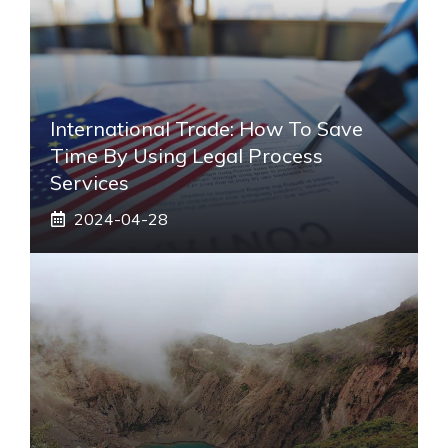
International Trade: How To Save
Time By Using Legal Process
Services
2024-04-28