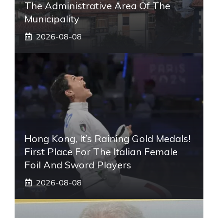
The Administrative Area Of ​​the
Municipality
2026-08-08
Hong Kong, It’s Raining Gold Medals!
First Place For The Italian Female
Foil And Sword Players
2026-08-08