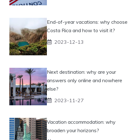
End-of-year vacations: why choose
Costa Rica and how to visit it?
2023-12-13
Next destination: why are your
answers only online and nowhere
else?
2023-11-27
Vacation accommodation: why
broaden your horizons?