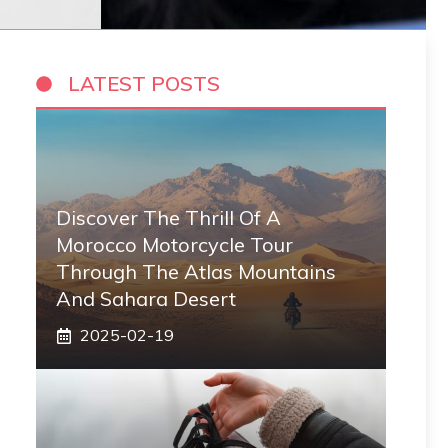
LATEST POSTS
Discover The Thrill Of A
Morocco Motorcycle Tour
Through The Atlas Mountains
And Sahara Desert
2025-02-19