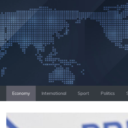
Skip
to
content
Economy
International
Sport
Politics