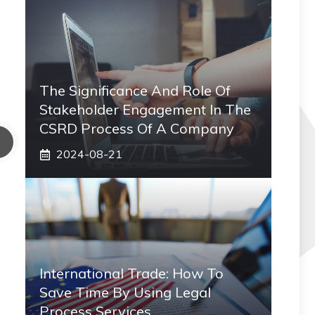
The Significance And Role Of
Stakeholder Engagement In The
CSRD Process Of A Company
2024-08-21
International Trade: How To
Save Time By Using Legal
Process Services