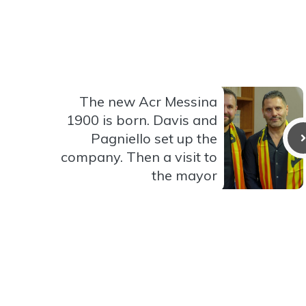
The new Acr Messina
1900 is born. Davis and
Pagniello set up the
company. Then a visit to
the mayor