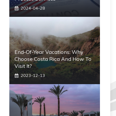
2024-04-28
End-Of-Year Vacations: Why
Choose Costa Rica And How To
Visit It?
2023-12-13