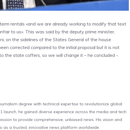
-term rentals «and we are already working to modify that text
nfair to us». This was said by the deputy prime minister,
ani, on the sidelines of the States General of the house
een corrected compared to the initial proposal but it is not
 to the state coffers, so we will change it – he concluded -.
urnalism degree with technical expertise to revolutionize global
 launch, he gained diverse experience across the media and tech
s mission to provide comprehensive, unbiased news. His vision and
o as a trusted, innovative news platform worldwide.