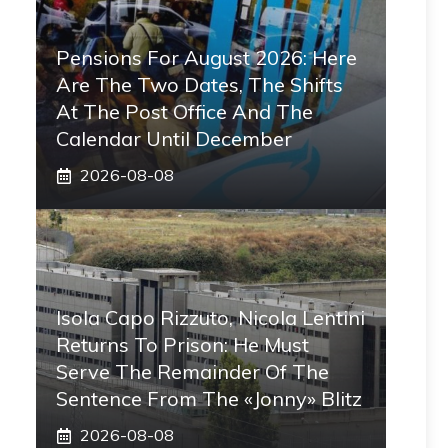
Pensions For August 2026: Here
Are The Two Dates, The Shifts
At The Post Office And The
Calendar Until December
2026-08-08
Isola Capo Rizzuto, Nicola Lentini
Returns To Prison: He Must
Serve The Remainder Of The
Sentence From The «Jonny» Blitz
2026-08-08