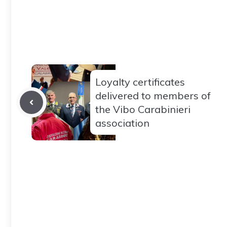
Loyalty certificates
delivered to members of
the Vibo Carabinieri
association