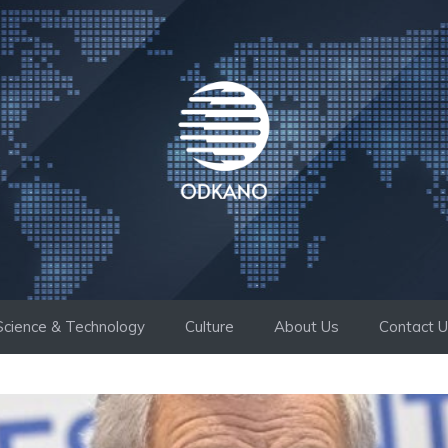
Science & Technology
Culture
About Us
Contact 