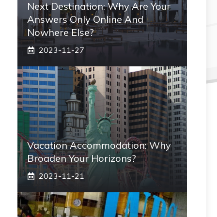
Next Destination: Why Are Your
Answers Only Online And
Nowhere Else?
2023-11-27
Vacation Accommodation: Why
Broaden Your Horizons?
2023-11-21