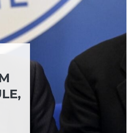
RM
LE,