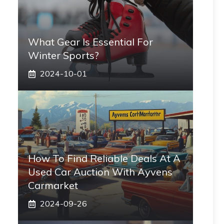
What Gear Is Essential For
Winter Sports?
2024-10-01
How To Find Reliable Deals At A
Used Car Auction With Ayvens
Carmarket
2024-09-26