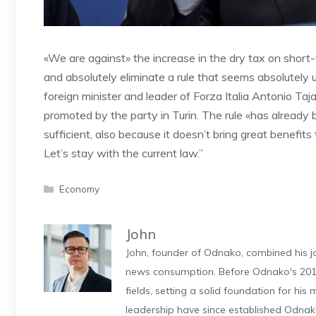
«We are against» the increase in the dry tax on short
and absolutely eliminate a rule that seems absolutely u
foreign minister and leader of Forza Italia Antonio Taj
promoted by the party in Turin. The rule «has already b
sufficient, also because it doesn’t bring great benefits
Let’s stay with the current law.”
Categories
Economy
John
John, founder of Odnako, combined his jo
news consumption. Before Odnako's 2011
fields, setting a solid foundation for hi
leadership have since established Odnak