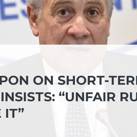
UPON ON SHORT-TE
INSISTS: “UNFAIR RU
IT”