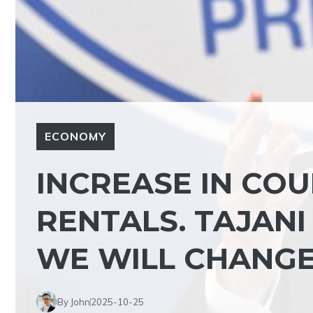
ECONOMY
INCREASE IN CO
RENTALS. TAJANI 
WE WILL CHANGE 
By John
2025-10-25