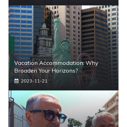
Vacation Accommodation: Why
Broaden Your Horizons?
2023-11-21