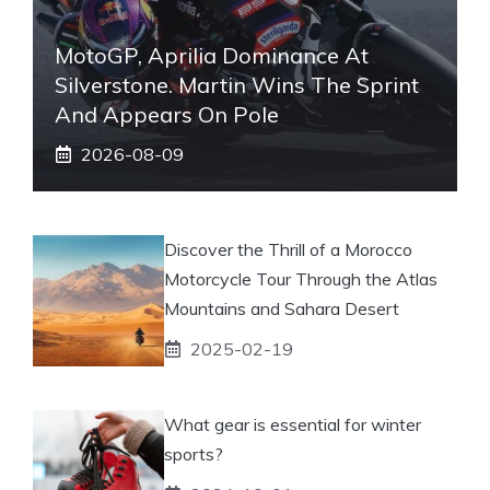
MotoGP, Aprilia Dominance At
Silverstone. Martin Wins The Sprint
And Appears On Pole
2026-08-09
Discover the Thrill of a Morocco
Motorcycle Tour Through the Atlas
Mountains and Sahara Desert
2025-02-19
What gear is essential for winter
sports?