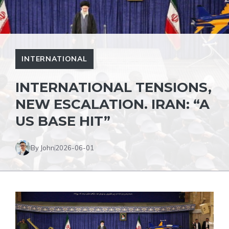
INTERNATIONAL
INTERNATIONAL TENSIONS,
NEW ESCALATION. IRAN: “A
US BASE HIT”
By John
2026-06-01