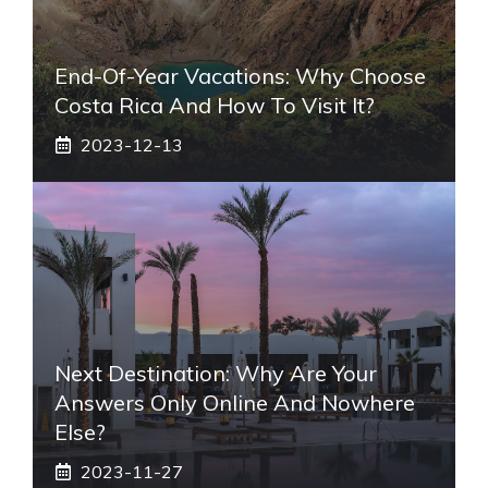
End-Of-Year Vacations: Why Choose
Costa Rica And How To Visit It?
2023-12-13
Next Destination: Why Are Your
Answers Only Online And Nowhere
Else?
2023-11-27