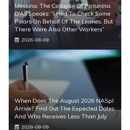
Messina, The Collapse Of Pistunina.
D’Alì Speaks: “I Had To Check Some
Pillars On Behalf Of The Leones. But
There Were Also Other Workers”
2026-08-09
When Does The August 2026 NASpI
Arrive? Find Out The Expected Dates
And Who Receives Less Than July
2026-08-09