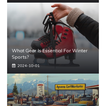
What Gear Is Essential For Winter
Sports?
2024-10-01