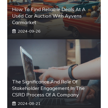
How To Find Reliable Deals At A
Used Car Auction With Ayvens
Carmarket
2024-09-26
The Significance And Role Of
Stakeholder Engagement In The
CSRD Process Of A Company
2024-08-21