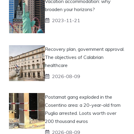
Vacation accommodation: why
broaden your horizons?
2023-11-21
Recovery plan, government approval.
The objectives of Calabrian
healthcare
2026-08-09
Postamat gang exploded in the
Cosentino area: a 20-year-old from
Puglia arrested. Loots worth over
200 thousand euros
2026-08-09