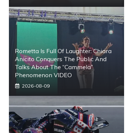
Rometta Is Full Of Laughter: Chiara
Anicito Conquers The Public And
Talks About The “Cammela”
Phenomenon VIDEO
2026-08-09