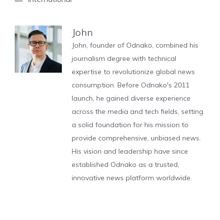
John
John, founder of Odnako, combined his
journalism degree with technical
expertise to revolutionize global news
consumption. Before Odnako's 2011
launch, he gained diverse experience
across the media and tech fields, setting
a solid foundation for his mission to
provide comprehensive, unbiased news.
His vision and leadership have since
established Odnako as a trusted,
innovative news platform worldwide.