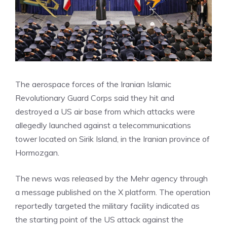
The aerospace forces of the Iranian Islamic
Revolutionary Guard Corps said they hit and
destroyed a US air base from which attacks were
allegedly launched against a telecommunications
tower located on Sirik Island, in the Iranian province of
Hormozgan.
The news was released by the Mehr agency through
a message published on the X platform. The operation
reportedly targeted the military facility indicated as
the starting point of the US attack against the