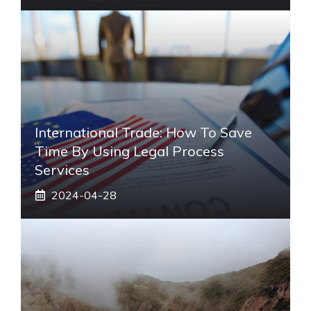
International Trade: How To Save
Time By Using Legal Process
Services
2024-04-28