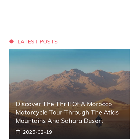
LATEST POSTS
Discover The Thrill Of A Morocco
Motorcycle Tour Through The Atlas
Mountains And Sahara Desert
2025-02-19