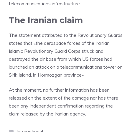
telecommunications infrastructure.
The Iranian claim
The statement attributed to the Revolutionary Guards
states that «the aerospace forces of the Iranian
Islamic Revolutionary Guard Corps struck and
destroyed the air base from which US forces had
launched an attack on a telecommunications tower on
Sirik Island, in Hormozgan province».
At the moment, no further information has been
released on the extent of the damage nor has there
been any independent confirmation regarding the
claim released by the Iranian agency.
Categories
International