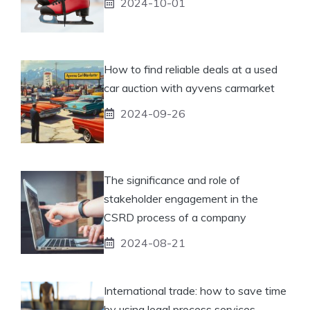
2024-10-01
How to find reliable deals at a used
car auction with ayvens carmarket
2024-09-26
The significance and role of
stakeholder engagement in the
CSRD process of a company
2024-08-21
International trade: how to save time
by using legal process services