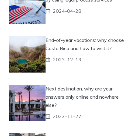
2024-04-28
End-of-year vacations: why choose
Costa Rica and how to visit it?
2023-12-13
Next destination: why are your
answers only online and nowhere
else?
2023-11-27