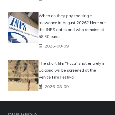
When do they pay the single
allowance in August 2026? Here are
the INPS dates and who remains at
58.30 euros
2026-08-09
The short film “Puca” shot entirely in
Calabria will be screened at the
Venice Film Festival
2026-08-09
OUR MEDIA