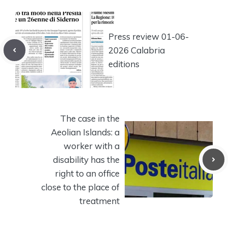
Press review 01-06-
2026 Calabria
editions
The case in the
Aeolian Islands: a
worker with a
disability has the
right to an office
close to the place of
treatment