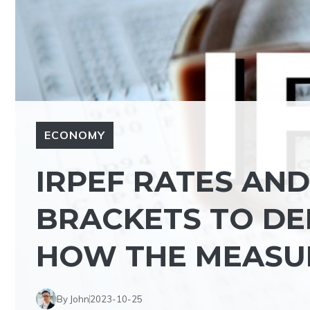
ECONOMY
IRPEF RATES AN
BRACKETS TO DE
HOW THE MEASUR
By John
2023-10-25