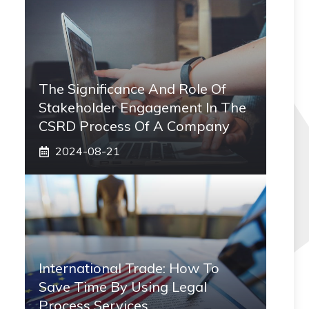
The Significance And Role Of
Stakeholder Engagement In The
CSRD Process Of A Company
2024-08-21
International Trade: How To
Save Time By Using Legal
Process Services