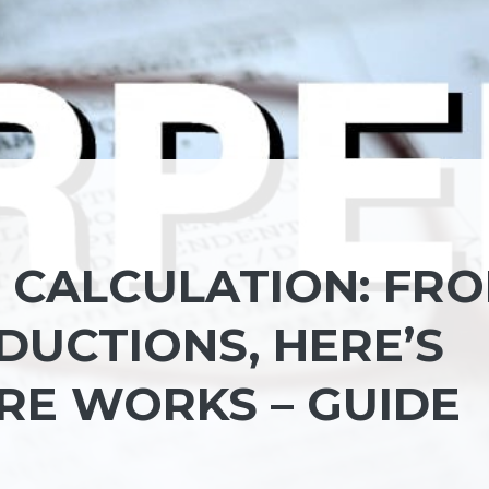
D CALCULATION: FR
DUCTIONS, HERE’S
E WORKS – GUIDE