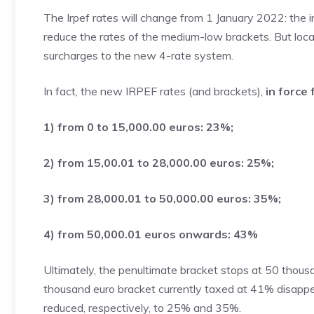
The Irpef rates will change from 1 January 2022: the i
reduce the rates of the medium-low brackets. But local
surcharges to the new 4-rate system.
In fact, the new IRPEF rates (and brackets),
in force
1) from 0 to 15,000.00 euros: 23%;
2) from 15,00.01 to 28,000.00 euros: 25%;
3) from 28,000.01 to 50,000.00 euros: 35%;
4) from 50,000.01 euros onwards: 43%
Ultimately, the penultimate bracket stops at 50 thou
thousand euro bracket currently taxed at 41% disapp
reduced, respectively, to 25% and 35%.