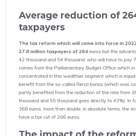
Average reduction of 264
taxpayers
The tax reform which will come into force in 2022 
27.8 million taxpayers of 264
euros but the advanta
42 thousand and 54 thousand, who will have to pay 76
comes from the Parliamentary Budget Office which in 
concentrated in this wealthier segment which is equal t
benefit from the so-called Renzi bonus (which was c
partly benefited from the reduction of the rate fro
thousand and 55 thousand goes directly to 43%). In fac
368 euros, more than double, in absolute terms, the a
have a tax cut of 266 euros.
The impact of the reform