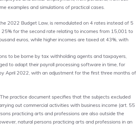
me examples and simulations of practical cases.
the 2022 Budget Law, is remodulated on 4 rates instead of 5
25% for the second rate relating to incomes from 15,001 to
ousand euros, while higher incomes are taxed at 43%, with
tions to be borne by tax withholding agents and taxpayers,
 to adapt their payroll processing software in time, for
by April 2022, with an adjustment for the first three months of
The practice document specifies that the subjects excluded
arrying out commercial activities with business income (art. 55
ersons practicing arts and professions are also outside the
owever, natural persons practicing arts and professions in an