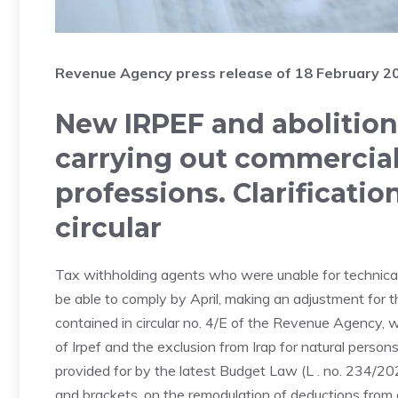
Revenue Agency press release of 18 February 2
New IRPEF and abolition 
carrying out commercial 
professions. Clarificati
circular
Tax withholding agents who were unable for technical r
be able to comply by April, making an adjustment for th
contained in circular no. 4/E of the Revenue Agency, 
of Irpef and the exclusion from Irap for natural persons
provided for by the latest Budget Law (L . no. 234/2
and brackets, on the remodulation of deductions from