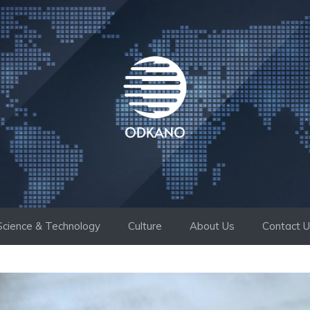
Science & Technology
Culture
About Us
Contact 