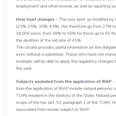
employment and other income, as well as reporting so
How Irpef changes
– The new Irpef, as modified by 
(23%, 25%, 35%, 43%). We therefore go from 27% to 
28,000 euros, from 38% to 35% for those up to 50 th
the abolition of the old rate of 41%.
The circular provides useful information on the obliga
even without a substitute. Those who have not managed
example, will be able to apply the regulatory changes 
the year.
Subjects excluded from the application of IRAP
– 
from the application of IRAP include natural persons c
TUIR) resident in the territory of the State. Natural p
scope of the tax (art. 53, paragraph 1 of the TUIR). H
associated form remain subject to IRAP.