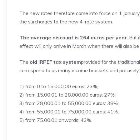
The new rates therefore came into force on 1 January 2
the surcharges to the new 4-rate system.
The average discount is 264 euros per year
. But
effect will only arrive in March when there will also 
The
old IRPEF tax system
provided for the traditiona
correspond to as many income brackets and precisely:
1) from 0 to 15,000.00 euros: 23%;
2) from 15,00.01 to 28,000.00 euros: 27%;
3) from 28,000.01 to 55,000.00 euros: 38%;
4) from 55,000.01 to 75,000.00 euros: 41%;
5) from 75.00.01 onwards: 43%.