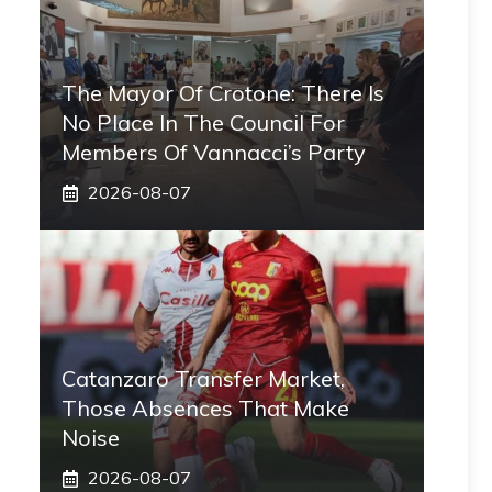
The Mayor Of Crotone: There Is
No Place In The Council For
Members Of Vannacci’s Party
2026-08-07
Catanzaro Transfer Market,
Those Absences That Make
Noise
2026-08-07