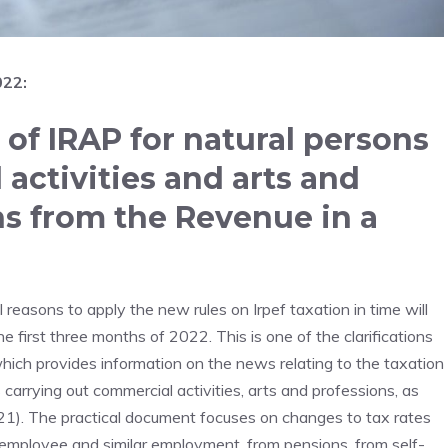
022:
of IRAP for natural persons
activities and arts and
ons from the Revenue in a
easons to apply the new rules on Irpef taxation in time will
e first three months of 2022. This is one of the clarifications
which provides information on the news relating to the taxation
 carrying out commercial activities, arts and professions, as
021). The practical document focuses on changes to tax rates
 employee and similar employment, from pensions, from self-