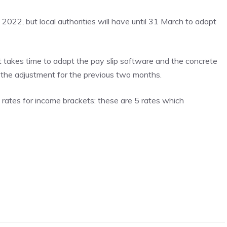
022, but local authorities will have until 31 March to adapt
 it takes time to adapt the pay slip software and the concrete
be the adjustment for the previous two months.
l rates for income brackets: these are 5 rates which