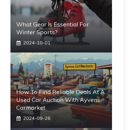
What Gear Is Essential For
Winter Sports?
2024-10-01
How To Find Reliable Deals At A
Used Car Auction With Ayvens
Carmarket
2024-09-26