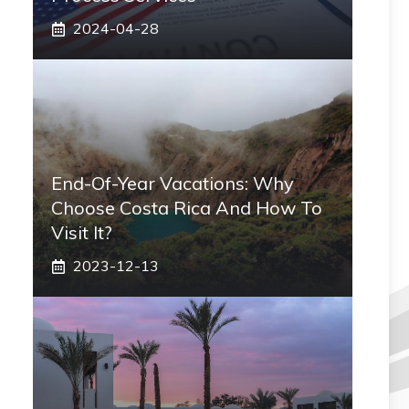
2024-04-28
End-Of-Year Vacations: Why
Choose Costa Rica And How To
Visit It?
2023-12-13