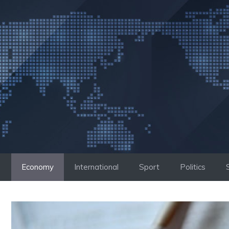
Skip
to
content
Economy
International
Sport
Politics