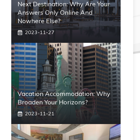
Next Destination: Why Are Your
Answers Only Online And
Nowhere Else?
2023-11-27
Vacation Accommodation: Why
Broaden Your Horizons?
2023-11-21