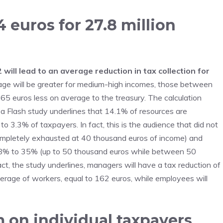
 euros for 27.8 million
will lead to an average reduction in tax collection for
ge will be greater for medium-high incomes, those between
5 euros less on average to the treasury. The calculation
a Flash study underlines that 14.1% of resources are
o 3.3% of taxpayers. In fact, this is the audience that did not
ompletely exhausted at 40 thousand euros of income) and
m 38% to 35% (up to 50 thousand euros while between 50
t, the study underlines, managers will have a tax reduction of
verage of workers, equal to 162 euros, while employees will
 on individual taxpayers