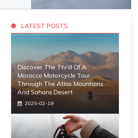
LATEST POSTS
Discover The Thrill Of A
Morocco Motorcycle Tour
Through The Atlas Mountains
And Sahara Desert
2025-02-19