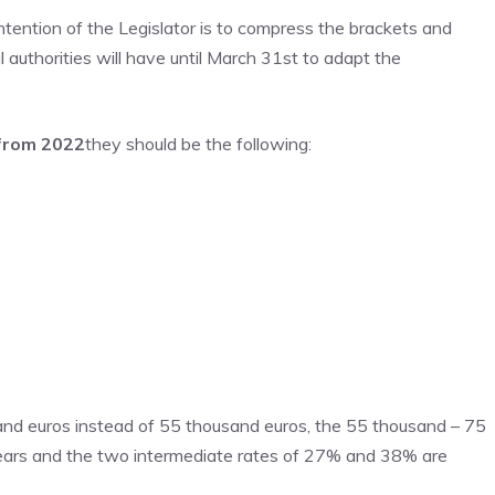
ntention of the Legislator is to compress the brackets and
 authorities will have until March 31st to adapt the
 from 2022
they should be the following:
sand euros instead of 55 thousand euros, the 55 thousand – 75
ears and the two intermediate rates of 27% and 38% are