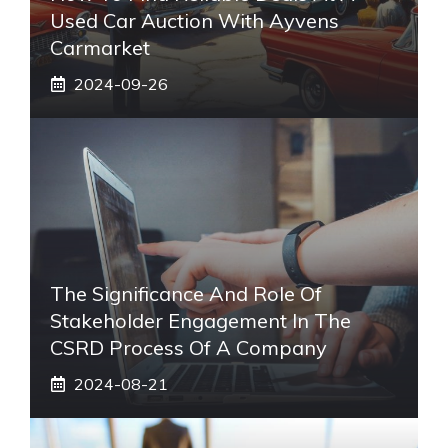
Used Car Auction With Ayvens
Carmarket
2024-09-26
The Significance And Role Of
Stakeholder Engagement In The
CSRD Process Of A Company
2024-08-21