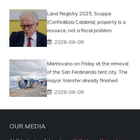
Land Registry 2025, Scoppa
(Confedilizia Calabria): property is a
resource, not a fiscal problem
2026-08-08
Mantovano on Friday at the removal
of the San Ferdinando tent city. The
mayor: transfer already finished
2026-08-08
OUR MEDIA