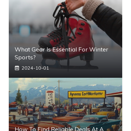
What Gear Is Essential For Winter
Sports?
2024-10-01
How To Find Reliable Deals At A