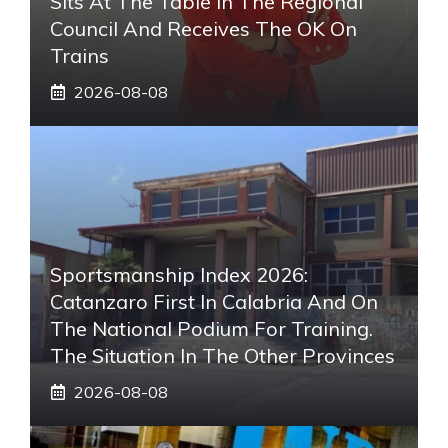
Sits At The Table In The Regional
Council And Receives The OK On
Trains
2026-08-08
Sportsmanship Index 2026:
Catanzaro First In Calabria And On
The National Podium For Training.
The Situation In The Other Provinces
2026-08-08