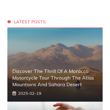
LATEST POSTS
Discover The Thrill Of A Morocco
Motorcycle Tour Through The Atlas
Mountains And Sahara Desert
2025-02-19