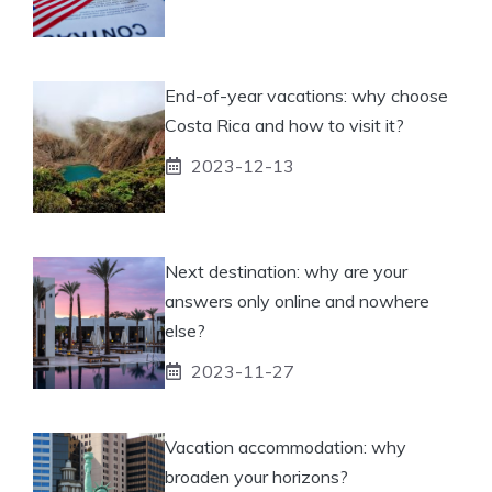
End-of-year vacations: why choose
Costa Rica and how to visit it?
2023-12-13
Next destination: why are your
answers only online and nowhere
else?
2023-11-27
Vacation accommodation: why
broaden your horizons?