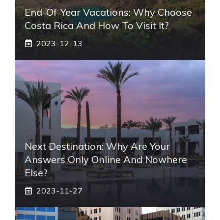
End-Of-Year Vacations: Why Choose
Costa Rica And How To Visit It?
2023-12-13
Next Destination: Why Are Your
Answers Only Online And Nowhere
Else?
2023-11-27