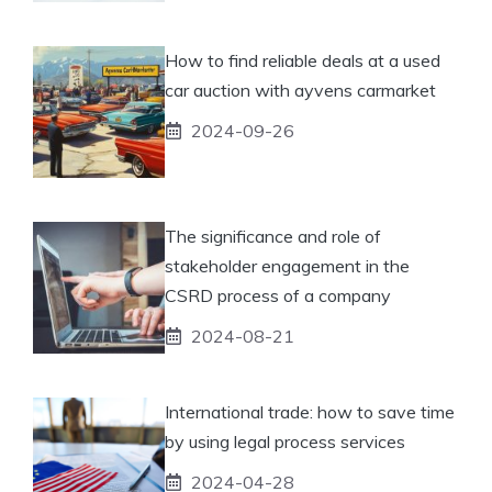
How to find reliable deals at a used
car auction with ayvens carmarket
2024-09-26
The significance and role of
stakeholder engagement in the
CSRD process of a company
2024-08-21
International trade: how to save time
by using legal process services
2024-04-28