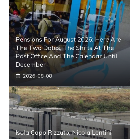
Pensions For August 2026: Here Are
The Two Dates, The Shifts At The
Post Office And The Calendar Until
December
2026-08-08
Isola Capo Rizzuto, Nicola Lentini