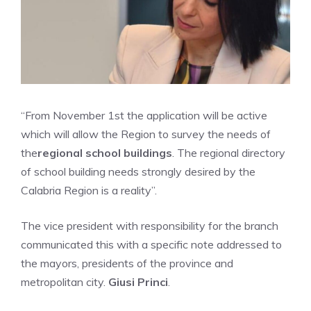
“From November 1st the application will be active
which will allow the Region to survey the needs of
the
regional school buildings
. The regional directory
of school building needs strongly desired by the
Calabria Region is a reality”.
The vice president with responsibility for the branch
communicated this with a specific note addressed to
the mayors, presidents of the province and
metropolitan city.
Giusi Princi
.