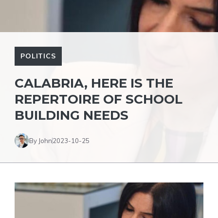
POLITICS
CALABRIA, HERE IS THE
REPERTOIRE OF SCHOOL
BUILDING NEEDS
By John
2023-10-25