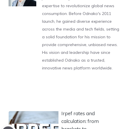
expertise to revolutionize global news
consumption. Before Odnako's 2011
launch, he gained diverse experience
across the media and tech fields, setting
a solid foundation for his mission to
provide comprehensive, unbiased news.
His vision and leadership have since
established Odnako as a trusted,
innovative news platform worldwide.
Irpef rates and
calculation: from
brackets to