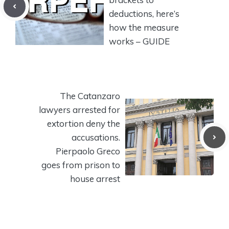
deductions, here’s
how the measure
works – GUIDE
The Catanzaro
lawyers arrested for
extortion deny the
accusations.
Pierpaolo Greco
goes from prison to
house arrest