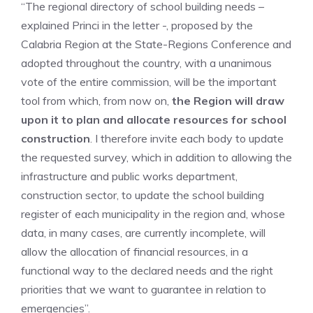
“The regional directory of school building needs –
explained Princi in the letter -, proposed by the
Calabria Region at the State-Regions Conference and
adopted throughout the country, with a unanimous
vote of the entire commission, will be the important
tool from which, from now on,
the Region will draw
upon it to plan and allocate resources for school
construction
. I therefore invite each body to update
the requested survey, which in addition to allowing the
infrastructure and public works department,
construction sector, to update the school building
register of each municipality in the region and, whose
data, in many cases, are currently incomplete, will
allow the allocation of financial resources, in a
functional way to the declared needs and the right
priorities that we want to guarantee in relation to
emergencies”.