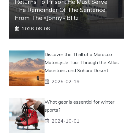
Returns To Prison: He Must Serve
The Remainder Of The Sentence
From The «Jonny» Blitz
2026-08-08
Discover the Thrill of a Morocco
Motorcycle Tour Through the Atlas
Mountains and Sahara Desert
2025-02-19
What gear is essential for winter
sports?
2024-10-01