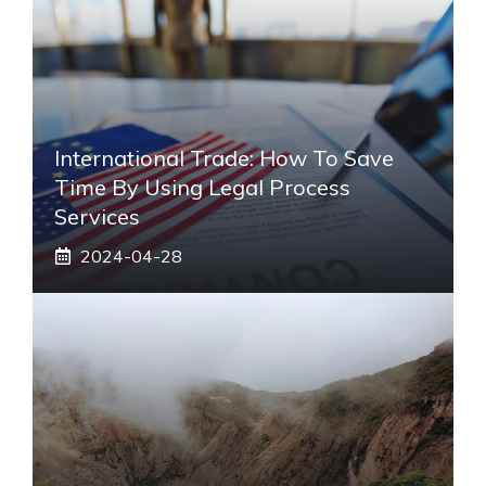
International Trade: How To Save
Time By Using Legal Process
Services
2024-04-28