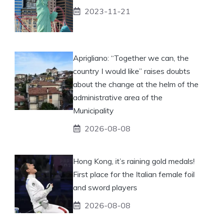
2023-11-21
Aprigliano: “Together we can, the
country I would like” raises doubts
about the change at the helm of the
administrative area of ​​the
Municipality
2026-08-08
Hong Kong, it’s raining gold medals!
First place for the Italian female foil
and sword players
2026-08-08