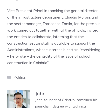
Vice President Princi, in thanking the general director
of the infrastructure department, Claudio Moroni, and
the sector manager, Francesco Tarsia, for the precious
work carried out together with all the officials, invited
the entities to collaborate, informing that the
construction sector staff is available to support the
Administrations, whose interest is certain “considering
– he wrote – the centrality of the issue of school
construction in Calabria”.
Categories
Politics
John
John, founder of Odnako, combined his
journalism degree with technical