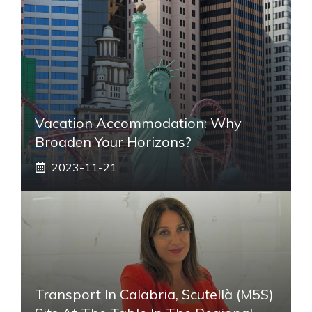
Vacation Accommodation: Why
Broaden Your Horizons?
2023-11-21
Transport In Calabria, Scutellà (M5S)