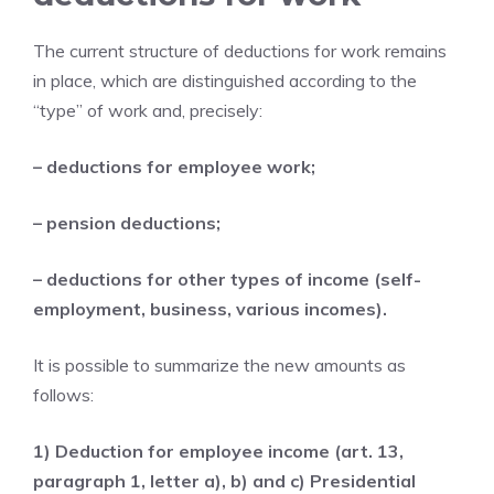
The current structure of deductions for work remains
in place, which are distinguished according to the
“type” of work and, precisely:
– deductions for employee work;
– pension deductions;
– deductions for other types of income (self-
employment, business, various incomes).
It is possible to summarize the new amounts as
follows:
1) Deduction for employee income (art. 13,
paragraph 1, letter a), b) and c) Presidential