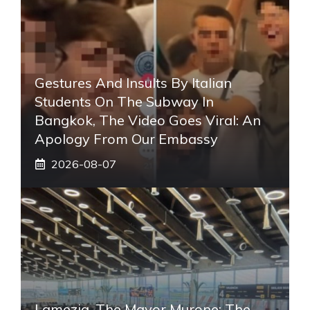
Gestures And Insults By Italian
Students On The Subway In
Bangkok, The Video Goes Viral: An
Apology From Our Embassy
2026-08-07
Lamezia, The Mayor Murone: The