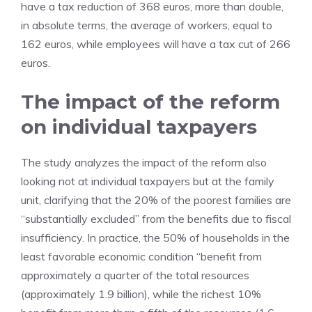
have a tax reduction of 368 euros, more than double,
in absolute terms, the average of workers, equal to
162 euros, while employees will have a tax cut of 266
euros.
The impact of the reform
on individual taxpayers
The study analyzes the impact of the reform also
looking not at individual taxpayers but at the family
unit, clarifying that the 20% of the poorest families are
“substantially excluded” from the benefits due to fiscal
insufficiency. In practice, the 50% of households in the
least favorable economic condition “benefit from
approximately a quarter of the total resources
(approximately 1.9 billion), while the richest 10%