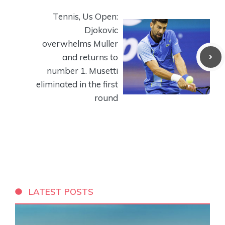
Tennis, Us Open:
Djokovic
overwhelms Muller
and returns to
number 1. Musetti
eliminated in the first
round
LATEST POSTS