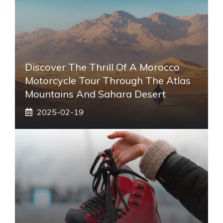
Discover The Thrill Of A Morocco
Motorcycle Tour Through The Atlas
Mountains And Sahara Desert
2025-02-19