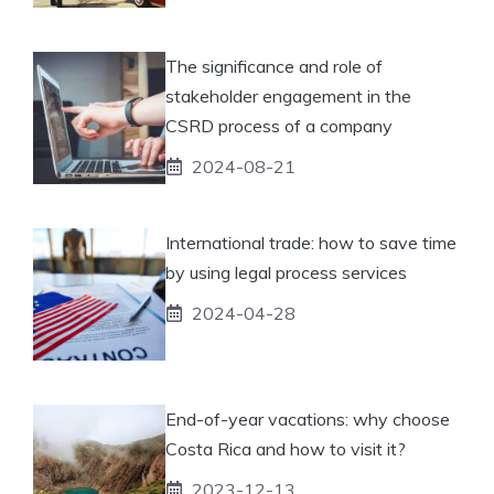
The significance and role of
stakeholder engagement in the
CSRD process of a company
2024-08-21
International trade: how to save time
by using legal process services
2024-04-28
End-of-year vacations: why choose
Costa Rica and how to visit it?
2023-12-13