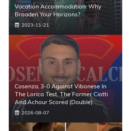
Vacation Accommodation: Why
Broaden Your Horizons?
2023-11-21
Cosenza, 3-0 Against Vibonese In
The Lorica Test. The Former Ciotti
And Achour Scored (double)
2026-08-07