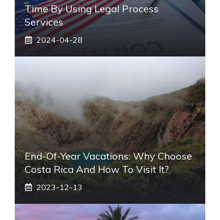
Time By Using Legal Process
Services
2024-04-28
End-Of-Year Vacations: Why Choose
Costa Rica And How To Visit It?
2023-12-13