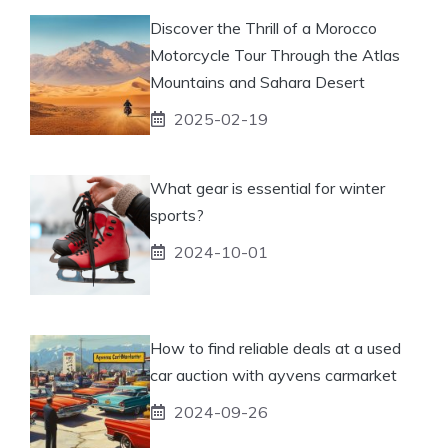
Discover the Thrill of a Morocco
Motorcycle Tour Through the Atlas
Mountains and Sahara Desert
2025-02-19
What gear is essential for winter
sports?
2024-10-01
How to find reliable deals at a used
car auction with ayvens carmarket
2024-09-26