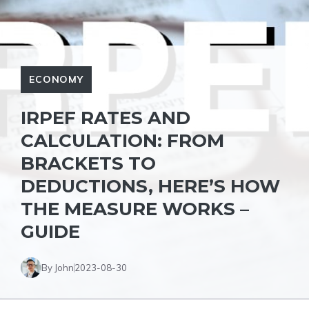
ECONOMY
IRPEF RATES AND
CALCULATION: FROM
BRACKETS TO
DEDUCTIONS, HERE’S HOW
THE MEASURE WORKS –
GUIDE
By John
2023-08-30