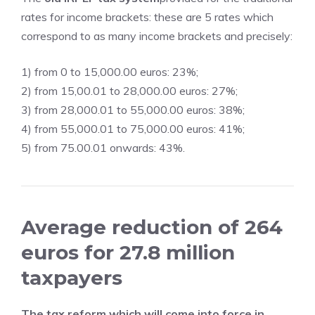
rates for income brackets: these are 5 rates which
correspond to as many income brackets and precisely:
1) from 0 to 15,000.00 euros: 23%;
2) from 15,00.01 to 28,000.00 euros: 27%;
3) from 28,000.01 to 55,000.00 euros: 38%;
4) from 55,000.01 to 75,000.00 euros: 41%;
5) from 75.00.01 onwards: 43%.
Average reduction of 264
euros for 27.8 million
taxpayers
The tax reform which will come into force in