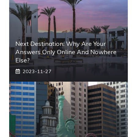
Next Destination: Why Are Your
Answers Only Online And Nowhere
Else?
2023-11-27