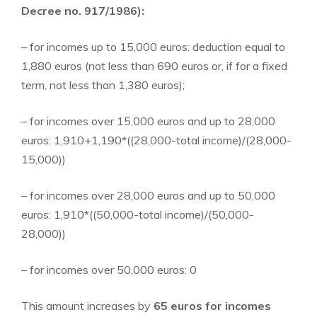
Decree no. 917/1986):
– for incomes up to 15,000 euros: deduction equal to
1,880 euros (not less than 690 euros or, if for a fixed
term, not less than 1,380 euros);
– for incomes over 15,000 euros and up to 28,000
euros: 1,910+1,190*((28,000-total income)/(28,000-
15,000))
– for incomes over 28,000 euros and up to 50,000
euros: 1,910*((50,000-total income)/(50,000-
28,000))
– for incomes over 50,000 euros: 0
This amount increases by
65 euros for incomes