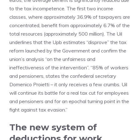
euros, the average benefit is significantly reduced due
to the tax incompetence. The first two income
classes, where approximately 36.9% of taxpayers are
concentrated, benefit from approximately 6.7% of the
total resources (approximately 500 million). The Uil
underlines that the Upb estimates “disprove” the tax
reform launched by the Government and confirm the
union’s analysis “on the unfairness and
ineffectiveness of the intervention”. “85% of workers
and pensioners, states the confederal secretary
Domenico Proietti – it only receives a few crumbs. Uil
will continue its battle for a real tax cut for employees
and pensioners and for an epochal turning point in the
fight against tax evasion.”
The new system of
deductions for work