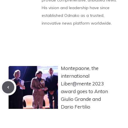
provide comprehensive, unbiased news.
His vision and leadership have since
established Odnako as a trusted,
innovative news platform worldwide.
Montepaone, the
international
Liber@mente 2023
award goes to Anton
Giulio Grande and
Dario Fertilio