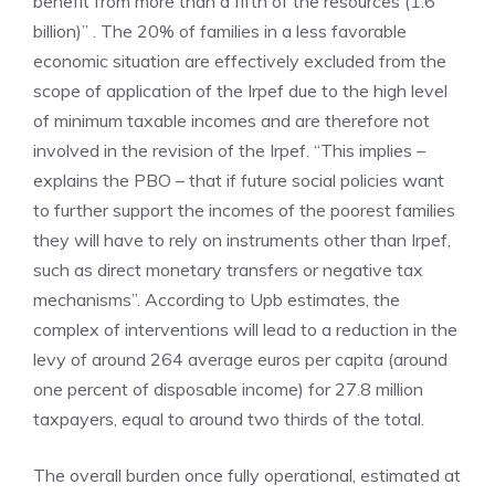
benefit from more than a fifth of the resources (1.6
billion)” . The 20% of families in a less favorable
economic situation are effectively excluded from the
scope of application of the Irpef due to the high level
of minimum taxable incomes and are therefore not
involved in the revision of the Irpef. “This implies –
explains the PBO – that if future social policies want
to further support the incomes of the poorest families
they will have to rely on instruments other than Irpef,
such as direct monetary transfers or negative tax
mechanisms”. According to Upb estimates, the
complex of interventions will lead to a reduction in the
levy of around 264 average euros per capita (around
one percent of disposable income) for 27.8 million
taxpayers, equal to around two thirds of the total.
The overall burden once fully operational, estimated at