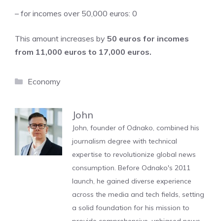
– for incomes over 50,000 euros: 0
This amount increases by
50 euros for incomes
from 11,000 euros to 17,000 euros.
Categories
Economy
John
John, founder of Odnako, combined his
journalism degree with technical
expertise to revolutionize global news
consumption. Before Odnako's 2011
launch, he gained diverse experience
across the media and tech fields, setting
a solid foundation for his mission to