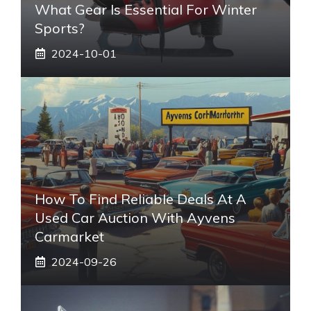
What Gear Is Essential For Winter
Sports?
2024-10-01
How To Find Reliable Deals At A
Used Car Auction With Ayvens
Carmarket
2024-09-26