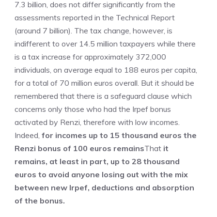
7.3 billion, does not differ significantly from the
assessments reported in the Technical Report
(around 7 billion). The tax change, however, is
indifferent to over 14.5 million taxpayers while there
is a tax increase for approximately 372,000
individuals, on average equal to 188 euros per capita,
for a total of 70 million euros overall. But it should be
remembered that there is a safeguard clause which
concerns only those who had the Irpef bonus
activated by Renzi, therefore with low incomes.
Indeed,
for incomes up to 15 thousand euros the
Renzi bonus of 100 euros remains
That
it
remains, at least in part, up to 28 thousand
euros to avoid anyone losing out with the mix
between new Irpef, deductions and absorption
of the bonus.