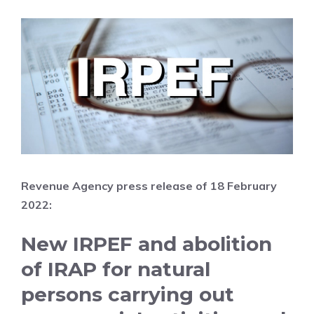
Revenue Agency press release of 18 February
2022:
New IRPEF and abolition
of IRAP for natural
persons carrying out