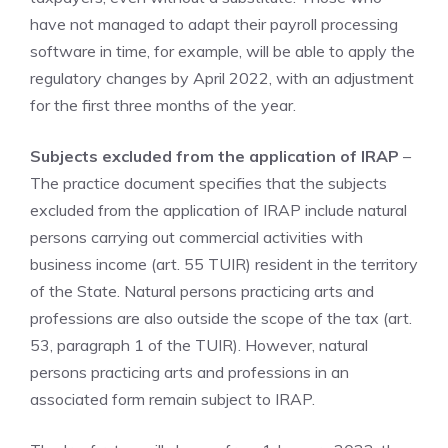
have not managed to adapt their payroll processing
software in time, for example, will be able to apply the
regulatory changes by April 2022, with an adjustment
for the first three months of the year.
Subjects excluded from the application of IRAP
–
The practice document specifies that the subjects
excluded from the application of IRAP include natural
persons carrying out commercial activities with
business income (art. 55 TUIR) resident in the territory
of the State. Natural persons practicing arts and
professions are also outside the scope of the tax (art.
53, paragraph 1 of the TUIR). However, natural
persons practicing arts and professions in an
associated form remain subject to IRAP.