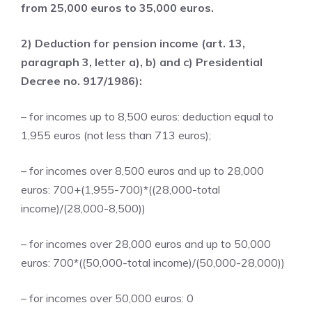
from 25,000 euros to 35,000 euros.
2) Deduction for pension income (art. 13,
paragraph 3, letter a), b) and c) Presidential
Decree no. 917/1986):
– for incomes up to 8,500 euros: deduction equal to
1,955 euros (not less than 713 euros);
– for incomes over 8,500 euros and up to 28,000
euros: 700+(1,955-700)*((28,000-total
income)/(28,000-8,500))
– for incomes over 28,000 euros and up to 50,000
euros: 700*((50,000-total income)/(50,000-28,000))
– for incomes over 50,000 euros: 0