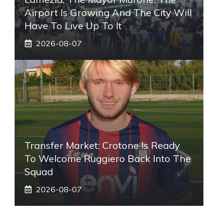
Airport Is Growing And The City Will
Have To Live Up To It
2026-08-07
Transfer Market: Crotone Is Ready
To Welcome Ruggiero Back Into The
Squad
2026-08-07