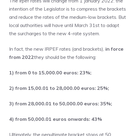
The Irpef rates will change from 1 January 2022: the
intention of the Legislator is to compress the brackets
and reduce the rates of the medium-low brackets. But
local authorities will have until March 31st to adapt
the surcharges to the new 4-rate system.
In fact, the new IRPEF rates (and brackets),
in force
from 2022
they should be the following:
1) from 0 to 15,000.00 euros: 23%;
2) from 15,00.01 to 28,000.00 euros: 25%;
3) from 28,000.01 to 50,000.00 euros: 35%;
4) from 50,000.01 euros onwards: 43%
Ultimately, the penultimate bracket stops at 50