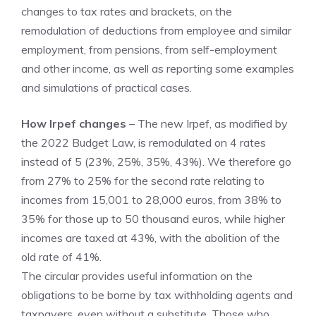
changes to tax rates and brackets, on the
remodulation of deductions from employee and similar
employment, from pensions, from self-employment
and other income, as well as reporting some examples
and simulations of practical cases.
How Irpef changes
– The new Irpef, as modified by
the 2022 Budget Law, is remodulated on 4 rates
instead of 5 (23%, 25%, 35%, 43%). We therefore go
from 27% to 25% for the second rate relating to
incomes from 15,001 to 28,000 euros, from 38% to
35% for those up to 50 thousand euros, while higher
incomes are taxed at 43%, with the abolition of the
old rate of 41%.
The circular provides useful information on the
obligations to be borne by tax withholding agents and
taxpayers, even without a substitute. Those who