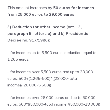
This amount increases by
50 euros for incomes
from 25,000 euros to 29,000 euros.
3) Deduction for other income (art. 13,
paragraph 5, letters a) and b) Presidential
Decree no. 917/1986):
– for incomes up to 5,500 euros: deduction equal to
1,265 euros;
– for incomes over 5,500 euros and up to 28,000
euros: 500+(1,265-500)*((28,000-total
income)/(28,000-5,500))
– for incomes over 28,000 euros and up to 50,000
euros: 500*((50,000-total income)/(50,000-28,000))