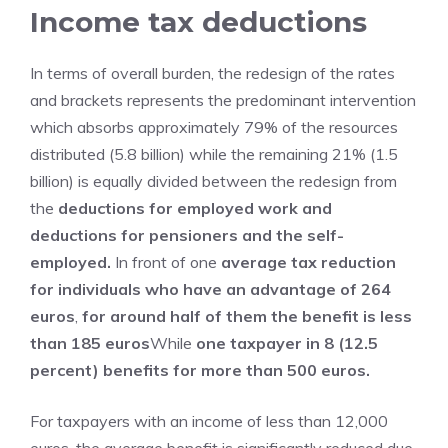
Income tax deductions
In terms of overall burden, the redesign of the rates
and brackets represents the predominant intervention
which absorbs approximately 79% of the resources
distributed (5.8 billion) while the remaining 21% (1.5
billion) is equally divided between the redesign from
the
deductions for employed work and
deductions for pensioners and the self-
employed.
In front of one
average tax reduction
for individuals who have an advantage of 264
euros
,
for around half of them the benefit is less
than 185 euros
While
one taxpayer in 8 (12.5
percent) benefits for more than 500 euros.
For taxpayers with an income of less than 12,000