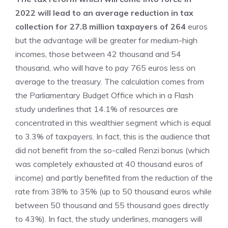
2022 will lead to an average reduction in tax
collection for 27.8 million taxpayers of 264
euros
but the advantage will be greater for medium-high
incomes, those between 42 thousand and 54
thousand, who will have to pay 765 euros less on
average to the treasury. The calculation comes from
the Parliamentary Budget Office which in a Flash
study underlines that 14.1% of resources are
concentrated in this wealthier segment which is equal
to 3.3% of taxpayers. In fact, this is the audience that
did not benefit from the so-called Renzi bonus (which
was completely exhausted at 40 thousand euros of
income) and partly benefited from the reduction of the
rate from 38% to 35% (up to 50 thousand euros while
between 50 thousand and 55 thousand goes directly
to 43%). In fact, the study underlines, managers will