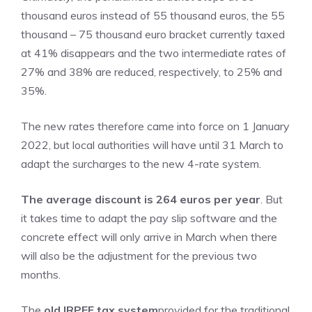
thousand euros instead of 55 thousand euros, the 55
thousand – 75 thousand euro bracket currently taxed
at 41% disappears and the two intermediate rates of
27% and 38% are reduced, respectively, to 25% and
35%.
The new rates therefore came into force on 1 January
2022, but local authorities will have until 31 March to
adapt the surcharges to the new 4-rate system.
The average discount is 264 euros per year
. But
it takes time to adapt the pay slip software and the
concrete effect will only arrive in March when there
will also be the adjustment for the previous two
months.
The
old IRPEF tax system
provided for the traditional