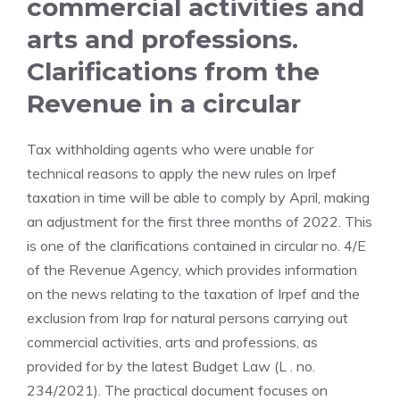
commercial activities and
arts and professions.
Clarifications from the
Revenue in a circular
Tax withholding agents who were unable for
technical reasons to apply the new rules on Irpef
taxation in time will be able to comply by April, making
an adjustment for the first three months of 2022. This
is one of the clarifications contained in circular no. 4/E
of the Revenue Agency, which provides information
on the news relating to the taxation of Irpef and the
exclusion from Irap for natural persons carrying out
commercial activities, arts and professions, as
provided for by the latest Budget Law (L . no.
234/2021). The practical document focuses on