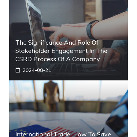
The Significance And Role Of
Stakeholder Engagement In The
CSRD Process Of A Company
2024-08-21
International Trade: How To Save