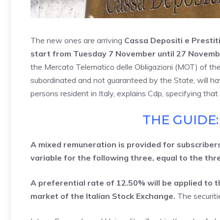
The new ones are arriving
Cassa Depositi e Prestit
start from Tuesday 7 November until 27 Novemb
the Mercato Telematico delle Obligazioni (MOT) of th
subordinated and not guaranteed by the State, will hav
persons resident in Italy, explains Cdp, specifying th
THE GUIDE:
A mixed remuneration is provided for subscribers:
variable for the following three, equal to the th
A preferential rate of 12.50% will be applied to
market of the Italian Stock Exchange.
The securiti