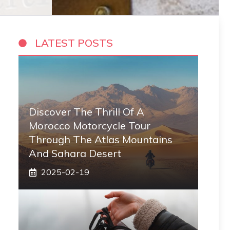
LATEST POSTS
Discover The Thrill Of A
Morocco Motorcycle Tour
Through The Atlas Mountains
And Sahara Desert
2025-02-19