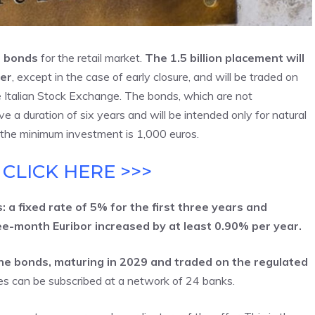
i bonds
for the retail market.
The 1.5 billion placement will
er
, except in the case of early closure, and will be traded on
e Italian Stock Exchange. The bonds, which are not
e a duration of six years and will be intended only for natural
at the minimum investment is 1,000 euros.
 CLICK HERE >>>
 a fixed rate of 5% for the first three years and
ree-month Euribor increased by at least 0.90% per year.
 the bonds, maturing in 2029 and traded on the regulated
es can be subscribed at a network of 24 banks.