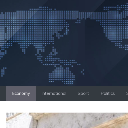
Skip
to
content
Economy
International
Sport
Politics