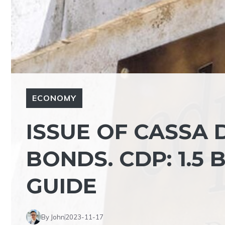
ECONOMY
ISSUE OF CASSA D
BONDS. CDP: 1.5
GUIDE
By John
2023-11-17