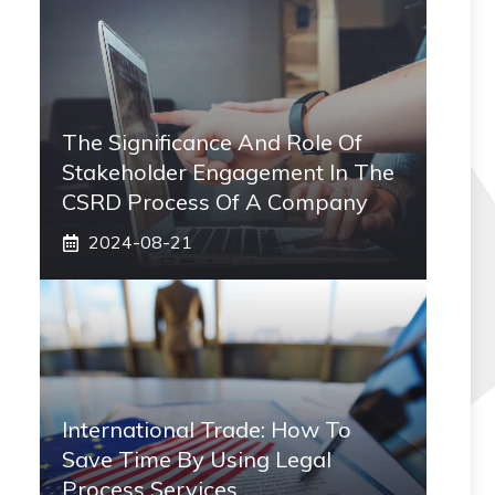
The Significance And Role Of
Stakeholder Engagement In The
CSRD Process Of A Company
2024-08-21
International Trade: How To
Save Time By Using Legal
Process Services