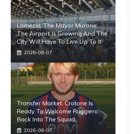
Lamezia, The Mayor Murone:
The Airport Is Growing And The
City Will Have To Live Up To It
2026-08-07
Transfer Market: Crotone Is
Ready To Welcome Ruggiero
Back Into The Squad
2026-08-07