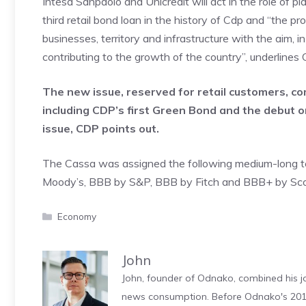
Intesa Sanpaolo and Unicredit will act in the role of p
third retail bond loan in the history of Cdp and “the pr
businesses, territory and infrastructure with the aim, 
contributing to the growth of the country”, underlines 
The new issue, reserved for retail customers, com
including CDP’s first Green Bond and the debut on
issue, CDP points out.
The Cassa was assigned the following medium-long term
Moody’s, BBB by S&P, BBB by Fitch and BBB+ by Scop
Categories
Economy
John
John, founder of Odnako, combined his jo
news consumption. Before Odnako's 2011