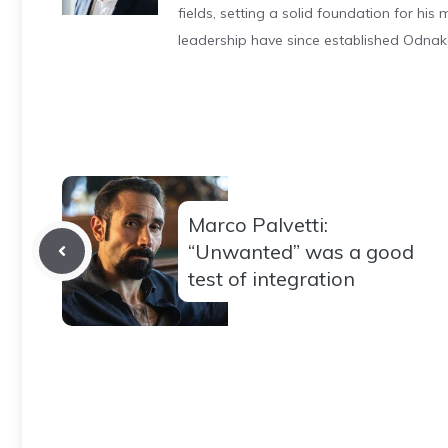
fields, setting a solid foundation for hi
leadership have since established Odnak
Marco Palvetti:
“Unwanted” was a good
test of integration