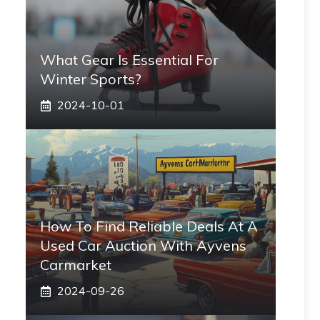
What Gear Is Essential For
Winter Sports?
2024-10-01
How To Find Reliable Deals At A
Used Car Auction With Ayvens
Carmarket
2024-09-26