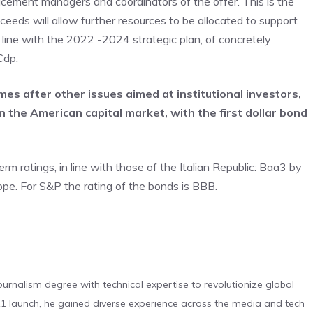
lacement managers and coordinators of the offer. This is the
oceeds will allow further resources to be allocated to support
in line with the 2022 -2024 strategic plan, of concretely
Cdp.
es after other issues aimed at institutional investors,
 the American capital market, with the first dollar bond
 ratings, in line with those of the Italian Republic: Baa3 by
e. For S&P the rating of the bonds is BBB.
urnalism degree with technical expertise to revolutionize global
 launch, he gained diverse experience across the media and tech