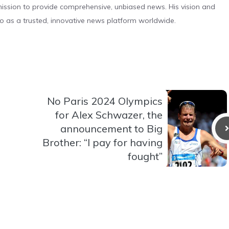
s mission to provide comprehensive, unbiased news. His vision and
o as a trusted, innovative news platform worldwide.
No Paris 2024 Olympics
for Alex Schwazer, the
announcement to Big
Brother: “I pay for having
fought”