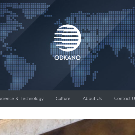
Science & Technology
Culture
About Us
Contact 