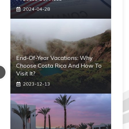
2024-04-28
End-Of-Year Vacations: Why
Choose Costa Rica And How To
Visit It?
2023-12-13