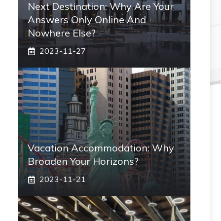
Next Destination: Why Are Your
Answers Only Online And
Nowhere Else?
2023-11-27
Vacation Accommodation: Why
Broaden Your Horizons?
2023-11-21