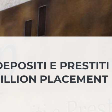
EPOSITI E PRESTITI
 BILLION PLACEMENT