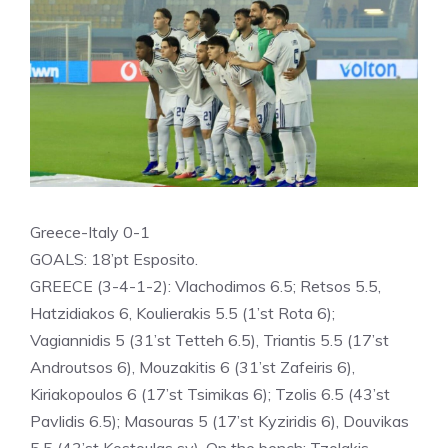
Greece-Italy 0-1
GOALS: 18’pt Esposito.
GREECE (3-4-1-2): Vlachodimos 6.5; Retsos 5.5,
Hatzidiakos 6, Koulierakis 5.5 (1’st Rota 6);
Vagiannidis 5 (31’st Tetteh 6.5), Triantis 5.5 (17’st
Androutsos 6), Mouzakitis 6 (31’st Zafeiris 6),
Kiriakopoulos 6 (17’st Tsimikas 6); Tzolis 6.5 (43’st
Pavlidis 6.5); Masouras 5 (17’st Kyziridis 6), Douvikas