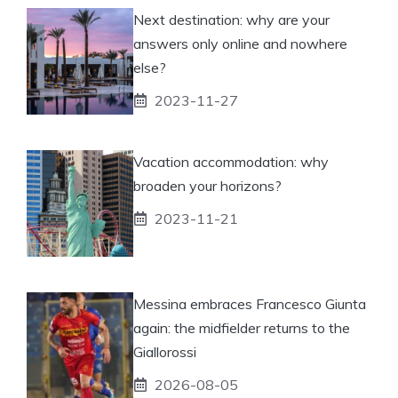
Next destination: why are your
answers only online and nowhere
else?
2023-11-27
Vacation accommodation: why
broaden your horizons?
2023-11-21
Messina embraces Francesco Giunta
again: the midfielder returns to the
Giallorossi
2026-08-05