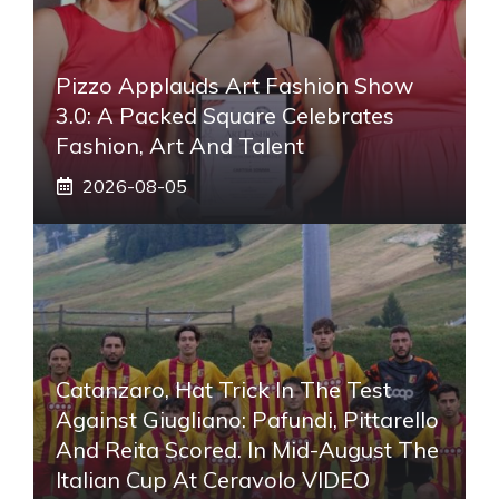
Pizzo Applauds Art Fashion Show
3.0: A Packed Square Celebrates
Fashion, Art And Talent
2026-08-05
Catanzaro, Hat Trick In The Test
Against Giugliano: Pafundi, Pittarello
And Reita Scored. In Mid-August The
Italian Cup At Ceravolo VIDEO