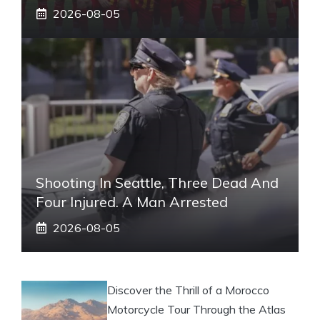
2026-08-05
Shooting In Seattle, Three Dead And
Four Injured. A Man Arrested
2026-08-05
Discover the Thrill of a Morocco
Motorcycle Tour Through the Atlas