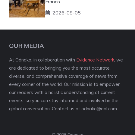
Franco
2026-08-05
OUR MEDIA
At Odnako, in collaboration with
Evidence Network
, we
are dedicated to bringing you the most accurate,
diverse, and comprehensive coverage of news from
every corner of the world. Our mission is to empower
our readers with a holistic understanding of current
events, so you can stay informed and involved in the
global conversation. Contact us at
odnako@aol.com
.
© 2026 Odnako