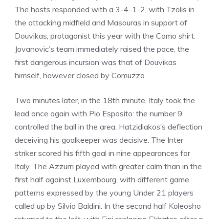
The hosts responded with a 3-4-1-2, with Tzolis in
the attacking midfield and Masouras in support of
Douvikas, protagonist this year with the Como shirt.
Jovanovic’s team immediately raised the pace, the
first dangerous incursion was that of Douvikas
himself, however closed by Comuzzo.
Two minutes later, in the 18th minute, Italy took the
lead once again with Pio Esposito: the number 9
controlled the ball in the area, Hatzidiakos’s deflection
deceiving his goalkeeper was decisive. The Inter
striker scored his fifth goal in nine appearances for
Italy. The Azzurri played with greater calm than in the
first half against Luxembourg, with different game
patterns expressed by the young Under 21 players
called up by Silvio Baldini. In the second half Koleosho