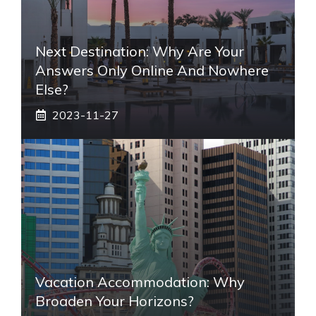
Next Destination: Why Are Your
Answers Only Online And Nowhere
Else?
2023-11-27
Vacation Accommodation: Why
Broaden Your Horizons?