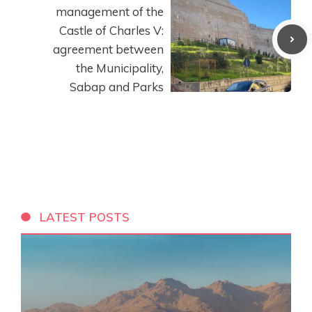
management of the
Castle of Charles V:
agreement between
the Municipality,
Sabap and Parks
LATEST POSTS