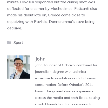
minute Favasuli responded but the curling shot was
deflected for a corner by Vlachodimos. Faticanti also
made his debut late on, Greece came close to
equalizing with Pavlidis, Donnarumma’s save being
decisive.
Categories
Sport
John
John, founder of Odnako, combined his
journalism degree with technical
expertise to revolutionize global news
consumption. Before Odnako's 2011
launch, he gained diverse experience
across the media and tech fields, setting
a solid foundation for his mission to