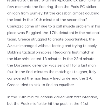
returned to the left, with Fini replacing Ekhator: after a
few moments the first ring, then the Paris FC striker,
on loan from Burnley, hit the crossbar, almost doubling
the lead. In the 10th minute of the second half
Comuzzo came off due to a calf muscle problem, in his
place was Reggiani, the 17th debutant in the national
team. Greece struggled to create opportunities, the
Azzurri managed without forcing and trying to apply
Baldini’s tactical principles. Reggiani’s first match in
the blue shirt lasted 13 minutes: in the 23rd minute
the Dortmund defender was sent off for a last man
foul. In the final minutes the match got tougher, Italy –
considered the man less – tried to defend the 1-0,
Greece tried to sink to find an equaliser.
In the 39th minute Zafeiris kicked with first intention,
but the Paok midfielder hit the post. In the 41st