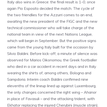
Italy also wins in Greece: the final result is 1-0, once
again Pio Esposito decided the match. The cycle of
the two friendlies for the Azzurri comes to an end,
awaiting the new president of the FIGC and the new
technical commissioner who will take charge of the
national team in view of the next Nations League,
which will begin in September. But the positive signs
came from the young Italy built for the occasion by
Silvio Baldini. Before kick-off, a minute of silence was
observed for Marios Oikonomou, the Greek footballer
who died in a car accident in recent days and in Italy
wearing the shirts of, among others, Bologna and
Sampdoria. Interim coach Baldini confirmed nine
elevenths of the lineup lined up against Luxembourg,
the only changes concerned the right wing – Ahanor
in place of Favasuli – and the attacking trident, with
Ekhator replacing the injured Cherubini (muscle strain).