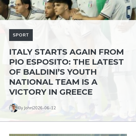
SPORT
ITALY STARTS AGAIN FROM
PIO ESPOSITO: THE LATEST
OF BALDINI’S YOUTH
NATIONAL TEAM IS A
VICTORY IN GREECE
By John
2026-06-12