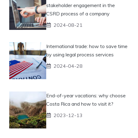
stakeholder engagement in the
CSRD process of a company
2024-08-21
International trade: how to save time
by using legal process services
2024-04-28
End-of-year vacations: why choose
Costa Rica and how to visit it?
2023-12-13