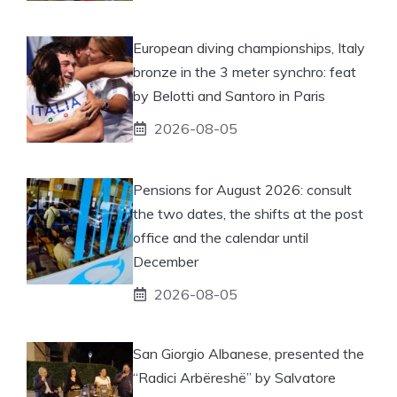
European diving championships, Italy
bronze in the 3 meter synchro: feat
by Belotti and Santoro in Paris
2026-08-05
Pensions for August 2026: consult
the two dates, the shifts at the post
office and the calendar until
December
2026-08-05
San Giorgio Albanese, presented the
“Radici Arbëreshë” by Salvatore