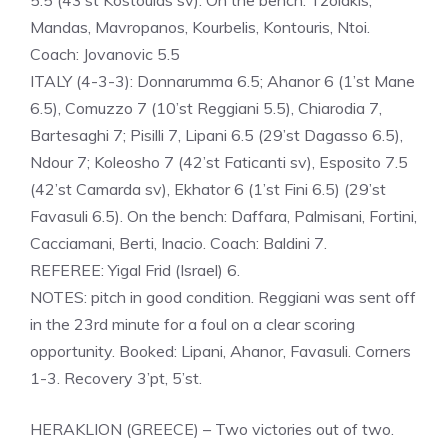
5.5 (43’st Kostoulas sv). On the bench: Tzolakis,
Mandas, Mavropanos, Kourbelis, Kontouris, Ntoi.
Coach: Jovanovic 5.5
ITALY (4-3-3): Donnarumma 6.5; Ahanor 6 (1’st Mane
6.5), Comuzzo 7 (10’st Reggiani 5.5), Chiarodia 7,
Bartesaghi 7; Pisilli 7, Lipani 6.5 (29’st Dagasso 6.5),
Ndour 7; Koleosho 7 (42’st Faticanti sv), Esposito 7.5
(42’st Camarda sv), Ekhator 6 (1’st Fini 6.5) (29’st
Favasuli 6.5). On the bench: Daffara, Palmisani, Fortini,
Cacciamani, Berti, Inacio. Coach: Baldini 7.
REFEREE: Yigal Frid (Israel) 6.
NOTES: pitch in good condition. Reggiani was sent off
in the 23rd minute for a foul on a clear scoring
opportunity. Booked: Lipani, Ahanor, Favasuli. Corners
1-3. Recovery 3’pt, 5’st.
HERAKLION (GREECE) – Two victories out of two.