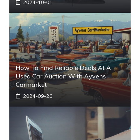
2024-10-01
How To Find Reliable Deals At A
Used Car Auction With Ayvens
Carmarket
2024-09-26