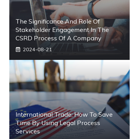
The Significance And Role Of
Stakeholder Engagement In The
CSRD Process Of A Company
2024-08-21
International Trade: How To Save
Time By Using Legal Process
Services