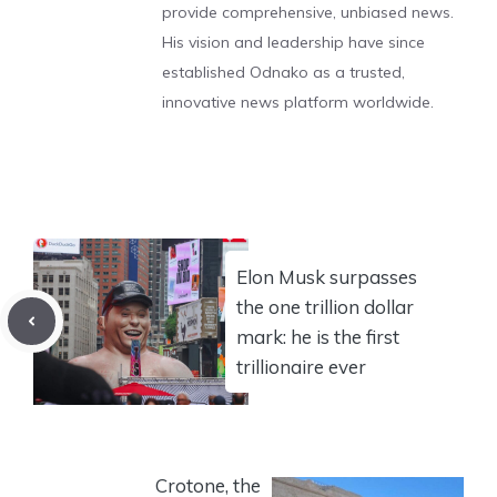
provide comprehensive, unbiased news.
His vision and leadership have since
established Odnako as a trusted,
innovative news platform worldwide.
Elon Musk surpasses
the one trillion dollar
mark: he is the first
trillionaire ever
Crotone, the