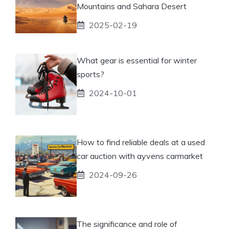
Mountains and Sahara Desert
2025-02-19
What gear is essential for winter
sports?
2024-10-01
How to find reliable deals at a used
car auction with ayvens carmarket
2024-09-26
The significance and role of