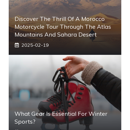
Discover The Thrill Of A Morocco
Motorcycle Tour Through The Atlas
Mountains And Sahara Desert
2025-02-19
What Gear Is Essential For Winter
Sports?