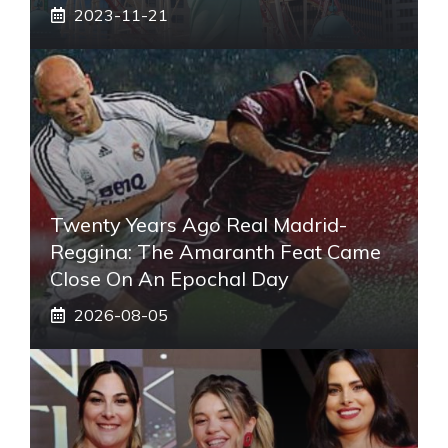
2023-11-21
Twenty Years Ago Real Madrid-
Reggina: The Amaranth Feat Came
Close On An Epochal Day
2026-08-05