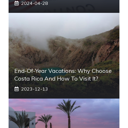
2024-04-28
End-Of-Year Vacations: Why Choose
Costa Rica And How To Visit It?
2023-12-13