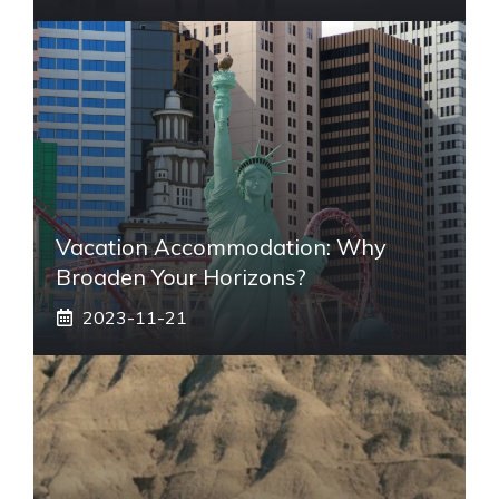
Vacation Accommodation: Why
Broaden Your Horizons?
2023-11-21