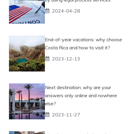
2024-04-28
End-of-year vacations: why choose
Costa Rica and how to visit it?
2023-12-13
Next destination: why are your
answers only online and nowhere
else?
2023-11-27