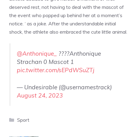
deserved rest, not having to deal with the mascot of
the event who popped up behind her at a moment’s
notice. ‘ as a joke. After the understandable initial
shock, the athlete also embraced the cute little animal.
@Anthonique_
????Anthonique
Strachan 0 Mascot 1
pic.twitter.com/sEPdWSuZTj
— Undesirable (@usernamestrack)
August 24, 2023
Categories
Sport