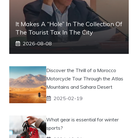
It Makes A “hole” In The Collection Of
The Tourist Tax In The City
2026-08-08
Discover the Thrill of a Morocco
Motorcycle Tour Through the Atlas
Mountains and Sahara Desert
2025-02-19
What gear is essential for winter
sports?