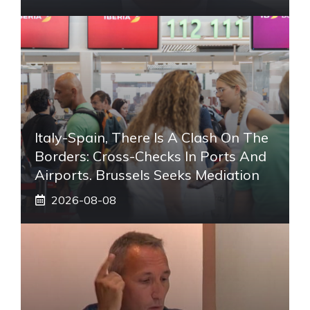
Italy-Spain, There Is A Clash On The
Borders: Cross-Checks In Ports And
Airports. Brussels Seeks Mediation
2026-08-08