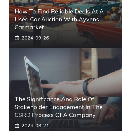
How To Find Reliable Deals At A
Used Car Auction With Ayvens
Carmarket
2024-09-26
The Significance And Role Of
Stakeholder Engagement In The
CSRD Process Of A Company
2024-08-21