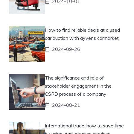
2024-10-01
How to find reliable deals at a used
car auction with ayvens carmarket
2024-09-26
The significance and role of
stakeholder engagement in the
CSRD process of a company
2024-08-21
International trade: how to save time
by using legal process services