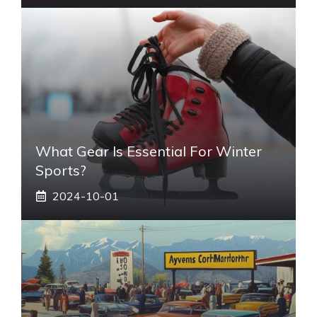
What Gear Is Essential For Winter
Sports?
2024-10-01