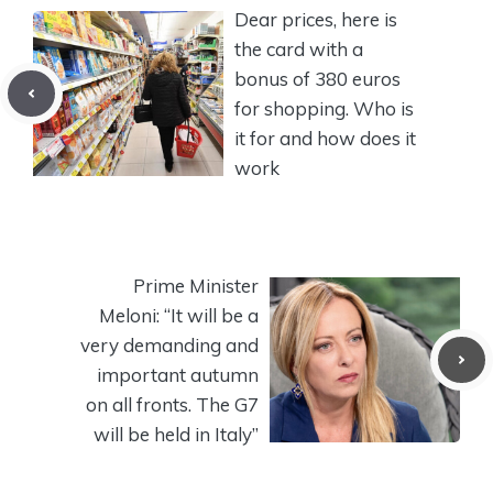
Dear prices, here is
the card with a
bonus of 380 euros
for shopping. Who is
it for and how does it
work
Prime Minister
Meloni: “It will be a
very demanding and
important autumn
on all fronts. The G7
will be held in Italy”