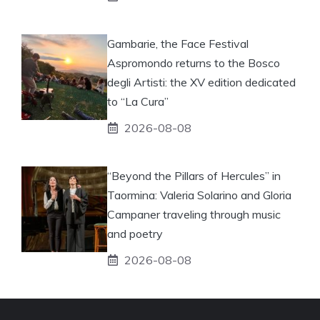
Gambarie, the Face Festival
Aspromondo returns to the Bosco
degli Artisti: the XV edition dedicated
to “La Cura”
2026-08-08
“Beyond the Pillars of Hercules” in
Taormina: Valeria Solarino and Gloria
Campaner traveling through music
and poetry
2026-08-08