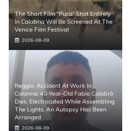
The Short Film “Puca” Shot Entirely
In Calabria Will Be Screened At The
Venice Film Festival
2026-08-09
Reggio, Accident At Work In
Calanna: 40-Year-Old Fabio Calabrò
Dies. Electrocuted While Assembling
The Lights. An Autopsy Has Been
Arranged
2026-08-09