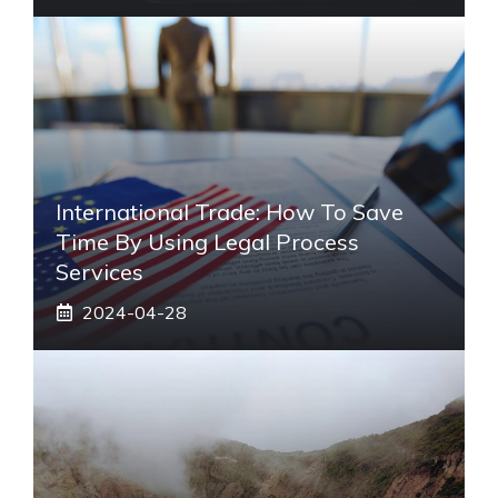
International Trade: How To Save
Time By Using Legal Process
Services
2024-04-28