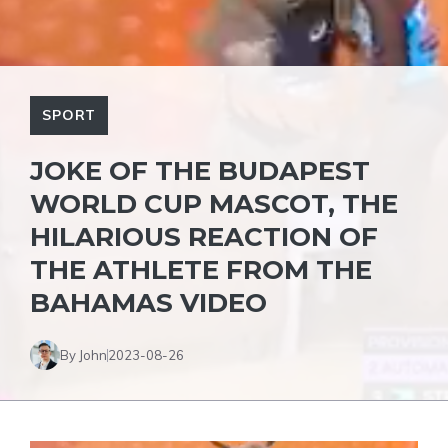
SPORT
JOKE OF THE BUDAPEST
WORLD CUP MASCOT, THE
HILARIOUS REACTION OF
THE ATHLETE FROM THE
BAHAMAS VIDEO
By John
2023-08-26