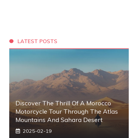
LATEST POSTS
Discover The Thrill Of A Morocco
Motorcycle Tour Through The Atlas
Mountains And Sahara Desert
2025-02-19