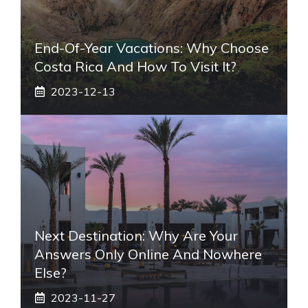
End-Of-Year Vacations: Why Choose
Costa Rica And How To Visit It?
2023-12-13
Next Destination: Why Are Your
Answers Only Online And Nowhere
Else?
2023-11-27