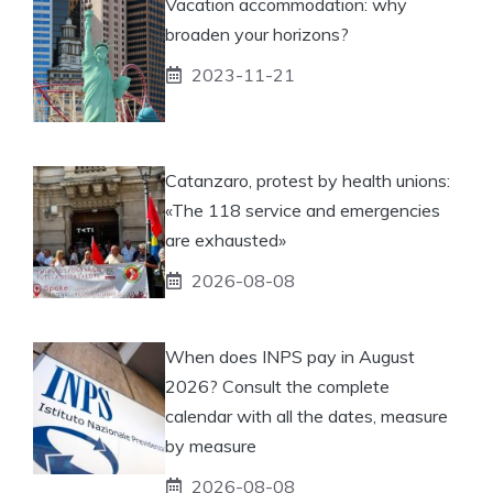
Vacation accommodation: why
broaden your horizons?
2023-11-21
Catanzaro, protest by health unions:
«The 118 service and emergencies
are exhausted»
2026-08-08
When does INPS pay in August
2026? Consult the complete
calendar with all the dates, measure
by measure
2026-08-08