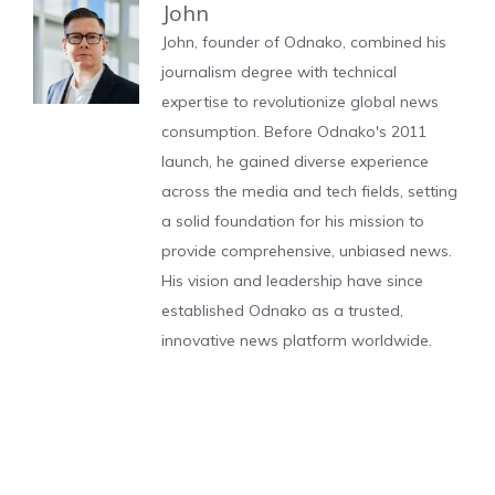
John
John, founder of Odnako, combined his
journalism degree with technical
expertise to revolutionize global news
consumption. Before Odnako's 2011
launch, he gained diverse experience
across the media and tech fields, setting
a solid foundation for his mission to
provide comprehensive, unbiased news.
His vision and leadership have since
established Odnako as a trusted,
innovative news platform worldwide.