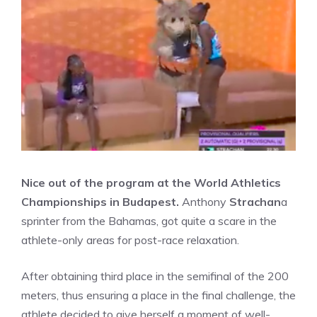
Nice out of the program at the World Athletics
Championships in Budapest.
Anthony
Strachan
a
sprinter from the Bahamas, got quite a scare in the
athlete-only areas for post-race relaxation.
After obtaining third place in the semifinal of the 200
meters, thus ensuring a place in the final challenge, the
athlete decided to give herself a moment of well-