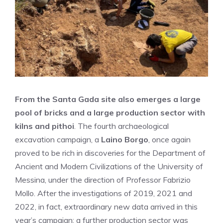
From the Santa Gada site also emerges a large
pool of bricks and a large production sector with
kilns and pithoi
. The fourth archaeological
excavation campaign, a
Laino Borgo
, once again
proved to be rich in discoveries for the Department of
Ancient and Modern Civilizations of the University of
Messina, under the direction of Professor Fabrizio
Mollo. After the investigations of 2019, 2021 and
2022, in fact, extraordinary new data arrived in this
year’s campaign: a further production sector was