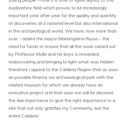
young people – now it is time to «give dignity to this
exploratory field which proves to be increasingly
important year after year for the quality and quantity
of discoveries at a national level but also international
in the archaeological world. We have, now more than
ever – added the mayor Mariangelina Russo – the
need for funds to ensure that all the work carried out
by Professor Mollo and his boys is rewarded,
rediscovering and bringing to light what was hidden,
therefore I appeal to the Calabria Region that as soon
as possible finance our archaeological park with the
related museum for which we already have an
executive project and that soon we will be decreed
the due importance to give the right importance to a
site that not only gratifies my Community, but the
entire Calabria”.