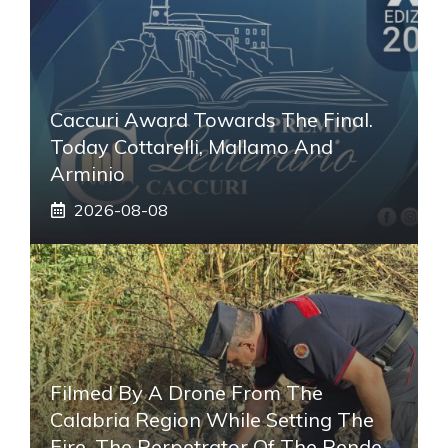
Caccuri Award Towards The Final.
Today Cottarelli, Mallamo And
Arminio
2026-08-08
Filmed By A Drone From The
Calabria Region While Setting The
Fire, The Perpetrator Of The Rende