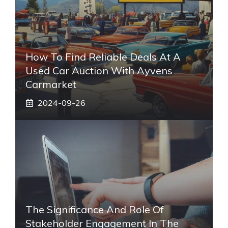
How To Find Reliable Deals At A
Used Car Auction With Ayvens
Carmarket
2024-09-26
The Significance And Role Of
Stakeholder Engagement In The