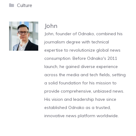
Categories
Culture
John
John, founder of Odnako, combined his
journalism degree with technical
expertise to revolutionize global news
consumption. Before Odnako's 2011
launch, he gained diverse experience
across the media and tech fields, setting
a solid foundation for his mission to
provide comprehensive, unbiased news.
His vision and leadership have since
established Odnako as a trusted,
innovative news platform worldwide.