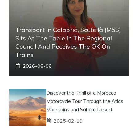
Transport In Calabria, Scutellà (M5S)
Sits At The Table In The Regional
Council And Receives The OK On
Trains
2026-08-08
Discover the Thrill of a Morocco
Motorcycle Tour Through the Atlas
Mountains and Sahara Desert
2025-02-19