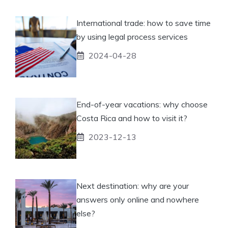
International trade: how to save time
by using legal process services
2024-04-28
End-of-year vacations: why choose
Costa Rica and how to visit it?
2023-12-13
Next destination: why are your
answers only online and nowhere
else?