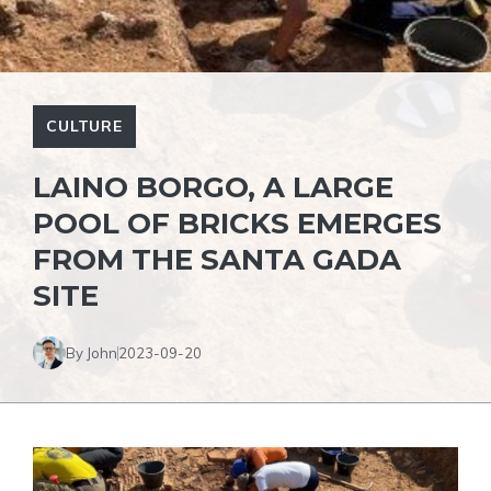
CULTURE
LAINO BORGO, A LARGE
POOL OF BRICKS EMERGES
FROM THE SANTA GADA
SITE
By John
2023-09-20