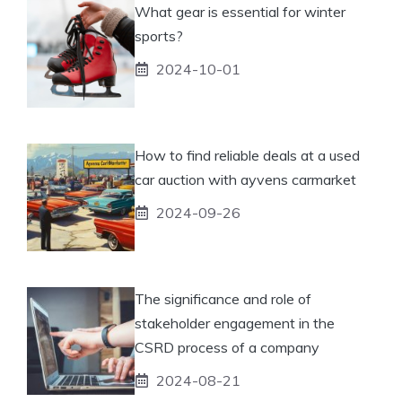
What gear is essential for winter
sports?
2024-10-01
How to find reliable deals at a used
car auction with ayvens carmarket
2024-09-26
The significance and role of
stakeholder engagement in the
CSRD process of a company
2024-08-21