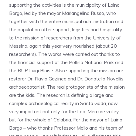
supporting the activities is the municipality of Laino
Borgo, led by the mayor Mariangelina Russo, who
together with the entire municipal administration and
the population offer support, logistics and hospitality
to the mission of researchers from the University of
Messina, again this year very nourished (about 20
researchers). The works were carried out thanks to
the financial support of the Pollino National Park and
the RUP Luigi Bloise. Also supporting the mission are
restorer Dr. Flavia Gazineo and Dr. Donatella Novellis,
archaeobotanist. The real protagonists of the mission
are the kids. The research is defining a large and
complex archaeological reality in Santa Gada, now
very important not only for the Lao-Mercure valley,
but for the whole of Calabria. For the mayor of Laino
Borgo – who thanks Professor Mollo and his team of