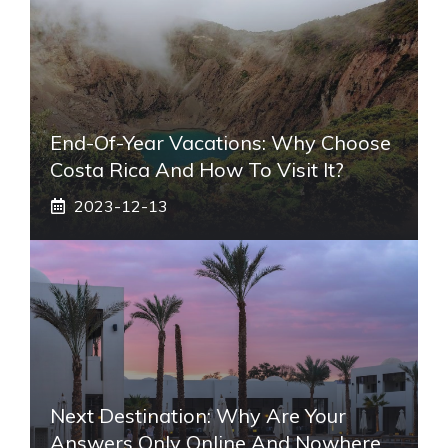
End-Of-Year Vacations: Why Choose
Costa Rica And How To Visit It?
2023-12-13
Next Destination: Why Are Your
Answers Only Online And Nowhere