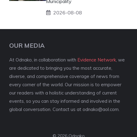
Municipality
2026-08-08
OUR MEDIA
At Odnako, in collaboration with
Evidence Network
, we
are dedicated to bringing you the most accurate,
diverse, and comprehensive coverage of news from
every corner of the world. Our mission is to empower
our readers with a holistic understanding of current
events, so you can stay informed and involved in the
global conversation. Contact us at
odnako@aol.com
.
© 2026 Odnako