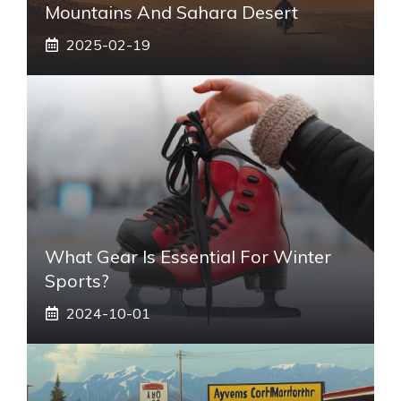
Mountains And Sahara Desert
2025-02-19
What Gear Is Essential For Winter
Sports?
2024-10-01