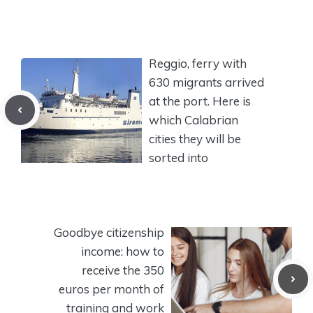
Reggio, ferry with
630 migrants arrived
at the port. Here is
which Calabrian
cities they will be
sorted into
Goodbye citizenship
income: how to
receive the 350
euros per month of
training and work