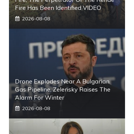
Fire Has Been Identified VIDEO
2026-08-08
Drone Explodes Near A Bulgarian
Gas Pipeline, Zelensky Raises The
Alarm For Winter
2026-08-08