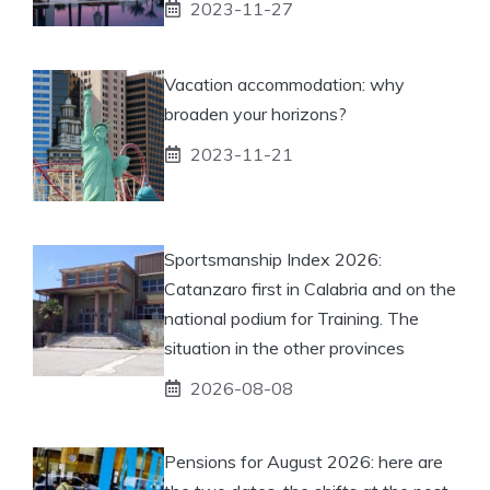
2023-11-27
Vacation accommodation: why
broaden your horizons?
2023-11-21
Sportsmanship Index 2026:
Catanzaro first in Calabria and on the
national podium for Training. The
situation in the other provinces
2026-08-08
Pensions for August 2026: here are