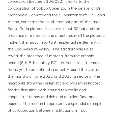
concession (decree 230/2022), thanks to the
collaboration of Sabap Cosenza, in the person of Dr.
Mariangela Barbato and the Superintendent, Dr. Paola
Aurino, concerns the southernmost part of the large
Santa Gada plateau. Its size (almost 50 ha) and the
presence of materials and structures in all the plateaus
make it the most important residential settlement in
the Lao-Mercure valley.” The stratigraphies also
reveal the presence of material from the archaic
period (6th-5th century BC), referable to settlement
forms yet to be defined in detail. Around the site, in
the months of June 2022 and 2023, a sector of the
necropolis from the Hellenistic era was investigated
for the first time, with around ten coffin and
cappuccine tombs and rich and detailed funerary
objects. The research represents a splendid example
of collaboration between institutions. In fact,