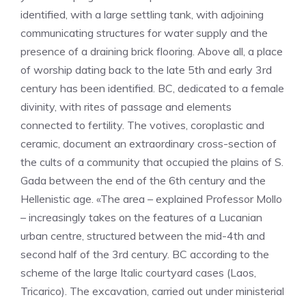
identified, with a large settling tank, with adjoining
communicating structures for water supply and the
presence of a draining brick flooring. Above all, a place
of worship dating back to the late 5th and early 3rd
century has been identified. BC, dedicated to a female
divinity, with rites of passage and elements
connected to fertility. The votives, coroplastic and
ceramic, document an extraordinary cross-section of
the cults of a community that occupied the plains of S.
Gada between the end of the 6th century and the
Hellenistic age. «The area – explained Professor Mollo
– increasingly takes on the features of a Lucanian
urban centre, structured between the mid-4th and
second half of the 3rd century. BC according to the
scheme of the large Italic courtyard cases (Laos,
Tricarico). The excavation, carried out under ministerial