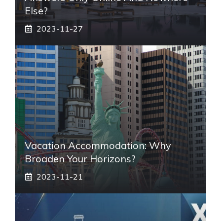
Else?
2023-11-27
Vacation Accommodation: Why
Broaden Your Horizons?
2023-11-21