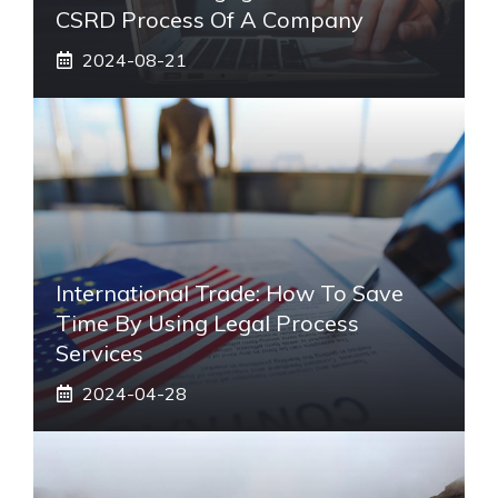
CSRD Process Of A Company
2024-08-21
International Trade: How To Save
Time By Using Legal Process
Services
2024-04-28