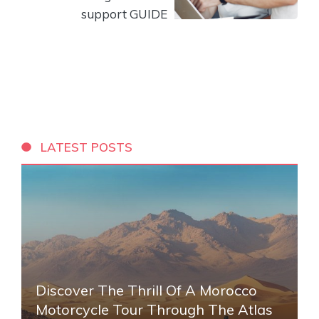
support GUIDE
LATEST POSTS
Discover The Thrill Of A Morocco
Motorcycle Tour Through The Atlas