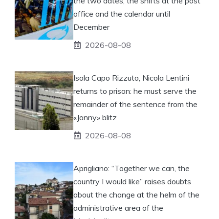
the two dates, the shifts at the post
office and the calendar until
December
2026-08-08
Isola Capo Rizzuto, Nicola Lentini
returns to prison: he must serve the
remainder of the sentence from the
«Jonny» blitz
2026-08-08
Aprigliano: “Together we can, the
country I would like” raises doubts
about the change at the helm of the
administrative area of ​​the