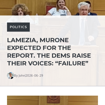
POLITICS
LAMEZIA, MURONE
EXPECTED FOR THE
REPORT. THE DEMS RAISE
THEIR VOICES: “FAILURE”
By John
2026-06-29