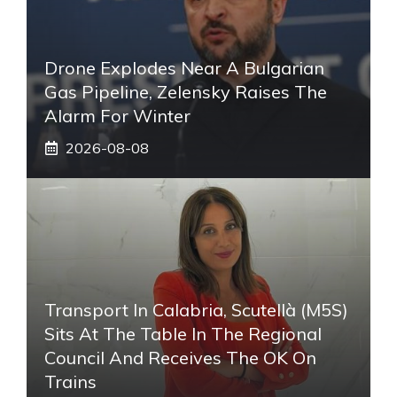
Drone Explodes Near A Bulgarian
Gas Pipeline, Zelensky Raises The
Alarm For Winter
2026-08-08
Transport In Calabria, Scutellà (M5S)
Sits At The Table In The Regional
Council And Receives The OK On
Trains