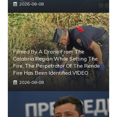
2026-08-08
Filmed By A Drone From The
Calabria Region While Setting The
Fire, The Perpetrator Of The Rende
Fire Has Been Identified VIDEO
2026-08-08