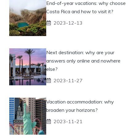
End-of-year vacations: why choose
Costa Rica and how to visit it?
2023-12-13
Next destination: why are your
answers only online and nowhere
else?
2023-11-27
Vacation accommodation: why
broaden your horizons?
2023-11-21