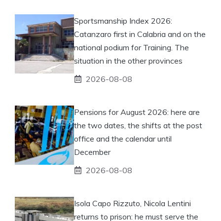
Sportsmanship Index 2026:
Catanzaro first in Calabria and on the
national podium for Training. The
situation in the other provinces
2026-08-08
Pensions for August 2026: here are
the two dates, the shifts at the post
office and the calendar until
December
2026-08-08
Isola Capo Rizzuto, Nicola Lentini
returns to prison: he must serve the