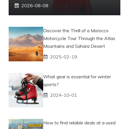
2026-08-08
Discover the Thrill of a Morocco
Motorcycle Tour Through the Atlas
Mountains and Sahara Desert
2025-02-19
What gear is essential for winter
sports?
2024-10-01
How to find reliable deals at a used