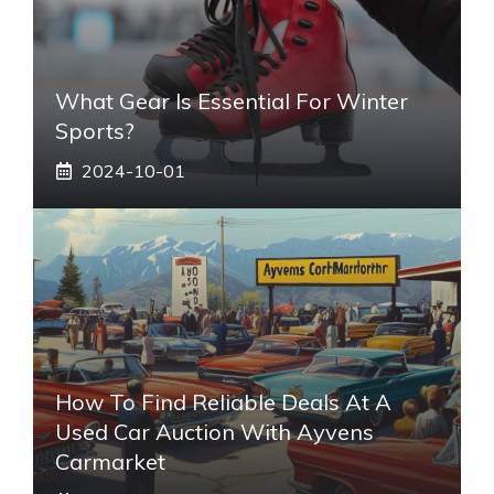
What Gear Is Essential For Winter
Sports?
2024-10-01
How To Find Reliable Deals At A
Used Car Auction With Ayvens
Carmarket