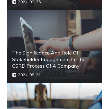
2024-09-26
The Significance And Role Of
Stakeholder Engagement In The
CSRD Process Of A Company
2024-08-21