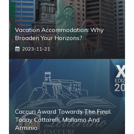
Vacation Accommodation: Why
Broaden Your Horizons?
2023-11-21
Caccuri Award Towards The Final.
Today Cottarelli, Mallamo And
Arminio