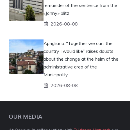
remainder of the sentence from the
«Jonny» blitz
2026-08-08
Aprigliano: “Together we can, the
country I would like” raises doubts
about the change at the helm of the
administrative area of ​​the
Municipality
2026-08-08
OUR MEDIA