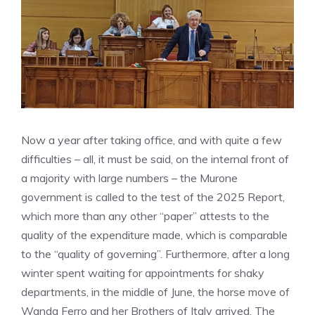
Now a year after taking office, and with quite a few
difficulties – all, it must be said, on the internal front of
a majority with large numbers – the Murone
government is called to the test of the 2025 Report,
which more than any other “paper” attests to the
quality of the expenditure made, which is comparable
to the “quality of governing”. Furthermore, after a long
winter spent waiting for appointments for shaky
departments, in the middle of June, the horse move of
Wanda Ferro and her Brothers of Italy arrived. The