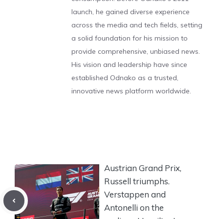
launch, he gained diverse experience
across the media and tech fields, setting
a solid foundation for his mission to
provide comprehensive, unbiased news.
His vision and leadership have since
established Odnako as a trusted,
innovative news platform worldwide.
Austrian Grand Prix,
Russell triumphs.
Verstappen and
Antonelli on the