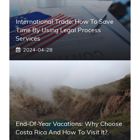
International Trade: How To Save
Time By Using Legal Process
Services
2024-04-28
End-Of-Year Vacations: Why Choose
Costa Rica And How To Visit It?