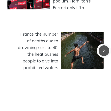
podium, Hamilton’s
Ferrari only fifth
France, the number
of deaths due to
drowning rises to 40:
the heat pushes
people to dive into
prohibited waters