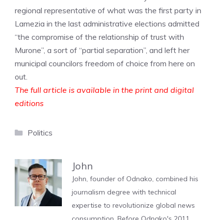
regional representative of what was the first party in
Lamezia in the last administrative elections admitted
“the compromise of the relationship of trust with
Murone”, a sort of “partial separation”, and left her
municipal councilors freedom of choice from here on
out.
The full article is available in the print and digital
editions
Categories
Politics
John
John, founder of Odnako, combined his
journalism degree with technical
expertise to revolutionize global news
consumption. Before Odnako's 2011