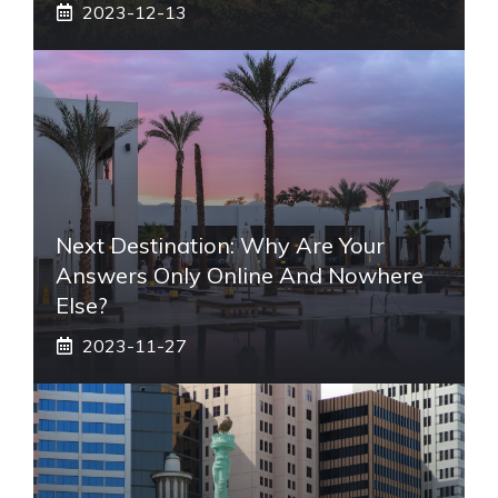
2023-12-13
Next Destination: Why Are Your
Answers Only Online And Nowhere
Else?
2023-11-27