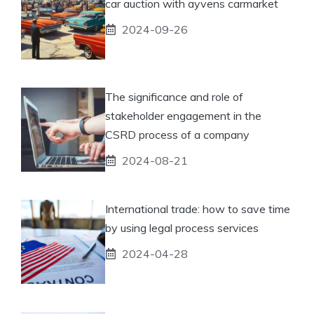
car auction with ayvens carmarket
2024-09-26
The significance and role of
stakeholder engagement in the
CSRD process of a company
2024-08-21
International trade: how to save time
by using legal process services
2024-04-28