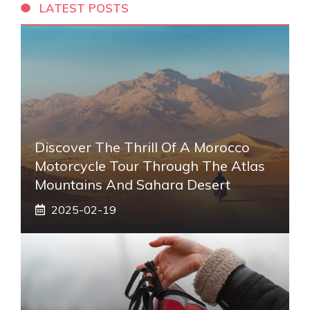
LATEST POSTS
Discover The Thrill Of A Morocco
Motorcycle Tour Through The Atlas
Mountains And Sahara Desert
2025-02-19