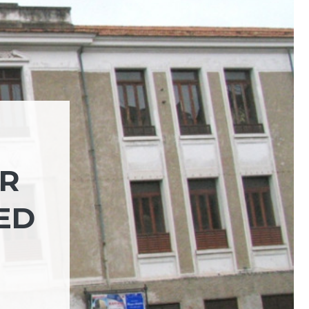
OR
ED