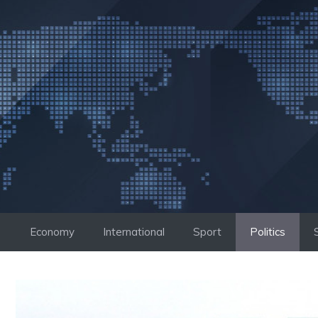
Skip
to
content
Economy
International
Sport
Politics