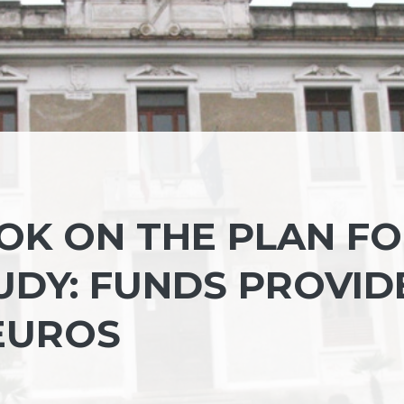
 OK ON THE PLAN F
UDY: FUNDS PROVID
 EUROS