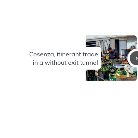
Cosenza, itinerant trade
in a without exit tunnel