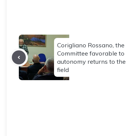
Corigliano Rossano, the
Committee favorable to
autonomy returns to the
field