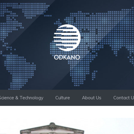
Science & Technology
Culture
About Us
Contact 