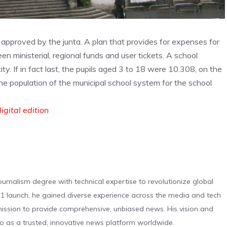
r approved by the junta. A plan that provides for expenses for
en ministerial, regional funds and user tickets. A school
y. If in fact last, the pupils aged 3 to 18 were 10.308, on the
e population of the municipal school system for the school
igital edition
urnalism degree with technical expertise to revolutionize global
 launch, he gained diverse experience across the media and tech
s mission to provide comprehensive, unbiased news. His vision and
o as a trusted, innovative news platform worldwide.