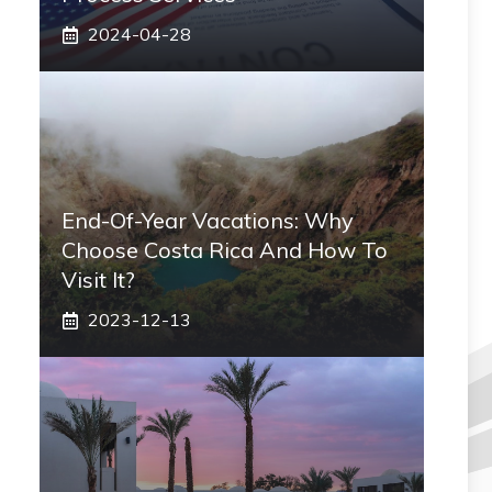
2024-04-28
End-Of-Year Vacations: Why
Choose Costa Rica And How To
Visit It?
2023-12-13