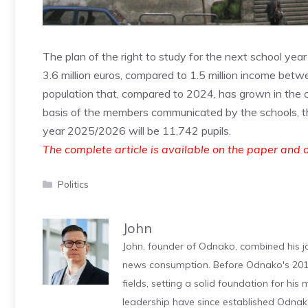
The plan of the right to study for the next school yea
3.6 million euros, compared to 1.5 million income betwe
population that, compared to 2024, has grown in the cit
basis of the members communicated by the schools, th
year 2025/2026 will be 11,742 pupils.
The complete article is available on the paper and d
Categories
Politics
John
John, founder of Odnako, combined his jo
news consumption. Before Odnako's 2011
fields, setting a solid foundation for hi
leadership have since established Odnak