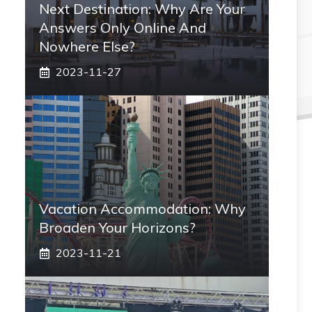
Next Destination: Why Are Your
Answers Only Online And
Nowhere Else?
2023-11-27
Vacation Accommodation: Why
Broaden Your Horizons?
2023-11-21