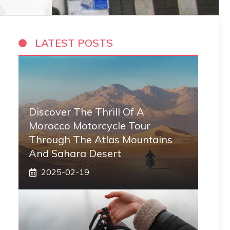
LATEST POSTS
Discover The Thrill Of A
Morocco Motorcycle Tour
Through The Atlas Mountains
And Sahara Desert
2025-02-19