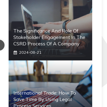
The Significance And Role Of
Stakeholder Engagement In The
CSRD Process Of A Company
2024-08-21
International Trade: How To
Save Time By Using Legal
Process Services