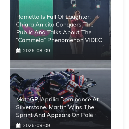
Rometta Is Full Of Laughter:
Chiara Anicito Conquers The
Public And Talks About The
“Cammela” Phenomenon VIDEO
2026-08-09
MotoGP, Aprilia Dominance At
Silverstone. Martin Wins The
Sprint And Appears On Pole
2026-08-09