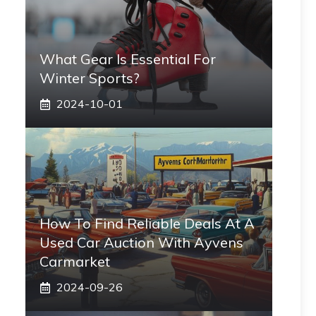
What Gear Is Essential For
Winter Sports?
2024-10-01
How To Find Reliable Deals At A
Used Car Auction With Ayvens
Carmarket
2024-09-26