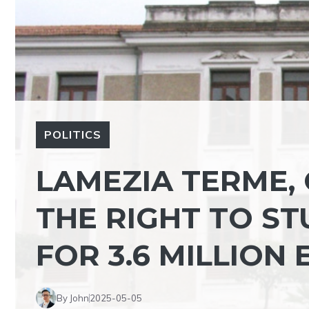
POLITICS
LAMEZIA TERME,
THE RIGHT TO ST
FOR 3.6 MILLION
By John
2025-05-05