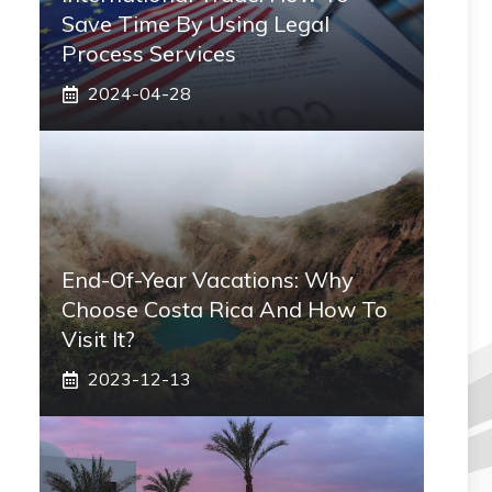
Save Time By Using Legal
Process Services
2024-04-28
End-Of-Year Vacations: Why
Choose Costa Rica And How To
Visit It?
2023-12-13