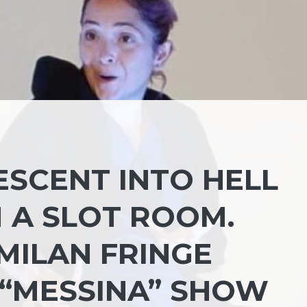
ESCENT INTO HELL
 A SLOT ROOM.
MILAN FRINGE
 “MESSINA” SHOW