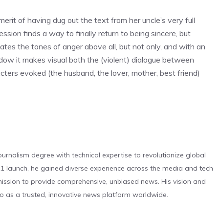
rit of having dug out the text from her uncle’s very full
sion finds a way to finally return to being sincere, but
tes the tones of anger above all, but not only, and with an
hadow it makes visual both the (violent) dialogue between
cters evoked (the husband, the lover, mother, best friend)
urnalism degree with technical expertise to revolutionize global
 launch, he gained diverse experience across the media and tech
s mission to provide comprehensive, unbiased news. His vision and
o as a trusted, innovative news platform worldwide.