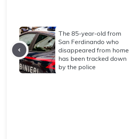
The 85-year-old from
San Ferdinando who
disappeared from home
has been tracked down
by the police