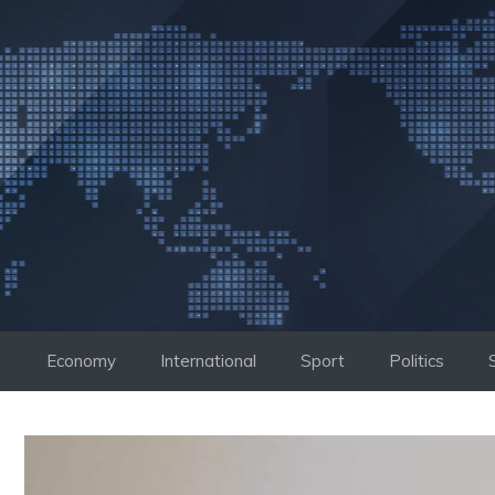
Skip
to
content
Economy
International
Sport
Politics