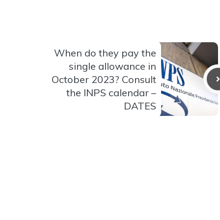
When do they pay the
single allowance in
October 2023? Consult
the INPS calendar –
DATES