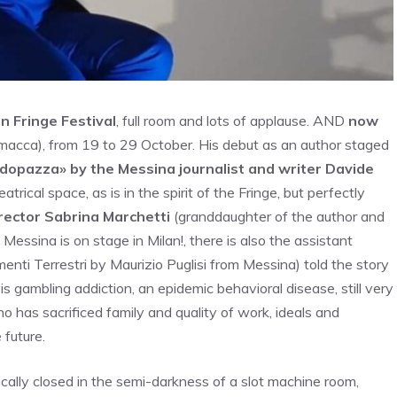
n Fringe Festival
, full room and lots of applause. AND
now
cca), from 19 to 29 October. His debut as an author staged
dopazza» by the Messina journalist and writer Davide
trical space, as is in the spirit of the Fringe, but perfectly
rector Sabrina Marchetti
(granddaughter of the author and
ssina is on stage in Milan!, there is also the assistant
enti Terrestri by Maurizio Puglisi from Messina) told the story
is is gambling addiction, an epidemic behavioral disease, still very
 has sacrificed family and quality of work, ideals and
 future.
ically closed in the semi-darkness of a slot machine room,