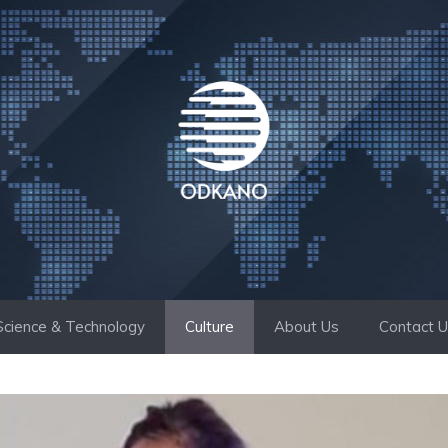
Science & Technology
Culture
About Us
Contact 