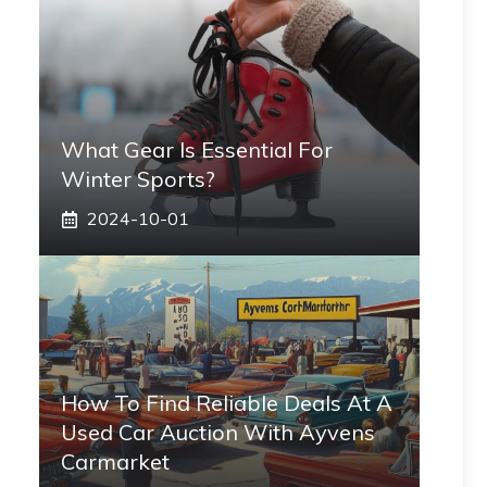
What Gear Is Essential For
Winter Sports?
2024-10-01
How To Find Reliable Deals At A
Used Car Auction With Ayvens
Carmarket