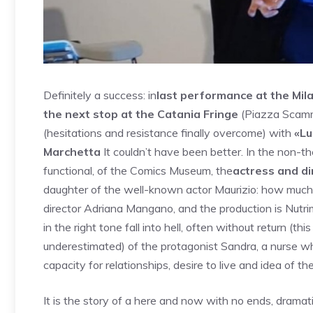
Definitely a success: in
last performance at the Mila
the next stop at the Catania Fringe
(Piazza Scamma
(hesitations and resistance finally overcome) with
«Lu
Marchetta
It couldn’t have been better. In the non-thea
functional, of the Comics Museum, the
actress and di
daughter of the well-known actor Maurizio: how much Me
director Adriana Mangano, and the production is Nutrim
in the right tone fall into hell, often without return (th
underestimated) of the protagonist Sandra, a nurse who
capacity for relationships, desire to live and idea of ​​the
It is the story of a here and now with no ends, dramat