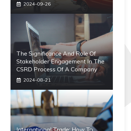
2024-09-26
The Significance And Role Of
Stakeholder Engagement In The
CSRD Process Of A Company
2024-08-21
International Trade: How To