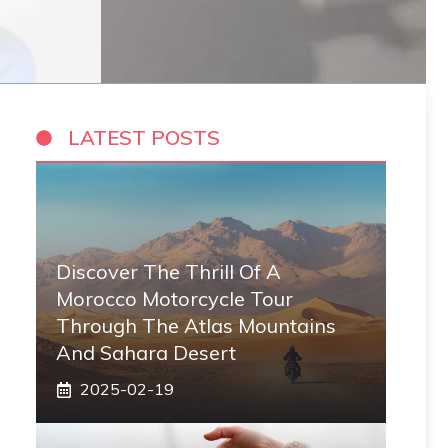
LATEST POSTS
Discover The Thrill Of A
Morocco Motorcycle Tour
Through The Atlas Mountains
And Sahara Desert
2025-02-19