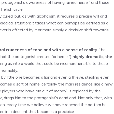
e protagonist’s awareness of having ruined herself and those
ellish circle.
ured, but, as with alcoholism, it requires a precise will and
logical situation: it takes what can perhaps be defined as a
ver is affected by it or more simply a decisive shift towards
bal crudeness of tone and with a sense of reality
(the
that the protagonist creates for herself)
highly dramatic, the
ring us into a world that could be incomprehensible to those
 normality.
le by little one becomes a liar and even a thieve, stealing even
comes a sort of home, certainly the main residence, like a new
ee players who have run out of money) is replaced by the
or, drags him to the protagonist’s dead end. Not only that, with
lation: every time we believe we have reached the bottom he
er, in a descent that becomes a precipice.