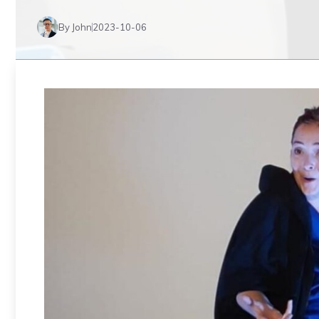
By John
2023-10-06