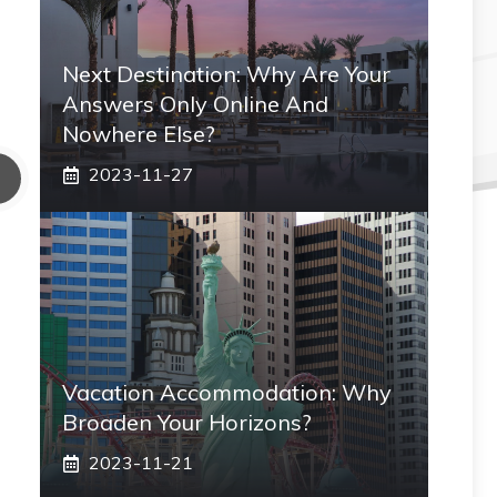
Next Destination: Why Are Your
Answers Only Online And
Nowhere Else?
2023-11-27
Vacation Accommodation: Why
Broaden Your Horizons?
2023-11-21