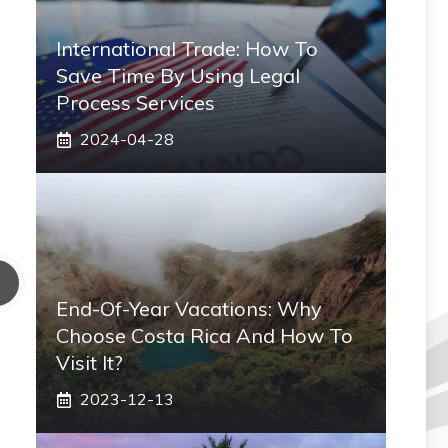
International Trade: How To
Save Time By Using Legal
Process Services
2024-04-28
End-Of-Year Vacations: Why
Choose Costa Rica And How To
Visit It?
2023-12-13