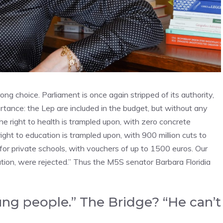
ng choice. Parliament is once again stripped of its authority,
ortance: the Lep are included in the budget, but without any
 The right to health is trampled upon, with zero concrete
ight to education is trampled upon, with 900 million cuts to
 for private schools, with vouchers of up to 1500 euros. Our
tion, were rejected.” Thus the M5S senator Barbara Floridia
ng people.” The Bridge? “He can’t