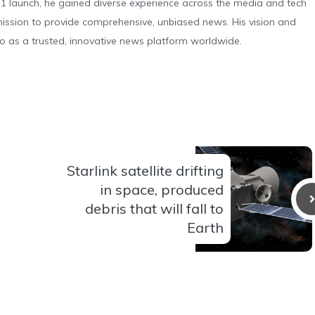
 launch, he gained diverse experience across the media and tech
s mission to provide comprehensive, unbiased news. His vision and
o as a trusted, innovative news platform worldwide.
Starlink satellite drifting
in space, produced
debris that will fall to
Earth