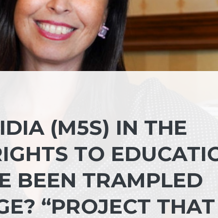
DIA (M5S) IN THE
RIGHTS TO EDUCATI
E BEEN TRAMPLED
GE? “PROJECT THAT