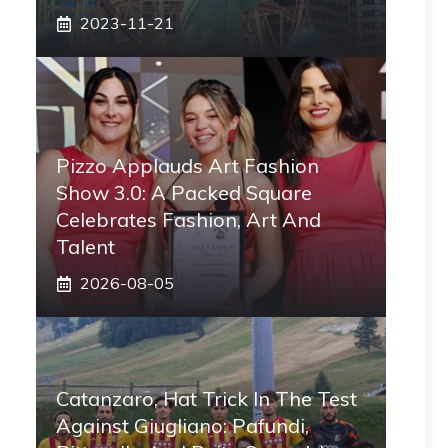
2023-11-21
Pizzo Applauds Art Fashion
Show 3.0: A Packed Square
Celebrates Fashion, Art And
Talent
2026-08-05
Catanzaro, Hat Trick In The Test
Against Giugliano: Pafundi,