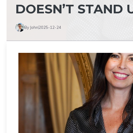
DOESN’T STAND 
By John
2025-12-24