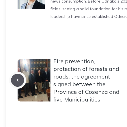
news consumption. Before Odnako's 2011
fields, setting a solid foundation for hi
leadership have since established Odnak
Fire prevention,
protection of forests and
roads: the agreement
signed between the
Province of Cosenza and
five Municipalities