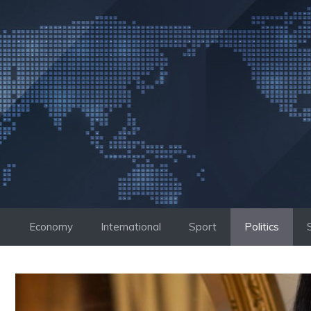
Skip
to
content
Economy
International
Sport
Politics