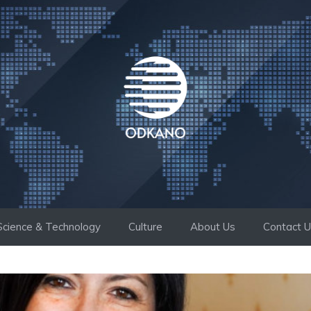
Science & Technology
Culture
About Us
Contact 