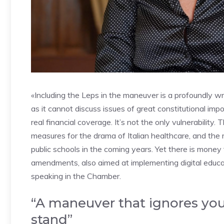
«Including the Leps in the maneuver is a profoundly wro
as it cannot discuss issues of great constitutional imp
real financial coverage. It’s not the only vulnerability.
measures for the drama of Italian healthcare, and the r
public schools in the coming years. Yet there is money
amendments, also aimed at implementing digital educa
speaking in the Chamber.
“A maneuver that ignores you
stand”