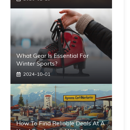
What Gear Is Essential For
Winter Sports?
2024-10-01
How To Find Reliable Deals At A