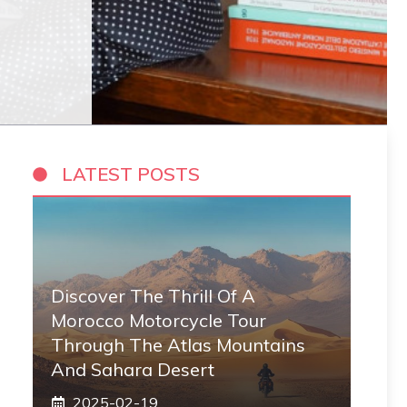
LATEST POSTS
Discover The Thrill Of A
Morocco Motorcycle Tour
Through The Atlas Mountains
And Sahara Desert
2025-02-19