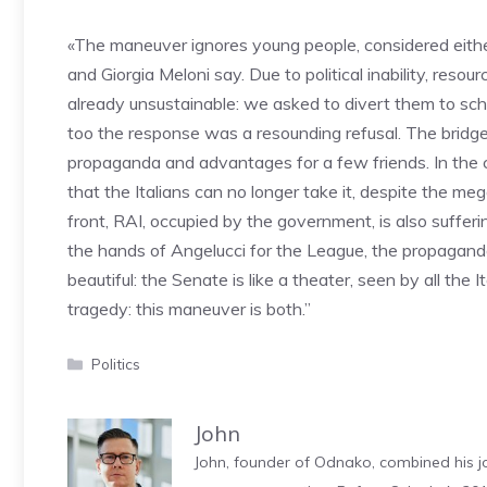
«The maneuver ignores young people, considered either
and Giorgia Meloni say. Due to political inability, resou
already unsustainable: we asked to divert them to school
too the response was a resounding refusal. The bridge 
propaganda and advantages for a few friends. In the ch
that the Italians can no longer take it, despite the m
front, RAI, occupied by the government, is also sufferi
the hands of Angelucci for the League, the propagand
beautiful: the Senate is like a theater, seen by all the 
tragedy: this maneuver is both.”
Categories
Politics
John
John, founder of Odnako, combined his jo