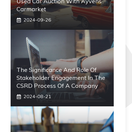
Used Car Auction With Ayvens
Carmarket
2024-09-26
The Significance And Role Of
Stakeholder Engagement In The
CSRD Process Of A Company
2024-08-21