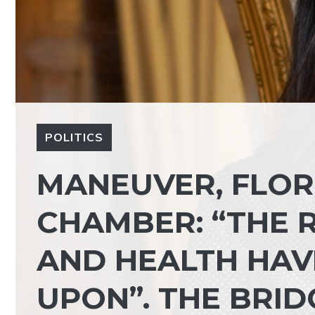
POLITICS
MANEUVER, FLORI
CHAMBER: “THE 
AND HEALTH HAV
UPON”. THE BRID