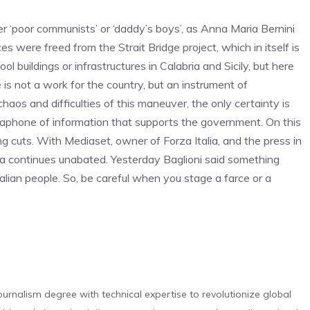
 ‘poor communists’ or ‘daddy’s boys’, as Anna Maria Bernini
rces were freed from the Strait Bridge project, which in itself is
 buildings or infrastructures in Calabria and Sicily, but here
is not a work for the country, but an instrument of
aos and difficulties of this maneuver, the only certainty is
egaphone of information that supports the government. On this
ng cuts. With Mediaset, owner of Forza Italia, and the press in
a continues unabated. Yesterday Baglioni said something
Italian people. So, be careful when you stage a farce or a
urnalism degree with technical expertise to revolutionize global