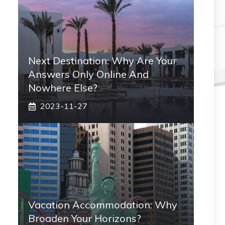
Next Destination: Why Are Your
Answers Only Online And
Nowhere Else?
2023-11-27
Vacation Accommodation: Why
Broaden Your Horizons?