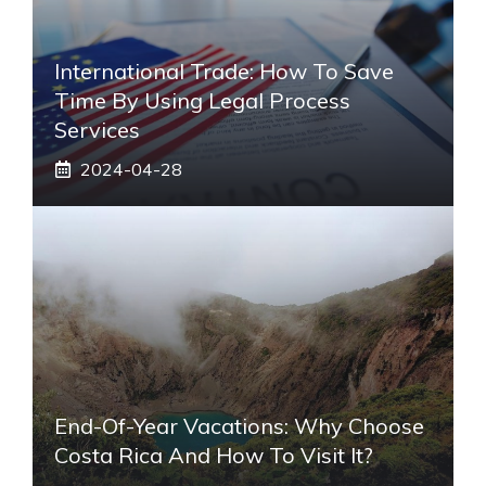
International Trade: How To Save
Time By Using Legal Process
Services
2024-04-28
End-Of-Year Vacations: Why Choose
Costa Rica And How To Visit It?