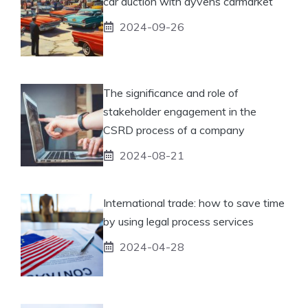
car auction with ayvens carmarket
2024-09-26
The significance and role of
stakeholder engagement in the
CSRD process of a company
2024-08-21
International trade: how to save time
by using legal process services
2024-04-28