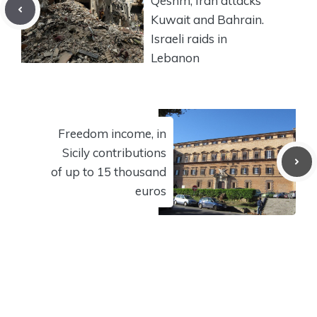
Qeshm, Iran attacks
Kuwait and Bahrain.
Israeli raids in
Lebanon
Freedom income, in
Sicily contributions
of up to 15 thousand
euros