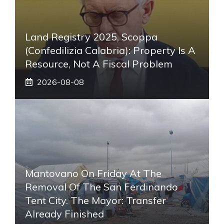
Land Registry 2025, Scoppa
(Confedilizia Calabria): Property Is A
Resource, Not A Fiscal Problem
2026-08-08
Mantovano On Friday At The
Removal Of The San Ferdinando
Tent City. The Mayor: Transfer
Already Finished