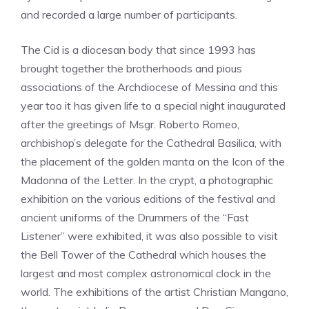
and recorded a large number of participants.
The Cid is a diocesan body that since 1993 has
brought together the brotherhoods and pious
associations of the Archdiocese of Messina and this
year too it has given life to a special night inaugurated
after the greetings of Msgr. Roberto Romeo,
archbishop’s delegate for the Cathedral Basilica, with
the placement of the golden manta on the Icon of the
Madonna of the Letter. In the crypt, a photographic
exhibition on the various editions of the festival and
ancient uniforms of the Drummers of the “Fast
Listener” were exhibited, it was also possible to visit
the Bell Tower of the Cathedral which houses the
largest and most complex astronomical clock in the
world. The exhibitions of the artist Christian Mangano,