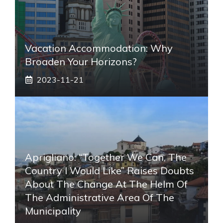
Vacation Accommodation: Why
Broaden Your Horizons?
2023-11-21
Aprigliano: “Together We Can, The
Country I Would Like” Raises Doubts
About The Change At The Helm Of
The Administrative Area Of ​​the
Municipality