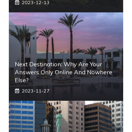
2023-12-13
Next Destination: Why Are Your
Answers Only Online And Nowhere
Else?
2023-11-27