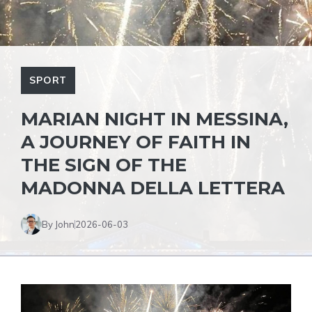
SPORT
MARIAN NIGHT IN MESSINA,
A JOURNEY OF FAITH IN
THE SIGN OF THE
MADONNA DELLA LETTERA
By John
2026-06-03