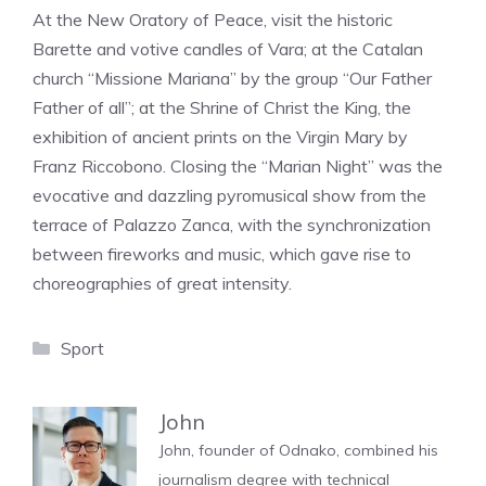
At the New Oratory of Peace, visit the historic
Barette and votive candles of Vara; at the Catalan
church “Missione Mariana” by the group “Our Father
Father of all”; at the Shrine of Christ the King, the
exhibition of ancient prints on the Virgin Mary by
Franz Riccobono. Closing the “Marian Night” was the
evocative and dazzling pyromusical show from the
terrace of Palazzo Zanca, with the synchronization
between fireworks and music, which gave rise to
choreographies of great intensity.
Categories
Sport
John
John, founder of Odnako, combined his
journalism degree with technical