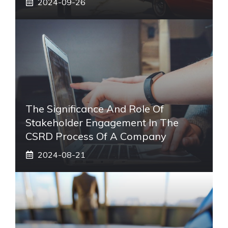
2024-09-26
The Significance And Role Of
Stakeholder Engagement In The
CSRD Process Of A Company
2024-08-21