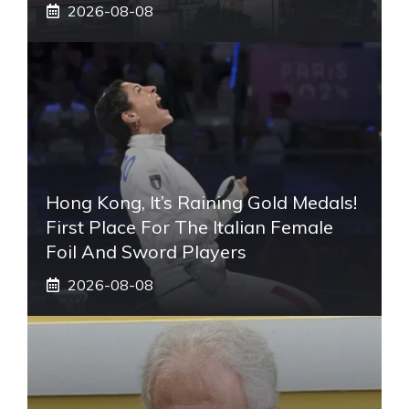
2026-08-08
Hong Kong, It’s Raining Gold Medals!
First Place For The Italian Female
Foil And Sword Players
2026-08-08