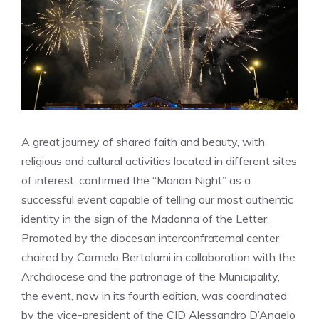
A great journey of shared faith and beauty, with
religious and cultural activities located in different sites
of interest, confirmed the “Marian Night” as a
successful event capable of telling our most authentic
identity in the sign of the Madonna of the Letter.
Promoted by the diocesan interconfraternal center
chaired by Carmelo Bertolami in collaboration with the
Archdiocese and the patronage of the Municipality,
the event, now in its fourth edition, was coordinated
by the vice-president of the CID Alessandro D’Angelo