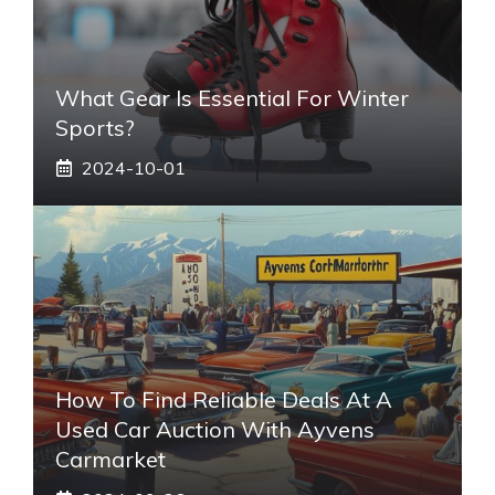
What Gear Is Essential For Winter
Sports?
2024-10-01
How To Find Reliable Deals At A
Used Car Auction With Ayvens
Carmarket