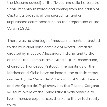
the Messina school) of the “Madonna della Lettera tra
Santi” recently restored and coming from the parish of
Castanea; the relic of the sacred hair and an
unpublished correspondence on the preparation of the
Vara in 1902.
There was no shortage of musical moments entrusted
to the municipal band complex of Motta Camastra,
directed by maestro Alessandro Indiana, and to the
drums of the “Tamburi dello Stretto” (Ets) association,
chaired by Francesca Pintaudi. The paintings of the
Madonnari di Sicilia have an impact; the artistic carpet,
created by the “Amici dell’Arte” group of Santa Teresa
and the Opera dei Pupi shows at the Rosario Gargano
Museum, while at the Palacultura it was possible to
live immersive experiences thanks to the virtual reality
tours.