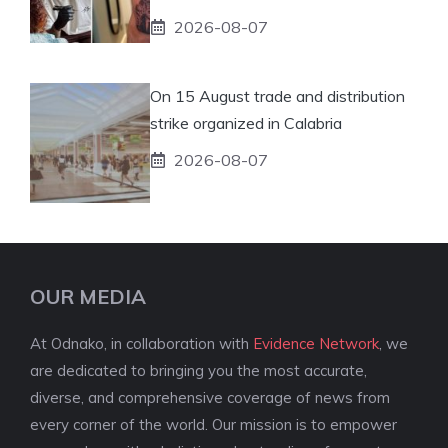
2026-08-07
On 15 August trade and distribution
strike organized in Calabria
2026-08-07
OUR MEDIA
At Odnako, in collaboration with
Evidence Network
, we
are dedicated to bringing you the most accurate,
diverse, and comprehensive coverage of news from
every corner of the world. Our mission is to empower