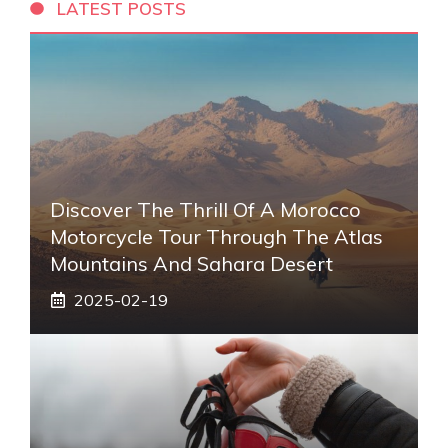
LATEST POSTS
Discover The Thrill Of A Morocco
Motorcycle Tour Through The Atlas
Mountains And Sahara Desert
2025-02-19