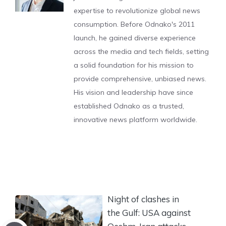
expertise to revolutionize global news
consumption. Before Odnako's 2011
launch, he gained diverse experience
across the media and tech fields, setting
a solid foundation for his mission to
provide comprehensive, unbiased news.
His vision and leadership have since
established Odnako as a trusted,
innovative news platform worldwide.
Night of clashes in
the Gulf: USA against