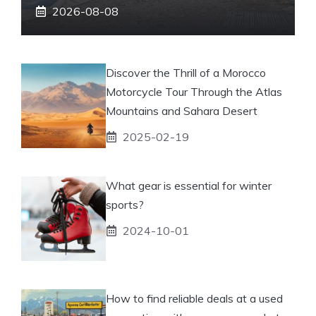
2026-08-08
Discover the Thrill of a Morocco
Motorcycle Tour Through the Atlas
Mountains and Sahara Desert
2025-02-19
What gear is essential for winter
sports?
2024-10-01
How to find reliable deals at a used