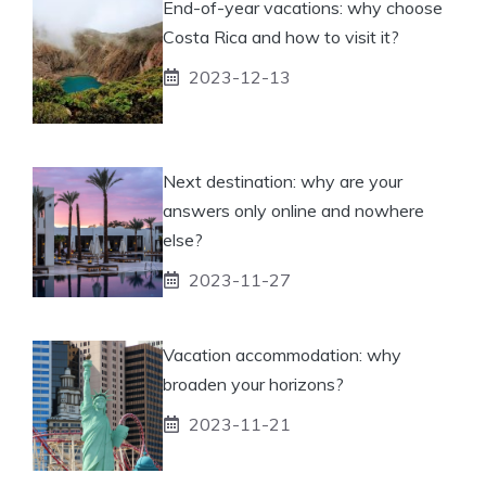
End-of-year vacations: why choose
Costa Rica and how to visit it?
2023-12-13
Next destination: why are your
answers only online and nowhere
else?
2023-11-27
Vacation accommodation: why
broaden your horizons?
2023-11-21