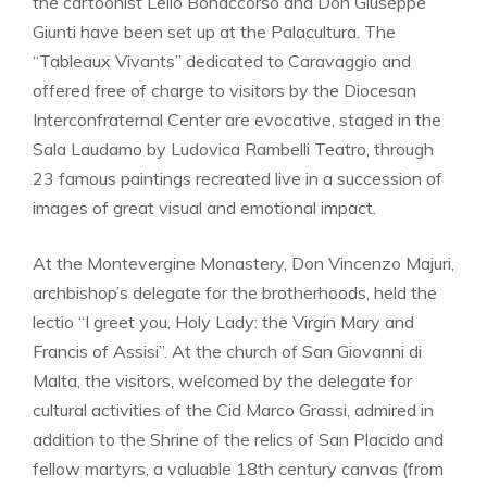
the cartoonist Lelio Bonaccorso and Don Giuseppe
Giunti have been set up at the Palacultura. The
“Tableaux Vivants” dedicated to Caravaggio and
offered free of charge to visitors by the Diocesan
Interconfraternal Center are evocative, staged in the
Sala Laudamo by Ludovica Rambelli Teatro, through
23 famous paintings recreated live in a succession of
images of great visual and emotional impact.
At the Montevergine Monastery, Don Vincenzo Majuri,
archbishop’s delegate for the brotherhoods, held the
lectio “I greet you, Holy Lady: the Virgin Mary and
Francis of Assisi”. At the church of San Giovanni di
Malta, the visitors, welcomed by the delegate for
cultural activities of the Cid Marco Grassi, admired in
addition to the Shrine of the relics of San Placido and
fellow martyrs, a valuable 18th century canvas (from