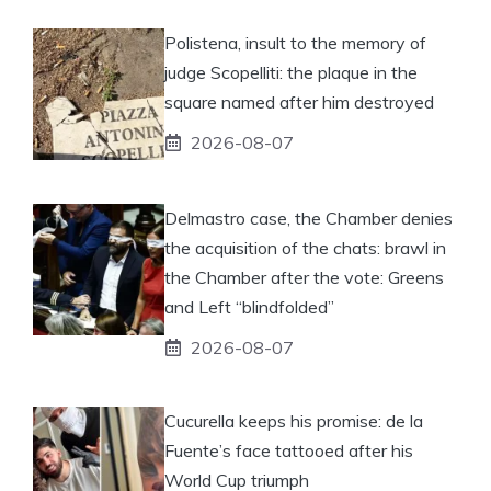
Polistena, insult to the memory of
judge Scopelliti: the plaque in the
square named after him destroyed
2026-08-07
Delmastro case, the Chamber denies
the acquisition of the chats: brawl in
the Chamber after the vote: Greens
and Left “blindfolded”
2026-08-07
Cucurella keeps his promise: de la
Fuente’s face tattooed after his
World Cup triumph