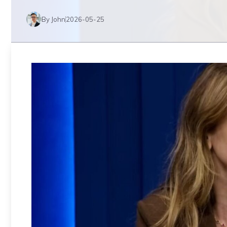
By John
2026-05-25