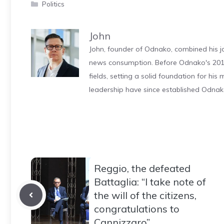
Categories
Politics
John
John, founder of Odnako, combined his jo
news consumption. Before Odnako's 2011
fields, setting a solid foundation for hi
leadership have since established Odnak
Reggio, the defeated
Battaglia: “I take note of
the will of the citizens,
congratulations to
Cannizzaro”