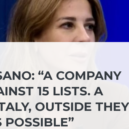
SANO: “A COMPANY
NST 15 LISTS. A
ITALY, OUTSIDE THEY
S POSSIBLE”