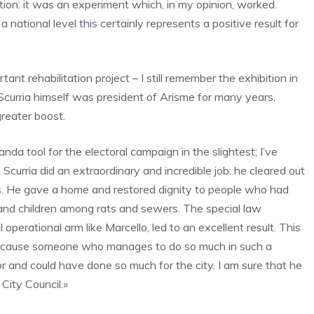
ition: it was an experiment which, in my opinion, worked.
 national level this certainly represents a positive result for
nt rehabilitation project – I still remember the exhibition in
curria himself was president of Arisme for many years,
greater boost.
a tool for the electoral campaign in the slightest; I’ve
 Scurria did an extraordinary and incredible job: he cleared out
ms. He gave a home and restored dignity to people who had
 and children among rats and sewers. The special law
perational arm like Marcello, led to an excellent result. This
because someone who manages to do so much in such a
and could have done so much for the city. I am sure that he
City Council.»