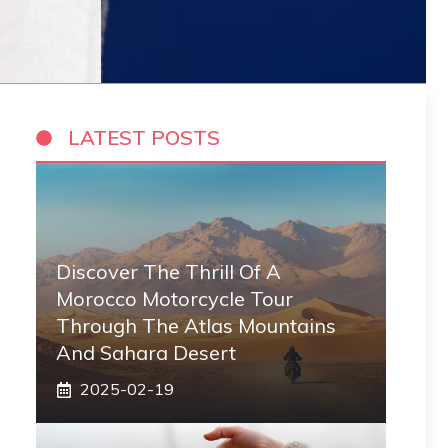
LATEST POSTS
Discover The Thrill Of A
Morocco Motorcycle Tour
Through The Atlas Mountains
And Sahara Desert
2025-02-19