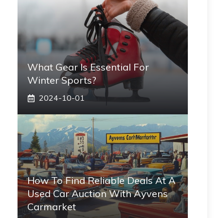
What Gear Is Essential For
Winter Sports?
2024-10-01
How To Find Reliable Deals At A
Used Car Auction With Ayvens
Carmarket