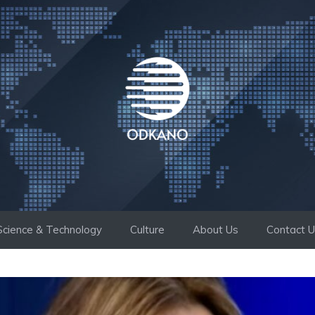
Science & Technology
Culture
About Us
Contact 