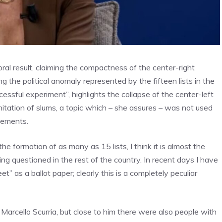
al result, claiming the compactness of the center-right
g the political anomaly represented by the fifteen lists in the
cessful experiment”, highlights the collapse of the center-left
nitation of slums, a topic which – she assures – was not used
atements.
formation of as many as 15 lists, I think it is almost the
ing questioned in the rest of the country. In recent days I have
t” as a ballot paper; clearly this is a completely peculiar
Marcello Scurria, but close to him there were also people with