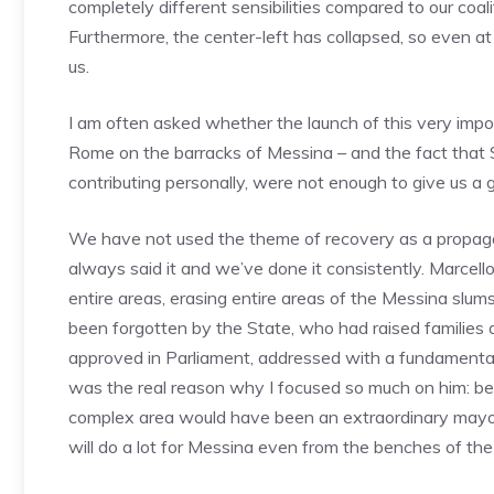
completely different sensibilities compared to our coal
Furthermore, the center-left has collapsed, so even at a
us.
I am often asked whether the launch of this very importa
Rome on the barracks of Messina – and the fact that S
contributing personally, were not enough to give us a 
We have not used the theme of recovery as a propagand
always said it and we’ve done it consistently. Marcello
entire areas, erasing entire areas of the Messina slu
been forgotten by the State, who had raised families
approved in Parliament, addressed with a fundamental o
was the real reason why I focused so much on him: 
complex area would have been an extraordinary mayor 
will do a lot for Messina even from the benches of the 