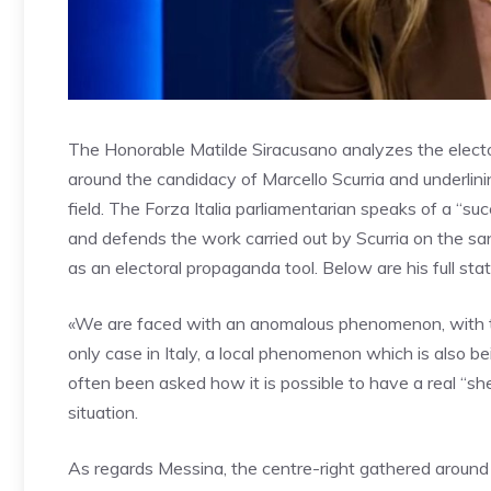
The Honorable Matilde Siracusano analyzes the elector
around the candidacy of Marcello Scurria and underlinin
field. The Forza Italia parliamentarian speaks of a “suc
and defends the work carried out by Scurria on the sa
as an electoral propaganda tool. Below are his full st
«We are faced with an anomalous phenomenon, with the 
only case in Italy, a local phenomenon which is also be
often been asked how it is possible to have a real “shee
situation.
As regards Messina, the centre-right gathered around 