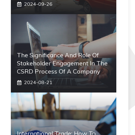
2024-09-26
The Significance And Role Of
Stakeholder Engagement In The
CSRD Process Of A Company
2024-08-21
International Trade: How To