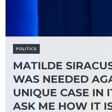
POLITICS
MATILDE SIRACU
WAS NEEDED AGAI
UNIQUE CASE IN 
ASK ME HOW IT I