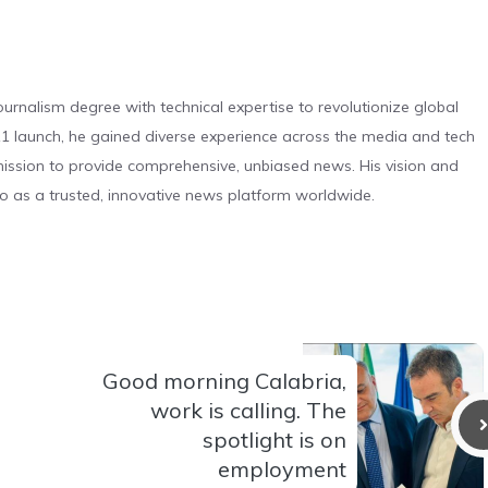
urnalism degree with technical expertise to revolutionize global
 launch, he gained diverse experience across the media and tech
s mission to provide comprehensive, unbiased news. His vision and
o as a trusted, innovative news platform worldwide.
Good morning Calabria,
work is calling. The
spotlight is on
employment