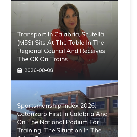
Transport In Calabria, Scutellà
(M5S) Sits At The Table In The
Regional Council And Receives
The OK On Trains
2026-08-08
Sportsmanship Index 2026:
Catanzaro First In Calabria And
On The National Podium For
Training. The Situation In The