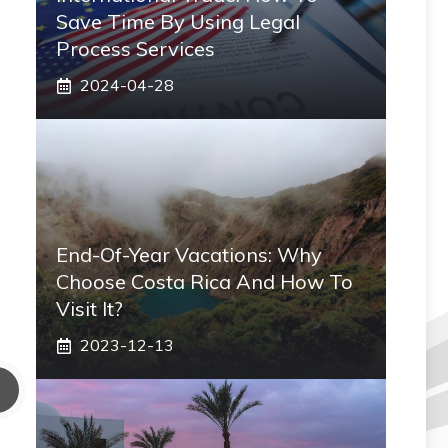
Save Time By Using Legal
Process Services
2024-04-28
End-Of-Year Vacations: Why
Choose Costa Rica And How To
Visit It?
2023-12-13