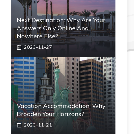
Next Destination: Why Are Your
Answers Only Online And
Nowhere Else?
2023-11-27
Vacation Accommodation: Why
Broaden Your Horizons?
2023-11-21