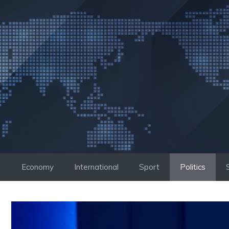
Skip
to
content
Economy
International
Sport
Politics