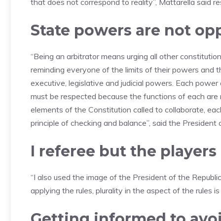
that does not correspond to reality”, Mattarella said r
State powers are not op
“Being an arbitrator means urging all other constituti
reminding everyone of the limits of their powers and t
executive, legislative and judicial powers. Each power
must be respected because the functions of each are 
elements of the Constitution called to collaborate, eac
principle of checking and balance”, said the President 
I referee but the player
“I also used the image of the President of the Republic
applying the rules, plurality in the aspect of the rules i
Getting informed to avoi