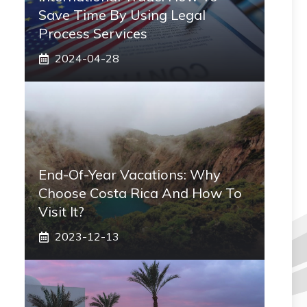
Save Time By Using Legal
Process Services
2024-04-28
End-Of-Year Vacations: Why
Choose Costa Rica And How To
Visit It?
2023-12-13