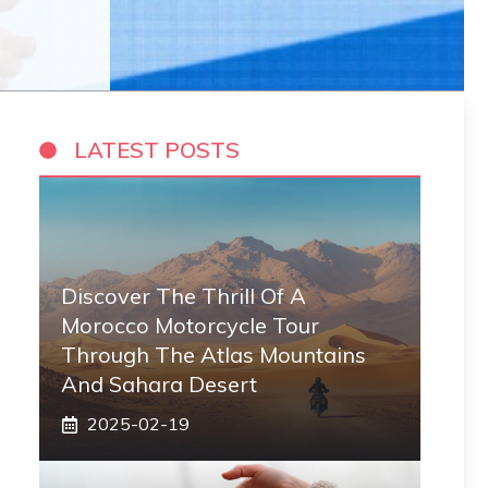
LATEST POSTS
Discover The Thrill Of A
Morocco Motorcycle Tour
Through The Atlas Mountains
And Sahara Desert
2025-02-19