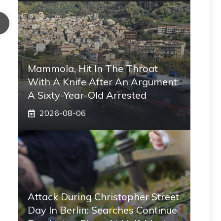
Mammola, Hit In The Throat
With A Knife After An Argument:
A Sixty-Year-Old Arrested
2026-08-06
Attack During Christopher Street
Day In Berlin: Searches Continue.