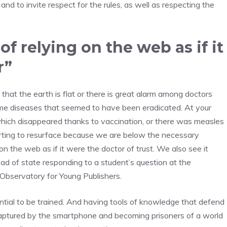
 and to invite respect for the rules, as well as respecting the
f relying on the web as if it
r”
that the earth is flat or there is great alarm among doctors
some diseases that seemed to have been eradicated. At your
hich disappeared thanks to vaccination, or there was measles
arting to resurface because we are below the necessary
on the web as if it were the doctor of trust. We also see it
d of state responding to a student’s question at the
Observatory for Young Publishers.
ential to be trained. And having tools of knowledge that defend
g captured by the smartphone and becoming prisoners of a world