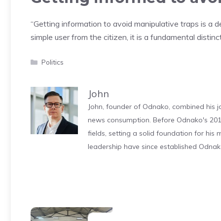
“Getting information to avoid manipulative traps is a d
simple user from the citizen, it is a fundamental distinc
Categories
Politics
John
John, founder of Odnako, combined his jo
news consumption. Before Odnako's 2011
fields, setting a solid foundation for hi
leadership have since established Odnak