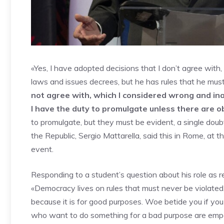
«Yes, I have adopted decisions that I don’t agree with
laws and issues decrees, but he has rules that he mus
not agree with, which I considered wrong and in
I have the duty to promulgate unless there are o
to promulgate, but they must be evident, a single dou
the Republic, Sergio Mattarella, said this in Rome, a
event.
Responding to a student’s question about his role as r
«Democracy lives on rules that must never be violated.
because it is for good purposes. Woe betide you if yo
who want to do something for a bad purpose are empo