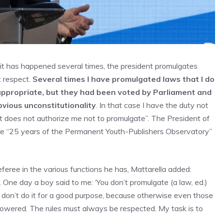
, it has happened several times, the president promulgates
t respect.
Several times I have promulgated laws that I do
appropriate, but they had been voted by Parliament and
bvious unconstitutionality
. In that case I have the duty not
bt does not authorize me not to promulgate”. The President of
t the “25 years of the Permanent Youth-Publishers Observatory”
eferee in the various functions he has, Mattarella added:
 One day a boy said to me: ‘You don’t promulgate (a law, ed.)
u don’t do it for a good purpose, because otherwise even those
wered. The rules must always be respected. My task is to