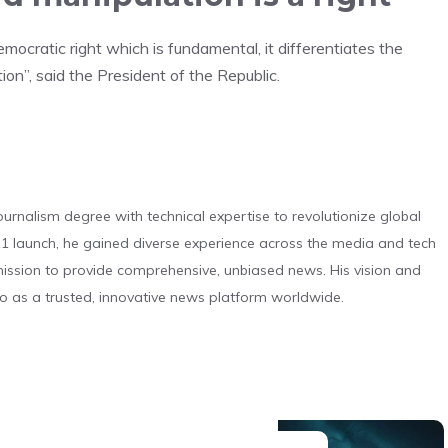
emocratic right which is fundamental, it differentiates the
tion”, said the President of the Republic.
urnalism degree with technical expertise to revolutionize global
 launch, he gained diverse experience across the media and tech
s mission to provide comprehensive, unbiased news. His vision and
o as a trusted, innovative news platform worldwide.