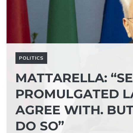
POLITICS
MATTARELLA: “SE
PROMULGATED LA
AGREE WITH. BUT
DO SO”