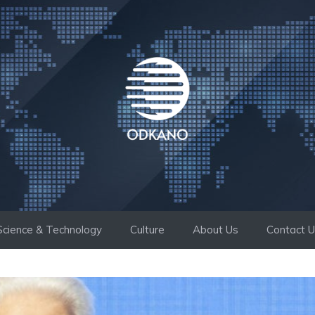
Science & Technology
Culture
About Us
Contact 