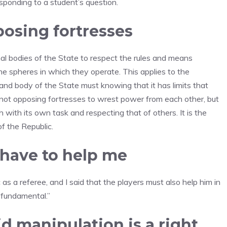
esponding to a student’s question.
posing fortresses
onal bodies of the State to respect the rules and means
he spheres in which they operate. This applies to the
 and body of the State must knowing that it has limits that
not opposing fortresses to wrest power from each other, but
h with its own task and respecting that of others. It is the
of the Republic.
s have to help me
 as a referee, and I said that the players must also help him in
s fundamental.”
d manipulation is a right