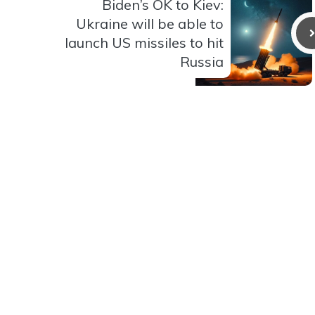
Biden’s OK to Kiev:
Ukraine will be able to
launch US missiles to hit
Russia