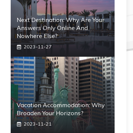
Next Destination: Why Are Your
Answers Only Online And
Nowhere Else?
2023-11-27
Vacation Accommodation: Why
Broaden Your Horizons?
2023-11-21