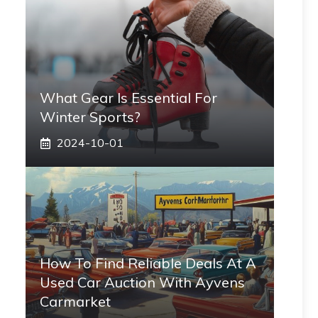
What Gear Is Essential For
Winter Sports?
2024-10-01
How To Find Reliable Deals At A
Used Car Auction With Ayvens
Carmarket