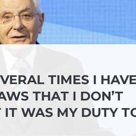
VERAL TIMES I HAV
WS THAT I DON’T
 IT WAS MY DUTY T