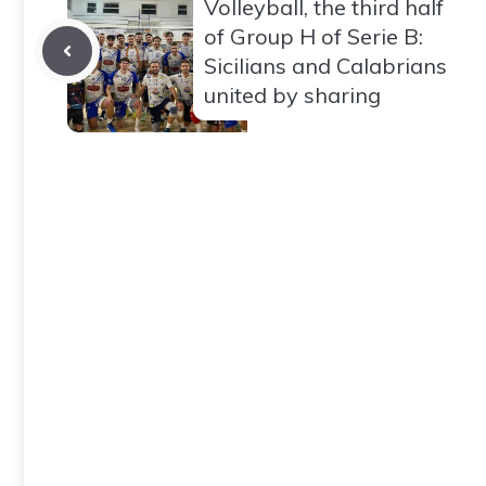
Volleyball, the third half
of Group H of Serie B:
Sicilians and Calabrians
united by sharing