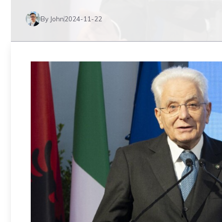
By John
2024-11-22