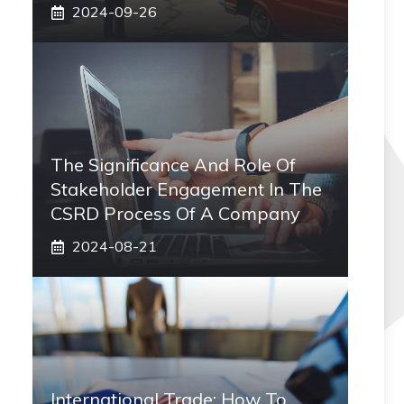
2024-09-26
The Significance And Role Of
Stakeholder Engagement In The
CSRD Process Of A Company
2024-08-21
International Trade: How To