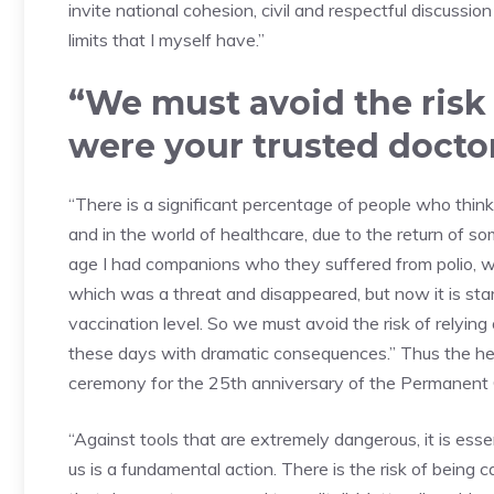
invite national cohesion, civil and respectful discussion
limits that I myself have.”
“We must avoid the risk o
were your trusted docto
“There is a significant percentage of people who think 
and in the world of healthcare, due to the return of 
age I had companions who they suffered from polio, w
which was a threat and disappeared, but now it is st
vaccination level. So we must avoid the risk of relying 
these days with dramatic consequences.” Thus the hea
ceremony for the 25th anniversary of the Permanent 
“Against tools that are extremely dangerous, it is ess
us is a fundamental action. There is the risk of bein