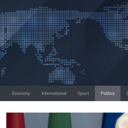
Skip
to
content
Economy
International
Sport
Politics