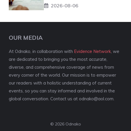
2026-08-06
OUR MEDIA
At Odnako, in collaboration with
Evidence Network
, we
are dedicated to bringing you the most accurate,
diverse, and comprehensive coverage of news from
every corner of the world. Our mission is to empower
our readers with a holistic understanding of current
events, so you can stay informed and involved in the
global conversation. Contact us at
odnako@aol.com
.
© 2026 Odnako