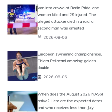
Van into crowd at Berlin Pride, one
woman killed and 29 injured. The
alleged attacker died in a raid, a
second man was arrested
2026-08-06
European swimming championships,
Chiara Pellacani amazing: golden
double
2026-08-06
When does the August 2026 NASpI
arrive? Here are the expected dates
and who receives less than July