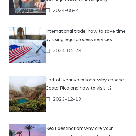
2024-08-21
International trade: how to save time
by using legal process services
2024-04-28
End-of-year vacations: why choose
Costa Rica and how to visit it?
2023-12-13
Next destination: why are your