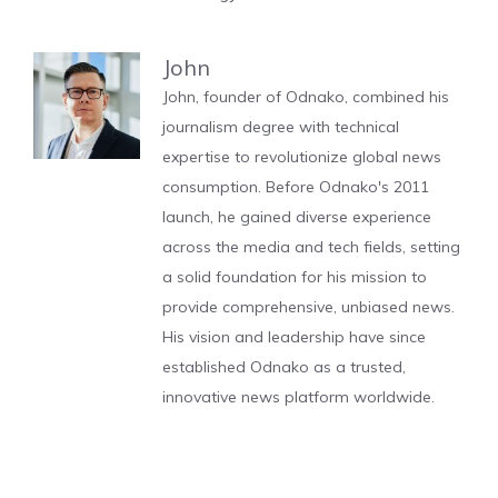
John
John, founder of Odnako, combined his
journalism degree with technical
expertise to revolutionize global news
consumption. Before Odnako's 2011
launch, he gained diverse experience
across the media and tech fields, setting
a solid foundation for his mission to
provide comprehensive, unbiased news.
His vision and leadership have since
established Odnako as a trusted,
innovative news platform worldwide.