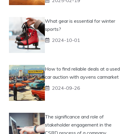
2025-02-19
What gear is essential for winter
sports?
2024-10-01
How to find reliable deals at a used
car auction with ayvens carmarket
2024-09-26
The significance and role of
stakeholder engagement in the
CSRD process of a company