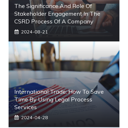
The Significance And Role Of
Stakeholder Engagement In The
CSRD Process Of A Company
2024-08-21
International Trade: How To Save
Time By Using Legal Process
Services
2024-04-28