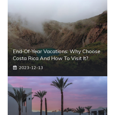
End-Of-Year Vacations: Why Choose
Costa Rica And How To Visit It?
2023-12-13