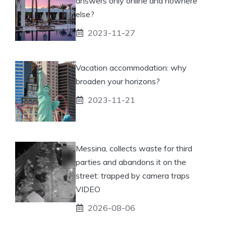
answers only online and nowhere
else?
2023-11-27
Vacation accommodation: why
broaden your horizons?
2023-11-21
Messina, collects waste for third
parties and abandons it on the
street: trapped by camera traps
VIDEO
2026-08-06