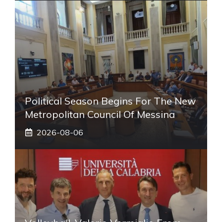
Political Season Begins For The New
Metropolitan Council Of Messina
2026-08-06