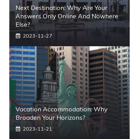
Next Destination: Why Are Your
Answers Only Online And Nowhere
Else?
2023-11-27
Vacation Accommodation: Why
Broaden Your Horizons?
2023-11-21