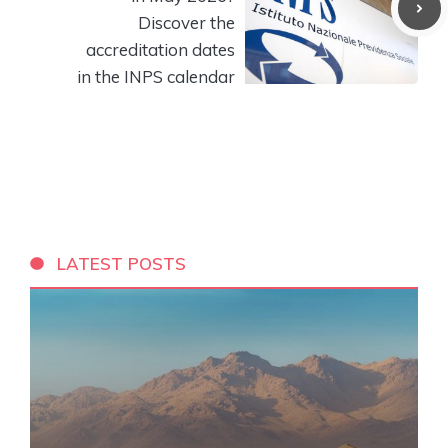
Discover the
accreditation dates
in the INPS calendar
LATEST POSTS