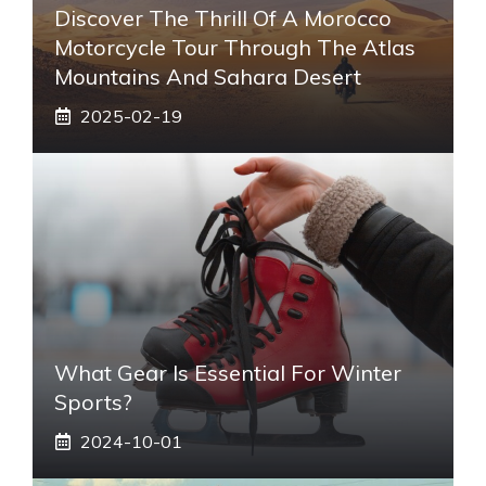
Discover The Thrill Of A Morocco
Motorcycle Tour Through The Atlas
Mountains And Sahara Desert
2025-02-19
What Gear Is Essential For Winter
Sports?
2024-10-01