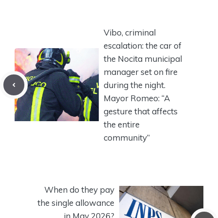
Vibo, criminal
escalation: the car of
the Nocita municipal
manager set on fire
during the night.
Mayor Romeo: “A
gesture that affects
the entire
community”
When do they pay
the single allowance
in May 2026?