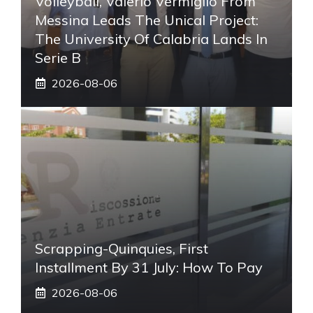
Volleyball, Valerio Vermiglio From
Messina Leads The Unical Project:
The University Of Calabria Lands In
Serie B
2026-08-06
Scrapping-Quinquies, First
Installment By 31 July: How To Pay
2026-08-06