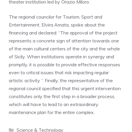
theater institution led by Orazio Miloro
.
The regional councilor for Tourism, Sport and
Entertainment, Elvira Amata, spoke about the
financing and declared:
“The approval of the project
represents a concrete sign of attention towards one
of the main cultural centers of the city and the whole
of Sicily
.
When institutions operate in synergy and
promptly, it is possible to provide effective responses
even to critical issues that risk impacting regular
artistic activity
“.
Finally, the representative of the
regional council specified that this urgent intervention
constitutes only the first step in a broader process,
which will have to lead to an extraordinary
maintenance plan for the entire complex
.
Categories
Science & Technology