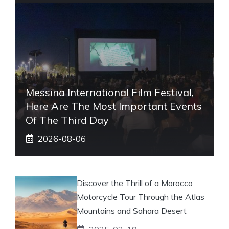
Messina International Film Festival,
Here Are The Most Important Events
Of The Third Day
2026-08-06
Discover the Thrill of a Morocco
Motorcycle Tour Through the Atlas
Mountains and Sahara Desert