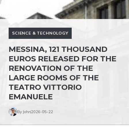
SCIENCE & TECHNOLOGY
MESSINA, 121 THOUSAND
EUROS RELEASED FOR THE
RENOVATION OF THE
LARGE ROOMS OF THE
TEATRO VITTORIO
EMANUELE
By John
2026-05-22