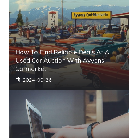
How To Find Reliable Deals At A
Used Car Auction With Ayvens
Carmarket
2024-09-26