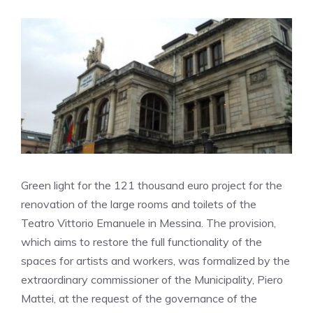
Green light for the 121 thousand euro project for the
renovation of the large rooms and toilets of the
Teatro Vittorio Emanuele in Messina
.
The provision,
which aims to restore the full functionality of the
spaces for artists and workers, was formalized by the
extraordinary commissioner of the Municipality, Piero
Mattei, at the request of the governance of the