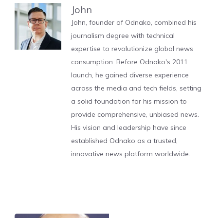
John
John, founder of Odnako, combined his
journalism degree with technical
expertise to revolutionize global news
consumption. Before Odnako's 2011
launch, he gained diverse experience
across the media and tech fields, setting
a solid foundation for his mission to
provide comprehensive, unbiased news.
His vision and leadership have since
established Odnako as a trusted,
innovative news platform worldwide.