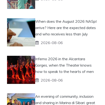
When does the August 2026 NASpI
arrive? Here are the expected dates
and who receives less than July
2026-08-06
Inferno 2026 in the Alcantara
Gorges, when the Theater knows
how to speak to the hearts of men
2026-08-06
An evening of community, inclusion
and sharing in Marina di Sibari: great