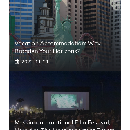
Vacation Accommodation: Why
Broaden Your Horizons?
2023-11-21
Messina International Film Festival,