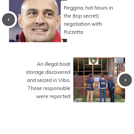
Reggina, hot hours in
the (top secret)
negotiation with
Rizzetta
An illegal boat
storage discovered
and seized in Vibo.
Those responsible
were reported