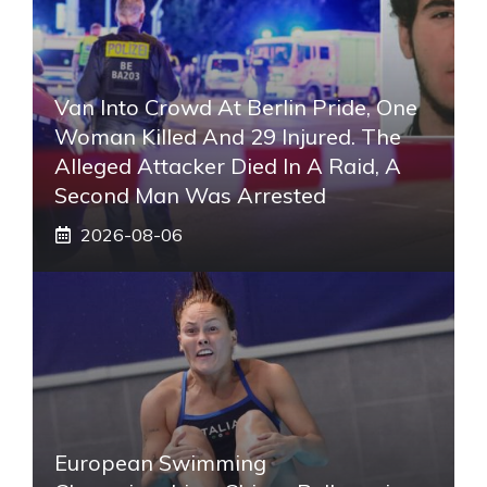
Van Into Crowd At Berlin Pride, One
Woman Killed And 29 Injured. The
Alleged Attacker Died In A Raid, A
Second Man Was Arrested
2026-08-06
European Swimming