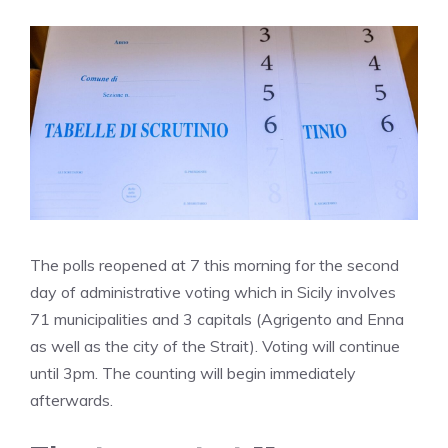
The polls reopened at 7 this morning for the second
day of administrative voting which in Sicily involves
71 municipalities and 3 capitals (Agrigento and Enna
as well as the city of the Strait). Voting will continue
until 3pm. The counting will begin immediately
afterwards.