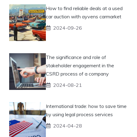
How to find reliable deals at a used
car auction with ayvens carmarket
2024-09-26
The significance and role of
stakeholder engagement in the
CSRD process of a company
2024-08-21
International trade: how to save time
by using legal process services
2024-04-28