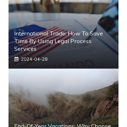
International Trade: How To Save
Time By Using Legal Process
Services
2024-04-28
End-Of-Year Vacations: Why Choose