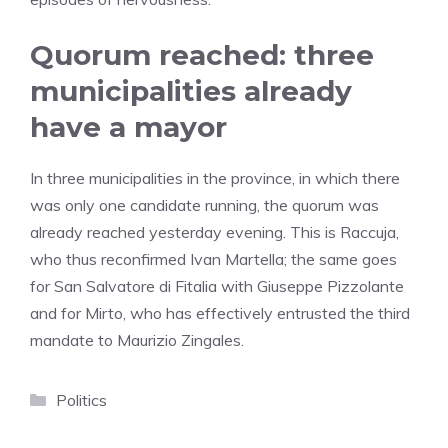
Quorum reached: three
municipalities already
have a mayor
In three municipalities in the province, in which there
was only one candidate running, the quorum was
already reached yesterday evening. This is Raccuja,
who thus reconfirmed Ivan Martella; the same goes
for San Salvatore di Fitalia with Giuseppe Pizzolante
and for Mirto, who has effectively entrusted the third
mandate to Maurizio Zingales.
Categories
Politics