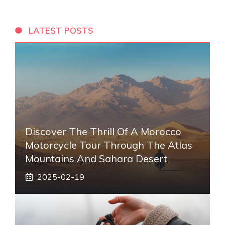
LATEST POSTS
Discover The Thrill Of A Morocco
Motorcycle Tour Through The Atlas
Mountains And Sahara Desert
2025-02-19