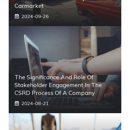
Carmarket
2024-09-26
The Significance And Role Of
Stakeholder Engagement In The
CSRD Process Of A Company
2024-08-21