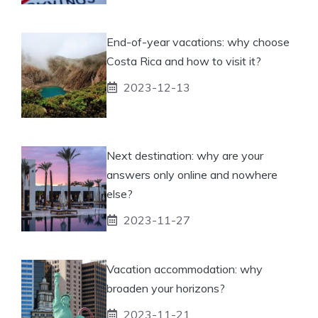
End-of-year vacations: why choose
Costa Rica and how to visit it?
2023-12-13
Next destination: why are your
answers only online and nowhere
else?
2023-11-27
Vacation accommodation: why
broaden your horizons?
2023-11-21