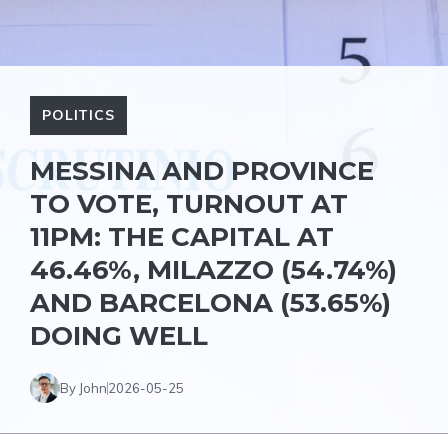
POLITICS
MESSINA AND PROVINCE
TO VOTE, TURNOUT AT
11PM: THE CAPITAL AT
46.46%, MILAZZO (54.74%)
AND BARCELONA (53.65%)
DOING WELL
By John
2026-05-25