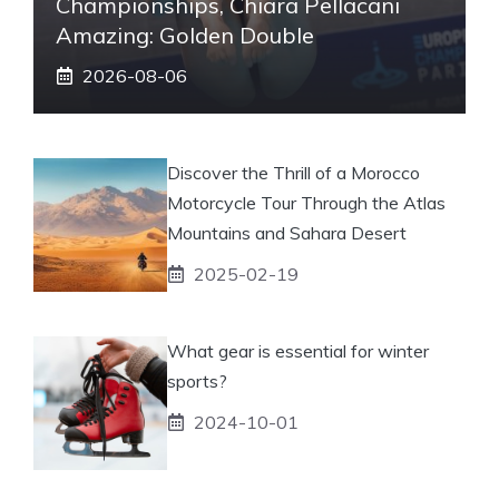
Championships, Chiara Pellacani
Amazing: Golden Double
2026-08-06
Discover the Thrill of a Morocco
Motorcycle Tour Through the Atlas
Mountains and Sahara Desert
2025-02-19
What gear is essential for winter
sports?
2024-10-01