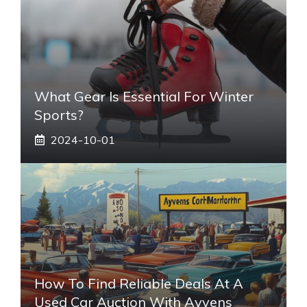
What Gear Is Essential For Winter
Sports?
2024-10-01
How To Find Reliable Deals At A
Used Car Auction With Ayvens