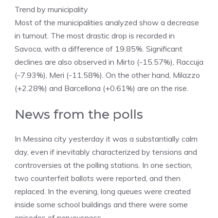
​Trend by municipality
​Most of the municipalities analyzed show a decrease
in turnout. The most drastic drop is recorded in
Savoca, with a difference of 19.85%. Significant
declines are also observed in Mirto (-15.57%), Raccuja
(-7.93%), Meri (-11.58%). On the other hand, Milazzo
(+2.28%) and Barcellona (+0.61%) are on the rise.
News from the polls
In Messina city yesterday it was a substantially calm
day, even if inevitably characterized by tensions and
controversies at the polling stations. In one section,
two counterfeit ballots were reported, and then
replaced. In the evening, long queues were created
inside some school buildings and there were some
episodes of nervousness.