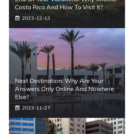
Costa Rica And How To Visit It?
2023-12-13
Next Destination: Why Are Your
Answers Only Online And Nowhere
Else?
2023-11-27