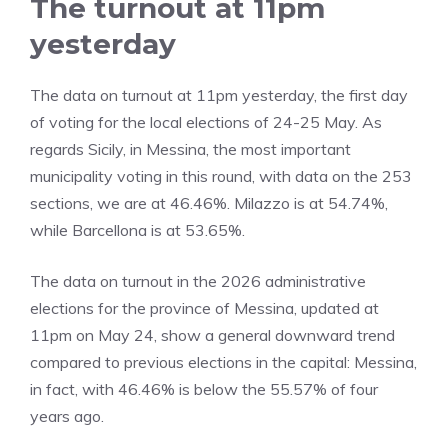
The turnout at 11pm
yesterday
The data on turnout at 11pm yesterday, the first day
of voting for the local elections of 24-25 May. As
regards Sicily, in Messina, the most important
municipality voting in this round, with data on the 253
sections, we are at 46.46%. Milazzo is at 54.74%,
while Barcellona is at 53.65%.
​The data on turnout in the 2026 administrative
elections for the province of Messina, updated at
11pm on May 24, show a general downward trend
compared to previous elections in the capital: Messina,
in fact, with 46.46% is below the 55.57% of four
years ago.