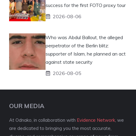
success for the first FOTO proxy tour
2026-08-06
Who was Abdul Ballout, the alleged
perpetrator of the Berlin blitz:
supporter of Islam, he planned an act
against state security
2026-08-05
OUR MEDIA
At Odnako, in collaboration with
Evidence Network
, we
are dedicated to bringing you the most accurate,