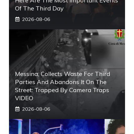
Here Are The Most Important Events
Of The Third Day
2026-08-06
Messina, Collects Waste For Third
Parties And Abandons It On The
Street: Trapped By Camera Traps
VIDEO
2026-08-06