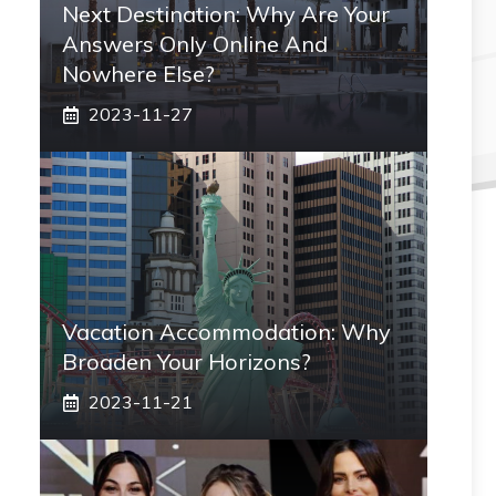
Next Destination: Why Are Your
Answers Only Online And
Nowhere Else?
2023-11-27
Vacation Accommodation: Why
Broaden Your Horizons?
2023-11-21