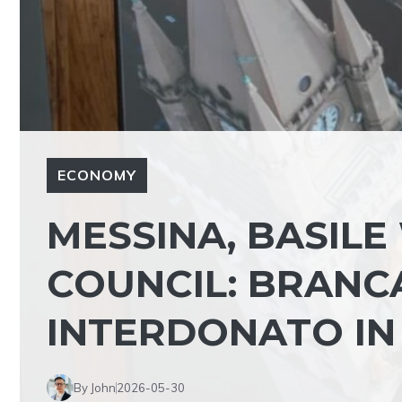
ECONOMY
MESSINA, BASILE
COUNCIL: BRANC
INTERDONATO IN
By John
2026-05-30