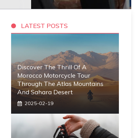
LATEST POSTS
Discover The Thrill Of A
Morocco Motorcycle Tour
Through The Atlas Mountains
And Sahara Desert
2025-02-19