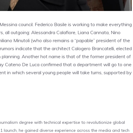
 Messina council. Federico Basile is working to make everything
ors, all outgoing: Alessandra Calafiore, Liana Cannata, Nino
liano Minutoli (who also remains a “papable” president of the
 rumors indicate that the architect Calogero Brancatelli, elected
an planning. Another hot name is that of the former president of
ay Cateno De Luca confirmed that a department will go to one
ent in which several young people will take turns, supported by
urnalism degree with technical expertise to revolutionize global
 launch, he gained diverse experience across the media and tech