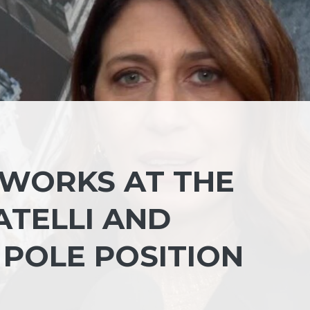
 WORKS AT THE
ATELLI AND
 POLE POSITION