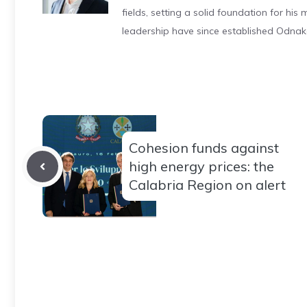
fields, setting a solid foundation for hi
leadership have since established Odnak
Cohesion funds against
high energy prices: the
Calabria Region on alert