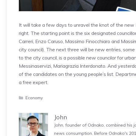
It will take a few days to unravel the knot of the new
right. The starting point is the six designated councill
Carreri, Enzo Caruso, Massimo Finocchiaro and Massimi
city council). The next three will be new entries, some
to the city council, is a possible new councilor for urb
Messinaservizi, Mariagrazia Interdonato. And yesterd
of the candidates on the young people’s list. Departm
a free expert.
Categories
Economy
John
John, founder of Odnako, combined his jo
news consumption. Before Odnako's 2011