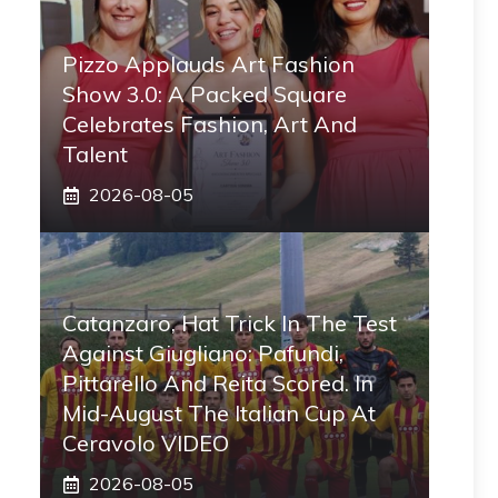
Pizzo Applauds Art Fashion
Show 3.0: A Packed Square
Celebrates Fashion, Art And
Talent
2026-08-05
Catanzaro, Hat Trick In The Test
Against Giugliano: Pafundi,
Pittarello And Reita Scored. In
Mid-August The Italian Cup At
Ceravolo VIDEO
2026-08-05