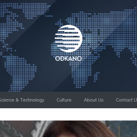
Science & Technology
Culture
About Us
Contact 