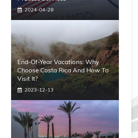
2024-04-28
End-Of-Year Vacations: Why
Choose Costa Rica And How To
Visit It?
2023-12-13