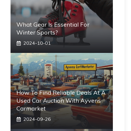
What Gear Is Essential For
Winter Sports?
2024-10-01
How To Find Reliable Deals At A
Used Car Auction With Ayvens
Carmarket
2024-09-26