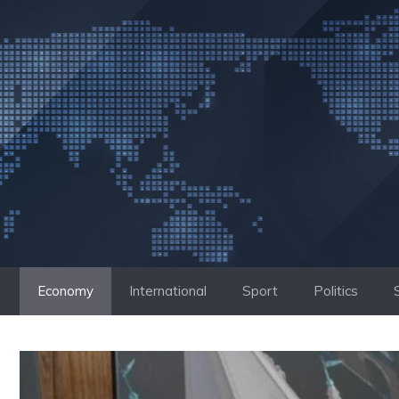
Skip
to
content
Economy
International
Sport
Politics