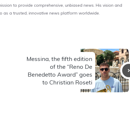
s mission to provide comprehensive, unbiased news. His vision and
o as a trusted, innovative news platform worldwide.
Messina, the fifth edition
of the “Reno De
Benedetto Award” goes
to Christian Roseti