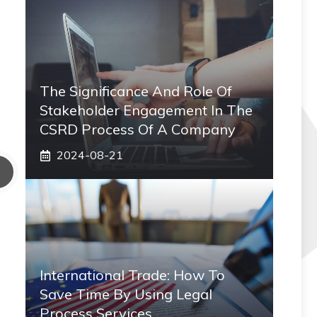
The Significance And Role Of
Stakeholder Engagement In The
CSRD Process Of A Company
2024-08-21
International Trade: How To
Save Time By Using Legal
Process Services