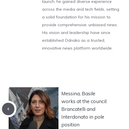
launch, he gained diverse experience
across the media and tech fields, setting
a solid foundation for his mission to
provide comprehensive, unbiased news.
His vision and leadership have since
established Odnako as a trusted,
innovative news platform worldwide.
Messina, Basile
works at the council:
Brancatelli and
Interdonato in pole
position