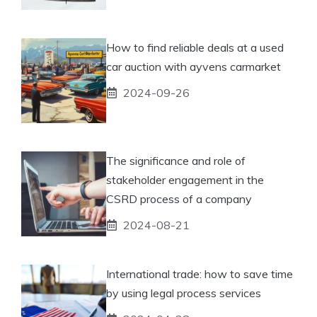
How to find reliable deals at a used
car auction with ayvens carmarket
2024-09-26
The significance and role of
stakeholder engagement in the
CSRD process of a company
2024-08-21
International trade: how to save time
by using legal process services