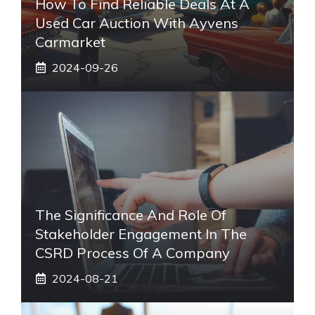
How To Find Reliable Deals At A
Used Car Auction With Ayvens
Carmarket
2024-09-26
The Significance And Role Of
Stakeholder Engagement In The
CSRD Process Of A Company
2024-08-21