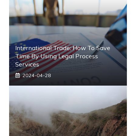
International Trade: How To Save
Time By Using Legal Process
Services
2024-04-28