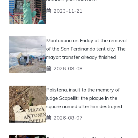
2023-11-21
Mantovano on Friday at the removal
of the San Ferdinando tent city. The
mayor: transfer already finished
2026-08-08
Polistena, insult to the memory of
judge Scopelliti: the plaque in the
square named after him destroyed
2026-08-07