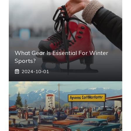
What Gear Is Essential For Winter
Sports?
2024-10-01