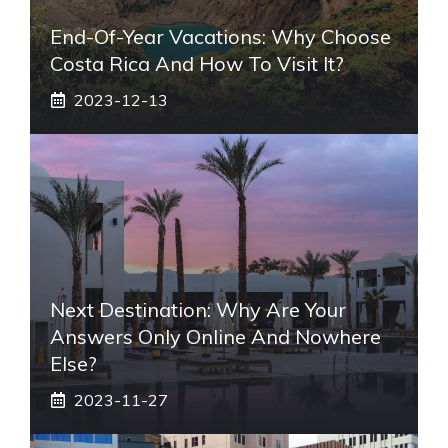
End-Of-Year Vacations: Why Choose
Costa Rica And How To Visit It?
2023-12-13
Next Destination: Why Are Your
Answers Only Online And Nowhere
Else?
2023-11-27