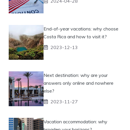
2024-04-28
End-of-year vacations: why choose
Costa Rica and how to visit it?
2023-12-13
Next destination: why are your
answers only online and nowhere
else?
2023-11-27
Vacation accommodation: why
broaden your horizons?