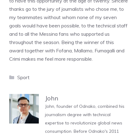
to have this opportunity at the age of twenty. Sincere
thanks go to the jury of journalists who chose me, to
my teammates without whom none of my seven
goals would have been possible, to the technical staff
and to all the Messina fans who supported us
throughout the season. Being the winner of this
award together with Fofana, Mallamo, Fumagalli and
Crimi makes me feel more responsible.
Categories
Sport
John
John, founder of Odnako, combined his
journalism degree with technical
expertise to revolutionize global news
consumption. Before Odnako's 2011