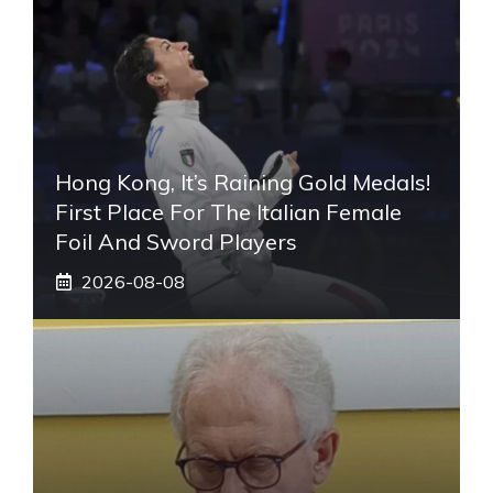
Hong Kong, It’s Raining Gold Medals!
First Place For The Italian Female
Foil And Sword Players
2026-08-08