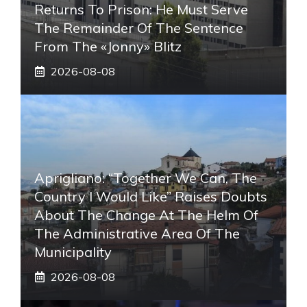
Returns To Prison: He Must Serve
The Remainder Of The Sentence
From The «Jonny» Blitz
2026-08-08
Aprigliano: “Together We Can, The
Country I Would Like” Raises Doubts
About The Change At The Helm Of
The Administrative Area Of ​​the
Municipality
2026-08-08