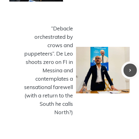
“Debacle
orchestrated by
crows and
puppeteers”. De Leo
shoots zero on FI in
Messina and
contemplates a
sensational farewell
(with a return to the
South he calls
North?)