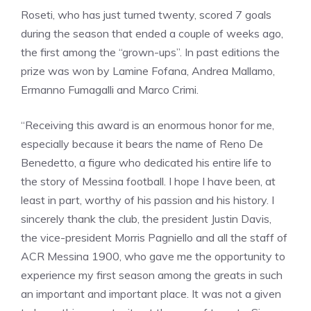
Roseti, who has just turned twenty, scored 7 goals
during the season that ended a couple of weeks ago,
the first among the “grown-ups”. In past editions the
prize was won by Lamine Fofana, Andrea Mallamo,
Ermanno Fumagalli and Marco Crimi.
“Receiving this award is an enormous honor for me,
especially because it bears the name of Reno De
Benedetto, a figure who dedicated his entire life to
the story of Messina football. I hope I have been, at
least in part, worthy of his passion and his history. I
sincerely thank the club, the president Justin Davis,
the vice-president Morris Pagniello and all the staff of
ACR Messina 1900, who gave me the opportunity to
experience my first season among the greats in such
an important and important place. It was not a given