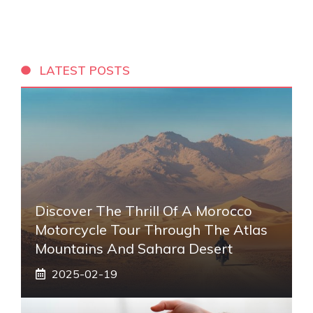
LATEST POSTS
Discover The Thrill Of A Morocco
Motorcycle Tour Through The Atlas
Mountains And Sahara Desert
2025-02-19