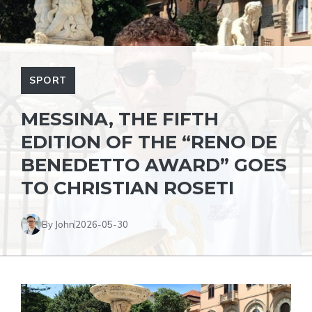
SPORT
MESSINA, THE FIFTH
EDITION OF THE “RENO DE
BENEDETTO AWARD” GOES
TO CHRISTIAN ROSETI
By John
2026-05-30