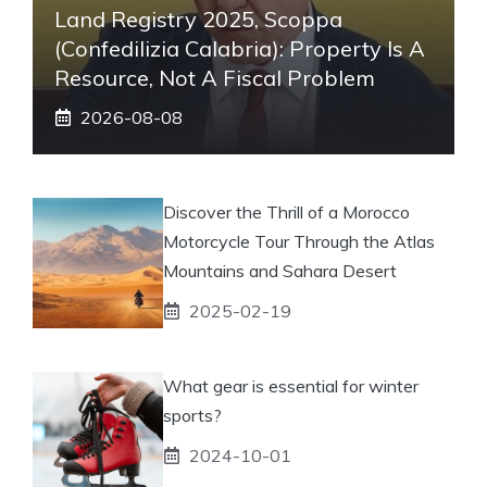
Land Registry 2025, Scoppa
(Confedilizia Calabria): Property Is A
Resource, Not A Fiscal Problem
2026-08-08
Discover the Thrill of a Morocco
Motorcycle Tour Through the Atlas
Mountains and Sahara Desert
2025-02-19
What gear is essential for winter
sports?
2024-10-01