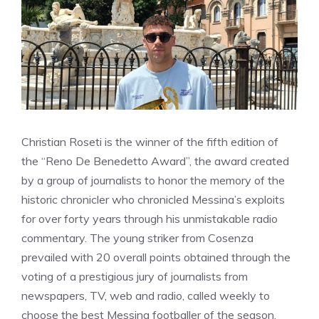
Christian Roseti is the winner of the fifth edition of
the “Reno De Benedetto Award”, the award created
by a group of journalists to honor the memory of the
historic chronicler who chronicled Messina’s exploits
for over forty years through his unmistakable radio
commentary. The young striker from Cosenza
prevailed with 20 overall points obtained through the
voting of a prestigious jury of journalists from
newspapers, TV, web and radio, called weekly to
choose the best Messina footballer of the season.