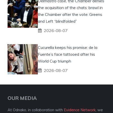
Delmastro case, the Chamber denies
the acquisition of the chats: brawl in
the Chamber after the vote: Greens
and Left “blindfolded”
2026-08-07
Cucurella keeps his promise: de la
Fuente’s face tattooed after his
World Cup triumph
2026-08-07
OUR MEDIA
At Odnako, in collaboration with
Evidence Network
, we