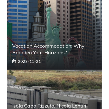
Vacation Accommodation: Why
Broaden Your Horizons?
2023-11-21
Isola Capo Rizzuto, Nicola Lentini