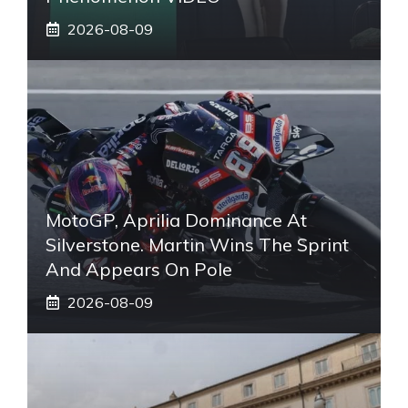
2026-08-09
MotoGP, Aprilia Dominance At
Silverstone. Martin Wins The Sprint
And Appears On Pole
2026-08-09