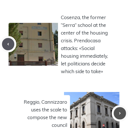
Cosenza, the former
“Serra” school at the
center of the housing
crisis. Prendocasa
attacks: «Social
housing immediately,
let politicians decide
which side to take»
Reggio, Cannizzaro
uses the scale to
compose the new
council