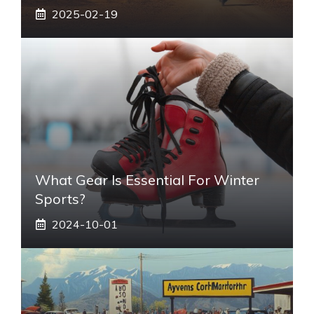
2025-02-19
What Gear Is Essential For Winter
Sports?
2024-10-01