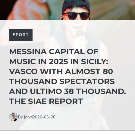
SPORT
MESSINA CAPITAL OF
MUSIC IN 2025 IN SICILY:
VASCO WITH ALMOST 80
THOUSAND SPECTATORS
AND ULTIMO 38 THOUSAND.
THE SIAE REPORT
By John
2026-06-26