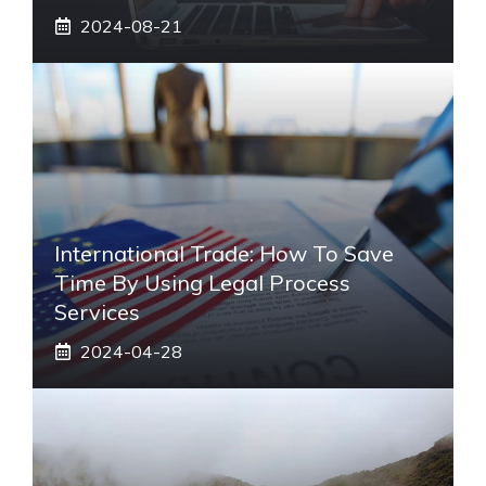
2024-08-21
International Trade: How To Save
Time By Using Legal Process
Services
2024-04-28