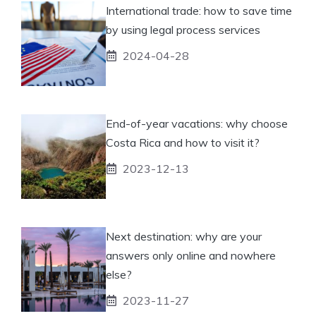
International trade: how to save time
by using legal process services
2024-04-28
End-of-year vacations: why choose
Costa Rica and how to visit it?
2023-12-13
Next destination: why are your
answers only online and nowhere
else?
2023-11-27