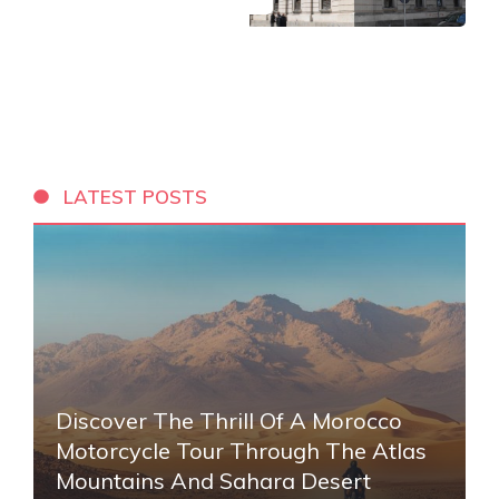
LATEST POSTS
Discover The Thrill Of A Morocco
Motorcycle Tour Through The Atlas
Mountains And Sahara Desert