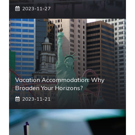
2023-11-27
Vacation Accommodation: Why
Broaden Your Horizons?
2023-11-21