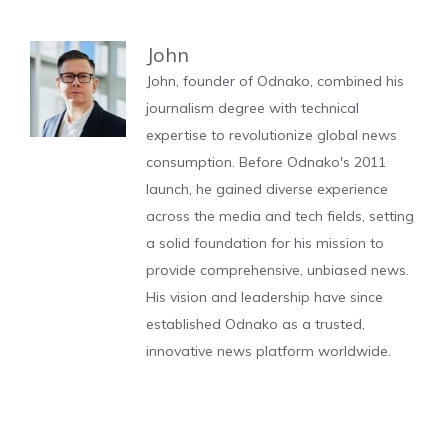
John
John, founder of Odnako, combined his
journalism degree with technical
expertise to revolutionize global news
consumption. Before Odnako's 2011
launch, he gained diverse experience
across the media and tech fields, setting
a solid foundation for his mission to
provide comprehensive, unbiased news.
His vision and leadership have since
established Odnako as a trusted,
innovative news platform worldwide.