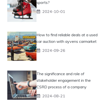
sports?
2024-10-01
How to find reliable deals at a used
car auction with ayvens carmarket
2024-09-26
The significance and role of
stakeholder engagement in the
CSRD process of a company
2024-08-21