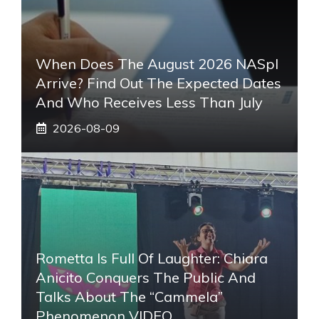
When Does The August 2026 NASpI
Arrive? Find Out The Expected Dates
And Who Receives Less Than July
2026-08-09
Rometta Is Full Of Laughter: Chiara
Anicito Conquers The Public And
Talks About The “Cammela”
Phenomenon VIDEO