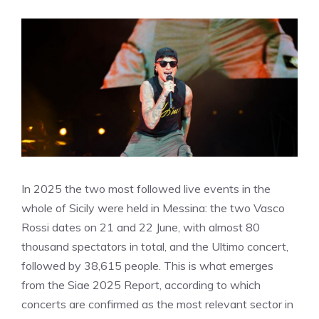
In 2025 the two most followed live events in the
whole of Sicily were held in Messina: the two Vasco
Rossi dates on 21 and 22 June, with almost 80
thousand spectators in total, and the Ultimo concert,
followed by 38,615 people. This is what emerges
from the Siae 2025 Report, according to which
concerts are confirmed as the most relevant sector in