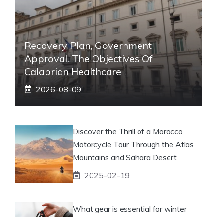
Recovery Plan, Government
Approval. The Objectives Of
Calabrian Healthcare
2026-08-09
Discover the Thrill of a Morocco
Motorcycle Tour Through the Atlas
Mountains and Sahara Desert
2025-02-19
What gear is essential for winter