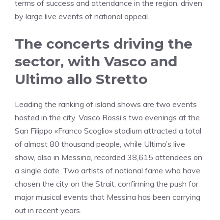
terms of success and attendance in the region, driven
by large live events of national appeal.
The concerts driving the
sector, with Vasco and
Ultimo allo Stretto
Leading the ranking of island shows are two events
hosted in the city. Vasco Rossi’s two evenings at the
San Filippo «Franco Scoglio» stadium attracted a total
of almost 80 thousand people, while Ultimo’s live
show, also in Messina, recorded 38,615 attendees on
a single date. Two artists of national fame who have
chosen the city on the Strait, confirming the push for
major musical events that Messina has been carrying
out in recent years.