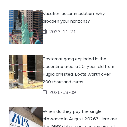
Vacation accommodation: why
broaden your horizons?
2023-11-21
Postamat gang exploded in the
Cosentino area: a 20-year-old from
Puglia arrested. Loots worth over
200 thousand euros
2026-08-09
When do they pay the single
allowance in August 2026? Here are
the INPS dates and who remains at