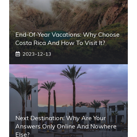
End-Of-Year Vacations: Why Choose
Costa Rica And How To Visit It?
2023-12-13
Next Destination: Why Are Your
Answers Only Online And Nowhere
Else?