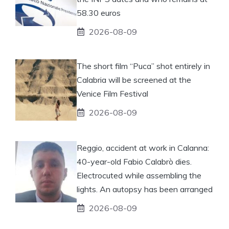
58.30 euros
2026-08-09
The short film “Puca” shot entirely in
Calabria will be screened at the
Venice Film Festival
2026-08-09
Reggio, accident at work in Calanna:
40-year-old Fabio Calabrò dies.
Electrocuted while assembling the
lights. An autopsy has been arranged
2026-08-09