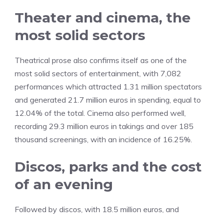
Theater and cinema, the
most solid sectors
Theatrical prose also confirms itself as one of the
most solid sectors of entertainment, with 7,082
performances which attracted 1.31 million spectators
and generated 21.7 million euros in spending, equal to
12.04% of the total. Cinema also performed well,
recording 29.3 million euros in takings and over 185
thousand screenings, with an incidence of 16.25%.
Discos, parks and the cost
of an evening
Followed by discos, with 18.5 million euros, and