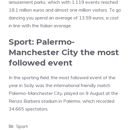
amusement parks, which with 1,119 events reached
18.1 million euros and almost one million visitors. To go
dancing you spend an average of 13.59 euros, a cost
in line with the Italian average.
Sport: Palermo-
Manchester City the most
followed event
In the sporting field, the most followed event of the
year in Sicily was the international friendly match
Palermo-Manchester City, played on 9 August at the
Renzo Barbera stadium in Palermo, which recorded
34,665 spectators.
Categories
Sport