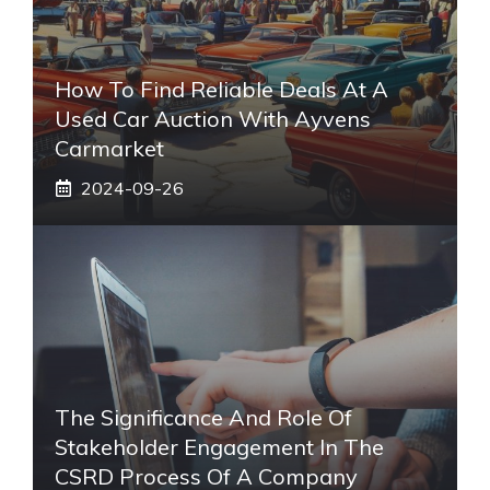
How To Find Reliable Deals At A
Used Car Auction With Ayvens
Carmarket
2024-09-26
The Significance And Role Of
Stakeholder Engagement In The
CSRD Process Of A Company