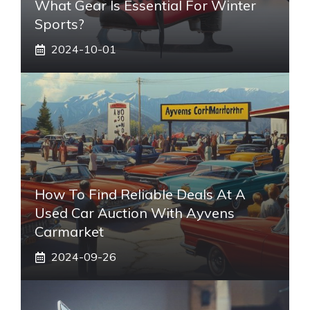
What Gear Is Essential For Winter
Sports?
2024-10-01
How To Find Reliable Deals At A
Used Car Auction With Ayvens
Carmarket
2024-09-26