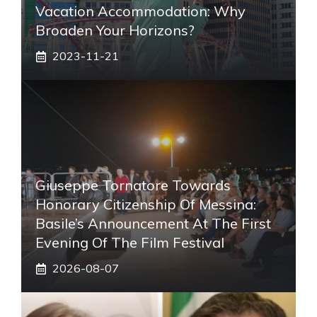
Vacation Accommodation: Why
Broaden Your Horizons?
2023-11-21
Giuseppe Tornatore Towards
Honorary Citizenship Of Messina:
Basile’s Announcement At The First
Evening Of The Film Festival
2026-08-07