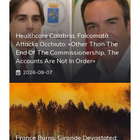
Healthcare Calabria, Falcomatà
Attacks Occhiuto: «Other Than The
End Of The Commissionership, The
Accounts Are Not In Order»
2026-08-07
France Burns, Gironde Devastated: