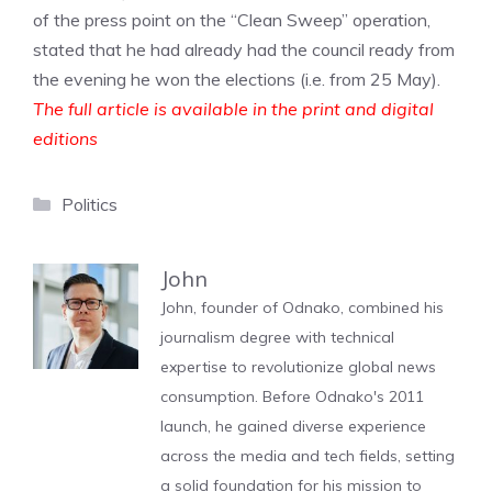
of the press point on the “Clean Sweep” operation,
stated that he had already had the council ready from
the evening he won the elections (i.e. from 25 May).
The full article is available in the print and digital
editions
Categories
Politics
John
John, founder of Odnako, combined his
journalism degree with technical
expertise to revolutionize global news
consumption. Before Odnako's 2011
launch, he gained diverse experience
across the media and tech fields, setting
a solid foundation for his mission to