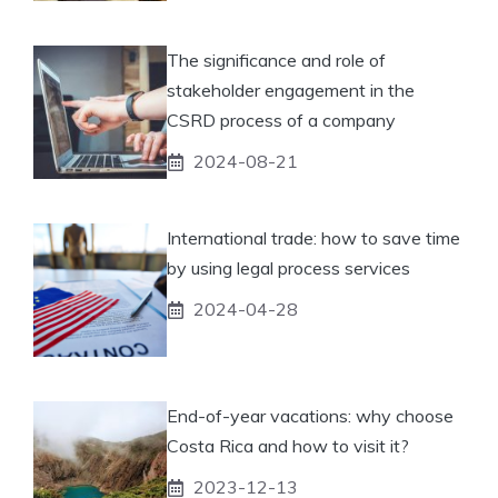
The significance and role of
stakeholder engagement in the
CSRD process of a company
2024-08-21
International trade: how to save time
by using legal process services
2024-04-28
End-of-year vacations: why choose
Costa Rica and how to visit it?
2023-12-13