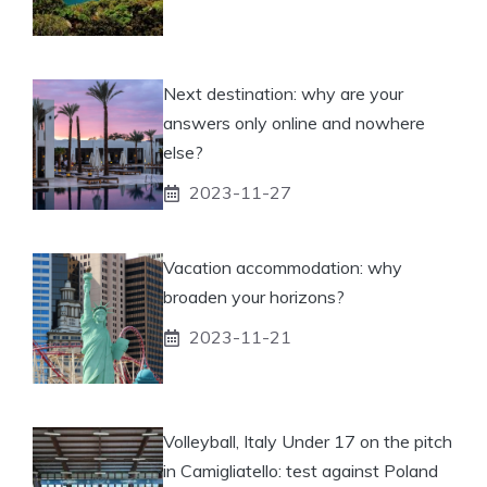
Next destination: why are your
answers only online and nowhere
else?
2023-11-27
Vacation accommodation: why
broaden your horizons?
2023-11-21
Volleyball, Italy Under 17 on the pitch
in Camigliatello: test against Poland