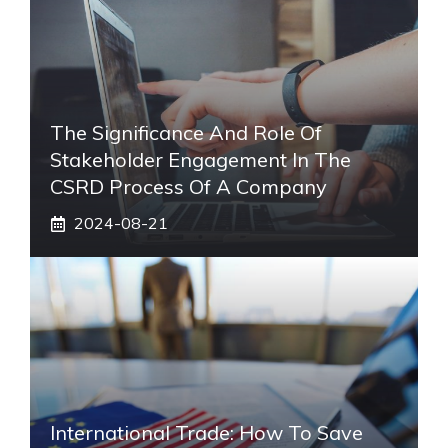
The Significance And Role Of
Stakeholder Engagement In The
CSRD Process Of A Company
2024-08-21
International Trade: How To Save