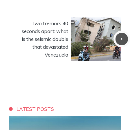
Two tremors 40
seconds apart: what
is the seismic double
that devastated
Venezuela
LATEST POSTS