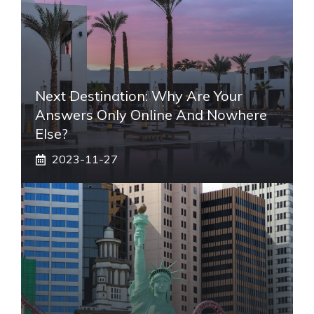
Next Destination: Why Are Your
Answers Only Online And Nowhere
Else?
2023-11-27