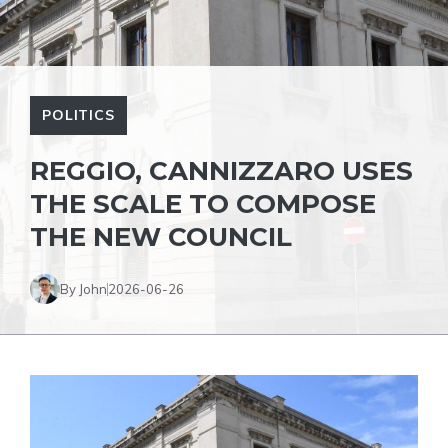
POLITICS
REGGIO, CANNIZZARO USES
THE SCALE TO COMPOSE
THE NEW COUNCIL
By John
2026-06-26