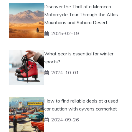
Discover the Thrill of a Morocco
Motorcycle Tour Through the Atlas
Mountains and Sahara Desert
2025-02-19
What gear is essential for winter
sports?
2024-10-01
How to find reliable deals at a used
car auction with ayvens carmarket
2024-09-26