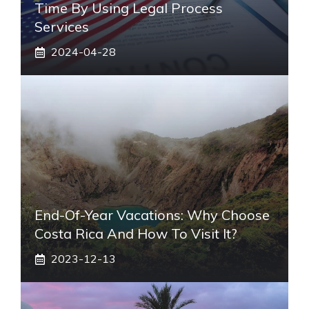
Time By Using Legal Process
Services
2024-04-28
End-Of-Year Vacations: Why Choose
Costa Rica And How To Visit It?
2023-12-13