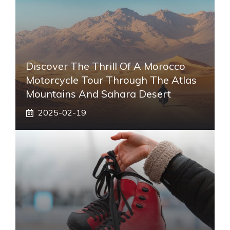
Discover The Thrill Of A Morocco
Motorcycle Tour Through The Atlas
Mountains And Sahara Desert
2025-02-19