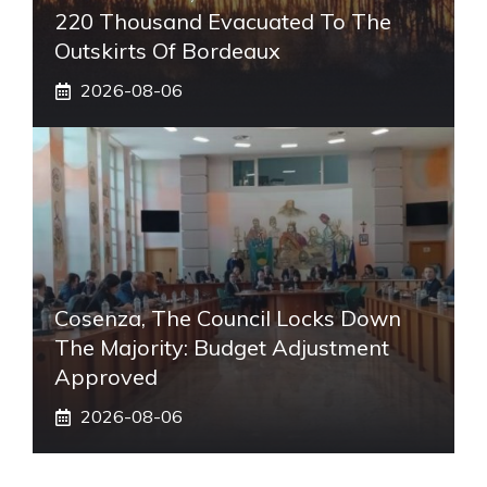
220 Thousand Evacuated To The
Outskirts Of Bordeaux
2026-08-06
Cosenza, The Council Locks Down
The Majority: Budget Adjustment
Approved
2026-08-06