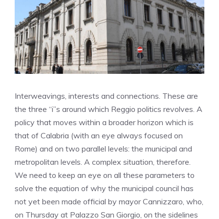
Interweavings, interests and connections. These are
the three “i”s around which Reggio politics revolves. A
policy that moves within a broader horizon which is
that of Calabria (with an eye always focused on
Rome) and on two parallel levels: the municipal and
metropolitan levels. A complex situation, therefore.
We need to keep an eye on all these parameters to
solve the equation of why the municipal council has
not yet been made official by mayor Cannizzaro, who,
on Thursday at Palazzo San Giorgio, on the sidelines