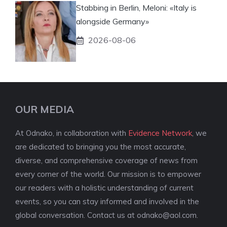
Stabbing in Berlin, Meloni: «Italy is
alongside Germany»
2026-08-06
OUR MEDIA
At Odnako, in collaboration with
Evidence Network
, we
are dedicated to bringing you the most accurate,
diverse, and comprehensive coverage of news from
every corner of the world. Our mission is to empower
our readers with a holistic understanding of current
events, so you can stay informed and involved in the
global conversation. Contact us at
odnako@aol.com
.