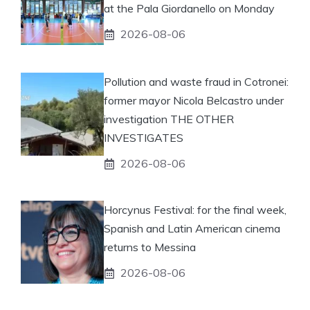
at the Pala Giordanello on Monday
2026-08-06
Pollution and waste fraud in Cotronei:
former mayor Nicola Belcastro under
investigation THE OTHER
INVESTIGATES
2026-08-06
Horcynus Festival: for the final week,
Spanish and Latin American cinema
returns to Messina
2026-08-06