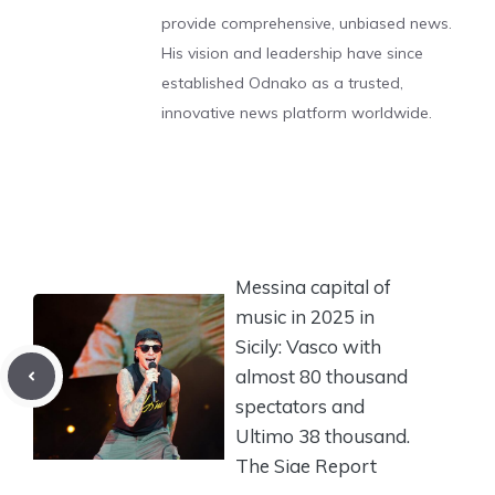
provide comprehensive, unbiased news.
His vision and leadership have since
established Odnako as a trusted,
innovative news platform worldwide.
Messina capital of
music in 2025 in
Sicily: Vasco with
almost 80 thousand
spectators and
Ultimo 38 thousand.
The Siae Report