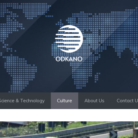
Science & Technology
Culture
About Us
Contact 