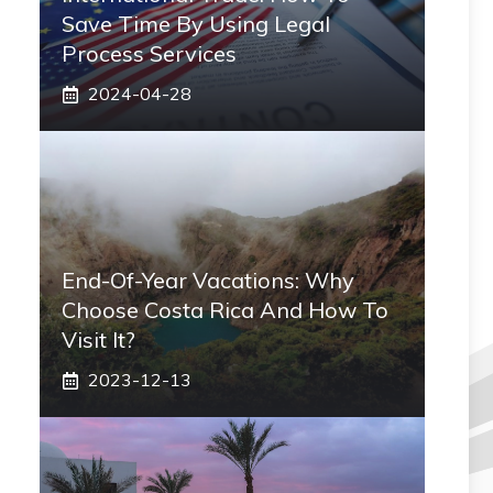
Save Time By Using Legal
Process Services
2024-04-28
End-Of-Year Vacations: Why
Choose Costa Rica And How To
Visit It?
2023-12-13