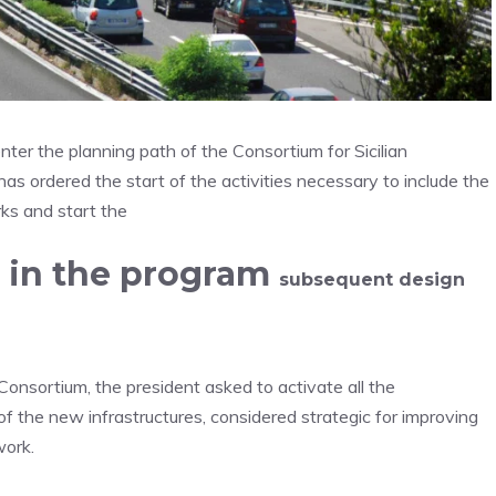
 enter the planning path of the Consortium for Sicilian
s ordered the start of the activities necessary to include the
ks and start the
d in the program
subsequent design
onsortium, the president asked to activate all the
f the new infrastructures, considered strategic for improving
work.