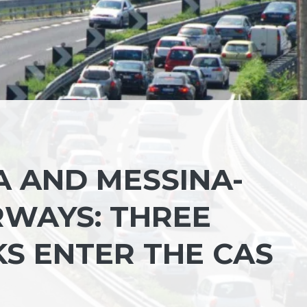
A AND MESSINA-
WAYS: THREE
S ENTER THE CAS