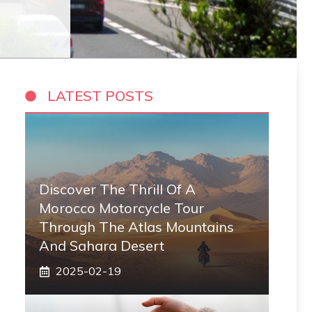
LATEST POSTS
Discover The Thrill Of A
Morocco Motorcycle Tour
Through The Atlas Mountains
And Sahara Desert
2025-02-19