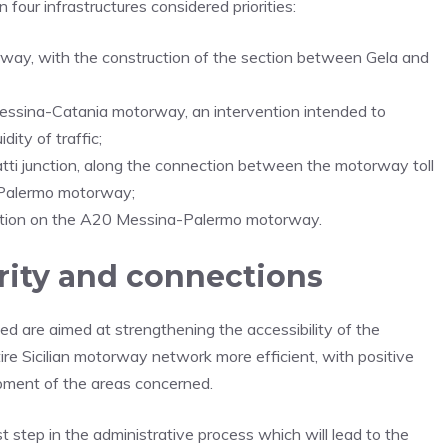
four infrastructures considered priorities:
way, with the construction of the section between Gela and
Messina-Catania motorway, an intervention intended to
ity of traffic;
atti junction, along the connection between the motorway toll
-Palermo motorway;
nction on the A20 Messina-Palermo motorway.
rity and connections
ied are aimed at strengthening the accessibility of the
ntire Sicilian motorway network more efficient, with positive
pment of the areas concerned.
t step in the administrative process which will lead to the