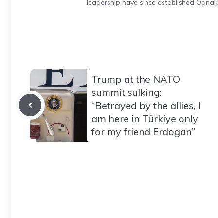
leadership have since established Odnak
Trump at the NATO
summit sulking:
“Betrayed by the allies, I
am here in Türkiye only
for my friend Erdogan”