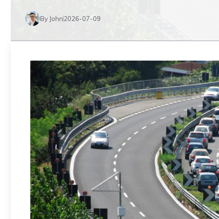
By John
2026-07-09