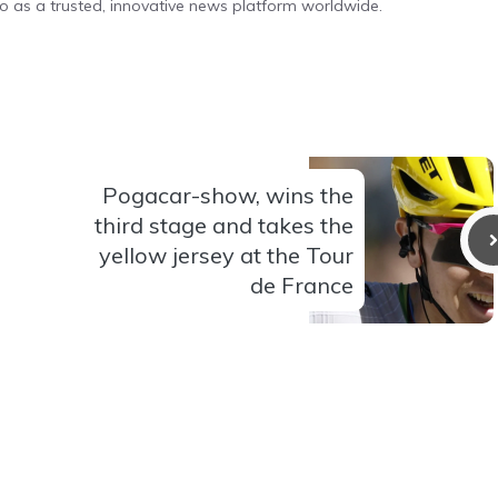
o as a trusted, innovative news platform worldwide.
Pogacar-show, wins the
third stage and takes the
yellow jersey at the Tour
de France