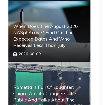
When Does The August 2026
NASpI Arrive? Find Out The
Expected Dates And Who
Receives Less Than July
2026-08-09
Rometta Is Full Of Laughter:
Chiara Anicito Conquers The
Public And Talks About The