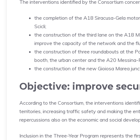
The interventions identified by the Consortium concern 
the completion of the A18 Siracusa-Gela motor
Scicli;
the construction of the third lane on the A18 
improve the capacity of the network and the fluid
the construction of three roundabouts at the P
booth, the urban center and the A20 Messina
the construction of the new Gioiosa Marea ju
Objective: improve secu
According to the Consortium, the interventions identif
territories, increasing traffic safety and making the e
repercussions also on the economic and social develo
Inclusion in the Three-Year Program represents the firs