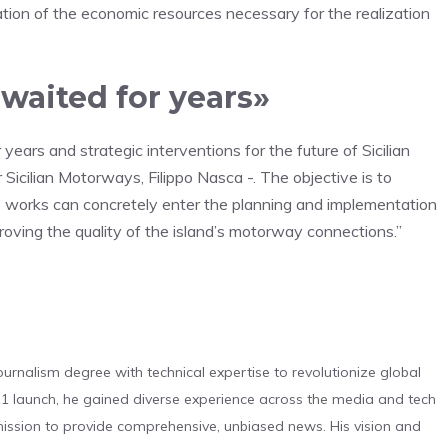
cation of the economic resources necessary for the realization
awaited for years»
ears and strategic interventions for the future of Sicilian
 Sicilian Motorways, Filippo Nasca -. The objective is to
se works can concretely enter the planning and implementation
proving the quality of the island’s motorway connections.”
urnalism degree with technical expertise to revolutionize global
 launch, he gained diverse experience across the media and tech
s mission to provide comprehensive, unbiased news. His vision and