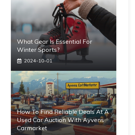
What Gear Is Essential For
Winter Sports?
2024-10-01
How To Find Reliable Deals At A
Used Car Auction With Ayvens
Carmarket