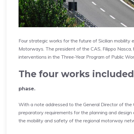
Four strategic works for the future of Sicilian mobility
Motorways. The president of the CAS, Filippo Nasca, ha
interventions in the Three-Year Program of Public Wor
The four works include
phase.
With a note addressed to the General Director of the C
preparatory requirements for the planning and design o
the mobility and safety of the regional motorway net