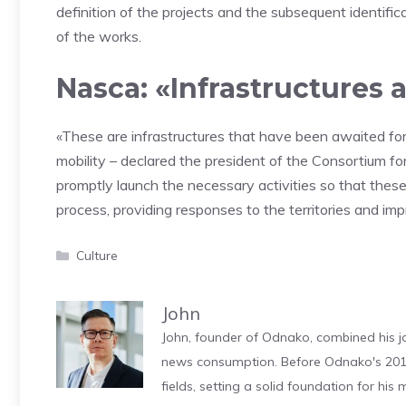
definition of the projects and the subsequent identifi
of the works.
Nasca: «Infrastructures 
«These are infrastructures that have been awaited for y
mobility – declared the president of the Consortium for
promptly launch the necessary activities so that the
process, providing responses to the territories and im
Categories
Culture
John
John, founder of Odnako, combined his jo
news consumption. Before Odnako's 2011
fields, setting a solid foundation for hi