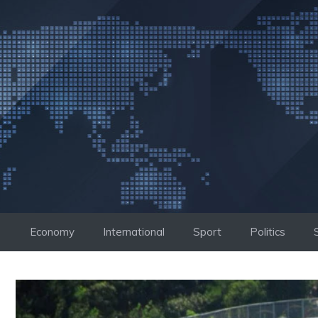
Skip
to
content
Economy
International
Sport
Politics