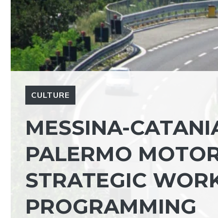
CULTURE
MESSINA-CATANI
PALERMO MOTOR
STRATEGIC WORK
PROGRAMMING