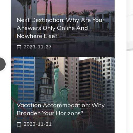
Next Destination: Why Are Your
Answers Only Online And
Nowhere Else?
2023-11-27
Vacation Accommodation: Why
Broaden Your Horizons?
2023-11-21