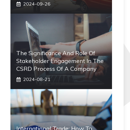
2024-09-26
The Significance And Role Of
Stakeholder Engagement In The
CSRD Process Of A Company
2024-08-21
International Trade: How To