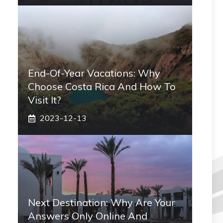
End-Of-Year Vacations: Why
Choose Costa Rica And How To
Visit It?
2023-12-13
Next Destination: Why Are Your
Answers Only Online And