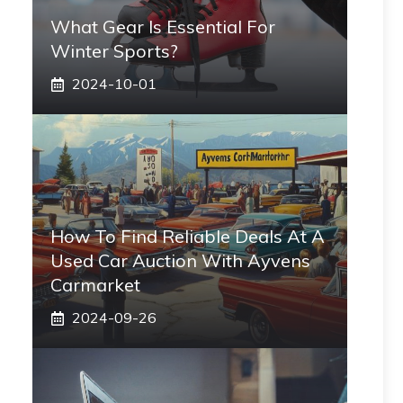
What Gear Is Essential For
Winter Sports?
2024-10-01
How To Find Reliable Deals At A
Used Car Auction With Ayvens
Carmarket
2024-09-26