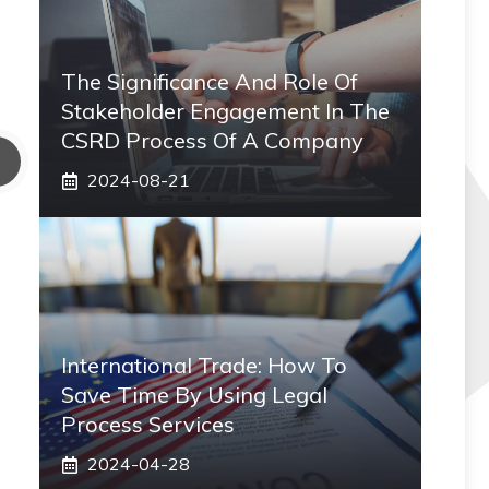
The Significance And Role Of
Stakeholder Engagement In The
CSRD Process Of A Company
2024-08-21
International Trade: How To
Save Time By Using Legal
Process Services
2024-04-28