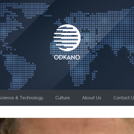
Science & Technology
Culture
About Us
Contact 