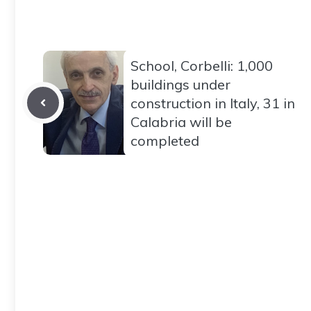
School, Corbelli: 1,000
buildings under
construction in Italy, 31 in
Calabria will be
completed