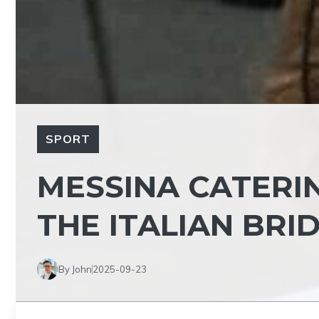
SPORT
MESSINA CATERIN
THE ITALIAN BR
By John
2025-09-23