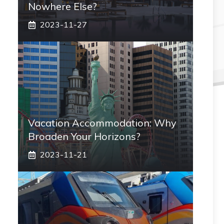
Nowhere Else?
2023-11-27
Vacation Accommodation: Why
Broaden Your Horizons?
2023-11-21