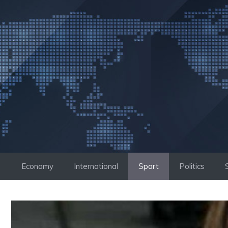
Skip
to
content
Economy
International
Sport
Politics