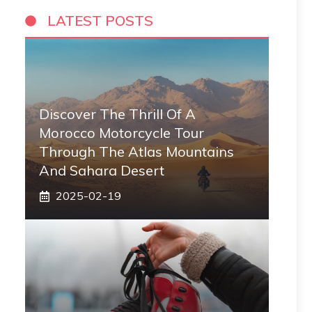
LATEST POSTS
Discover The Thrill Of A
Morocco Motorcycle Tour
Through The Atlas Mountains
And Sahara Desert
2025-02-19