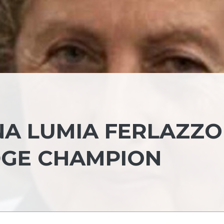
A LUMIA FERLAZZO 
IDGE CHAMPION