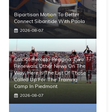
Bipartisan Motion To Better
Connect Sibaritide With Paola
2026-08-07
Calcicomercato Reggina: Two
Renewals, Other News On The
Way. Here Is The List Of Those
Called Up For The Training
Camp In Piedmont
2026-08-07