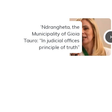
‘Ndrangheta, the
Municipality of Gioia
Tauro: “In judicial offices
principle of truth”