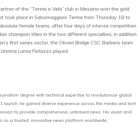
artner of the “Tennis e Vela” club in Messina won the gold
hat took place in Salsomaggiore Terme from Thursday 18 to
solute female teams, after four days of intense competition.
an champion titles in the two different specialties, in addition
’s first series sector, the Olivieri Bridge CSC Barberis team
aterina Lumia Ferlazzo played.
urnalism degree with technical expertise to revolutionize global
 launch, he gained diverse experience across the media and tech
s mission to provide comprehensive, unbiased news. His vision and
o as a trusted, innovative news platform worldwide.