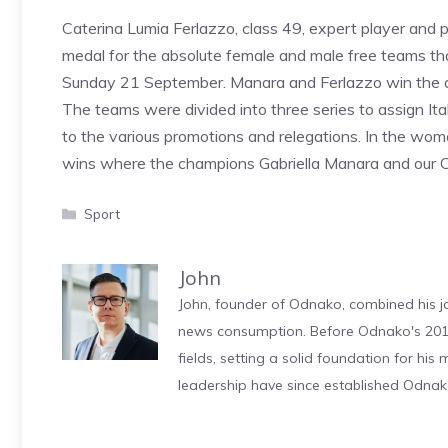
Caterina Lumia Ferlazzo, class 49, expert player and p
medal for the absolute female and male free teams t
Sunday 21 September. Manara and Ferlazzo win the ab
The teams were divided into three series to assign Itali
to the various promotions and relegations. In the women
wins where the champions Gabriella Manara and our C
Categories
Sport
John
John, founder of Odnako, combined his jo
news consumption. Before Odnako's 2011
fields, setting a solid foundation for hi
leadership have since established Odnak