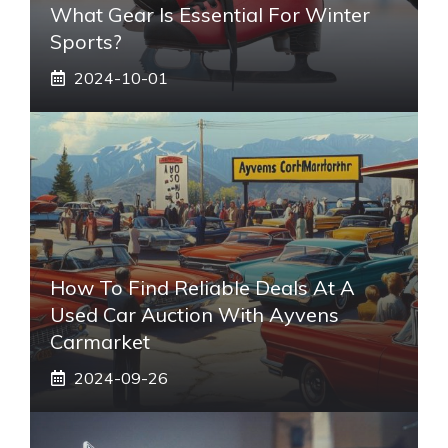
What Gear Is Essential For Winter
Sports?
2024-10-01
How To Find Reliable Deals At A
Used Car Auction With Ayvens
Carmarket
2024-09-26