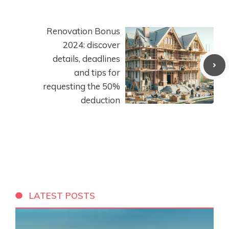
Renovation Bonus
2024: discover
details, deadlines
and tips for
requesting the 50%
deduction
LATEST POSTS