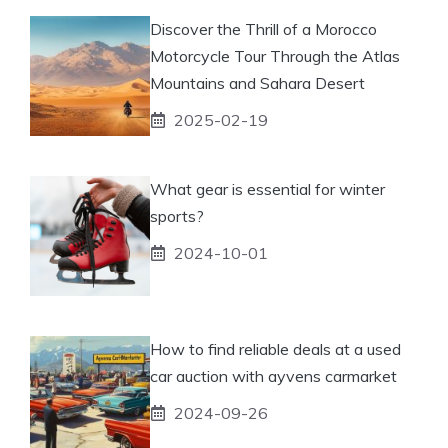
Discover the Thrill of a Morocco
Motorcycle Tour Through the Atlas
Mountains and Sahara Desert
2025-02-19
What gear is essential for winter
sports?
2024-10-01
How to find reliable deals at a used
car auction with ayvens carmarket
2024-09-26