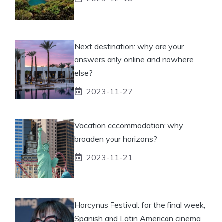
Next destination: why are your
answers only online and nowhere
else?
2023-11-27
Vacation accommodation: why
broaden your horizons?
2023-11-21
Horcynus Festival: for the final week,
Spanish and Latin American cinema