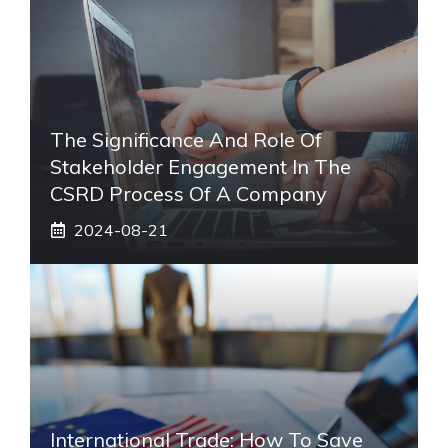
The Significance And Role Of
Stakeholder Engagement In The
CSRD Process Of A Company
2024-08-21
International Trade: How To Save