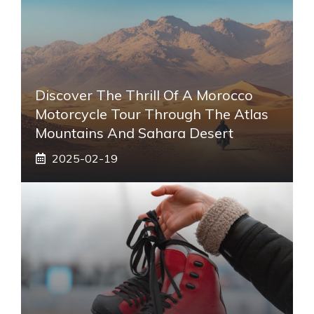
Discover The Thrill Of A Morocco
Motorcycle Tour Through The Atlas
Mountains And Sahara Desert
2025-02-19