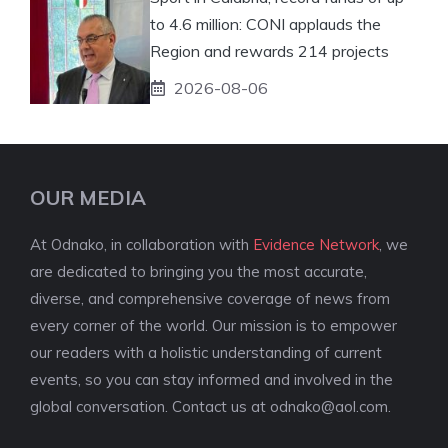
to 4.6 million: CONI applauds the
Region and rewards 214 projects
2026-08-06
OUR MEDIA
At Odnako, in collaboration with
Evidence Network
, we
are dedicated to bringing you the most accurate,
diverse, and comprehensive coverage of news from
every corner of the world. Our mission is to empower
our readers with a holistic understanding of current
events, so you can stay informed and involved in the
global conversation. Contact us at
odnako@aol.com
.