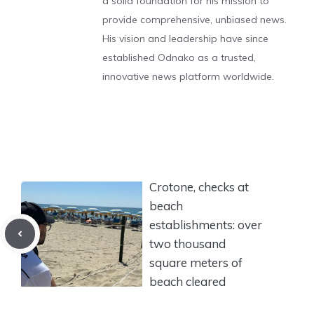
a solid foundation for his mission to
provide comprehensive, unbiased news.
His vision and leadership have since
established Odnako as a trusted,
innovative news platform worldwide.
Crotone, checks at
beach
establishments: over
two thousand
square meters of
beach cleared