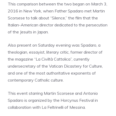
This comparison between the two began on March 3,
2016 in New York, when Father Spadaro met Martin
Scorsese to talk about “Silence,” the film that the
Italian-American director dedicated to the persecution
of the Jesuits in Japan.
Also present on Saturday evening was Spadaro, a
theologian, essayist, literary critic, former director of
the magazine “La Civiltà Cattolica”, currently
undersecretary of the Vatican Dicastery for Culture,
and one of the most authoritative exponents of
contemporary Catholic culture.
This event starring Martin Scorsese and Antonio
Spadaro is organized by the Horcynus Festival in
collaboration with La Feltrinelli of Messina.