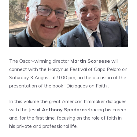
The Oscar-winning director
Martin Scorsese
will
connect with the Horcynus Festival of Capo Peloro on
Saturday 3 August at 9.00 pm, on the occasion of the
presentation of the book “Dialogues on Faith”.
In this volume the great American filmmaker dialogues
with the Jesuit
Anthony Spadaro
retracing his career
and, for the first time, focusing on the role of faith in
his private and professional life.