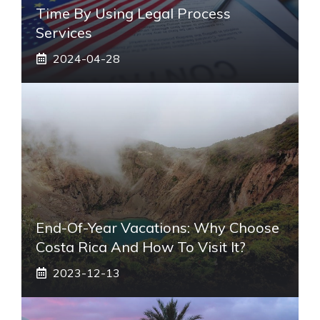
Time By Using Legal Process
Services
2024-04-28
End-Of-Year Vacations: Why Choose
Costa Rica And How To Visit It?
2023-12-13