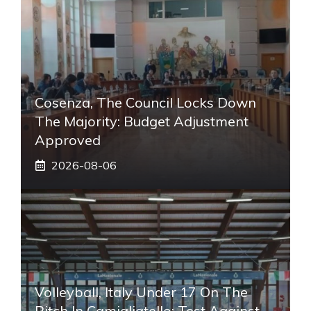
Cosenza, The Council Locks Down
The Majority: Budget Adjustment
Approved
2026-08-06
Volleyball, Italy Under 17 On The
Pitch In Camigliatello: Test Against