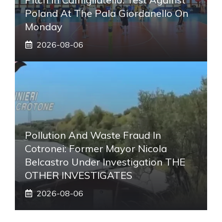
Poland At The Pala Giordanello On
Monday
2026-08-06
Pollution And Waste Fraud In
Cotronei: Former Mayor Nicola
Belcastro Under Investigation THE
OTHER INVESTIGATES
2026-08-06