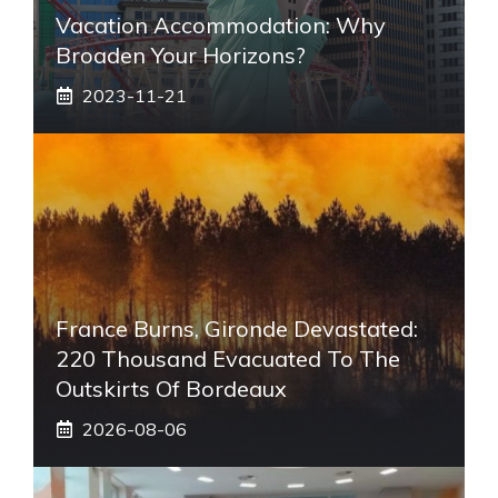
Vacation Accommodation: Why
Broaden Your Horizons?
2023-11-21
France Burns, Gironde Devastated:
220 Thousand Evacuated To The
Outskirts Of Bordeaux
2026-08-06