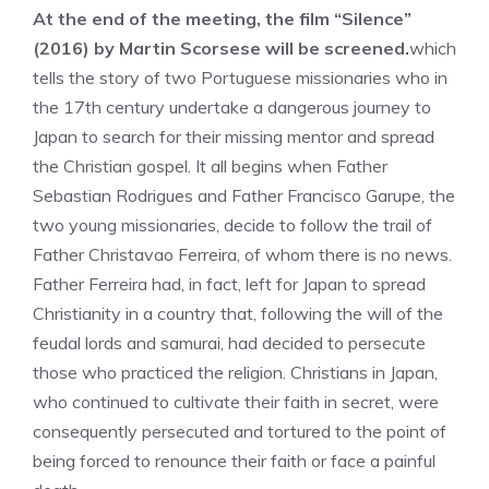
At the end of the meeting, the film “Silence”
(2016) by Martin Scorsese will be screened.
which
tells the story of two Portuguese missionaries who in
the 17th century undertake a dangerous journey to
Japan to search for their missing mentor and spread
the Christian gospel. It all begins when Father
Sebastian Rodrigues and Father Francisco Garupe, the
two young missionaries, decide to follow the trail of
Father Christavao Ferreira, of whom there is no news.
Father Ferreira had, in fact, left for Japan to spread
Christianity in a country that, following the will of the
feudal lords and samurai, had decided to persecute
those who practiced the religion. Christians in Japan,
who continued to cultivate their faith in secret, were
consequently persecuted and tortured to the point of
being forced to renounce their faith or face a painful