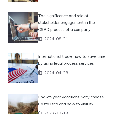
The significance and role of
stakeholder engagement in the
CSRD process of a company
2024-08-21
International trade: how to save time
by using legal process services
2024-04-28
End-of-year vacations: why choose
Costa Rica and how to visit it?
2023-12-13