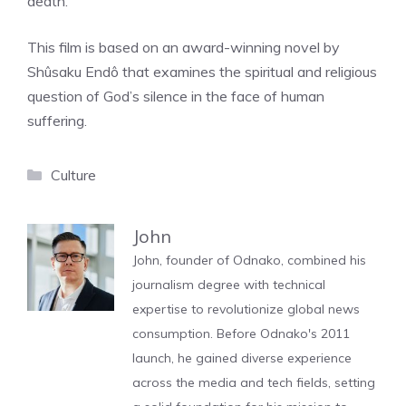
death.
This film is based on an award-winning novel by
Shûsaku Endô that examines the spiritual and religious
question of God’s silence in the face of human
suffering.
Categories
Culture
John
John, founder of Odnako, combined his
journalism degree with technical
expertise to revolutionize global news
consumption. Before Odnako's 2011
launch, he gained diverse experience
across the media and tech fields, setting