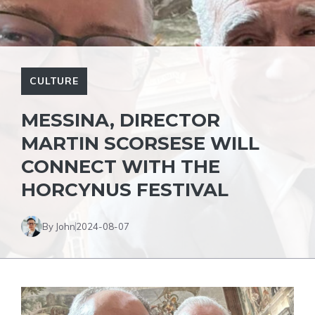
CULTURE
MESSINA, DIRECTOR
MARTIN SCORSESE WILL
CONNECT WITH THE
HORCYNUS FESTIVAL
By John
2024-08-07