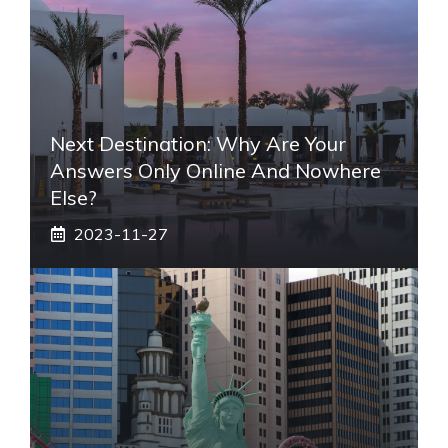
Next Destination: Why Are Your
Answers Only Online And Nowhere
Else?
2023-11-27