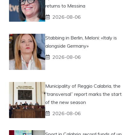
returns to Messina
2026-08-06
Stabbing in Berlin, Meloni: «Italy is
alongside Germany»
2026-08-06
Municipality of Reggio Calabria, the
“transversal” report marks the start
of the new season
2026-08-06
Sport in Calabria, record funds of up