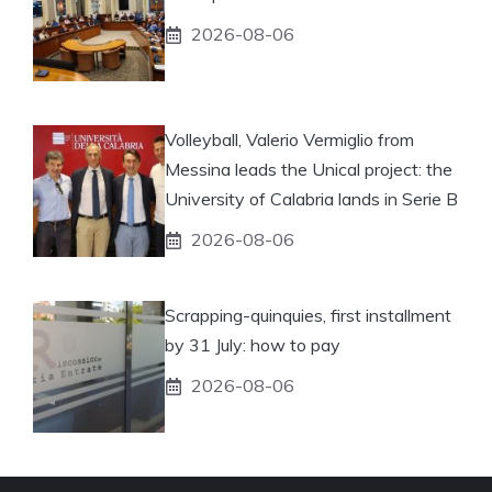
2026-08-06
Volleyball, Valerio Vermiglio from
Messina leads the Unical project: the
University of Calabria lands in Serie B
2026-08-06
Scrapping-quinquies, first installment
by 31 July: how to pay
2026-08-06