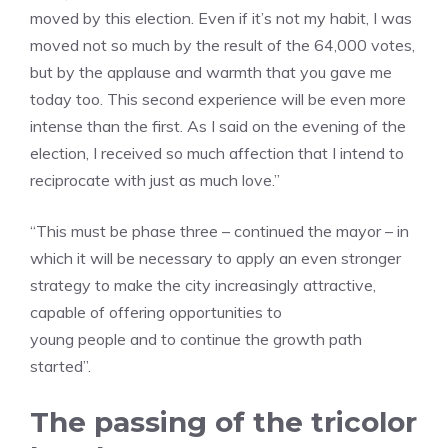
moved by this election. Even if it’s not my habit, I was
moved not so much by the result of the 64,000 votes,
but by the applause and warmth that you gave me
today too. This second experience will be even more
intense than the first. As I said on the evening of the
election, I received so much affection that I intend to
reciprocate with just as much love.”
“This must be phase three – continued the mayor – in
which it will be necessary to apply an even stronger
strategy to make the city increasingly attractive,
capable of offering opportunities to
young people and to continue the growth path
started”.
The passing of the tricolor