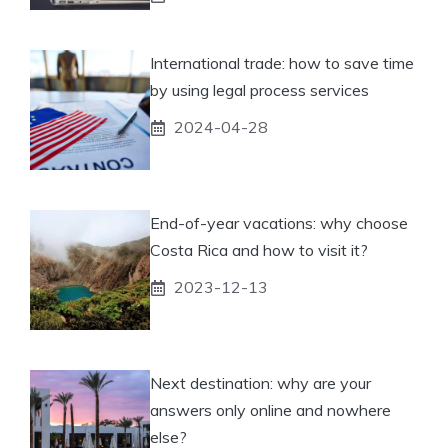
International trade: how to save time
by using legal process services
2024-04-28
End-of-year vacations: why choose
Costa Rica and how to visit it?
2023-12-13
Next destination: why are your
answers only online and nowhere
else?