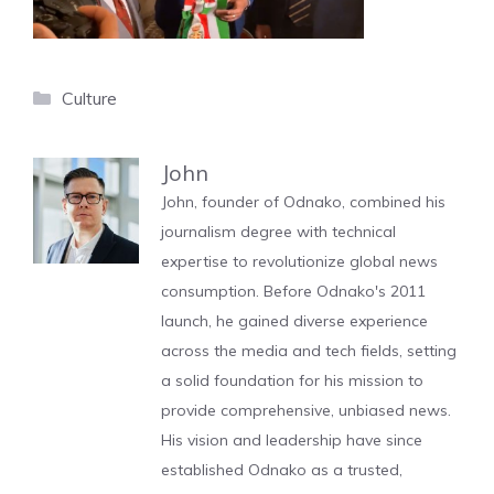
Categories
Culture
John
John, founder of Odnako, combined his
journalism degree with technical
expertise to revolutionize global news
consumption. Before Odnako's 2011
launch, he gained diverse experience
across the media and tech fields, setting
a solid foundation for his mission to
provide comprehensive, unbiased news.
His vision and leadership have since
established Odnako as a trusted,