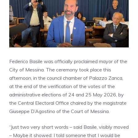
Federico Basile was officially proclaimed mayor of the
City of Messina. The ceremony took place this
afternoon, in the council chamber of Palazzo Zanca,
at the end of the verification of the votes of the
administrative elections of 24 and 25 May 2026, by
the Central Electoral Office chaired by the magistrate
Giuseppe D’Agostino of the Court of Messina.
“Just two very short words – said Basile, visibly moved
– Maybe it showed: I told someone that I would be