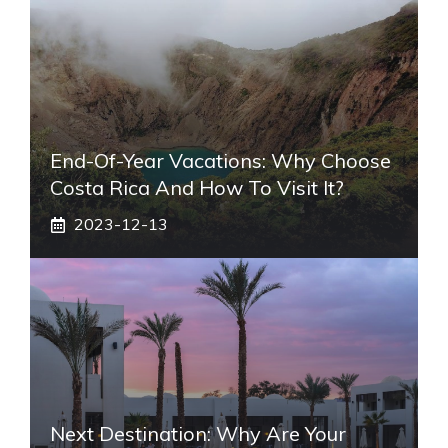
End-Of-Year Vacations: Why Choose
Costa Rica And How To Visit It?
2023-12-13
Next Destination: Why Are Your