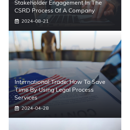
Stakeholder Engagement In The
CSRD Process Of A Company
2024-08-21
International Trade: How To Save
Time By Using Legal Process
Services
2024-04-28