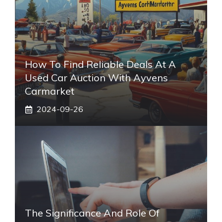
How To Find Reliable Deals At A
Used Car Auction With Ayvens
Carmarket
2024-09-26
The Significance And Role Of