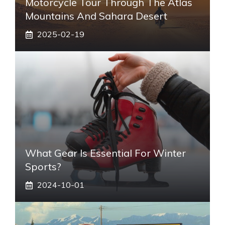
Motorcycle Tour Through The Atlas
Mountains And Sahara Desert
2025-02-19
What Gear Is Essential For Winter
Sports?
2024-10-01