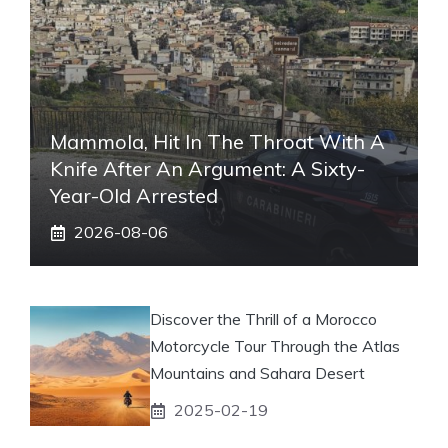
Mammola, Hit In The Throat With A
Knife After An Argument: A Sixty-
Year-Old Arrested
2026-08-06
Discover the Thrill of a Morocco
Motorcycle Tour Through the Atlas
Mountains and Sahara Desert
2025-02-19