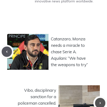
innovative news platform worldwide.
Catanzaro, Monza
needs a miracle to
chase Serie A.
Aquilani: “We have
the weapons to try”
Vibo, disciplinary
sanction for a
policeman cancelled.