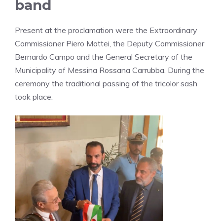
band
Present at the proclamation were the Extraordinary
Commissioner Piero Mattei, the Deputy Commissioner
Bernardo Campo and the General Secretary of the
Municipality of Messina Rossana Carrubba. During the
ceremony the traditional passing of the tricolor sash
took place.