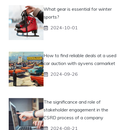
What gear is essential for winter
sports?
2024-10-01
How to find reliable deals at a used
car auction with ayvens carmarket
2024-09-26
The significance and role of
stakeholder engagement in the
CSRD process of a company
2024-08-21