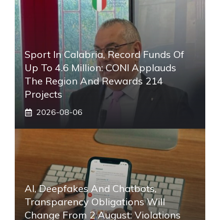
Sport In Calabria, Record Funds Of
Up To 4.6 Million: CONI Applauds
The Region And Rewards 214
Projects
2026-08-06
AI, Deepfakes And Chatbots,
Transparency Obligations Will
Change From 2 August: Violations