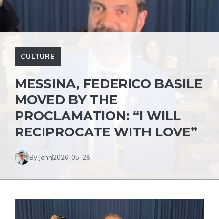
CULTURE
MESSINA, FEDERICO BASILE
MOVED BY THE
PROCLAMATION: “I WILL
RECIPROCATE WITH LOVE”
By John
2026-05-28