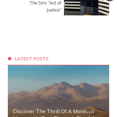
The Sim: “Act of
Justice”
LATEST POSTS
Discover The Thrill Of A Morocco