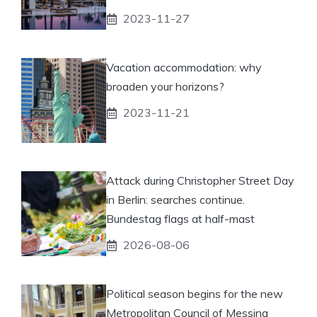
2023-11-27
Vacation accommodation: why
broaden your horizons?
2023-11-21
Attack during Christopher Street Day
in Berlin: searches continue.
Bundestag flags at half-mast
2026-08-06
Political season begins for the new
Metropolitan Council of Messina