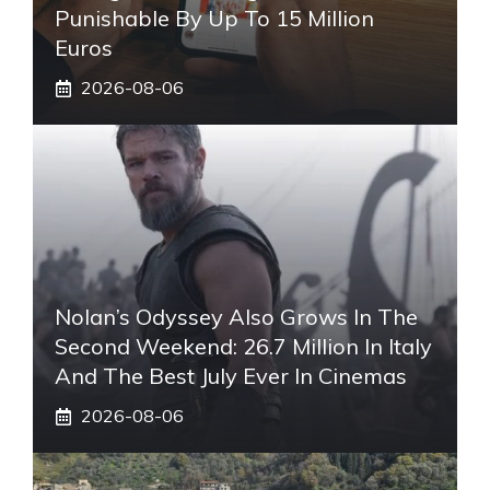
Punishable By Up To 15 Million
Euros
2026-08-06
Nolan’s Odyssey Also Grows In The
Second Weekend: 26.7 Million In Italy
And The Best July Ever In Cinemas
2026-08-06