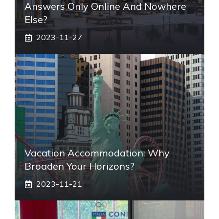
Answers Only Online And Nowhere
Else?
2023-11-27
Vacation Accommodation: Why
Broaden Your Horizons?
2023-11-21