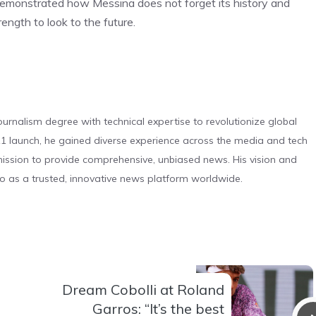
 demonstrated how Messina does not forget its history and
ength to look to the future.
urnalism degree with technical expertise to revolutionize global
 launch, he gained diverse experience across the media and tech
s mission to provide comprehensive, unbiased news. His vision and
o as a trusted, innovative news platform worldwide.
Dream Cobolli at Roland
Garros: “It’s the best