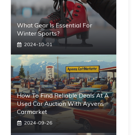
What Gear Is Essential For
Winter Sports?
2024-10-01
How To Find Reliable Deals At A
Used Car Auction With Ayvens
Carmarket
2024-09-26