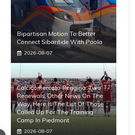
Bipartisan Motion To Better
Connect Sibaritide With Paola
2026-08-07
Calcicomercato Reggina: Two
Renewals, Other News On The
Way. Here Is The List Of Those
Called Up For The Training
Camp In Piedmont
2026-08-07