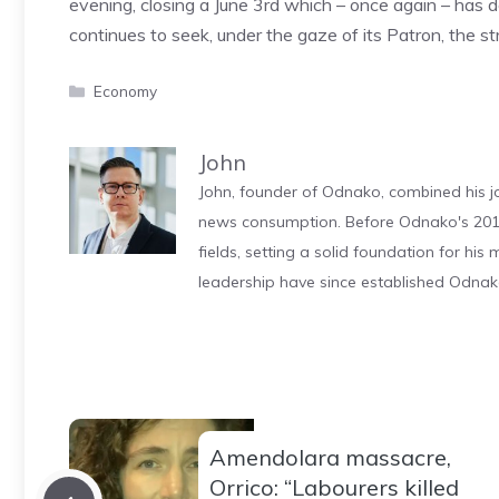
evening, closing a June 3rd which – once again – has
continues to seek, under the gaze of its Patron, the str
Categories
Economy
John
John, founder of Odnako, combined his jo
news consumption. Before Odnako's 2011
fields, setting a solid foundation for hi
leadership have since established Odnak
Amendolara massacre,
Orrico: “Labourers killed