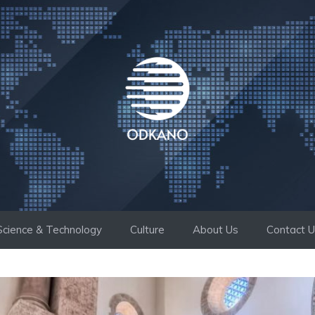
Science & Technology
Culture
About Us
Contact 