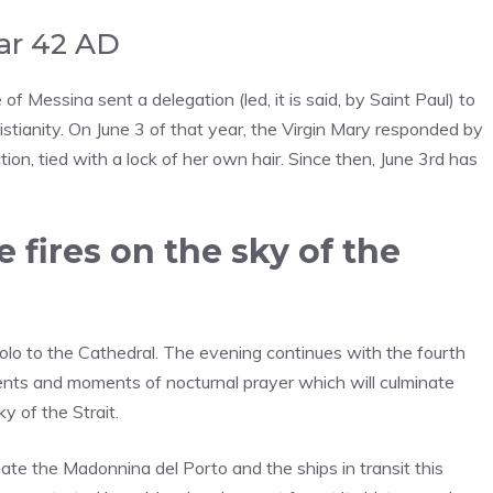
ear 42 AD
f Messina sent a delegation (led, it is said, by Saint Paul) to
stianity. On June 3 of that year, the Virgin Mary responded by
ion, tied with a lock of her own hair. Since then, June 3rd has
 fires on the sky of the
colo to the Cathedral. The evening continues with the fourth
events and moments of nocturnal prayer which will culminate
y of the Strait.
nate the Madonnina del Porto and the ships in transit this