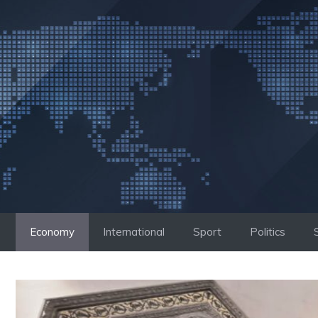
Skip
to
content
Economy
International
Sport
Politics