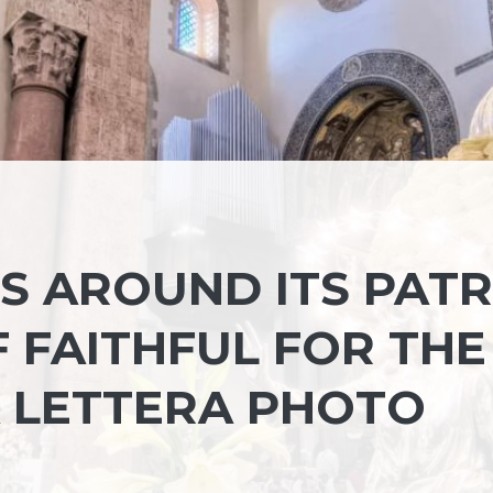
S AROUND ITS PAT
F FAITHFUL FOR THE
 LETTERA PHOTO