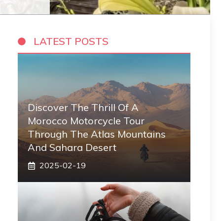
LATEST POSTS
Discover The Thrill Of A
Morocco Motorcycle Tour
Through The Atlas Mountains
And Sahara Desert
2025-02-19