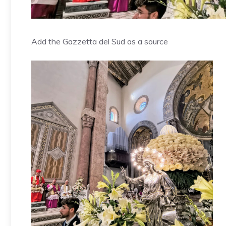
Add the Gazzetta del Sud as a source