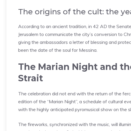
The origins of the cult: the y
According to an ancient tradition, in 42 AD the Senate o
Jerusalem to communicate the city’s conversion to Chri
giving the ambassadors a letter of blessing and protect
been the date of the soul for Messina.
The Marian Night and the
Strait
The celebration did not end with the return of the fer
edition of the “Marian Night”, a schedule of cultural 
with the highly anticipated pyromusical show on the sk
The fireworks, synchronized with the music, will illumi