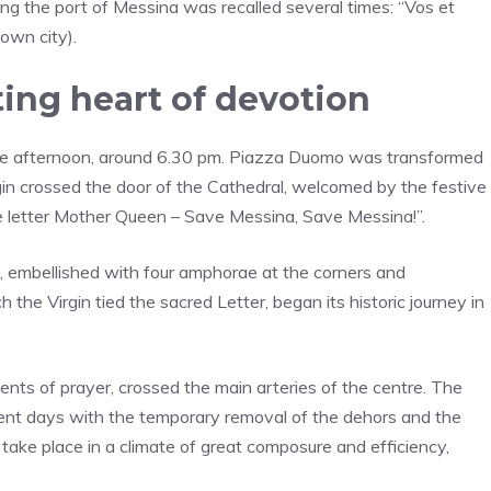
ing the port of Messina was recalled several times: “Vos et
own city).
ting heart of devotion
e afternoon, around 6.30 pm. Piazza Duomo was transformed
rgin crossed the door of the Cathedral, welcomed by the festive
 the letter Mother Queen – Save Messina, Save Messina!”.
6, embellished with four amphorae at the corners and
 the Virgin tied the sacred Letter, began its historic journey in
ments of prayer, crossed the main arteries of the centre. The
cent days with the temporary removal of the dehors and the
 take place in a climate of great composure and efficiency,