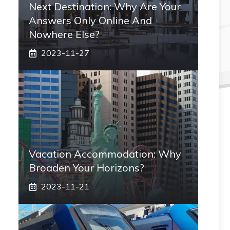
Next Destination: Why Are Your
Answers Only Online And
Nowhere Else?
2023-11-27
Vacation Accommodation: Why
Broaden Your Horizons?
2023-11-21