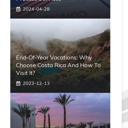
2024-04-28
End-Of-Year Vacations: Why
Choose Costa Rica And How To
Visit It?
2023-12-13