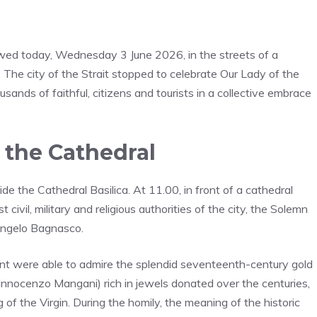
wed today, Wednesday 3 June 2026, in the streets of a
. The city of the Strait stopped to celebrate Our Lady of the
sands of faithful, citizens and tourists in a collective embrace
 the Cathedral
ide the Cathedral Basilica. At 11.00, in front of a cathedral
civil, military and religious authorities of the city, the Solemn
 Angelo Bagnasco.
sent were able to admire the splendid seventeenth-century gold
Innocenzo Mangani) rich in jewels donated over the centuries,
of the Virgin. During the homily, the meaning of the historic