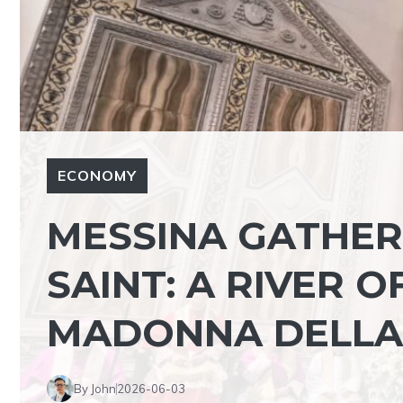
ECONOMY
MESSINA GATHER
SAINT: A RIVER O
MADONNA DELLA
By John
2026-06-03