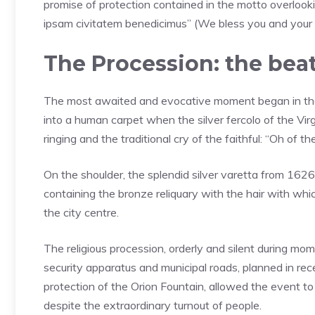
promise of protection contained in the motto overlook
ipsam civitatem benedicimus” (We bless you and your 
The Procession: the bea
The most awaited and evocative moment began in th
into a human carpet when the silver fercolo of the Vi
ringing and the traditional cry of the faithful: “Oh of
On the shoulder, the splendid silver varetta from 162
containing the bronze reliquary with the hair with which
the city centre.
The religious procession, orderly and silent during mo
security apparatus and municipal roads, planned in re
protection of the Orion Fountain, allowed the event to
despite the extraordinary turnout of people.