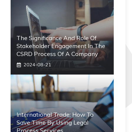
The Significance And Role Of
Stakeholder Engagement In The
CSRD Process Of A Company
2024-08-21
International Trade: How To
Save Time By Using Legal
Process Services