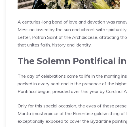
A centuries-long bond of love and devotion was rene
Messina kissed by the sun and vibrant with spirituality
Letter, Patron Saint of the Archdiocese, attracting thou
that unites faith, history and identity.
The Solemn Pontifical in
The day of celebrations came to life in the morning ins
packed in every seat and in the presence of the highest 
Pontifical began, presided over this year by Cardinal
Only for this special occasion, the eyes of those pre
Manta (masterpiece of the Florentine goldsmithing of 
exceptionally exposed to cover the Byzantine painting 