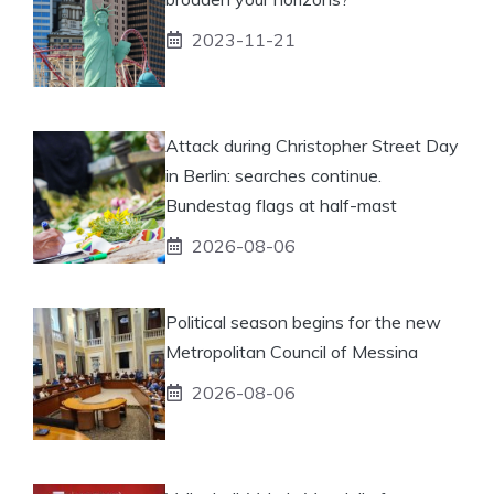
2023-11-21
Attack during Christopher Street Day
in Berlin: searches continue.
Bundestag flags at half-mast
2026-08-06
Political season begins for the new
Metropolitan Council of Messina
2026-08-06