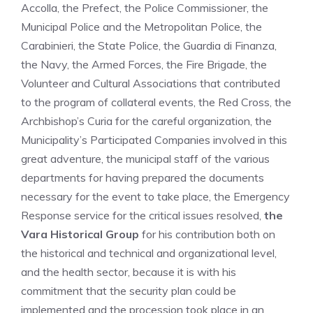
Accolla, the Prefect, the Police Commissioner, the
Municipal Police and the Metropolitan Police, the
Carabinieri, the State Police, the Guardia di Finanza,
the Navy, the Armed Forces, the Fire Brigade, the
Volunteer and Cultural Associations that contributed
to the program of collateral events, the Red Cross, the
Archbishop’s Curia for the careful organization, the
Municipality’s Participated Companies involved in this
great adventure, the municipal staff of the various
departments for having prepared the documents
necessary for the event to take place, the Emergency
Response service for the critical issues resolved,
the
Vara Historical Group
for his contribution both on
the historical and technical and organizational level,
and the health sector, because it is with his
commitment that the security plan could be
implemented and the procession took place in an