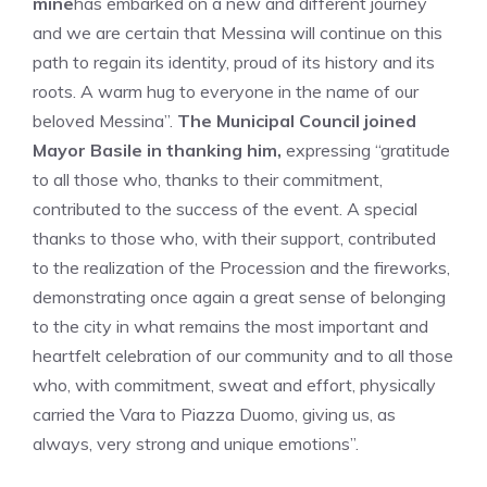
mine
has embarked on a new and different journey
and we are certain that Messina will continue on this
path to regain its identity, proud of its history and its
roots. A warm hug to everyone in the name of our
beloved Messina”.
The Municipal Council joined
Mayor Basile in thanking him,
expressing “gratitude
to all those who, thanks to their commitment,
contributed to the success of the event. A special
thanks to those who, with their support, contributed
to the realization of the Procession and the fireworks,
demonstrating once again a great sense of belonging
to the city in what remains the most important and
heartfelt celebration of our community and to all those
who, with commitment, sweat and effort, physically
carried the Vara to Piazza Duomo, giving us,
as
always,
very strong and unique emotions”.