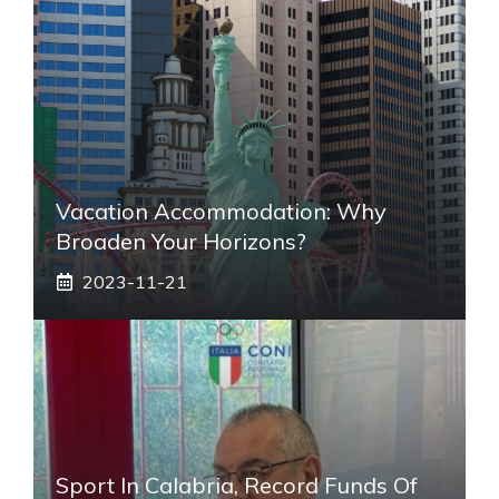
Vacation Accommodation: Why
Broaden Your Horizons?
2023-11-21
Sport In Calabria, Record Funds Of