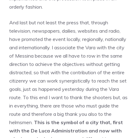
orderly fashion.
And last but not least the press that, through
television, newspapers, dailies, websites and radio,
have promoted the event locally, regionally, nationally
and internationally. I associate the Vara with the city
of Messina because we all have to row in the same
direction to achieve the objectives without getting
distracted, so that with the contribution of the entire
citizenry we can work synergistically to reach the set
goals, just as happened yesterday during the Vara
route. To this end I want to thank the shooters but, as
in everything, there are those who must guide the
route and therefore a big thank you also to the
helmsmen.
This is the symbol of a city that, first
with the De Luca Administration
and now with