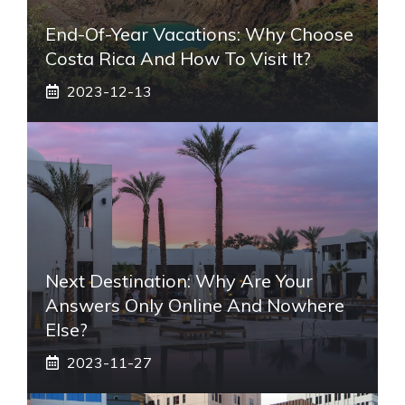
End-Of-Year Vacations: Why Choose
Costa Rica And How To Visit It?
2023-12-13
Next Destination: Why Are Your
Answers Only Online And Nowhere
Else?
2023-11-27