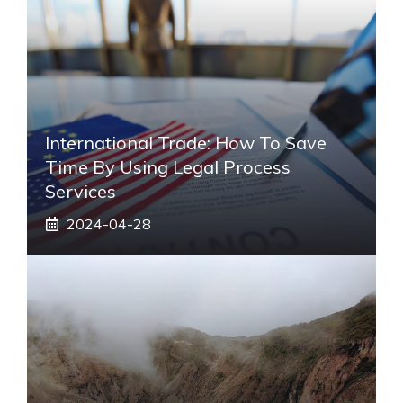
International Trade: How To Save
Time By Using Legal Process
Services
2024-04-28