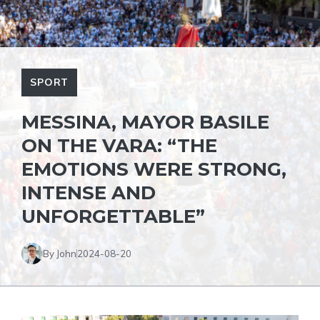
SPORT
MESSINA, MAYOR BASILE
ON THE VARA: “THE
EMOTIONS WERE STRONG,
INTENSE AND
UNFORGETTABLE”
By John
2024-08-20