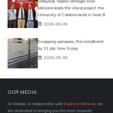
Volleyball, Valerio Vermiglio from
Messina leads the Unical project: the
University of Calabria lands in Serie B
2026-08-06
Scrapping-quinquies, first installment
by 31 July: how to pay
2026-08-06
OUR MEDIA
At Odnako, in collaboration with
Evidence Network
, we
are dedicated to bringing you the most accurate,