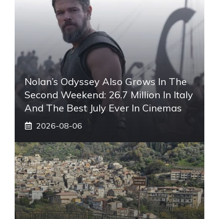
Nolan’s Odyssey Also Grows In The
Second Weekend: 26.7 Million In Italy
And The Best July Ever In Cinemas
2026-08-06