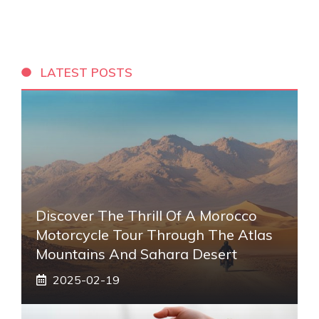
LATEST POSTS
Discover The Thrill Of A Morocco
Motorcycle Tour Through The Atlas
Mountains And Sahara Desert
2025-02-19