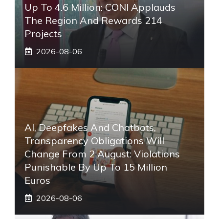
Up To 4.6 Million: CONI Applauds
The Region And Rewards 214
Projects
2026-08-06
AI, Deepfakes And Chatbots,
Transparency Obligations Will
Change From 2 August: Violations
Punishable By Up To 15 Million
Euros
2026-08-06