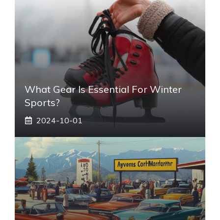
What Gear Is Essential For Winter
Sports?
2024-10-01