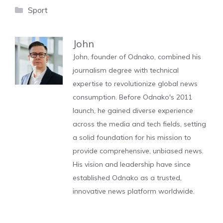
Categories
Sport
John
John, founder of Odnako, combined his
journalism degree with technical
expertise to revolutionize global news
consumption. Before Odnako's 2011
launch, he gained diverse experience
across the media and tech fields, setting
a solid foundation for his mission to
provide comprehensive, unbiased news.
His vision and leadership have since
established Odnako as a trusted,
innovative news platform worldwide.