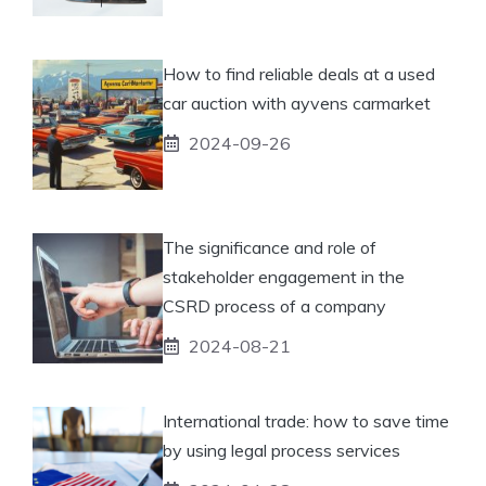
How to find reliable deals at a used
car auction with ayvens carmarket
2024-09-26
The significance and role of
stakeholder engagement in the
CSRD process of a company
2024-08-21
International trade: how to save time
by using legal process services