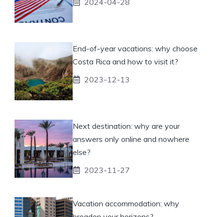
2024-04-28
End-of-year vacations: why choose
Costa Rica and how to visit it?
2023-12-13
Next destination: why are your
answers only online and nowhere
else?
2023-11-27
Vacation accommodation: why
broaden your horizons?