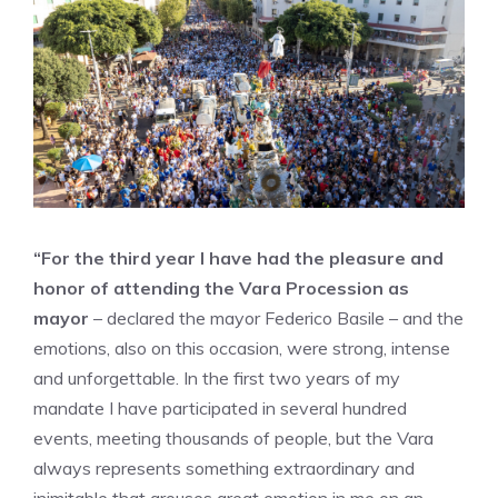
“For the third year I have had the pleasure and
honor of attending the Vara Procession as
mayor
– declared the mayor Federico Basile – and the
emotions, also on this occasion, were strong, intense
and unforgettable. In the first two years of my
mandate I have participated in several hundred
events, meeting thousands of people, but the Vara
always represents something extraordinary and