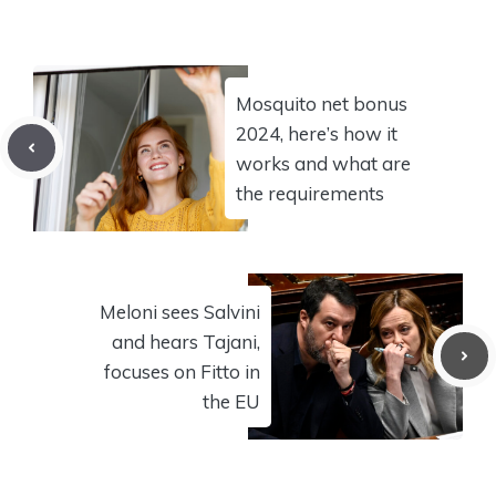
Mosquito net bonus
2024, here’s how it
works and what are
the requirements
Meloni sees Salvini
and hears Tajani,
focuses on Fitto in
the EU