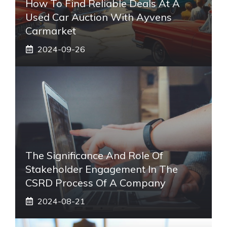
How To Find Reliable Deals At A
Used Car Auction With Ayvens
Carmarket
2024-09-26
The Significance And Role Of
Stakeholder Engagement In The
CSRD Process Of A Company
2024-08-21