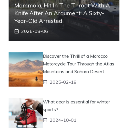
Mammola, Hit In The Throat With A
Knife After An Argument: A Sixty-
Year-Old Arrested
2026-08-06
Discover the Thrill of a Morocco
Motorcycle Tour Through the Atlas
Mountains and Sahara Desert
2025-02-19
What gear is essential for winter
sports?
2024-10-01