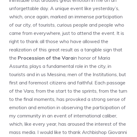
inimitable that arouses great emotion in me on an
unforgettable day. A unique event like yesterday’s,
which, once again, marked an immense participation
of our city, of tourists, curious people and people who
came from everywhere, just to attend the event. It is
right to thank all those who have allowed the
realization of this great result as a tangible sign that
the
Procession of the Vara
in honor of Maria
Assunta, plays a fundamental role in the city, in
tourists and in us Messina, men of the Institutions, but
first and foremost citizens and faithful. Each passage
of the Vara, from the start to the sprints, from the turn
to the final moments, has provoked a strong sense of
emotion and emotion in observing the participation of
my community in an event of international caliber,
which, like every year, has aroused the interest of the
mass media. I would like to thank Archbishop Giovanni