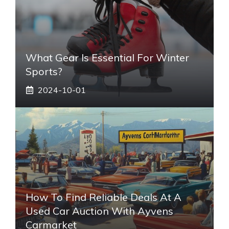
What Gear Is Essential For Winter
Sports?
2024-10-01
How To Find Reliable Deals At A
Used Car Auction With Ayvens
Carmarket