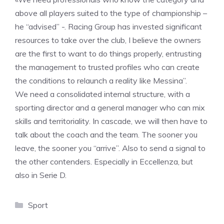
above all players suited to the type of championship –
he “advised” -. Racing Group has invested significant
resources to take over the club, I believe the owners
are the first to want to do things properly, entrusting
the management to trusted profiles who can create
the conditions to relaunch a reality like Messina”.
We need a consolidated internal structure, with a
sporting director and a general manager who can mix
skills and territoriality. In cascade, we will then have to
talk about the coach and the team. The sooner you
leave, the sooner you “arrive”. Also to send a signal to
the other contenders. Especially in Eccellenza, but
also in Serie D.
Categories
Sport