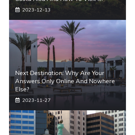
2023-12-13
Next Destination: Why Are Your
Answers Only Online And Nowhere
Else?
2023-11-27