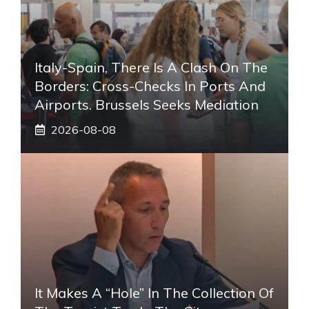
Italy-Spain, There Is A Clash On The
Borders: Cross-Checks In Ports And
Airports. Brussels Seeks Mediation
2026-08-08
It Makes A “hole” In The Collection Of