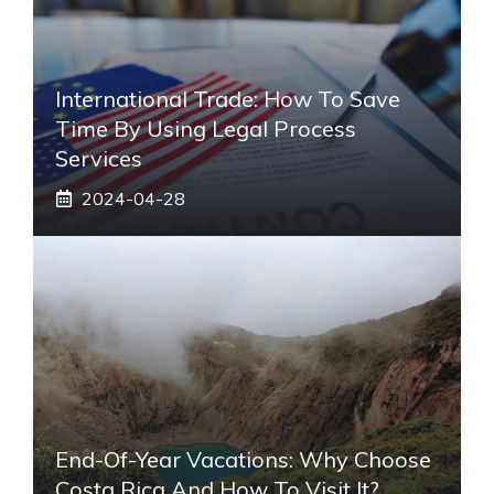
International Trade: How To Save
Time By Using Legal Process
Services
2024-04-28
End-Of-Year Vacations: Why Choose
Costa Rica And How To Visit It?