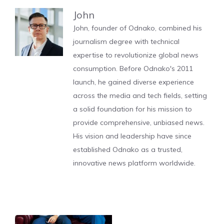
John
John, founder of Odnako, combined his
journalism degree with technical
expertise to revolutionize global news
consumption. Before Odnako's 2011
launch, he gained diverse experience
across the media and tech fields, setting
a solid foundation for his mission to
provide comprehensive, unbiased news.
His vision and leadership have since
established Odnako as a trusted,
innovative news platform worldwide.