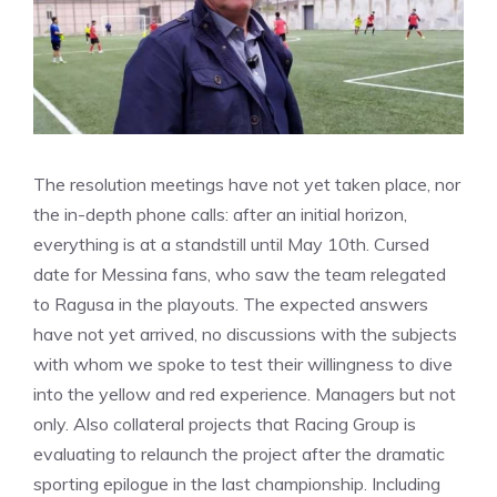
The resolution meetings have not yet taken place, nor
the in-depth phone calls: after an initial horizon,
everything is at a standstill until May 10th. Cursed
date for Messina fans, who saw the team relegated
to Ragusa in the playouts. The expected answers
have not yet arrived, no discussions with the subjects
with whom we spoke to test their willingness to dive
into the yellow and red experience. Managers but not
only. Also collateral projects that Racing Group is
evaluating to relaunch the project after the dramatic
sporting epilogue in the last championship. Including