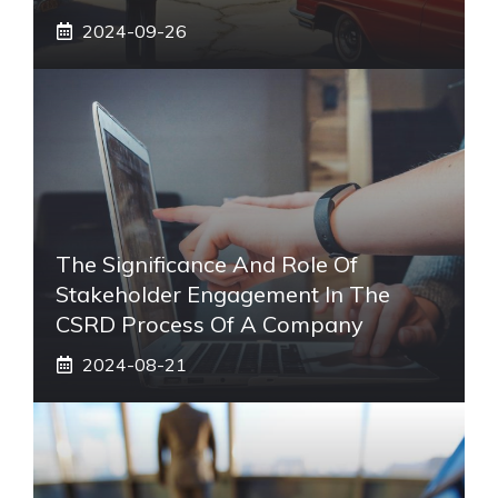
2024-09-26
The Significance And Role Of
Stakeholder Engagement In The
CSRD Process Of A Company
2024-08-21