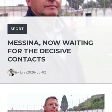
SPORT
MESSINA, NOW WAITING
FOR THE DECISIVE
CONTACTS
By John
2026-06-02