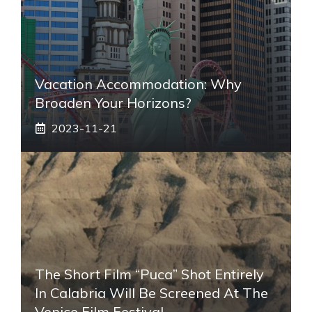
Vacation Accommodation: Why
Broaden Your Horizons?
2023-11-21
The Short Film “Puca” Shot Entirely
In Calabria Will Be Screened At The
Venice Film Festival