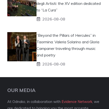
degli Artisti: the XV edition dedicated
to “La Cura”
2026-08-08
“Beyond the Pillars of Hercules” in
Taormina: Valeria Solarino and Gloria
Campaner traveling through music
and poetry
2026-08-08
OUR MEDIA
At Odnako, in collaboration with
Evidence Network
, we
are dedicated to bringing you the most accurate,