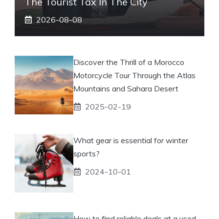
The Tourist Tax In The City
2026-08-08
Discover the Thrill of a Morocco
Motorcycle Tour Through the Atlas
Mountains and Sahara Desert
2025-02-19
What gear is essential for winter
sports?
2024-10-01
How to find reliable deals at a used