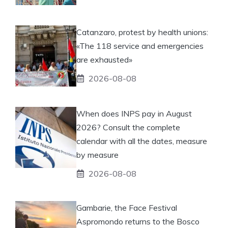
Catanzaro, protest by health unions:
«The 118 service and emergencies
are exhausted»
2026-08-08
When does INPS pay in August
2026? Consult the complete
calendar with all the dates, measure
by measure
2026-08-08
Gambarie, the Face Festival
Aspromondo returns to the Bosco