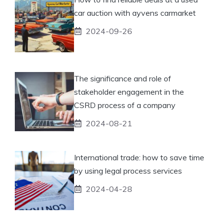
car auction with ayvens carmarket
2024-09-26
The significance and role of
stakeholder engagement in the
CSRD process of a company
2024-08-21
International trade: how to save time
by using legal process services
2024-04-28