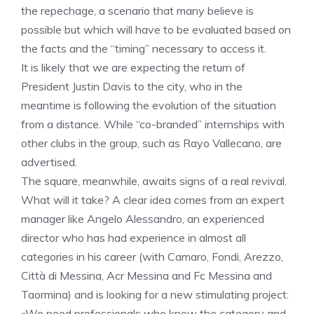
the repechage, a scenario that many believe is
possible but which will have to be evaluated based on
the facts and the “timing” necessary to access it.
It is likely that we are expecting the return of
President Justin Davis to the city, who in the
meantime is following the evolution of the situation
from a distance. While “co-branded” internships with
other clubs in the group, such as Rayo Vallecano, are
advertised.
The square, meanwhile, awaits signs of a real revival.
What will it take? A clear idea comes from an expert
manager like Angelo Alessandro, an experienced
director who has had experience in almost all
categories in his career (with Camaro, Fondi, Arezzo,
Città di Messina, Acr Messina and Fc Messina and
Taormina) and is looking for a new stimulating project:
«We need professionals who know the category and