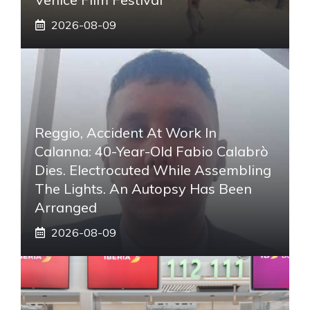
2026-08-09
Reggio, Accident At Work In
Calanna: 40-Year-Old Fabio Calabrò
Dies. Electrocuted While Assembling
The Lights. An Autopsy Has Been
Arranged
2026-08-09