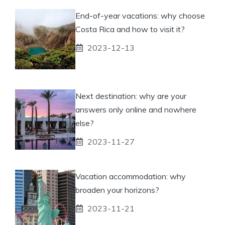
End-of-year vacations: why choose
Costa Rica and how to visit it?
2023-12-13
Next destination: why are your
answers only online and nowhere
else?
2023-11-27
Vacation accommodation: why
broaden your horizons?
2023-11-21