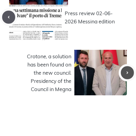
Press review 02-06-
2026 Messina edition
Crotone, a solution
has been found on
the new council.
Presidency of the
Council in Megna