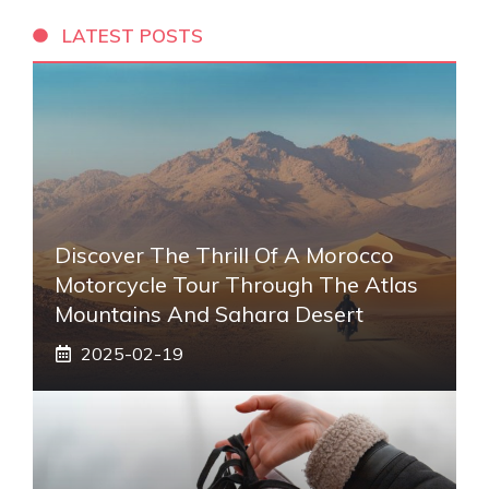
LATEST POSTS
Discover The Thrill Of A Morocco
Motorcycle Tour Through The Atlas
Mountains And Sahara Desert
2025-02-19