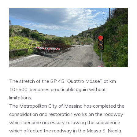
The stretch of the SP 45 “Quattro Masse”, at km
10+500, becomes practicable again without
limitations.
The Metropolitan City of Messina has completed the
consolidation and restoration works on the roadway
which became necessary following the subsidence
which affected the roadway in the Massa S. Nicola