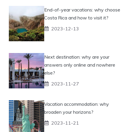
End-of-year vacations: why choose
Costa Rica and how to visit it?
2023-12-13
Next destination: why are your
answers only online and nowhere
else?
2023-11-27
Vacation accommodation: why
broaden your horizons?
2023-11-21