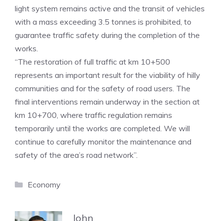
light system remains active and the transit of vehicles
with a mass exceeding 3.5 tonnes is prohibited, to
guarantee traffic safety during the completion of the
works.
“The restoration of full traffic at km 10+500
represents an important result for the viability of hilly
communities and for the safety of road users. The
final interventions remain underway in the section at
km 10+700, where traffic regulation remains
temporarily until the works are completed. We will
continue to carefully monitor the maintenance and
safety of the area’s road network”.
Categories
Economy
John