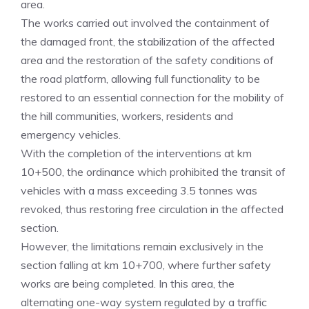
area.
The works carried out involved the containment of
the damaged front, the stabilization of the affected
area and the restoration of the safety conditions of
the road platform, allowing full functionality to be
restored to an essential connection for the mobility of
the hill communities, workers, residents and
emergency vehicles.
With the completion of the interventions at km
10+500, the ordinance which prohibited the transit of
vehicles with a mass exceeding 3.5 tonnes was
revoked, thus restoring free circulation in the affected
section.
However, the limitations remain exclusively in the
section falling at km 10+700, where further safety
works are being completed. In this area, the
alternating one-way system regulated by a traffic