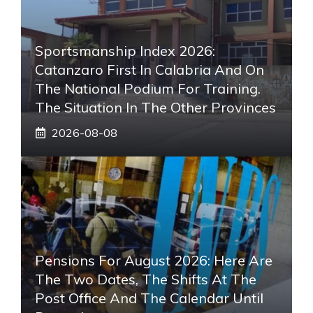
Sportsmanship Index 2026:
Catanzaro First In Calabria And On
The National Podium For Training.
The Situation In The Other Provinces
2026-08-08
Pensions For August 2026: Here Are
The Two Dates, The Shifts At The
Post Office And The Calendar Until