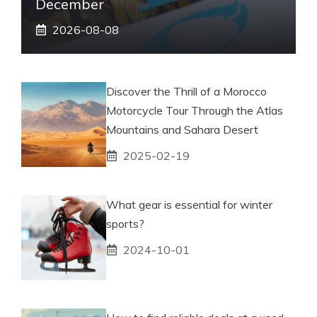
December
2026-08-08
Discover the Thrill of a Morocco
Motorcycle Tour Through the Atlas
Mountains and Sahara Desert
2025-02-19
What gear is essential for winter
sports?
2024-10-01