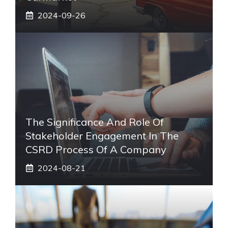
2024-09-26
The Significance And Role Of
Stakeholder Engagement In The
CSRD Process Of A Company
2024-08-21