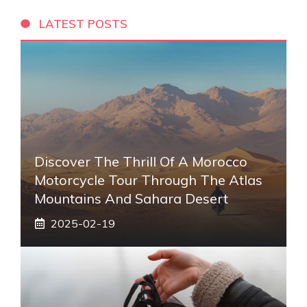
LATEST POSTS
Discover The Thrill Of A Morocco
Motorcycle Tour Through The Atlas
Mountains And Sahara Desert
2025-02-19