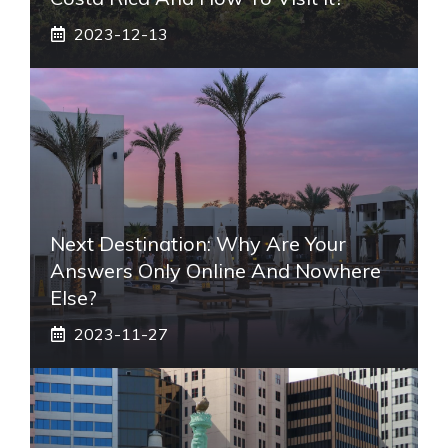
2023-12-13
Next Destination: Why Are Your
Answers Only Online And Nowhere
Else?
2023-11-27