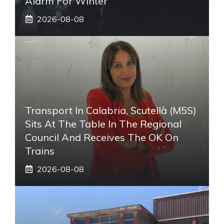
Alarm For Winter
2026-08-08
Transport In Calabria, Scutellà (M5S)
Sits At The Table In The Regional
Council And Receives The OK On
Trains
2026-08-08