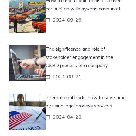
How to find reliable deals at a used
car auction with ayvens carmarket
2024-09-26
The significance and role of
stakeholder engagement in the
CSRD process of a company
2024-08-21
International trade: how to save time
by using legal process services
2024-04-28