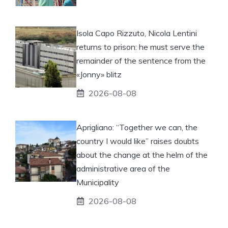
Isola Capo Rizzuto, Nicola Lentini
returns to prison: he must serve the
remainder of the sentence from the
«Jonny» blitz
2026-08-08
Aprigliano: “Together we can, the
country I would like” raises doubts
about the change at the helm of the
administrative area of ​​the
Municipality
2026-08-08