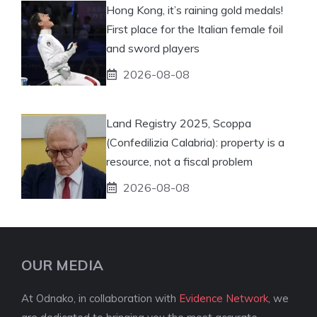
Hong Kong, it’s raining gold medals!
First place for the Italian female foil
and sword players
2026-08-08
Land Registry 2025, Scoppa
(Confedilizia Calabria): property is a
resource, not a fiscal problem
2026-08-08
OUR MEDIA
At Odnako, in collaboration with
Evidence Network
, we