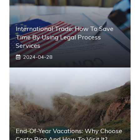
International Trade: How To Save
Time By Using Legal Process
Services
2024-04-28
End-Of-Year Vacations: Why Choose
Costa Rica And How To Visit It?