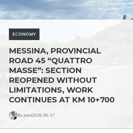
ECONOMY
MESSINA, PROVINCIAL
ROAD 45 “QUATTRO
MASSE”: SECTION
REOPENED WITHOUT
LIMITATIONS, WORK
CONTINUES AT KM 10+700
By John
2026-05-17