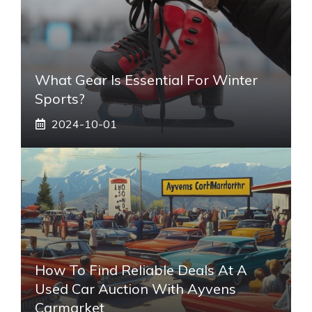
What Gear Is Essential For Winter
Sports?
2024-10-01
How To Find Reliable Deals At A
Used Car Auction With Ayvens
Carmarket