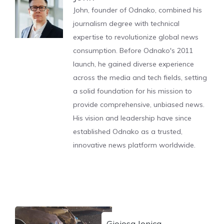
John, founder of Odnako, combined his
journalism degree with technical
expertise to revolutionize global news
consumption. Before Odnako's 2011
launch, he gained diverse experience
across the media and tech fields, setting
a solid foundation for his mission to
provide comprehensive, unbiased news.
His vision and leadership have since
established Odnako as a trusted,
innovative news platform worldwide.
Gioiosa Jonica,