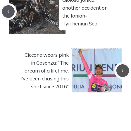
another accident on
the Ionian-
Tyrrhenian Sea
Ciccone wears pink
in Cosenza: “The
dream of a lifetime,
I’ve been chasing this
shirt since 2016”