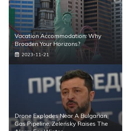
Vacation Accommodation: Why
Broaden Your Horizons?
2023-11-21
Drone Explodes Near A Bulgarian
Gas Pipeline, Zelensky Raises The