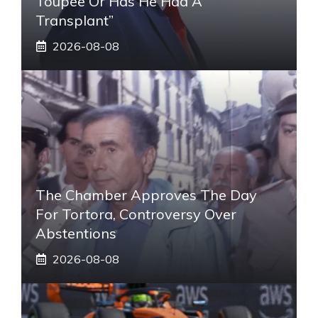
Toupee Or Has He Had A
Transplant”
2026-08-08
The Chamber Approves The Day
For Tortora, Controversy Over
Abstentions
2026-08-08