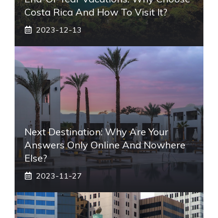
Costa Rica And How To Visit It?
2023-12-13
Next Destination: Why Are Your
Answers Only Online And Nowhere
Else?
2023-11-27