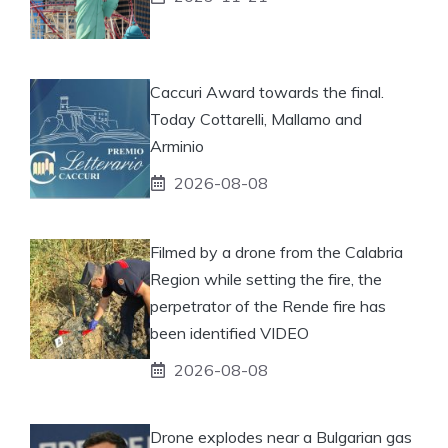
Caccuri Award towards the final.
Today Cottarelli, Mallamo and
Arminio
2026-08-08
Filmed by a drone from the Calabria
Region while setting the fire, the
perpetrator of the Rende fire has
been identified VIDEO
2026-08-08
Drone explodes near a Bulgarian gas