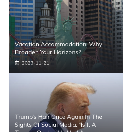
Vacation Accommodation: Why
Broaden Your Horizons?
2023-11-21
Trump’s Hair Once Again In The
Sights Of Social Media: “Is It A