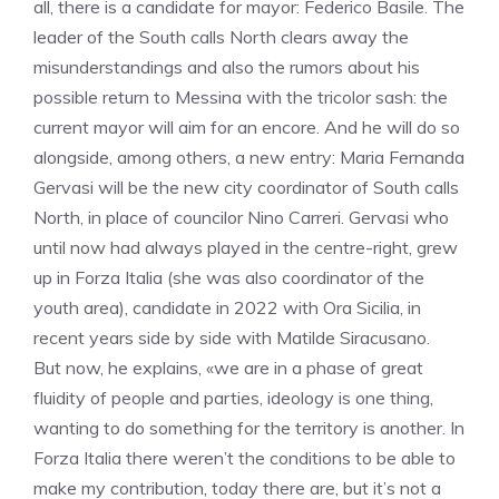
all, there is a candidate for mayor: Federico Basile. The
leader of the South calls North clears away the
misunderstandings and also the rumors about his
possible return to Messina with the tricolor sash: the
current mayor will aim for an encore. And he will do so
alongside, among others, a new entry: Maria Fernanda
Gervasi will be the new city coordinator of South calls
North, in place of councilor Nino Carreri. Gervasi who
until now had always played in the centre-right, grew
up in Forza Italia (she was also coordinator of the
youth area), candidate in 2022 with Ora Sicilia, in
recent years side by side with Matilde Siracusano.
But now, he explains, «we are in a phase of great
fluidity of people and parties, ideology is one thing,
wanting to do something for the territory is another. In
Forza Italia there weren’t the conditions to be able to
make my contribution, today there are, but it’s not a