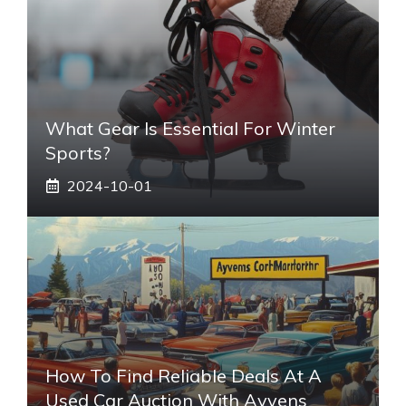
What Gear Is Essential For Winter
Sports?
2024-10-01
How To Find Reliable Deals At A
Used Car Auction With Ayvens