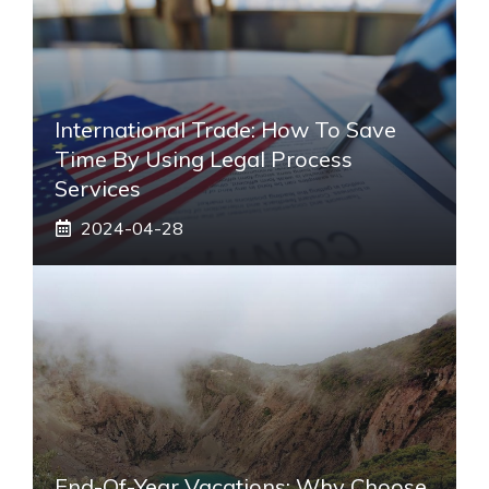
International Trade: How To Save
Time By Using Legal Process
Services
2024-04-28
End-Of-Year Vacations: Why Choose