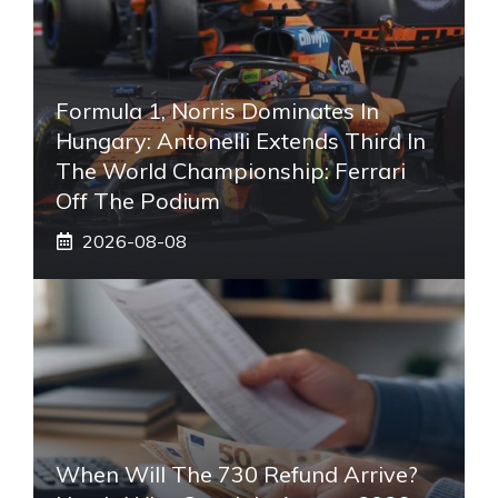
Formula 1, Norris Dominates In
Hungary: Antonelli Extends Third In
The World Championship: Ferrari
Off The Podium
2026-08-08
When Will The 730 Refund Arrive?