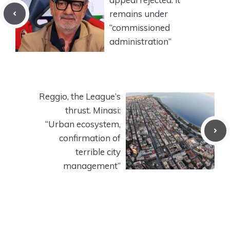
remains under
“commissioned
administration”
Reggio, the League’s
thrust. Minasi:
“Urban ecosystem,
confirmation of
terrible city
management”