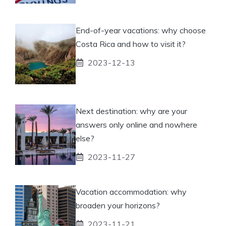
End-of-year vacations: why choose
Costa Rica and how to visit it?
2023-12-13
Next destination: why are your
answers only online and nowhere
else?
2023-11-27
Vacation accommodation: why
broaden your horizons?
2023-11-21