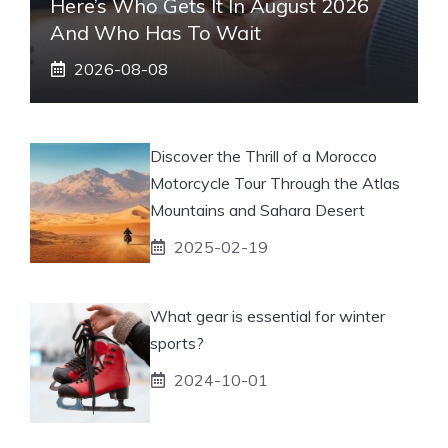
Here’s Who Gets It In August 2026
And Who Has To Wait
2026-08-08
Discover the Thrill of a Morocco
Motorcycle Tour Through the Atlas
Mountains and Sahara Desert
2025-02-19
What gear is essential for winter
sports?
2024-10-01