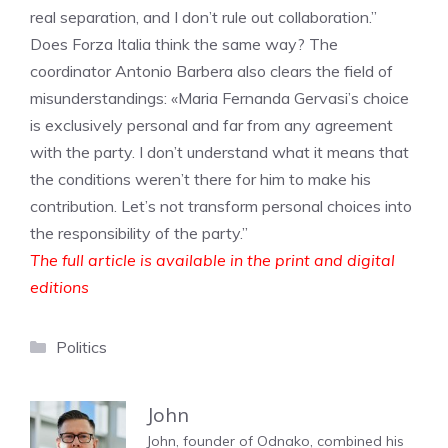
real separation, and I don’t rule out collaboration.”
Does Forza Italia think the same way? The
coordinator Antonio Barbera also clears the field of
misunderstandings: «Maria Fernanda Gervasi’s choice
is exclusively personal and far from any agreement
with the party. I don’t understand what it means that
the conditions weren’t there for him to make his
contribution. Let’s not transform personal choices into
the responsibility of the party.”
The full article is available in the print and digital
editions
Categories
Politics
John
John, founder of Odnako, combined his