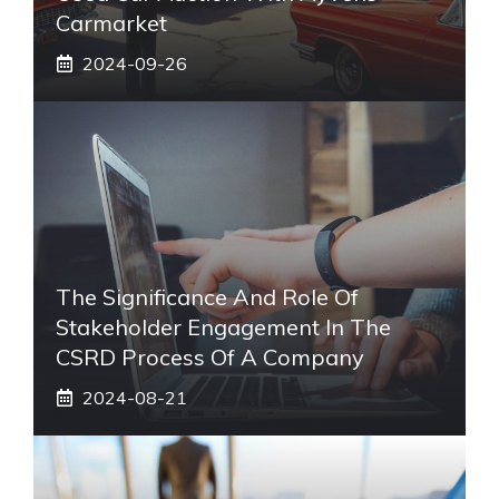
Carmarket
2024-09-26
The Significance And Role Of
Stakeholder Engagement In The
CSRD Process Of A Company
2024-08-21