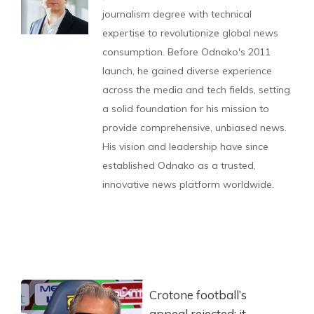
journalism degree with technical
expertise to revolutionize global news
consumption. Before Odnako's 2011
launch, he gained diverse experience
across the media and tech fields, setting
a solid foundation for his mission to
provide comprehensive, unbiased news.
His vision and leadership have since
established Odnako as a trusted,
innovative news platform worldwide.
Crotone football’s
appeal rejected: it