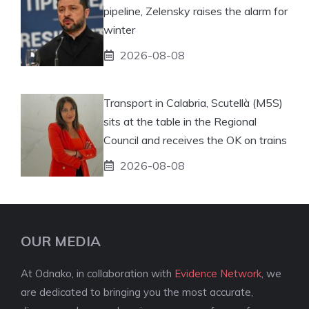
pipeline, Zelensky raises the alarm for
winter
2026-08-08
Transport in Calabria, Scutellà (M5S)
sits at the table in the Regional
Council and receives the OK on trains
2026-08-08
OUR MEDIA
At Odnako, in collaboration with
Evidence Network
, we
are dedicated to bringing you the most accurate,