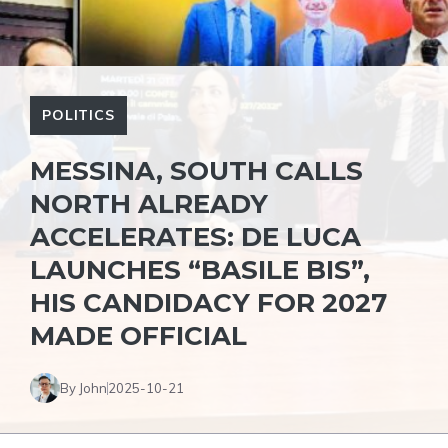
POLITICS
MESSINA, SOUTH CALLS
NORTH ALREADY
ACCELERATES: DE LUCA
LAUNCHES “BASILE BIS”,
HIS CANDIDACY FOR 2027
MADE OFFICIAL
By John
2025-10-21