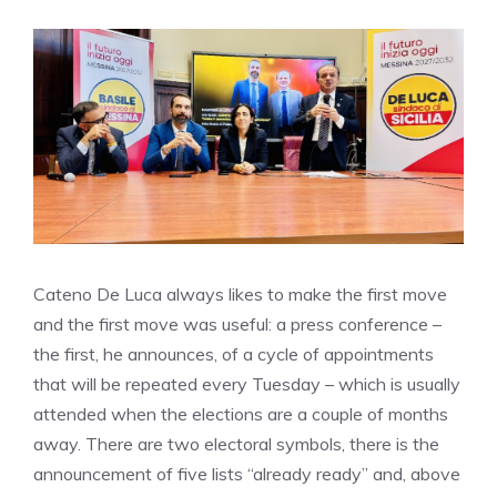
Cateno De Luca always likes to make the first move
and the first move was useful: a press conference –
the first, he announces, of a cycle of appointments
that will be repeated every Tuesday – which is usually
attended when the elections are a couple of months
away. There are two electoral symbols, there is the
announcement of five lists “already ready” and, above