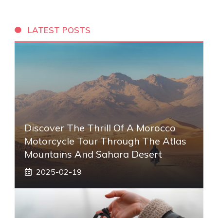
LATEST POSTS
Discover The Thrill Of A Morocco
Motorcycle Tour Through The Atlas
Mountains And Sahara Desert
2025-02-19