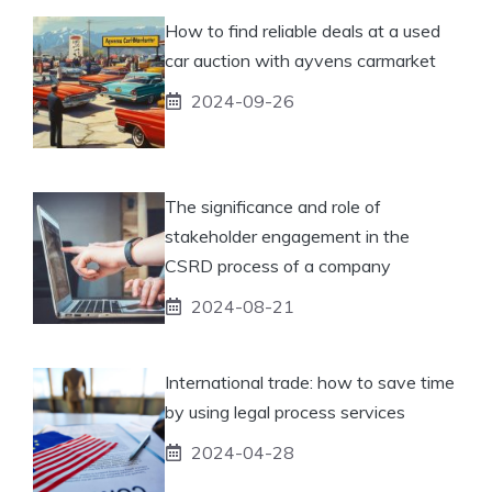
How to find reliable deals at a used
car auction with ayvens carmarket
2024-09-26
The significance and role of
stakeholder engagement in the
CSRD process of a company
2024-08-21
International trade: how to save time
by using legal process services
2024-04-28