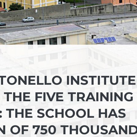
TONELLO INSTITUTE
THE FIVE TRAINING
Y: THE SCHOOL HAS
N OF 750 THOUSAN