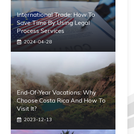
International Trade: How To
Save Time By Using Legal
Process Services
2024-04-28
End-Of-Year Vacations: Why
Choose Costa Rica And How To
Visit It?
2023-12-13