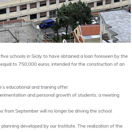
five schools in Sicily to have obtained a loan foreseen by the
 equal to 750,000 euros, intended for the construction of an
te’s educational and training offer.
perimentation and personal growth of students, a meeting
 from September will no longer be driving the school.
 planning developed by our Institute. The realization of the