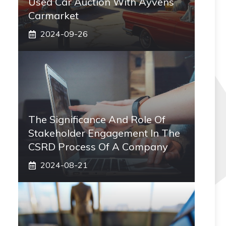
Used Car Auction With Ayvens
Carmarket
2024-09-26
The Significance And Role Of
Stakeholder Engagement In The
CSRD Process Of A Company
2024-08-21