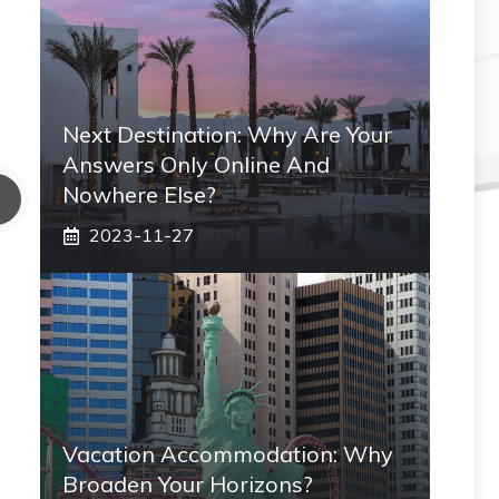
Next Destination: Why Are Your
Answers Only Online And
Nowhere Else?
2023-11-27
Vacation Accommodation: Why
Broaden Your Horizons?