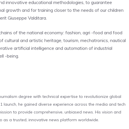
d innovative educational methodologies, to guarantee
al growth and for training closer to the needs of our children
erit Giuseppe Valditara.
hains of the national economy: fashion, agri -food and food
ultural and artistic heritage, tourism, mechatronics, nautical
tive artificial intelligence and automation of industrial
ll -being.
urnalism degree with technical expertise to revolutionize global
 launch, he gained diverse experience across the media and tech
s mission to provide comprehensive, unbiased news. His vision and
o as a trusted, innovative news platform worldwide.