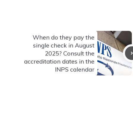
When do they pay the
single check in August
2025? Consult the
accreditation dates in the
INPS calendar