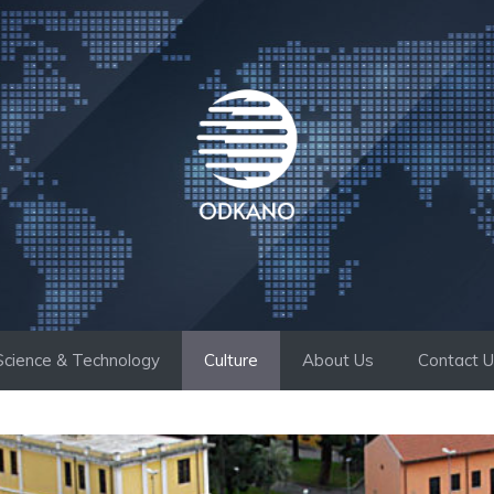
Science & Technology
Culture
About Us
Contact 