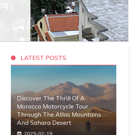
LATEST POSTS
Discover The Thrill Of A
Morocco Motorcycle Tour
Through The Atlas Mountains
And Sahara Desert
2025-02-19