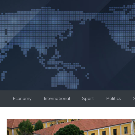
Skip
to
content
Economy
International
Sport
Politics