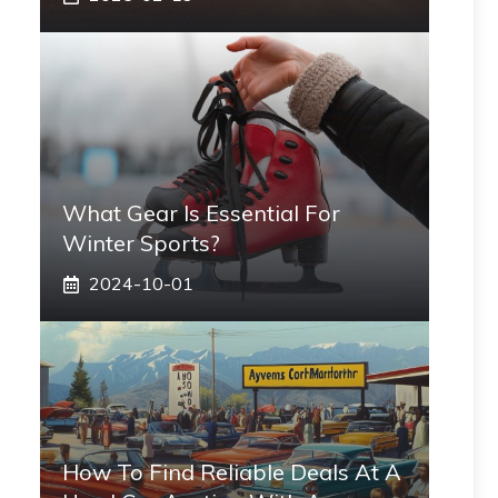
What Gear Is Essential For
Winter Sports?
2024-10-01
How To Find Reliable Deals At A