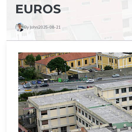
EUROS
By John
2025-08-21