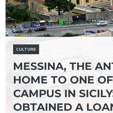
CULTURE
MESSINA, THE AN
HOME TO ONE OF 
CAMPUS IN SICIL
OBTAINED A LOA