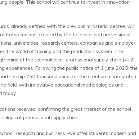
ung people. This school will continue to invest in innovation,
uros, already defined with the previous ministerial decree, will
ll Italian regions, created by the technical and professional
tions, universities, research centers, companies and employer
een the world of training and the production system. The
ngthening of the technological-professional supply chain (4+2)
ing experiences. Following the public notice of 3 June 2025, the
e partnership 750 thousand euros for the creation of integrated
the field, with innovative educational methodologies and
d today.
tions received, confirming the great interest of the school
ological-professional supply chain.
s school, research and business. We offer students modern and