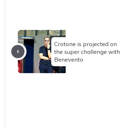
Crotone is projected on
the super challenge with
Benevento