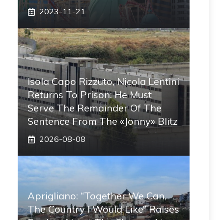
2023-11-21
Isola Capo Rizzuto, Nicola Lentini
Returns To Prison: He Must
Serve The Remainder Of The
Sentence From The «Jonny» Blitz
2026-08-08
Aprigliano: “Together We Can,
The Country I Would Like” Raises