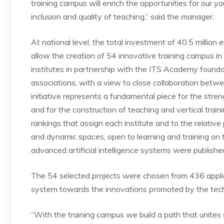
training campus will enrich the opportunities for our yo
inclusion and quality of teaching,” said the manager.
At national level, the total investment of 40.5 million e
allow the creation of 54 innovative training campus in a
institutes in partnership with the ITS Academy founda
associations, with a view to close collaboration betw
initiative represents a fundamental piece for the stre
and for the construction of teaching and vertical train
rankings that assign each institute and to the relativ
and dynamic spaces, open to learning and training on 
advanced artificial intelligence systems were publishe
The 54 selected projects were chosen from 436 applica
system towards the innovations promoted by the techn
“With the training campus we build a path that unite