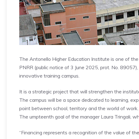
The Antonello Higher Education Institute is one of the 
PNRR (public notice of 3 June 2025, prot. No. 89057),
innovative training campus.
It is a strategic project that will strengthen the institu
The campus will be a space dedicated to learning, ex
point between school, territory and the world of work.
The umpteenth goal of the manager Laura Tringali, who
“Financing represents a recognition of the value of the