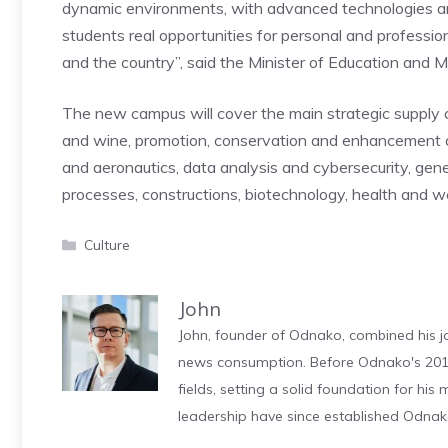
dynamic environments, with advanced technologies an
students real opportunities for personal and profession
and the country”, said the Minister of Education and M
The new campus will cover the main strategic supply c
and wine, promotion, conservation and enhancement of c
and aeronautics, data analysis and cybersecurity, genera
processes, constructions, biotechnology, health and we
Categories
Culture
John
John, founder of Odnako, combined his jo
news consumption. Before Odnako's 2011
fields, setting a solid foundation for hi
leadership have since established Odnak