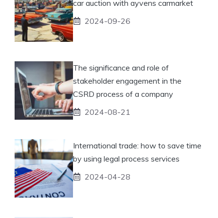
car auction with ayvens carmarket
2024-09-26
The significance and role of
stakeholder engagement in the
CSRD process of a company
2024-08-21
International trade: how to save time
by using legal process services
2024-04-28