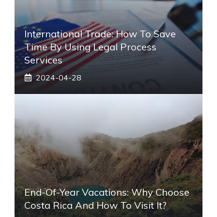
International Trade: How To Save
Time By Using Legal Process
Services
2024-04-28
End-Of-Year Vacations: Why Choose
Costa Rica And How To Visit It?