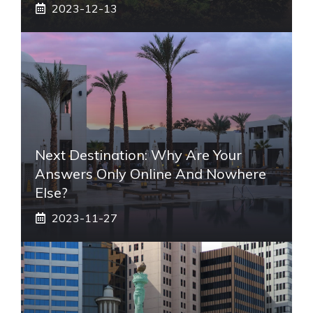
2023-12-13
Next Destination: Why Are Your
Answers Only Online And Nowhere
Else?
2023-11-27