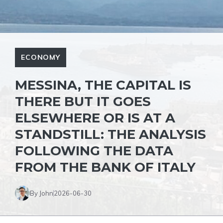
ECONOMY
MESSINA, THE CAPITAL IS
THERE BUT IT GOES
ELSEWHERE OR IS AT A
STANDSTILL: THE ANALYSIS
FOLLOWING THE DATA
FROM THE BANK OF ITALY
By John
2026-06-30