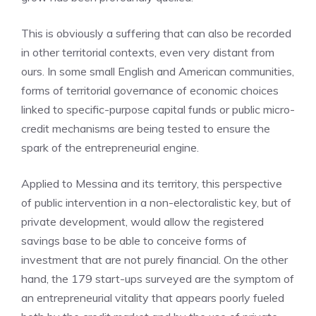
This is obviously a suffering that can also be recorded
in other territorial contexts, even very distant from
ours. In some small English and American communities,
forms of territorial governance of economic choices
linked to specific-purpose capital funds or public micro-
credit mechanisms are being tested to ensure the
spark of the entrepreneurial engine.
Applied to Messina and its territory, this perspective
of public intervention in a non-electoralistic key, but of
private development, would allow the registered
savings base to be able to conceive forms of
investment that are not purely financial. On the other
hand, the 179 start-ups surveyed are the symptom of
an entrepreneurial vitality that appears poorly fueled