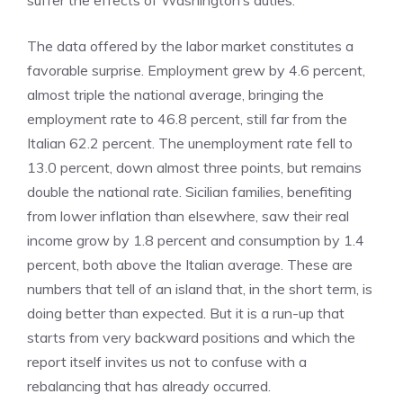
suffer the effects of Washington’s duties.
The data offered by the labor market constitutes a
favorable surprise. Employment grew by 4.6 percent,
almost triple the national average, bringing the
employment rate to 46.8 percent, still far from the
Italian 62.2 percent. The unemployment rate fell to
13.0 percent, down almost three points, but remains
double the national rate. Sicilian families, benefiting
from lower inflation than elsewhere, saw their real
income grow by 1.8 percent and consumption by 1.4
percent, both above the Italian average. These are
numbers that tell of an island that, in the short term, is
doing better than expected. But it is a run-up that
starts from very backward positions and which the
report itself invites us not to confuse with a
rebalancing that has already occurred.