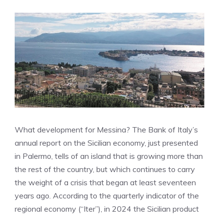
What development for Messina? The Bank of Italy’s
annual report on the Sicilian economy, just presented
in Palermo, tells of an island that is growing more than
the rest of the country, but which continues to carry
the weight of a crisis that began at least seventeen
years ago. According to the quarterly indicator of the
regional economy (“Iter”), in 2024 the Sicilian product