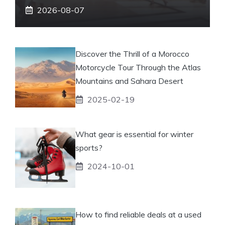
2026-08-07
Discover the Thrill of a Morocco
Motorcycle Tour Through the Atlas
Mountains and Sahara Desert
2025-02-19
What gear is essential for winter
sports?
2024-10-01
How to find reliable deals at a used