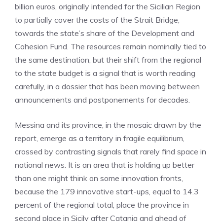
billion euros, originally intended for the Sicilian Region
to partially cover the costs of the Strait Bridge,
towards the state’s share of the Development and
Cohesion Fund. The resources remain nominally tied to
the same destination, but their shift from the regional
to the state budget is a signal that is worth reading
carefully, in a dossier that has been moving between
announcements and postponements for decades.
Messina and its province, in the mosaic drawn by the
report, emerge as a territory in fragile equilibrium,
crossed by contrasting signals that rarely find space in
national news. It is an area that is holding up better
than one might think on some innovation fronts,
because the 179 innovative start-ups, equal to 14.3
percent of the regional total, place the province in
second place in Sicily after Catania and ahead of