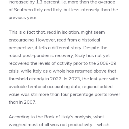
increased by 1.3 percent, i.e. more than the average
of Southern Italy and Italy, but less intensely than the
previous year.
This is a fact that, read in isolation, might seem
encouraging. However, read from a historical
perspective, it tells a different story. Despite the
robust post-pandemic recovery, Sicily has not yet
recovered the levels of activity prior to the 2008-09
crisis, while Italy as a whole has returned above that
threshold already in 2022. In 2023, the last year with
available territorial accounting data, regional added
value was still more than four percentage points lower
than in 2007.
According to the Bank of Italy’s analysis, what
weighed most of all was not productivity – which