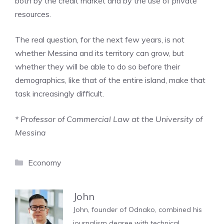
both by the credit market and by the use of private
resources.
The real question, for the next few years, is not
whether Messina and its territory can grow, but
whether they will be able to do so before their
demographics, like that of the entire island, make that
task increasingly difficult.
* Professor of Commercial Law at the University of
Messina
Categories
Economy
John
John, founder of Odnako, combined his
journalism degree with technical