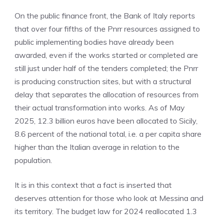
On the public finance front, the Bank of Italy reports
that over four fifths of the Pnrr resources assigned to
public implementing bodies have already been
awarded, even if the works started or completed are
still just under half of the tenders completed; the Pnrr
is producing construction sites, but with a structural
delay that separates the allocation of resources from
their actual transformation into works. As of May
2025, 12.3 billion euros have been allocated to Sicily,
8.6 percent of the national total, i.e. a per capita share
higher than the Italian average in relation to the
population.
It is in this context that a fact is inserted that
deserves attention for those who look at Messina and
its territory. The budget law for 2024 reallocated 1.3