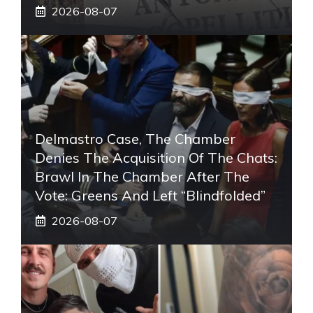
2026-08-07
Delmastro Case, The Chamber
Denies The Acquisition Of The Chats:
Brawl In The Chamber After The
Vote: Greens And Left “blindfolded”
2026-08-07