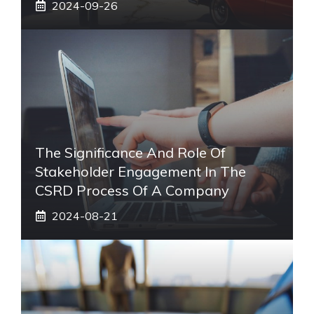
2024-09-26
The Significance And Role Of
Stakeholder Engagement In The
CSRD Process Of A Company
2024-08-21