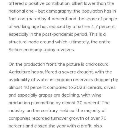
offered a positive contribution, albeit lower than the
national one – but demography; the population has in
fact contracted by 4 percent and the share of people
of working age has reduced by a further 1.7 percent,
especially in the post-pandemic period. This is a
structural node around which, ultimately, the entire
Sicilian economy today revolves.
On the production front, the picture is chiaroscuro.
Agriculture has suffered a severe drought, with the
availability of water in irrigation reservoirs dropping by
almost 40 percent compared to 2023: cereals, olives
and especially grapes are declining, with wine
production plummeting by almost 30 percent. The
industry, on the contrary, held up: the majority of
companies recorded turnover growth of over 70
percent and closed the year with a profit, also