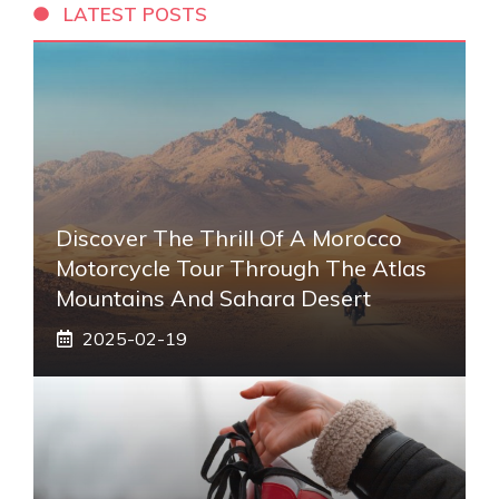
LATEST POSTS
Discover The Thrill Of A Morocco
Motorcycle Tour Through The Atlas
Mountains And Sahara Desert
2025-02-19