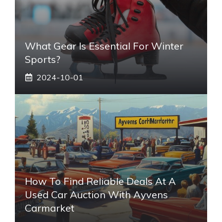
What Gear Is Essential For Winter
Sports?
2024-10-01
How To Find Reliable Deals At A
Used Car Auction With Ayvens
Carmarket