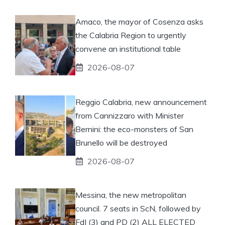
Amaco, the mayor of Cosenza asks
the Calabria Region to urgently
convene an institutional table
2026-08-07
Reggio Calabria, new announcement
from Cannizzaro with Minister
Bernini: the eco-monsters of San
Brunello will be destroyed
2026-08-07
Messina, the new metropolitan
council. 7 seats in ScN, followed by
FdI (3) and PD (2) ALL ELECTED