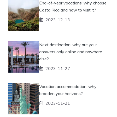
End-of-year vacations: why choose
Costa Rica and how to visit it?
2023-12-13
Next destination: why are your
answers only online and nowhere
else?
2023-11-27
Vacation accommodation: why
broaden your horizons?
2023-11-21