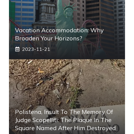
Vacation Accommodation: Why
Broaden Your Horizons?
2023-11-21
Polistena, Insult To The Memory Of
Judge Scopelliti: The Plaque In The
Square Named After Him Destroyed