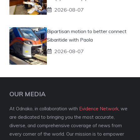
2026-08-07
Bipartisan motion to better connect
Sibaritide with Paola
2026-08-07
OUR MEDIA
At Odnako, in collaboration with
Evidence Network
, we
are dedicated to bringing you the most accurate,
diverse, and comprehensive coverage of news from
every corner of the world. Our mission is to empower