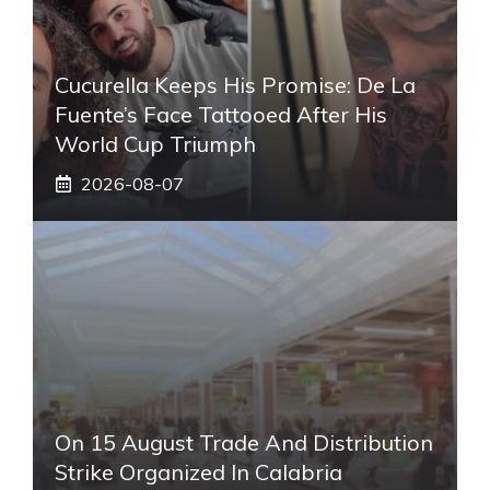
Cucurella Keeps His Promise: De La
Fuente’s Face Tattooed After His
World Cup Triumph
2026-08-07
On 15 August Trade And Distribution
Strike Organized In Calabria