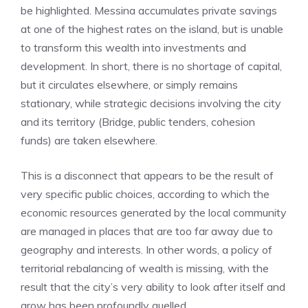
be highlighted. Messina accumulates private savings
at one of the highest rates on the island, but is unable
to transform this wealth into investments and
development. In short, there is no shortage of capital,
but it circulates elsewhere, or simply remains
stationary, while strategic decisions involving the city
and its territory (Bridge, public tenders, cohesion
funds) are taken elsewhere.
This is a disconnect that appears to be the result of
very specific public choices, according to which the
economic resources generated by the local community
are managed in places that are too far away due to
geography and interests. In other words, a policy of
territorial rebalancing of wealth is missing, with the
result that the city’s very ability to look after itself and
grow has been profoundly quelled.