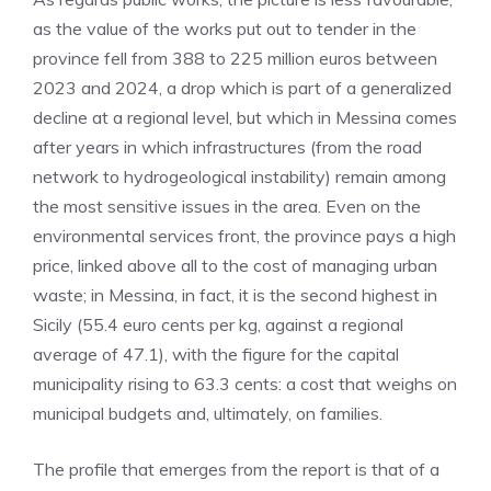
as the value of the works put out to tender in the
province fell from 388 to 225 million euros between
2023 and 2024, a drop which is part of a generalized
decline at a regional level, but which in Messina comes
after years in which infrastructures (from the road
network to hydrogeological instability) remain among
the most sensitive issues in the area. Even on the
environmental services front, the province pays a high
price, linked above all to the cost of managing urban
waste; in Messina, in fact, it is the second highest in
Sicily (55.4 euro cents per kg, against a regional
average of 47.1), with the figure for the capital
municipality rising to 63.3 cents: a cost that weighs on
municipal budgets and, ultimately, on families.
The profile that emerges from the report is that of a