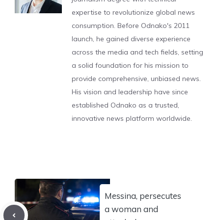
expertise to revolutionize global news
consumption. Before Odnako's 2011
launch, he gained diverse experience
across the media and tech fields, setting
a solid foundation for his mission to
provide comprehensive, unbiased news.
His vision and leadership have since
established Odnako as a trusted,
innovative news platform worldwide.
Messina, persecutes
a woman and