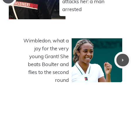
attacks her: a man
arrested
Wimbledon, what a
joy for the very
young Grant! She
beats Boulter and
flies to the second
round