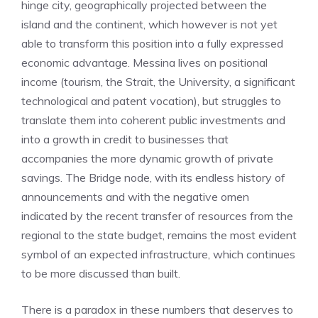
hinge city, geographically projected between the
island and the continent, which however is not yet
able to transform this position into a fully expressed
economic advantage. Messina lives on positional
income (tourism, the Strait, the University, a significant
technological and patent vocation), but struggles to
translate them into coherent public investments and
into a growth in credit to businesses that
accompanies the more dynamic growth of private
savings. The Bridge node, with its endless history of
announcements and with the negative omen
indicated by the recent transfer of resources from the
regional to the state budget, remains the most evident
symbol of an expected infrastructure, which continues
to be more discussed than built.
There is a paradox in these numbers that deserves to