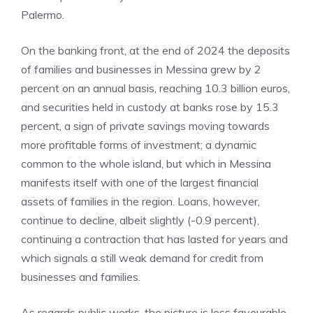
Palermo.
On the banking front, at the end of 2024 the deposits
of families and businesses in Messina grew by 2
percent on an annual basis, reaching 10.3 billion euros,
and securities held in custody at banks rose by 15.3
percent, a sign of private savings moving towards
more profitable forms of investment; a dynamic
common to the whole island, but which in Messina
manifests itself with one of the largest financial
assets of families in the region. Loans, however,
continue to decline, albeit slightly (-0.9 percent),
continuing a contraction that has lasted for years and
which signals a still weak demand for credit from
businesses and families.
As regards public works, the picture is less favourable,