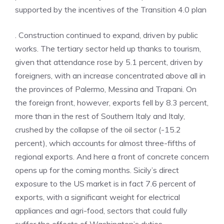
supported by the incentives of the Transition 4.0 plan
. Construction continued to expand, driven by public
works. The tertiary sector held up thanks to tourism,
given that attendance rose by 5.1 percent, driven by
foreigners, with an increase concentrated above all in
the provinces of Palermo, Messina and Trapani. On
the foreign front, however, exports fell by 8.3 percent,
more than in the rest of Southern Italy and Italy,
crushed by the collapse of the oil sector (-15.2
percent), which accounts for almost three-fifths of
regional exports. And here a front of concrete concern
opens up for the coming months. Sicily’s direct
exposure to the US market is in fact 7.6 percent of
exports, with a significant weight for electrical
appliances and agri-food, sectors that could fully