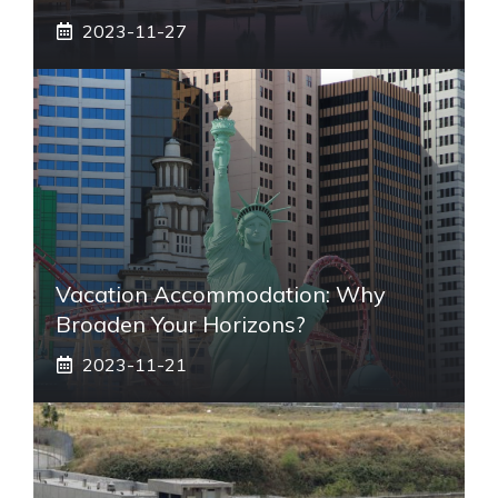
2023-11-27
Vacation Accommodation: Why
Broaden Your Horizons?
2023-11-21