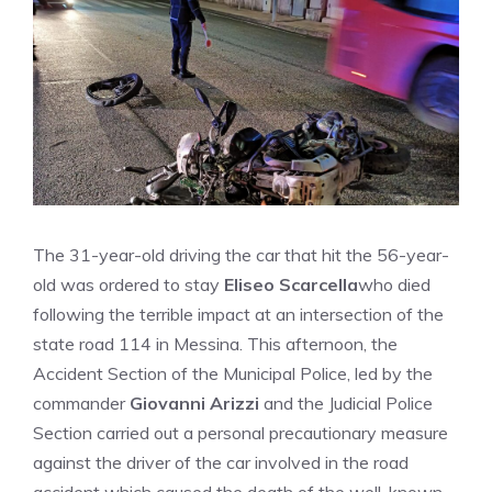
The 31-year-old driving the car that hit the 56-year-
old was ordered to stay
Eliseo Scarcella
who died
following the terrible impact at an intersection of the
state road 114 in Messina. This afternoon, the
Accident Section of the Municipal Police, led by the
commander
Giovanni Arizzi
and the Judicial Police
Section carried out a personal precautionary measure
against the driver of the car involved in the road