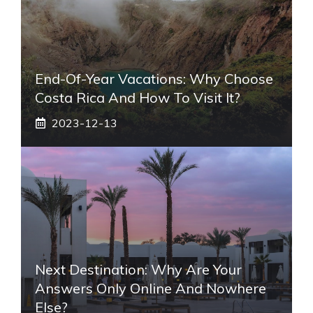
End-Of-Year Vacations: Why Choose
Costa Rica And How To Visit It?
2023-12-13
Next Destination: Why Are Your
Answers Only Online And Nowhere
Else?