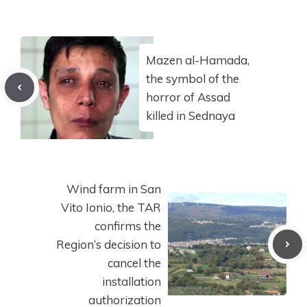
Mazen al-Hamada,
the symbol of the
horror of Assad
killed in Sednaya
Wind farm in San
Vito Ionio, the TAR
confirms the
Region’s decision to
cancel the
installation
authorization