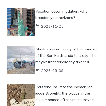
Vacation accommodation: why
broaden your horizons?
2023-11-21
Mantovano on Friday at the removal
of the San Ferdinando tent city. The
mayor: transfer already finished
2026-08-08
Polistena, insult to the memory of
judge Scopelliti: the plaque in the
square named after him destroyed