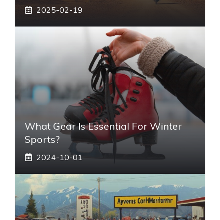
2025-02-19
What Gear Is Essential For Winter
Sports?
2024-10-01