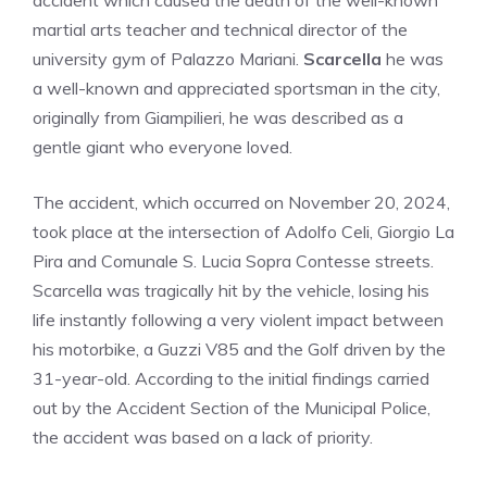
accident which caused the death of the well-known
martial arts teacher and technical director of the
university gym of Palazzo Mariani.
Scarcella
he was
a well-known and appreciated sportsman in the city,
originally from Giampilieri, he was described as a
gentle giant who everyone loved.
The accident, which occurred on November 20, 2024,
took place at the intersection of Adolfo Celi, Giorgio La
Pira and Comunale S. Lucia Sopra Contesse streets.
Scarcella was tragically hit by the vehicle, losing his
life instantly following a very violent impact between
his motorbike, a Guzzi V85 and the Golf driven by the
31-year-old. According to the initial findings carried
out by the Accident Section of the Municipal Police,
the accident was based on a lack of priority.