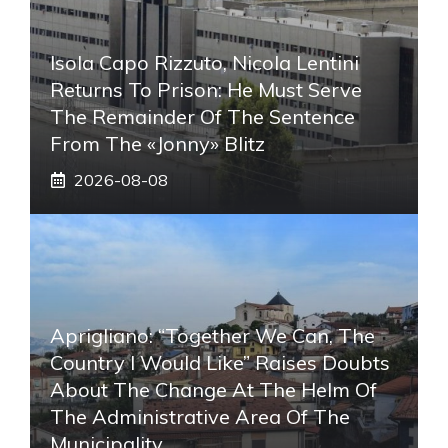
Isola Capo Rizzuto, Nicola Lentini
Returns To Prison: He Must Serve
The Remainder Of The Sentence
From The «Jonny» Blitz
2026-08-08
Aprigliano: “Together We Can, The
Country I Would Like” Raises Doubts
About The Change At The Helm Of
The Administrative Area Of ​​the
Municipality