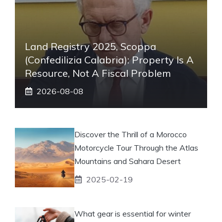
Land Registry 2025, Scoppa
(Confedilizia Calabria): Property Is A
Resource, Not A Fiscal Problem
2026-08-08
Discover the Thrill of a Morocco
Motorcycle Tour Through the Atlas
Mountains and Sahara Desert
2025-02-19
What gear is essential for winter