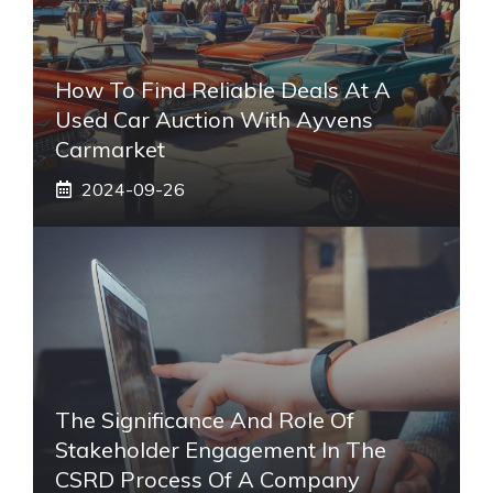
How To Find Reliable Deals At A
Used Car Auction With Ayvens
Carmarket
2024-09-26
The Significance And Role Of
Stakeholder Engagement In The
CSRD Process Of A Company