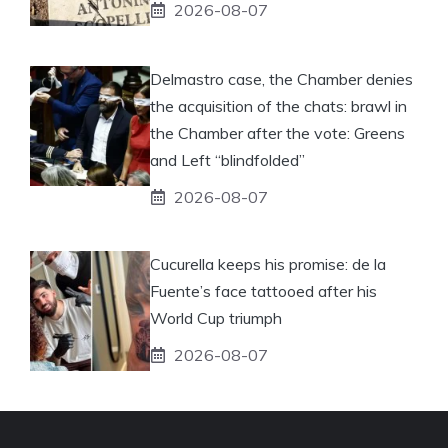
2026-08-07
Delmastro case, the Chamber denies
the acquisition of the chats: brawl in
the Chamber after the vote: Greens
and Left “blindfolded”
2026-08-07
Cucurella keeps his promise: de la
Fuente’s face tattooed after his
World Cup triumph
2026-08-07