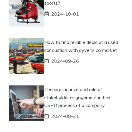
sports?
2024-10-01
How to find reliable deals at a used
car auction with ayvens carmarket
2024-09-26
The significance and role of
stakeholder engagement in the
CSRD process of a company
2024-08-21