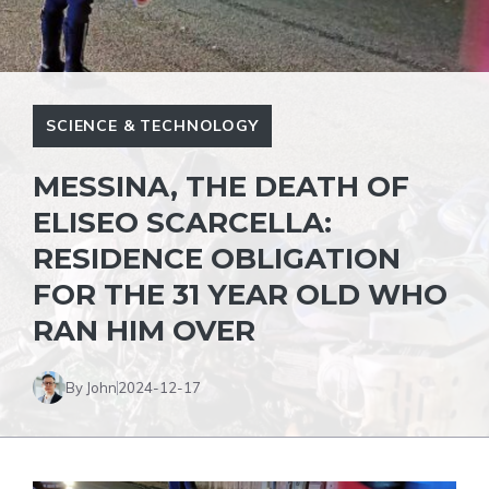
SCIENCE & TECHNOLOGY
MESSINA, THE DEATH OF
ELISEO SCARCELLA:
RESIDENCE OBLIGATION
FOR THE 31 YEAR OLD WHO
RAN HIM OVER
By John
2024-12-17