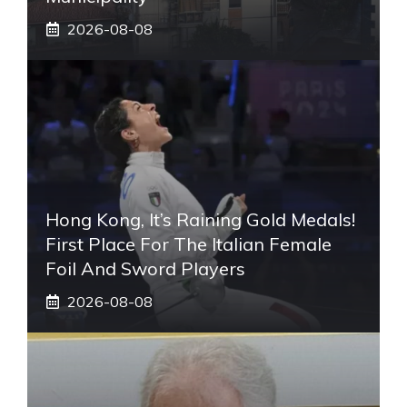
2026-08-08
Hong Kong, It’s Raining Gold Medals!
First Place For The Italian Female
Foil And Sword Players
2026-08-08