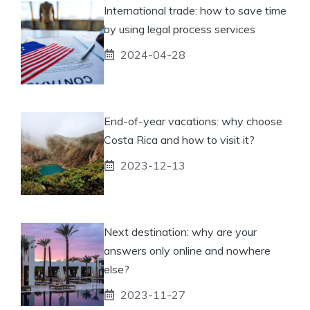
International trade: how to save time
by using legal process services
2024-04-28
End-of-year vacations: why choose
Costa Rica and how to visit it?
2023-12-13
Next destination: why are your
answers only online and nowhere
else?
2023-11-27