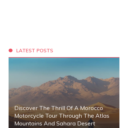
LATEST POSTS
Discover The Thrill Of A Morocco
Motorcycle Tour Through The Atlas
Mountains And Sahara Desert