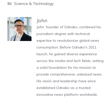
Categories
Science & Technology
John
John, founder of Odnako, combined his
journalism degree with technical
expertise to revolutionize global news
consumption. Before Odnako's 2011
launch, he gained diverse experience
across the media and tech fields, setting
a solid foundation for his mission to
provide comprehensive, unbiased news.
His vision and leadership have since
established Odnako as a trusted,
innovative news platform worldwide.