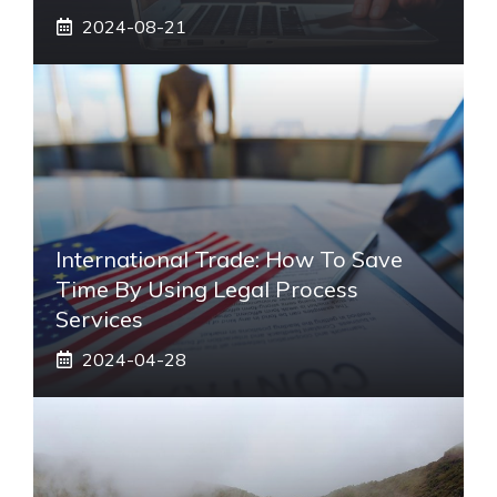
2024-08-21
International Trade: How To Save
Time By Using Legal Process
Services
2024-04-28