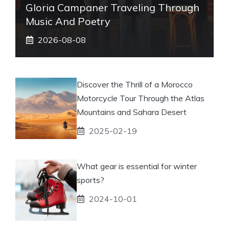
Gloria Campaner Traveling Through
Music And Poetry
2026-08-08
Discover the Thrill of a Morocco
Motorcycle Tour Through the Atlas
Mountains and Sahara Desert
2025-02-19
What gear is essential for winter
sports?
2024-10-01