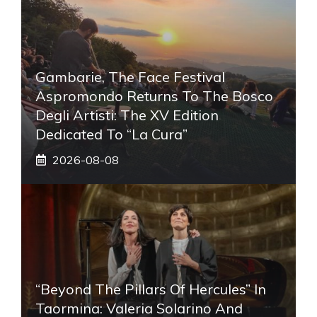
Gambarie, The Face Festival
Aspromondo Returns To The Bosco
Degli Artisti: The XV Edition
Dedicated To “La Cura”
2026-08-08
“Beyond The Pillars Of Hercules” In
Taormina: Valeria Solarino And