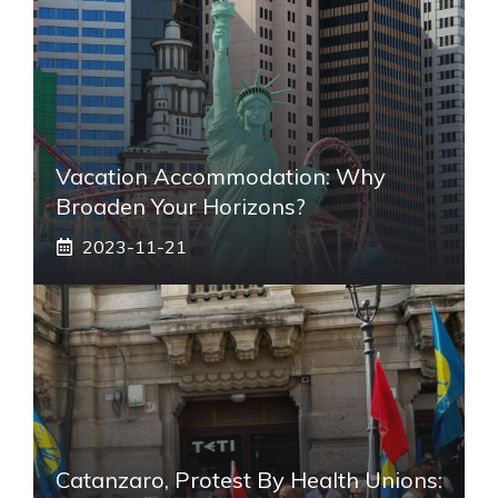
Vacation Accommodation: Why
Broaden Your Horizons?
2023-11-21
Catanzaro, Protest By Health Unions: