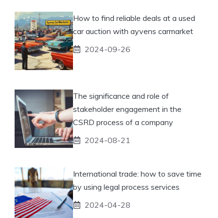
How to find reliable deals at a used
car auction with ayvens carmarket
2024-09-26
The significance and role of
stakeholder engagement in the
CSRD process of a company
2024-08-21
International trade: how to save time
by using legal process services
2024-04-28