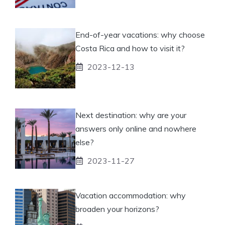
End-of-year vacations: why choose
Costa Rica and how to visit it?
2023-12-13
Next destination: why are your
answers only online and nowhere
else?
2023-11-27
Vacation accommodation: why
broaden your horizons?