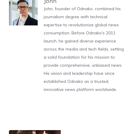
John
John, founder of Odnako, combined his
journalism degree with technical
expertise to revolutionize global news
consumption. Before Odnako's 2011
launch, he gained diverse experience
across the media and tech fields, setting
a solid foundation for his mission to
provide comprehensive, unbiased news.
His vision and leadership have since
established Odnako as a trusted,
innovative news platform worldwide.