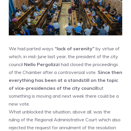
We had parted ways
“lack of serenity”
by virtue of
which, in mid-June last year, the president of the city
council
Nello Pergolizzi
had closed the proceedings
of the Chamber after a controversial vote.
Since then
everything has been at a standstill on the topic
of vice-presidencies of the city council
but
something is moving and next week there could be a
new vote.
What unblocked the situation, above all, was the
ruling of the Regional Administrative Court which also
rejected the request for annulment of the resolution