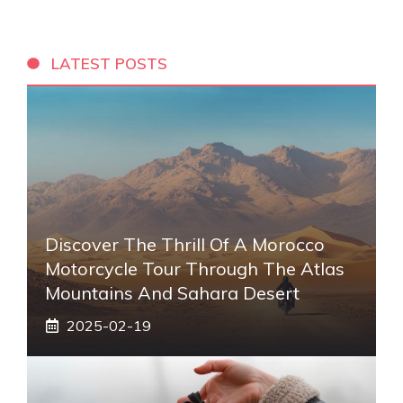
LATEST POSTS
Discover The Thrill Of A Morocco
Motorcycle Tour Through The Atlas
Mountains And Sahara Desert
2025-02-19