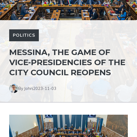
POLITICS
MESSINA, THE GAME OF
VICE-PRESIDENCIES OF THE
CITY COUNCIL REOPENS
By John
2023-11-03