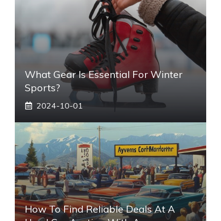
What Gear Is Essential For Winter
Sports?
2024-10-01
How To Find Reliable Deals At A