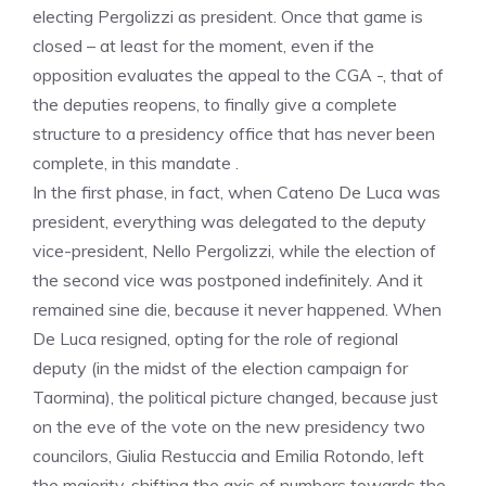
electing Pergolizzi as president. Once that game is
closed – at least for the moment, even if the
opposition evaluates the appeal to the CGA -, that of
the deputies reopens, to finally give a complete
structure to a presidency office that has never been
complete, in this mandate .
In the first phase, in fact, when Cateno De Luca was
president, everything was delegated to the deputy
vice-president, Nello Pergolizzi, while the election of
the second vice was postponed indefinitely. And it
remained sine die, because it never happened. When
De Luca resigned, opting for the role of regional
deputy (in the midst of the election campaign for
Taormina), the political picture changed, because just
on the eve of the vote on the new presidency two
councilors, Giulia Restuccia and Emilia Rotondo, left
the majority, shifting the axis of numbers towards the