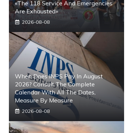
«The 118 Service And Emergencies
Are Exhausted»
2026-08-08
When Does INPS Pay In August
2026? Consult The Complete
Calendar With All The Dates,
Measure By Measure
2026-08-08