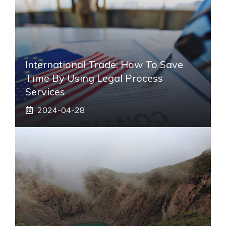
International Trade: How To Save
Time By Using Legal Process
Services
2024-04-28