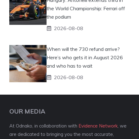
the World Championship: Ferrari off
the podium
2026-08-08
When will the 730 refund arrive?
Here’s who gets it in August 2026
and who has to wait
2026-08-08
OUR MEDIA
At Odnako, in collaboration with
Evidence Network
, we
are dedicated to bringing you the most accurate,