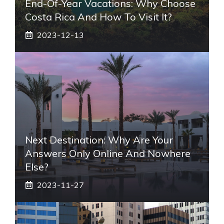
End-Of-Year Vacations: Why Choose
Costa Rica And How To Visit It?
2023-12-13
Next Destination: Why Are Your
Answers Only Online And Nowhere
Else?
2023-11-27