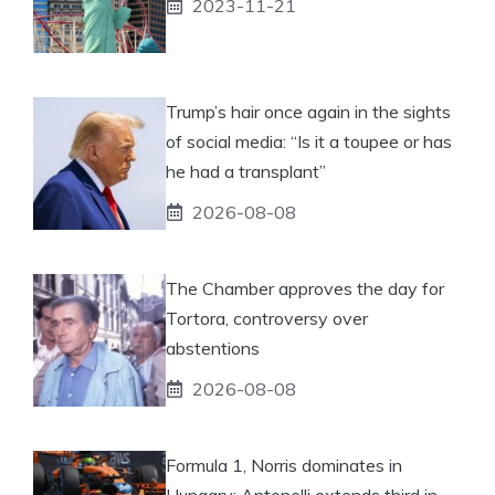
2023-11-21
Trump’s hair once again in the sights
of social media: “Is it a toupee or has
he had a transplant”
2026-08-08
The Chamber approves the day for
Tortora, controversy over
abstentions
2026-08-08
Formula 1, Norris dominates in
Hungary: Antonelli extends third in