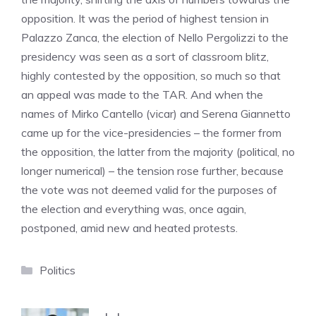
opposition. It was the period of highest tension in
Palazzo Zanca, the election of Nello Pergolizzi to the
presidency was seen as a sort of classroom blitz,
highly contested by the opposition, so much so that
an appeal was made to the TAR. And when the
names of Mirko Cantello (vicar) and Serena Giannetto
came up for the vice-presidencies – the former from
the opposition, the latter from the majority (political, no
longer numerical) – the tension rose further, because
the vote was not deemed valid for the purposes of
the election and everything was, once again,
postponed, amid new and heated protests.
Categories
Politics