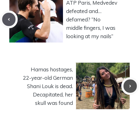
ATP Paris, Medvedev
defeated and…
defamed? “No
middle fingers, I was
looking at my nails”
Hamas hostages,
22-year-old German
Shani Louk is dead.
Decapitated, her
skull was found