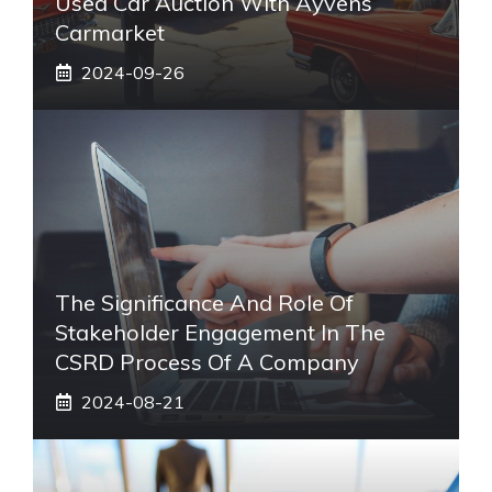
Used Car Auction With Ayvens
Carmarket
2024-09-26
The Significance And Role Of
Stakeholder Engagement In The
CSRD Process Of A Company
2024-08-21