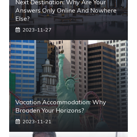
Next Destination: Why Are Your
Answers Only Online And Nowhere
Else?
2023-11-27
Vacation Accommodation: Why
Broaden Your Horizons?
2023-11-21