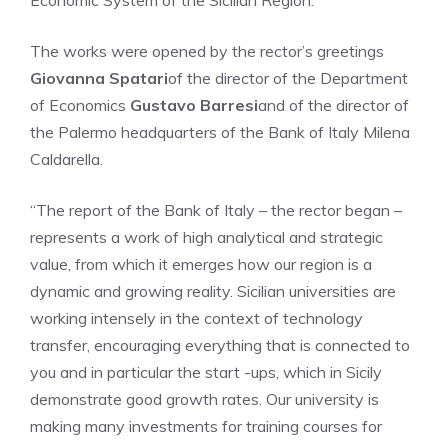
Economic System of the Sicilian Region.
The works were opened by the rector’s greetings
Giovanna Spatari
of the director of the Department
of Economics
Gustavo Barresi
and of the director of
the Palermo headquarters of the Bank of Italy Milena
Caldarella.
“The report of the Bank of Italy – the rector began –
represents a work of high analytical and strategic
value, from which it emerges how our region is a
dynamic and growing reality. Sicilian universities are
working intensely in the context of technology
transfer, encouraging everything that is connected to
you and in particular the start -ups, which in Sicily
demonstrate good growth rates. Our university is
making many investments for training courses for