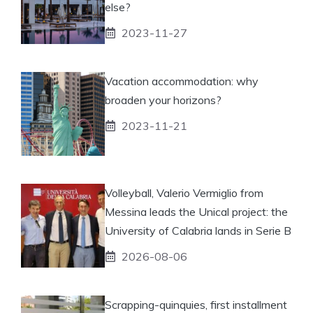
else?
2023-11-27
Vacation accommodation: why
broaden your horizons?
2023-11-21
Volleyball, Valerio Vermiglio from
Messina leads the Unical project: the
University of Calabria lands in Serie B
2026-08-06
Scrapping-quinquies, first installment