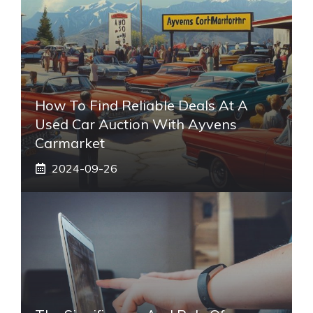
How To Find Reliable Deals At A
Used Car Auction With Ayvens
Carmarket
2024-09-26