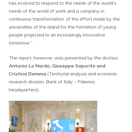
has evolved to respond to the needs of the world’s
needs of the world of work and a company in
continuous transformation. of the effort made by the
universities of the island for the formation of young
people projected to an increasingly innovative
tomorrow “.
The report, however, was presented by the doctors
Antonio Lo Nardo, Giuseppe Saporito and
Cristina Demma
(Territorial analysis and economic
research division, Bank of Italy – Palermo
headquarters).