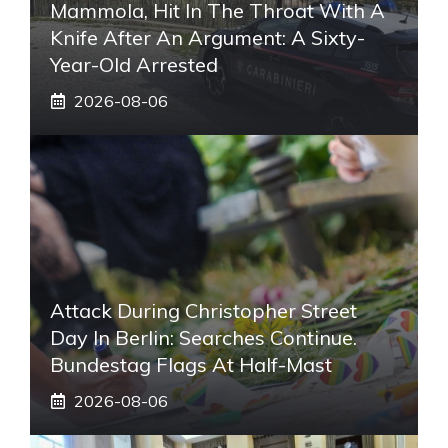
Mammola, Hit In The Throat With A
Knife After An Argument: A Sixty-
Year-Old Arrested
2026-08-06
Attack During Christopher Street
Day In Berlin: Searches Continue.
Bundestag Flags At Half-Mast
2026-08-06