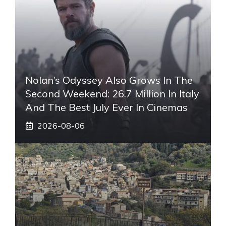
Nolan’s Odyssey Also Grows In The
Second Weekend: 26.7 Million In Italy
And The Best July Ever In Cinemas
2026-08-06