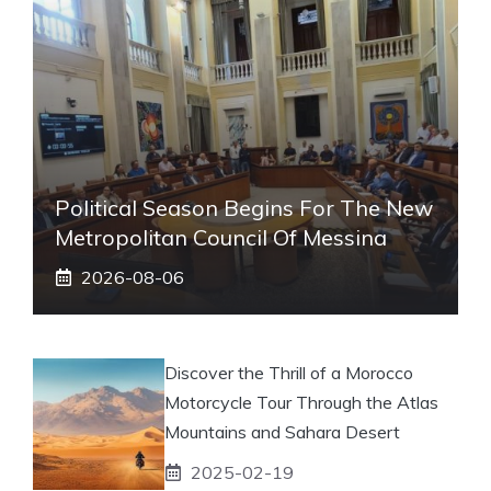
Political Season Begins For The New
Metropolitan Council Of Messina
2026-08-06
Discover the Thrill of a Morocco
Motorcycle Tour Through the Atlas
Mountains and Sahara Desert
2025-02-19