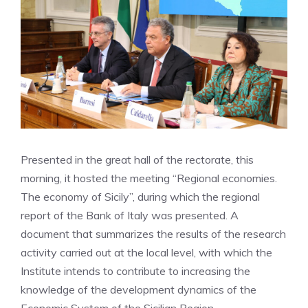
Presented in the great hall of the rectorate, this
morning, it hosted the meeting “Regional economies.
The economy of Sicily”, during which the regional
report of the Bank of Italy was presented. A
document that summarizes the results of the research
activity carried out at the local level, with which the
Institute intends to contribute to increasing the
knowledge of the development dynamics of the