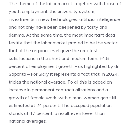
The theme of the labor market, together with those of
youth employment, the university system,
investments in new technologies, artificial intelligence
and not only have been deepened by tasty and
demma. At the same time, the most important data
testify that the labor market proved to be the sector
that at the regional level gave the greatest
satisfactions in the short and medium term. +4.6
percent of employment growth – as highlighted by dr.
Saporito – For Sicily it represents a fact that, in 2024,
triples the national average. To all this is added an
increase in permanent contractualizations and a
growth of female work, with a man-woman gap still
estimated at 24 percent. The occupied population
stands at 47 percent, a result even lower than
national averages.