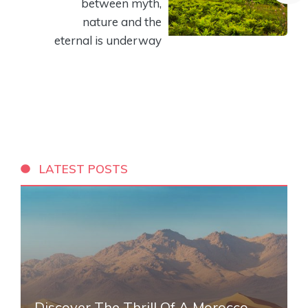
between myth,
nature and the
eternal is underway
LATEST POSTS
Discover The Thrill Of A Morocco