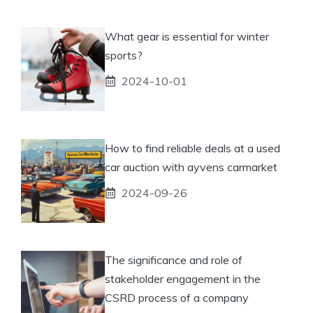
What gear is essential for winter
sports?
2024-10-01
How to find reliable deals at a used
car auction with ayvens carmarket
2024-09-26
The significance and role of
stakeholder engagement in the
CSRD process of a company