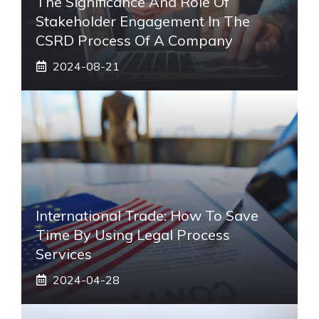
The Significance And Role Of
Stakeholder Engagement In The
CSRD Process Of A Company
2024-08-21
International Trade: How To Save
Time By Using Legal Process
Services
2024-04-28