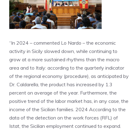
“In 2024 – commented Lo Nardo – the economic
activity in Sicily slowed down, while continuing to
grow at a more sustained rhythms than the macro
area and to Italy: according to the quarterly indicator
of the regional economy (procedure), as anticipated by
Dr. Caldarella, the product has increased by 1.3
percent on average of the year. Furthermore, the
positive trend of the labor market has, in any case, the
income of the Sicilian families. 2024 According to the
data of the detection on the work forces (RFL) of
Istat, the Sicilian employment continued to expand.