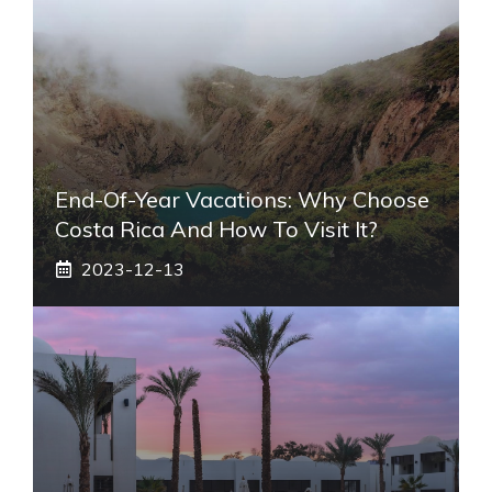
End-Of-Year Vacations: Why Choose
Costa Rica And How To Visit It?
2023-12-13