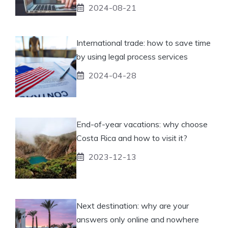
2024-08-21
International trade: how to save time
by using legal process services
2024-04-28
End-of-year vacations: why choose
Costa Rica and how to visit it?
2023-12-13
Next destination: why are your
answers only online and nowhere