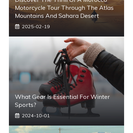
Motorcycle Tour Through The Atlas
Mountains And Sahara Desert
2025-02-19
What Gear Is Essential For Winter
Sports?
2024-10-01