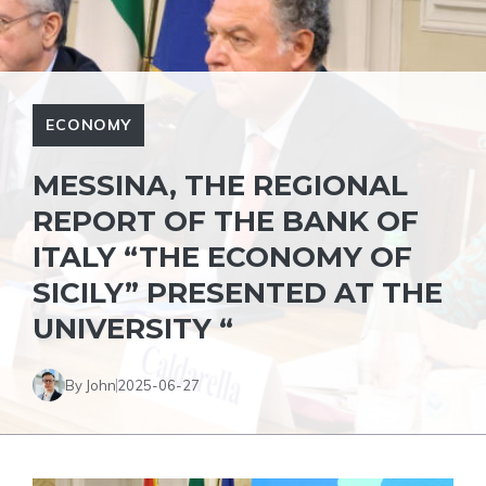
ECONOMY
MESSINA, THE REGIONAL
REPORT OF THE BANK OF
ITALY “THE ECONOMY OF
SICILY” PRESENTED AT THE
UNIVERSITY “
By John
2025-06-27