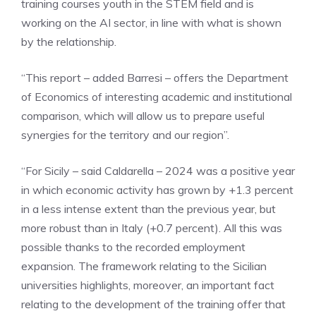
training courses youth in the STEM field and is
working on the AI ​​sector, in line with what is shown
by the relationship.
“This report – added Barresi – offers the Department
of Economics of interesting academic and institutional
comparison, which will allow us to prepare useful
synergies for the territory and our region”.
“For Sicily – said Caldarella – 2024 was a positive year
in which economic activity has grown by +1.3 percent
in a less intense extent than the previous year, but
more robust than in Italy (+0.7 percent). All this was
possible thanks to the recorded employment
expansion. The framework relating to the Sicilian
universities highlights, moreover, an important fact
relating to the development of the training offer that