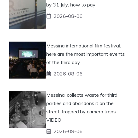
by 31 July: how to pay
2026-08-06
Messina international film festival,
here are the most important events
of the third day
2026-08-06
Messina, collects waste for third
parties and abandons it on the
street: trapped by camera traps
VIDEO
2026-08-06