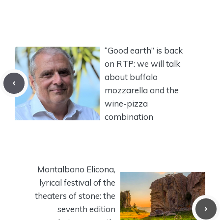
“Good earth” is back
on RTP: we will talk
about buffalo
mozzarella and the
wine-pizza
combination
Montalbano Elicona,
lyrical festival of the
theaters of stone: the
seventh edition