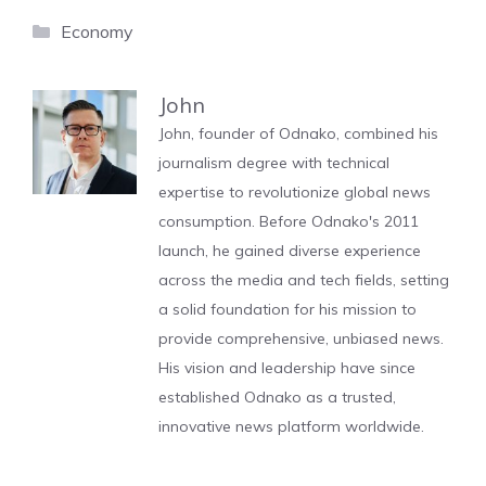
Categories
Economy
John
John, founder of Odnako, combined his
journalism degree with technical
expertise to revolutionize global news
consumption. Before Odnako's 2011
launch, he gained diverse experience
across the media and tech fields, setting
a solid foundation for his mission to
provide comprehensive, unbiased news.
His vision and leadership have since
established Odnako as a trusted,
innovative news platform worldwide.