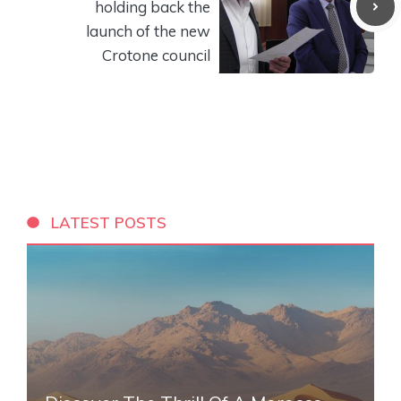
holding back the
launch of the new
Crotone council
LATEST POSTS