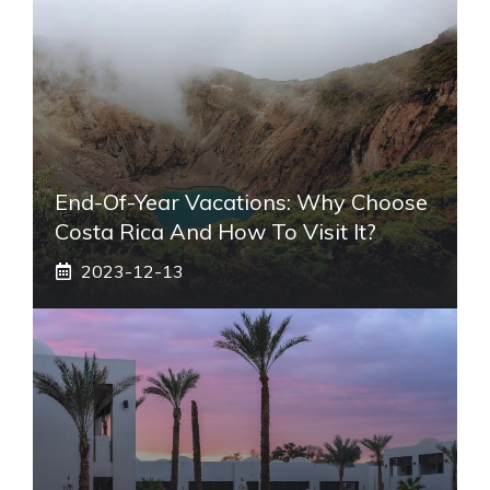
End-Of-Year Vacations: Why Choose
Costa Rica And How To Visit It?
2023-12-13