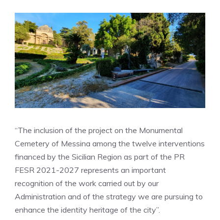
“The inclusion of the project on the Monumental
Cemetery of Messina among the twelve interventions
financed by the Sicilian Region as part of the PR
FESR 2021-2027 represents an important
recognition of the work carried out by our
Administration and of the strategy we are pursuing to
enhance the identity heritage of the city”.