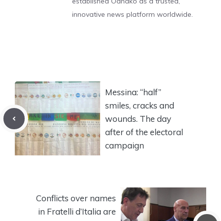
established Odnako as a trusted,
innovative news platform worldwide.
Messina: “half”
smiles, cracks and
wounds. The day
after of the electoral
campaign
Conflicts over names
in Fratelli d’Italia are