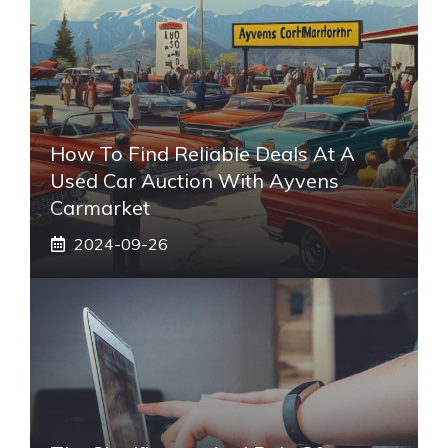
How To Find Reliable Deals At A
Used Car Auction With Ayvens
Carmarket
2024-09-26