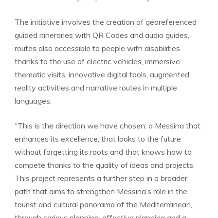
The initiative involves the creation of georeferenced
guided itineraries with QR Codes and audio guides,
routes also accessible to people with disabilities
thanks to the use of electric vehicles, immersive
thematic visits, innovative digital tools, augmented
reality activities and narrative routes in multiple
languages.
“This is the direction we have chosen: a Messina that
enhances its excellence, that looks to the future
without forgetting its roots and that knows how to
compete thanks to the quality of ideas and projects.
This project represents a further step in a broader
path that aims to strengthen Messina’s role in the
tourist and cultural panorama of the Mediterranean,
through serious planning, effective planning and a