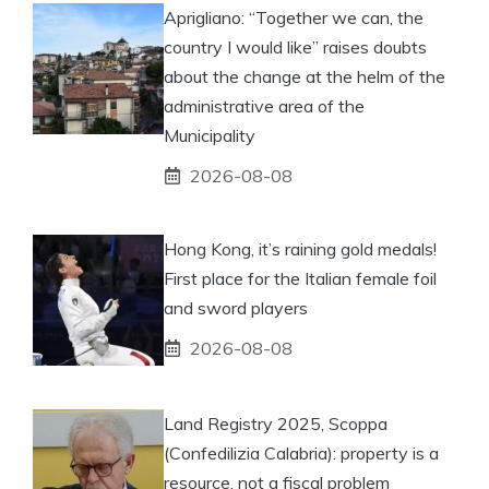
Aprigliano: “Together we can, the
country I would like” raises doubts
about the change at the helm of the
administrative area of ​​the
Municipality
2026-08-08
Hong Kong, it’s raining gold medals!
First place for the Italian female foil
and sword players
2026-08-08
Land Registry 2025, Scoppa
(Confedilizia Calabria): property is a
resource, not a fiscal problem