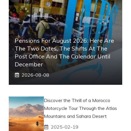
Pensions For August 2026: Here Are
The Two Dates, The Shifts At The
Post Office And The Calendar Until
December
2026-08-08
Discover the Thrill of a Morocco
Motorcycle Tour Through the Atlas
Mountains and Sahara Desert
2025-02-19