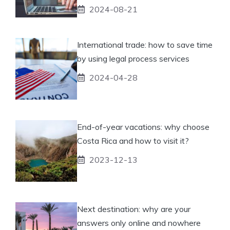
2024-08-21
International trade: how to save time
by using legal process services
2024-04-28
End-of-year vacations: why choose
Costa Rica and how to visit it?
2023-12-13
Next destination: why are your
answers only online and nowhere