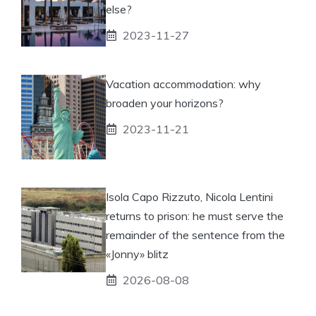
else?
2023-11-27
Vacation accommodation: why
broaden your horizons?
2023-11-21
Isola Capo Rizzuto, Nicola Lentini
returns to prison: he must serve the
remainder of the sentence from the
«Jonny» blitz
2026-08-08