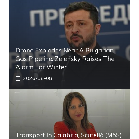
Drone Explodes Near A Bulgarian
Gas Pipeline, Zelensky Raises The
Alarm For Winter
2026-08-08
Transport In Calabria, Scutellà (M5S)