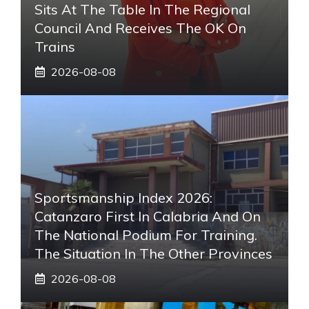
Sits At The Table In The Regional
Council And Receives The OK On
Trains
2026-08-08
Sportsmanship Index 2026:
Catanzaro First In Calabria And On
The National Podium For Training.
The Situation In The Other Provinces
2026-08-08