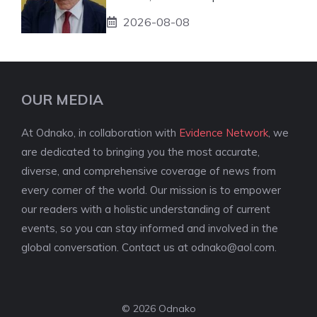
2026-08-08
OUR MEDIA
At Odnako, in collaboration with
Evidence Network
, we
are dedicated to bringing you the most accurate,
diverse, and comprehensive coverage of news from
every corner of the world. Our mission is to empower
our readers with a holistic understanding of current
events, so you can stay informed and involved in the
global conversation. Contact us at
odnako@aol.com
.
© 2026 Odnako