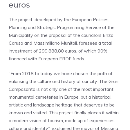
euros
The project, developed by the European Policies,
Planning and Strategic Programming Service of the
Municipality on the proposal of the councilors Enzo
Caruso and Massimiliano Munitoli, foresees a total
investment of 299,888.80 euros, of which 90%
financed with European ERDF funds.
“From 2018 to today we have chosen the path of
valorising the culture and history of our city. The Gran
Camposanto is not only one of the most important
monumental cemeteries in Europe, but a historical,
artistic and landscape heritage that deserves to be
known and visited. This project finally places it within
a modern vision of tourism, made up of experiences,
culture and identity”, explained the mayor of Messina.