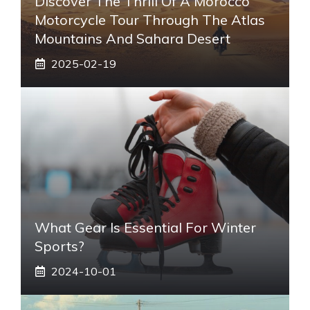
Discover The Thrill Of A Morocco
Motorcycle Tour Through The Atlas
Mountains And Sahara Desert
2025-02-19
What Gear Is Essential For Winter
Sports?
2024-10-01