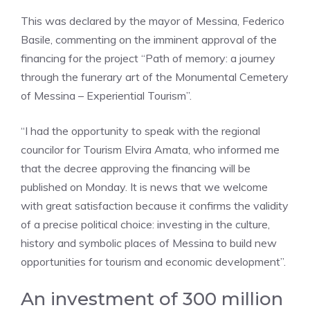
This was declared by the mayor of Messina, Federico
Basile, commenting on the imminent approval of the
financing for the project “Path of memory: a journey
through the funerary art of the Monumental Cemetery
of Messina – Experiential Tourism”.
“I had the opportunity to speak with the regional
councilor for Tourism Elvira Amata, who informed me
that the decree approving the financing will be
published on Monday. It is news that we welcome
with great satisfaction because it confirms the validity
of a precise political choice: investing in the culture,
history and symbolic places of Messina to build new
opportunities for tourism and economic development”.
An investment of 300 million