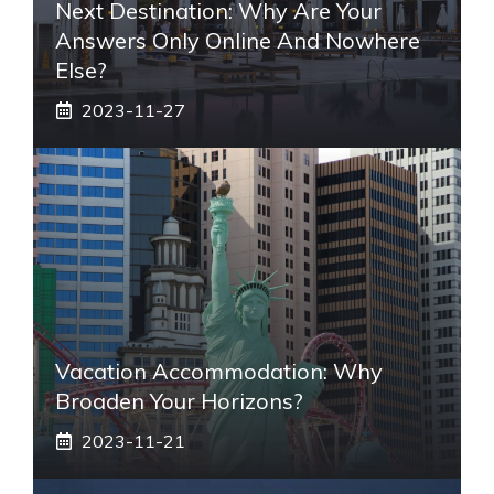
Next Destination: Why Are Your
Answers Only Online And Nowhere
Else?
2023-11-27
Vacation Accommodation: Why
Broaden Your Horizons?
2023-11-21