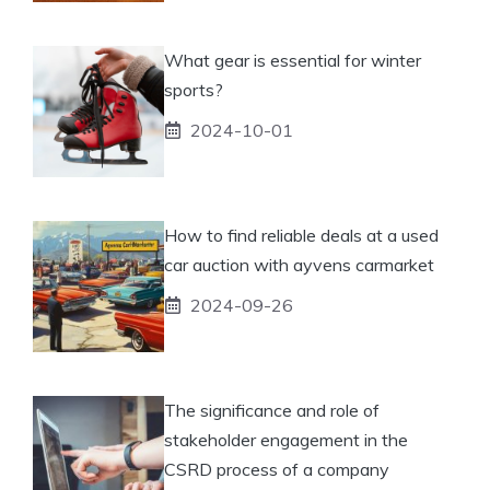
What gear is essential for winter
sports?
2024-10-01
How to find reliable deals at a used
car auction with ayvens carmarket
2024-09-26
The significance and role of
stakeholder engagement in the
CSRD process of a company