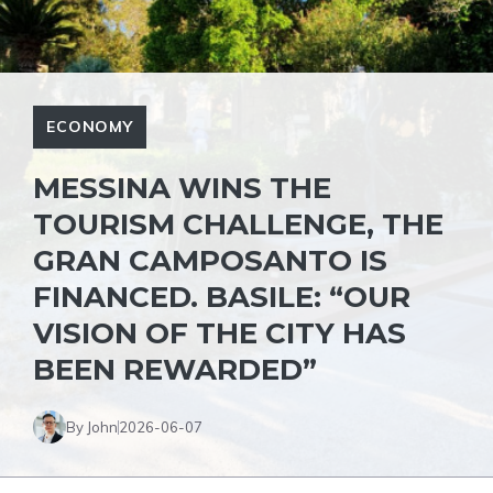
ECONOMY
MESSINA WINS THE
TOURISM CHALLENGE, THE
GRAN CAMPOSANTO IS
FINANCED. BASILE: “OUR
VISION OF THE CITY HAS
BEEN REWARDED”
By John
2026-06-07