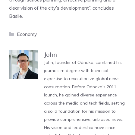
clear vision of the city’s development”, concludes
Basile.
Categories
Economy
John
John, founder of Odnako, combined his
journalism degree with technical
expertise to revolutionize global news
consumption. Before Odnako's 2011
launch, he gained diverse experience
across the media and tech fields, setting
a solid foundation for his mission to
provide comprehensive, unbiased news.
His vision and leadership have since