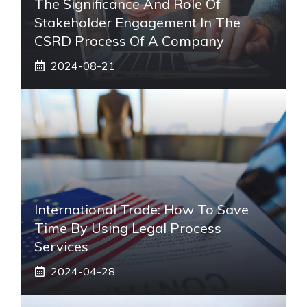
The Significance And Role Of
Stakeholder Engagement In The
CSRD Process Of A Company
2024-08-21
International Trade: How To Save
Time By Using Legal Process
Services
2024-04-28