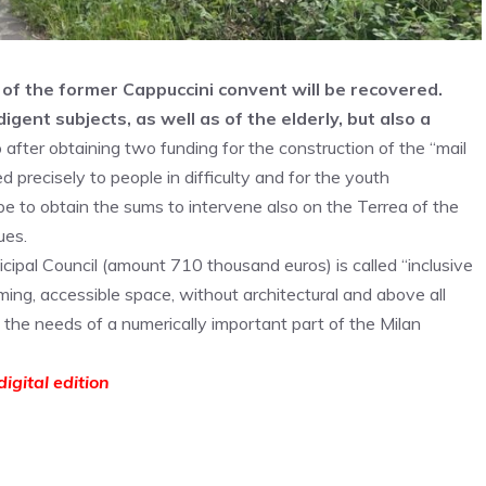
of the former Cappuccini convent will be recovered.
gent subjects, as well as of the elderly, but also a
 after obtaining two funding for the construction of the “mail
 precisely to people in difficulty and for the youth
to obtain the sums to intervene also on the Terrea of ​​the
ues.
ipal Council (amount 710 thousand euros) is called “inclusive
ing, accessible space, without architectural and above all
o the needs of a numerically important part of the Milan
igital edition