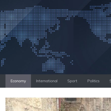
Skip
to
content
Economy
International
Sport
Politics