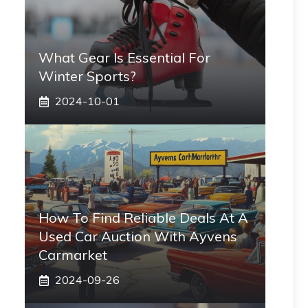
What Gear Is Essential For
Winter Sports?
2024-10-01
How To Find Reliable Deals At A
Used Car Auction With Ayvens
Carmarket
2024-09-26