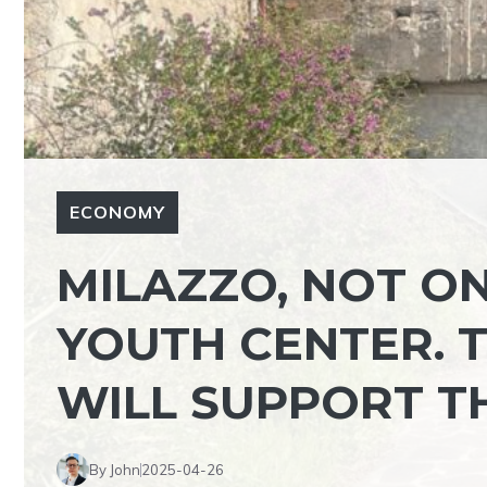
ECONOMY
MILAZZO, NOT O
YOUTH CENTER. 
WILL SUPPORT T
By John
2025-04-26