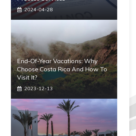
2024-04-28
End-Of-Year Vacations: Why
Choose Costa Rica And How To
Visit It?
2023-12-13