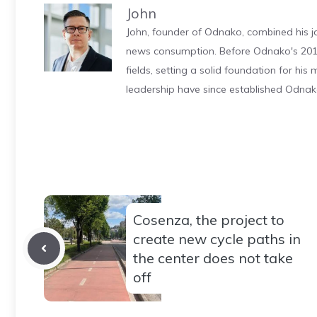
John
John, founder of Odnako, combined his jo
news consumption. Before Odnako's 2011
fields, setting a solid foundation for hi
leadership have since established Odnak
Cosenza, the project to
create new cycle paths in
the center does not take
off