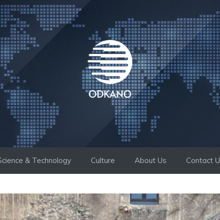
Science & Technology
Culture
About Us
Contact 