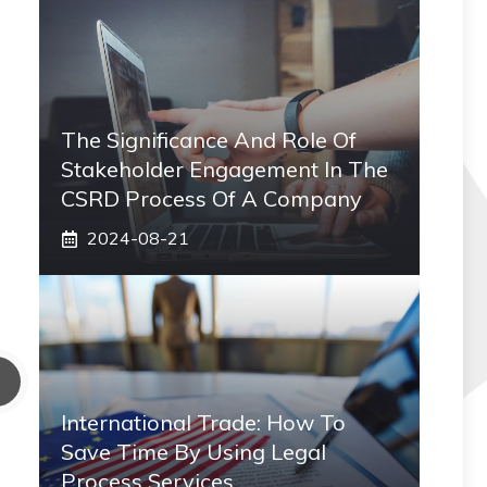
The Significance And Role Of
Stakeholder Engagement In The
CSRD Process Of A Company
2024-08-21
International Trade: How To
Save Time By Using Legal
Process Services