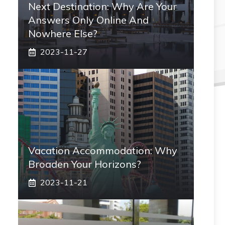
Next Destination: Why Are Your
Answers Only Online And
Nowhere Else?
2023-11-27
Vacation Accommodation: Why
Broaden Your Horizons?
2023-11-21