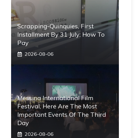
Scrapping-Quinquies, First
Installment By 31 July: How To
Pay
2026-08-06
Messina International Film
Festival, Here Are The Most
Important Events Of The Third
Day
2026-08-06