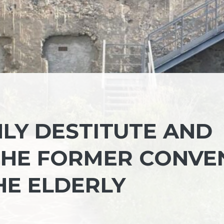
NLY DESTITUTE AND
THE FORMER CONVE
HE ELDERLY