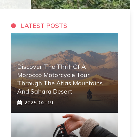
LATEST POSTS
Discover The Thrill Of A
Morocco Motorcycle Tour
Through The Atlas Mountains
And Sahara Desert
2025-02-19