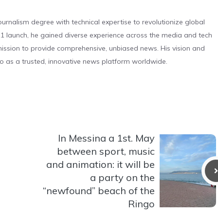
urnalism degree with technical expertise to revolutionize global
 launch, he gained diverse experience across the media and tech
s mission to provide comprehensive, unbiased news. His vision and
o as a trusted, innovative news platform worldwide.
In Messina a 1st. May
between sport, music
and animation: it will be
a party on the
“newfound” beach of the
Ringo