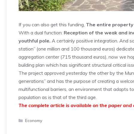
If you can also get this funding,
The entire property 
With a dual function:
Reception of the weak and indi
youthful pole.
A certainly positive integration. And so
station” (one million and 100 thousand euros) dedicated
aggregation center (715 thousand euros), now we hope 
building plan which has significant structural critical iss
The project approved yesterday the other by the Munic
generations” and has the purpose of creating a welcom
multifunctional barriers, an environment that adapts t
population as is that of the third age.
The complete article is available on the paper and d
Categories
Economy