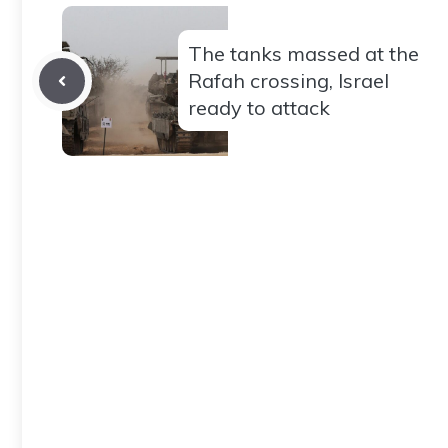
The tanks massed at the
Rafah crossing, Israel
ready to attack