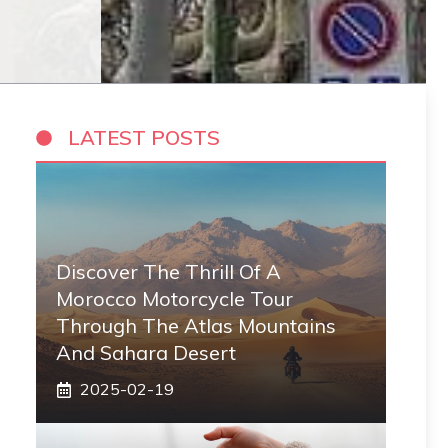
LATEST POSTS
Discover The Thrill Of A
Morocco Motorcycle Tour
Through The Atlas Mountains
And Sahara Desert
2025-02-19