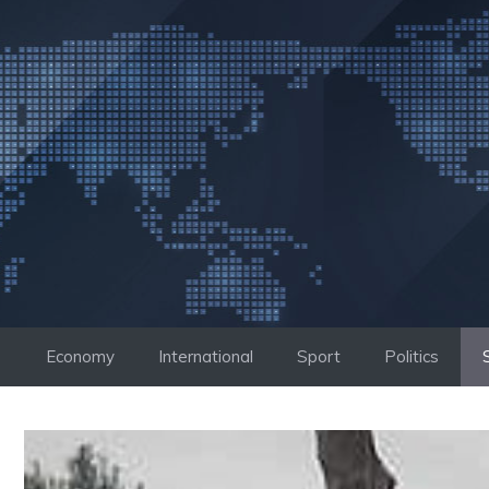
Skip
to
content
Economy
International
Sport
Politics