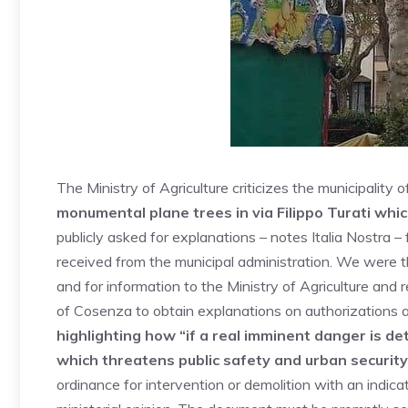
The Ministry of Agriculture criticizes the municipality
monumental plane trees in via Filippo Turati whi
publicly asked for explanations – notes Italia Nostra 
received from the municipal administration. We were t
and for information to the Ministry of Agriculture and
of Cosenza to obtain explanations on authorizations a
highlighting how “if a real imminent danger is de
which threatens public safety and urban security
ordinance for intervention or demolition with an indica