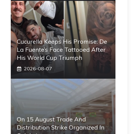
Cucurella Keeps His Promise: De
La Fuente’s Face Tattooed After
His World Cup Triumph
2026-08-07
On 15 August Trade And
Distribution Strike Organized In