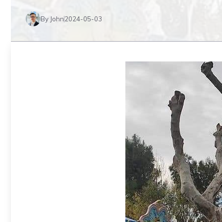
By John
2024-05-03