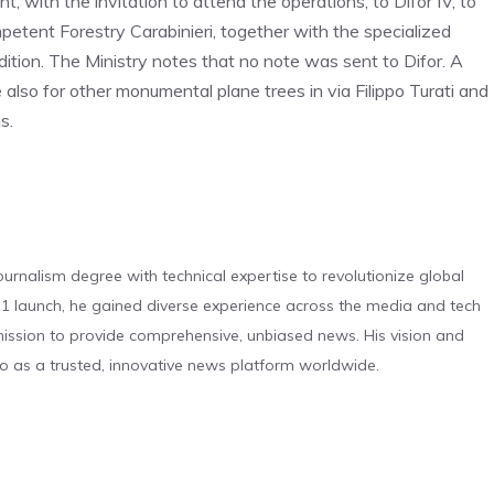
, with the invitation to attend the operations, to Difor IV, to
petent Forestry Carabinieri, together with the specialized
ition. The Ministry notes that no note was sent to Difor. A
e also for other monumental plane trees in via Filippo Turati and
s.
urnalism degree with technical expertise to revolutionize global
 launch, he gained diverse experience across the media and tech
s mission to provide comprehensive, unbiased news. His vision and
o as a trusted, innovative news platform worldwide.