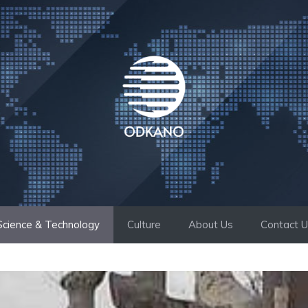
Science & Technology
Culture
About Us
Contact 