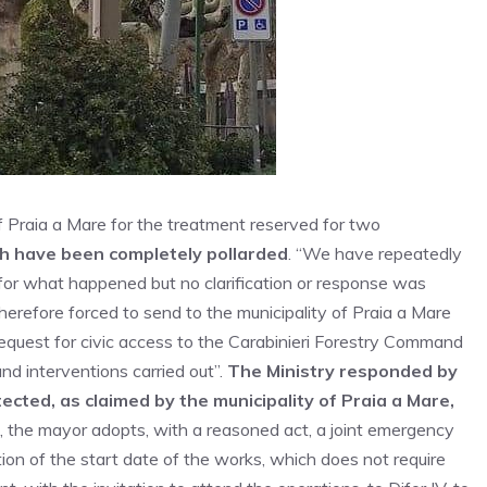
 of Praia a Mare for the treatment reserved for two
ch have been completely pollarded
. “We have repeatedly
– for what happened but no clarification or response was
herefore forced to send to the municipality of Praia a Mare
 request for civic access to the Carabinieri Forestry Command
nd interventions carried out”.
The Ministry responded by
tected, as claimed by the municipality of Praia a Mare,
, the mayor adopts, with a reasoned act, a joint emergency
tion of the start date of the works, which does not require