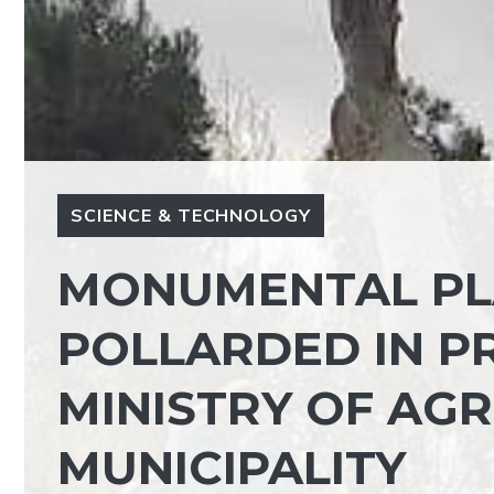
SCIENCE & TECHNOLOGY
MONUMENTAL PL
POLLARDED IN PR
MINISTRY OF AG
MUNICIPALITY