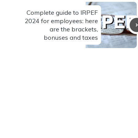
Complete guide to IRPEF
2024 for employees: here
are the brackets,
bonuses and taxes