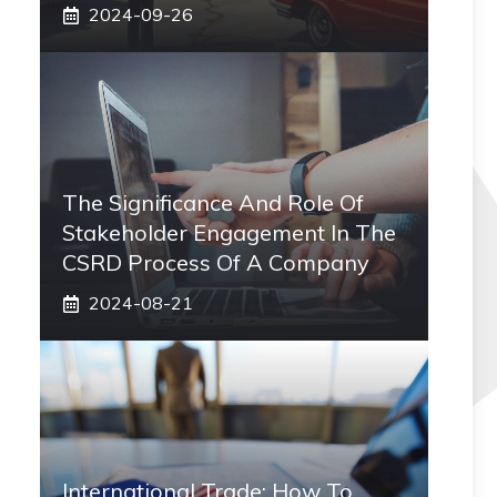
2024-09-26
The Significance And Role Of
Stakeholder Engagement In The
CSRD Process Of A Company
2024-08-21
International Trade: How To