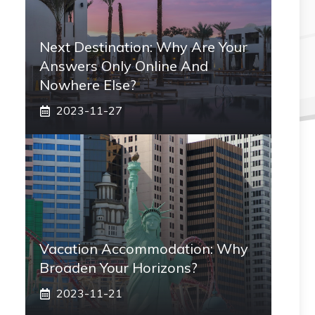
Next Destination: Why Are Your
Answers Only Online And
Nowhere Else?
2023-11-27
Vacation Accommodation: Why
Broaden Your Horizons?
2023-11-21