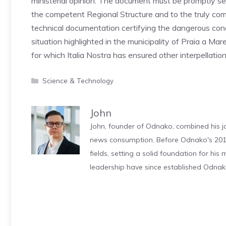
ministerial opinion. The document must be promptly sent
the competent Regional Structure and to the truly com
technical documentation certifying the dangerous cond
situation highlighted in the municipality of Praia a Mar
for which Italia Nostra has ensured other interpellation
Categories
Science & Technology
John
John, founder of Odnako, combined his jo
news consumption. Before Odnako's 2011
fields, setting a solid foundation for hi
leadership have since established Odnak