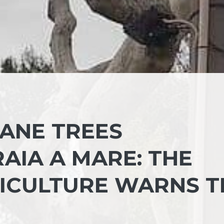
ANE TREES
AIA A MARE: THE
RICULTURE WARNS T