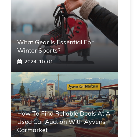
What Gear Is Essential For
Winter Sports?
2024-10-01
How To Find Reliable Deals At A
Used Car Auction With Ayvens
Carmarket