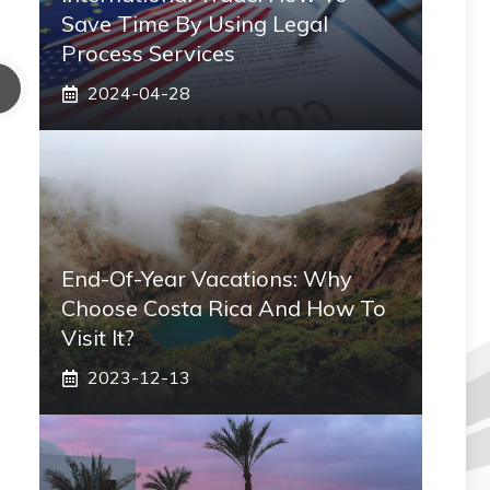
Save Time By Using Legal
Process Services
2024-04-28
End-Of-Year Vacations: Why
Choose Costa Rica And How To
Visit It?
2023-12-13