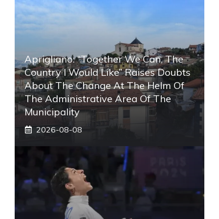
Aprigliano: “Together We Can, The
Country I Would Like” Raises Doubts
About The Change At The Helm Of
The Administrative Area Of ​​the
Municipality
2026-08-08