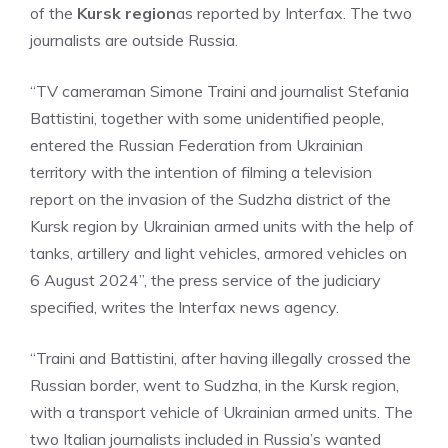
of the
Kursk region
as reported by Interfax. The two
journalists are outside Russia.
“TV cameraman Simone Traini and journalist Stefania
Battistini, together with some unidentified people,
entered the Russian Federation from Ukrainian
territory with the intention of filming a television
report on the invasion of the Sudzha district of the
Kursk region by Ukrainian armed units with the help of
tanks, artillery and light vehicles, armored vehicles on
6 August 2024”, the press service of the judiciary
specified, writes the Interfax news agency.
“Traini and Battistini, after having illegally crossed the
Russian border, went to Sudzha, in the Kursk region,
with a transport vehicle of Ukrainian armed units. The
two Italian journalists included in Russia’s wanted