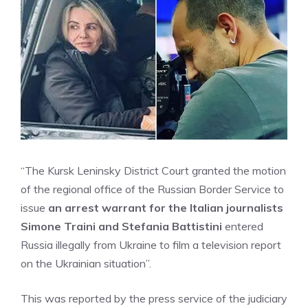
“The Kursk Leninsky District Court granted the motion
of the regional office of the Russian Border Service to
issue
an arrest warrant for the Italian journalists
Simone Traini and Stefania Battistini
entered
Russia illegally from Ukraine to film a television report
on the Ukrainian situation”.
This was reported by the press service of the judiciary