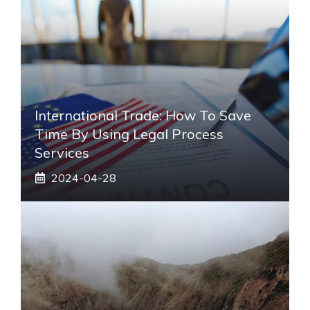
International Trade: How To Save
Time By Using Legal Process
Services
2024-04-28