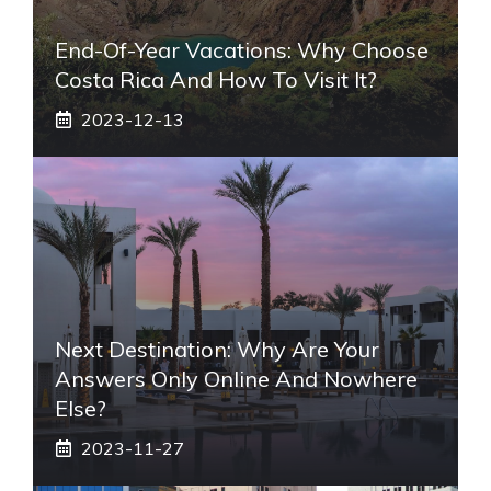
End-Of-Year Vacations: Why Choose
Costa Rica And How To Visit It?
2023-12-13
Next Destination: Why Are Your
Answers Only Online And Nowhere
Else?
2023-11-27