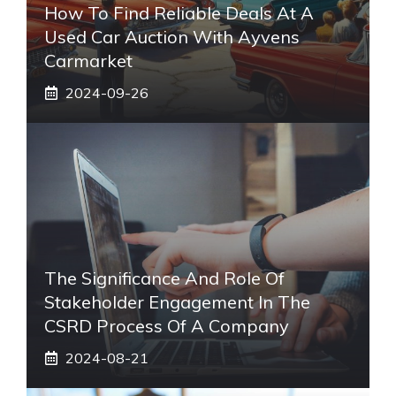
How To Find Reliable Deals At A
Used Car Auction With Ayvens
Carmarket
2024-09-26
The Significance And Role Of
Stakeholder Engagement In The
CSRD Process Of A Company
2024-08-21