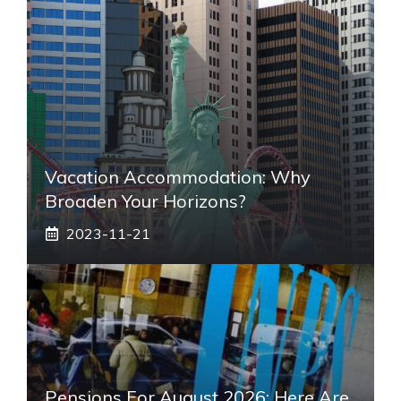
Vacation Accommodation: Why
Broaden Your Horizons?
2023-11-21
Pensions For August 2026: Here Are