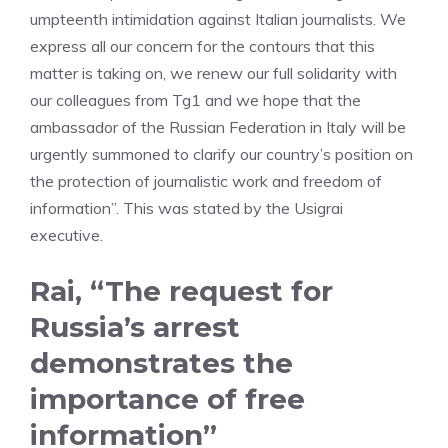
umpteenth intimidation against Italian journalists. We
express all our concern for the contours that this
matter is taking on, we renew our full solidarity with
our colleagues from Tg1 and we hope that the
ambassador of the Russian Federation in Italy will be
urgently summoned to clarify our country’s position on
the protection of journalistic work and freedom of
information”. This was stated by the Usigrai
executive.
Rai, “The request for
Russia’s arrest
demonstrates the
importance of free
information”