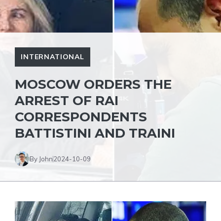
INTERNATIONAL
MOSCOW ORDERS THE
ARREST OF RAI
CORRESPONDENTS
BATTISTINI AND TRAINI
By John
2024-10-09