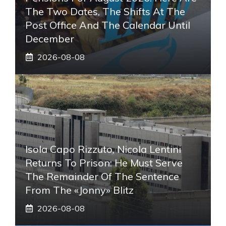
The Two Dates, The Shifts At The
Post Office And The Calendar Until
December
2026-08-08
Isola Capo Rizzuto, Nicola Lentini
Returns To Prison: He Must Serve
The Remainder Of The Sentence
From The «Jonny» Blitz
2026-08-08