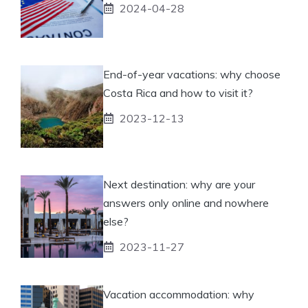
2024-04-28
End-of-year vacations: why choose
Costa Rica and how to visit it?
2023-12-13
Next destination: why are your
answers only online and nowhere
else?
2023-11-27
Vacation accommodation: why