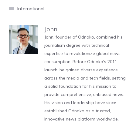
Categories
International
John
John, founder of Odnako, combined his
journalism degree with technical
expertise to revolutionize global news
consumption. Before Odnako's 2011
launch, he gained diverse experience
across the media and tech fields, setting
a solid foundation for his mission to
provide comprehensive, unbiased news.
His vision and leadership have since
established Odnako as a trusted,
innovative news platform worldwide.