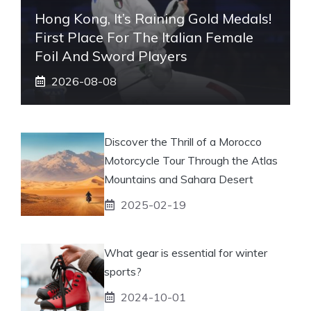
Hong Kong, It’s Raining Gold Medals!
First Place For The Italian Female
Foil And Sword Players
2026-08-08
Discover the Thrill of a Morocco
Motorcycle Tour Through the Atlas
Mountains and Sahara Desert
2025-02-19
What gear is essential for winter
sports?
2024-10-01