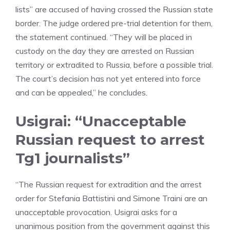
lists” are accused of having crossed the Russian state
border. The judge ordered pre-trial detention for them,
the statement continued. “They will be placed in
custody on the day they are arrested on Russian
territory or extradited to Russia, before a possible trial.
The court’s decision has not yet entered into force
and can be appealed,” he concludes.
Usigrai: “Unacceptable
Russian request to arrest
Tg1 journalists”
“The Russian request for extradition and the arrest
order for Stefania Battistini and Simone Traini are an
unacceptable provocation. Usigrai asks for a
unanimous position from the government against this