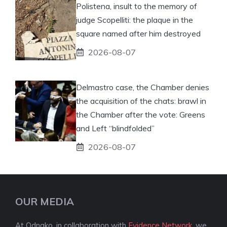
Polistena, insult to the memory of
judge Scopelliti: the plaque in the
square named after him destroyed
2026-08-07
Delmastro case, the Chamber denies
the acquisition of the chats: brawl in
the Chamber after the vote: Greens
and Left “blindfolded”
2026-08-07
OUR MEDIA
At Odnako, in collaboration with
Evidence Network
, we