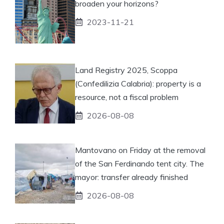
broaden your horizons?
2023-11-21
Land Registry 2025, Scoppa
(Confedilizia Calabria): property is a
resource, not a fiscal problem
2026-08-08
Mantovano on Friday at the removal
of the San Ferdinando tent city. The
mayor: transfer already finished
2026-08-08