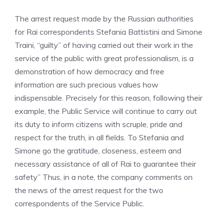
The arrest request made by the Russian authorities
for Rai correspondents Stefania Battistini and Simone
Traini, “guilty” of having carried out their work in the
service of the public with great professionalism, is a
demonstration of how democracy and free
information are such precious values how
indispensable. Precisely for this reason, following their
example, the Public Service will continue to carry out
its duty to inform citizens with scruple, pride and
respect for the truth, in all fields. To Stefania and
Simone go the gratitude, closeness, esteem and
necessary assistance of all of Rai to guarantee their
safety” Thus, in a note, the company comments on
the news of the arrest request for the two
correspondents of the Service Public.