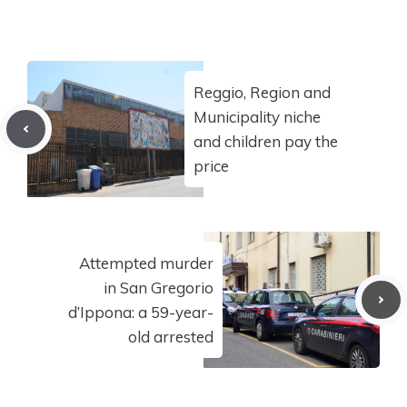
Reggio, Region and
Municipality niche
and children pay the
price
Attempted murder
in San Gregorio
d’Ippona: a 59-year-
old arrested