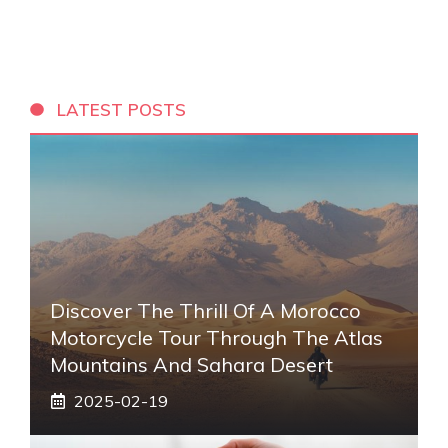
LATEST POSTS
Discover The Thrill Of A Morocco
Motorcycle Tour Through The Atlas
Mountains And Sahara Desert
2025-02-19