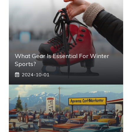
What Gear Is Essential For Winter
Sports?
2024-10-01