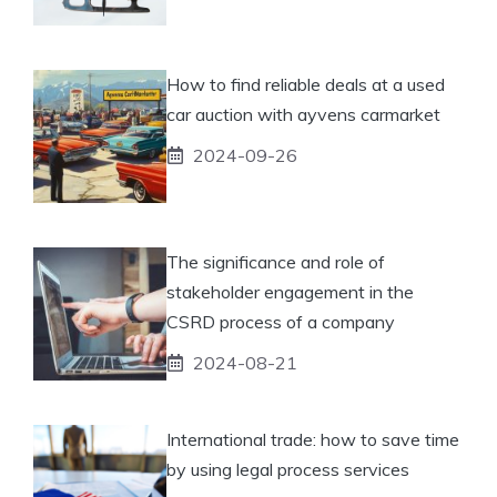
How to find reliable deals at a used
car auction with ayvens carmarket
2024-09-26
The significance and role of
stakeholder engagement in the
CSRD process of a company
2024-08-21
International trade: how to save time
by using legal process services