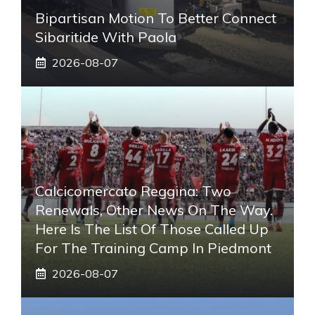
Bipartisan Motion To Better Connect
Sibaritide With Paola
2026-08-07
Calcicomercato Reggina: Two
Renewals, Other News On The Way.
Here Is The List Of Those Called Up
For The Training Camp In Piedmont
2026-08-07