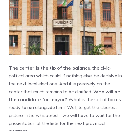
The center is the tip of the balance
, the civic-
political area which could, if nothing else, be decisive in
the next local elections. And it is precisely on the
center that much remains to be clarified.
Who will be
the candidate for mayor?
What is the set of forces
ready to run alongside him? Well, to get the clearest
picture – it is whispered – we will have to wait for the
presentation of the lists for the next provincial