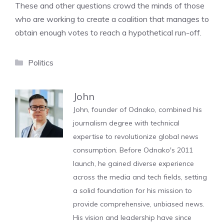
These and other questions crowd the minds of those
who are working to create a coalition that manages to
obtain enough votes to reach a hypothetical run-off.
Categories
Politics
John
John, founder of Odnako, combined his
journalism degree with technical
expertise to revolutionize global news
consumption. Before Odnako's 2011
launch, he gained diverse experience
across the media and tech fields, setting
a solid foundation for his mission to
provide comprehensive, unbiased news.
His vision and leadership have since