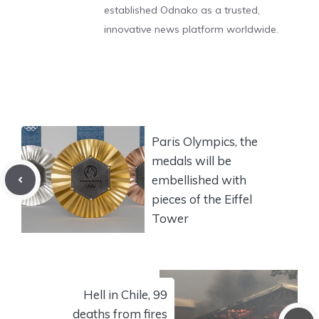
established Odnako as a trusted,
innovative news platform worldwide.
Paris Olympics, the
medals will be
embellished with
pieces of the Eiffel
Tower
Hell in Chile, 99
deaths from fires