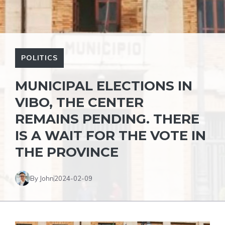
POLITICS
MUNICIPAL ELECTIONS IN
VIBO, THE CENTER
REMAINS PENDING. THERE
IS A WAIT FOR THE VOTE IN
THE PROVINCE
By John
2024-02-09