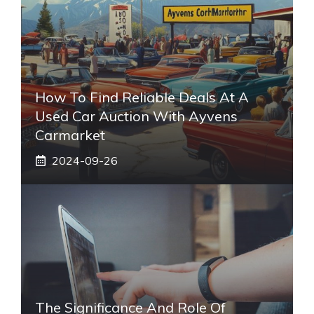
How To Find Reliable Deals At A
Used Car Auction With Ayvens
Carmarket
2024-09-26
The Significance And Role Of