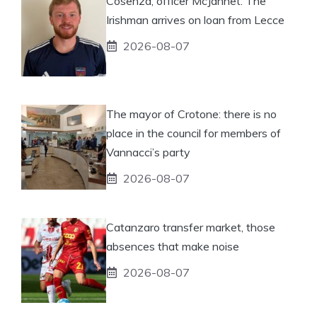
Cosenza, officer McJannet. The
Irishman arrives on loan from Lecce
2026-08-07
The mayor of Crotone: there is no
place in the council for members of
Vannacci’s party
2026-08-07
Catanzaro transfer market, those
absences that make noise
2026-08-07