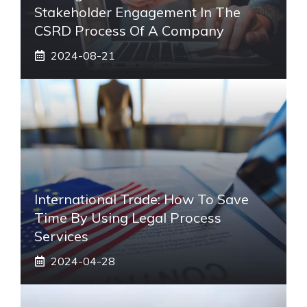
Stakeholder Engagement In The
CSRD Process Of A Company
2024-08-21
International Trade: How To Save
Time By Using Legal Process
Services
2024-04-28