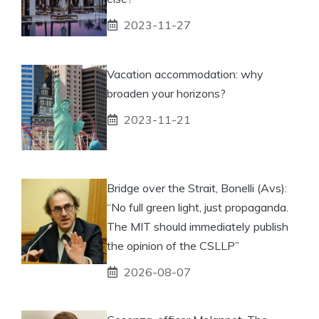
2023-11-27
Vacation accommodation: why
broaden your horizons?
2023-11-21
Bridge over the Strait, Bonelli (Avs):
“No full green light, just propaganda.
The MIT should immediately publish
the opinion of the CSLLP”
2026-08-07