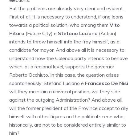
elections.
But the problems are already very clear and evident.
First of all, it is necessary to understand, if one leans
towards a political solution, who among them
Vito
Pitaro
(Future City) e
Stefano Luciano
(Action)
intends to throw himself into the fray himself, as a
candidate for mayor. And above all it is necessary to
understand how the Calenda party intends to behave
which, at a regional level, supports the governor
Roberto Occhiuto. In this case, the question arises
spontaneously: Stefano Luciano e
Francesco De Nisi
will they maintain a univocal position, will they side
against the outgoing Administration? And above all,
will the former president of the Province accept to ally
himself with other figures on the political scene who,
historically, are not to be considered entirely similar to
him?