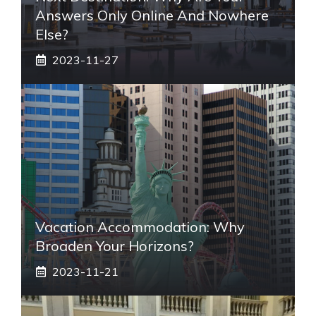
Answers Only Online And Nowhere
Else?
2023-11-27
Vacation Accommodation: Why
Broaden Your Horizons?
2023-11-21