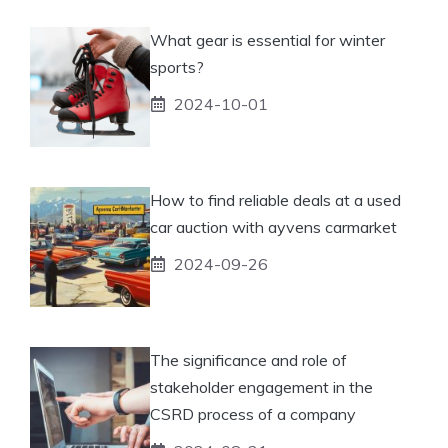
What gear is essential for winter
sports?
2024-10-01
How to find reliable deals at a used
car auction with ayvens carmarket
2024-09-26
The significance and role of
stakeholder engagement in the
CSRD process of a company