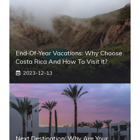
End-Of-Year Vacations: Why Choose
Costa Rica And How To Visit It?
2023-12-13
Next Destination: Why Are Your