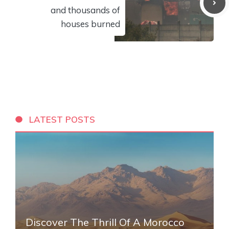
and thousands of
houses burned
LATEST POSTS
Discover The Thrill Of A Morocco