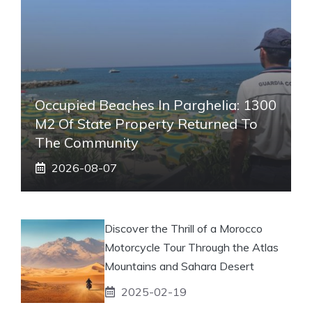
Occupied Beaches In Parghelia: 1300
M2 Of State Property Returned To
The Community
2026-08-07
Discover the Thrill of a Morocco
Motorcycle Tour Through the Atlas
Mountains and Sahara Desert
2025-02-19