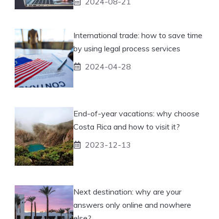
2024-08-21
International trade: how to save time
by using legal process services
2024-04-28
End-of-year vacations: why choose
Costa Rica and how to visit it?
2023-12-13
Next destination: why are your
answers only online and nowhere
else?