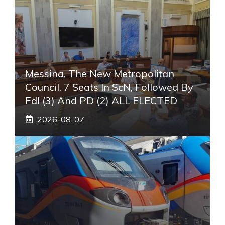
Messina, The New Metropolitan
Council. 7 Seats In ScN, Followed By
FdI (3) And PD (2) ALL ELECTED
2026-08-07