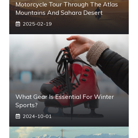
Motorcycle Tour Through The Atlas
Mountains And Sahara Desert
2025-02-19
What Gear Is Essential For Winter
Sports?
2024-10-01